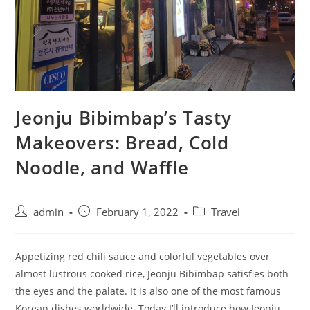
Jeonju Bibimbap’s Tasty
Makeovers: Bread, Cold
Noodle, and Waffle
admin
February 1, 2022
Travel
Appetizing red chili sauce and colorful vegetables over
almost lustrous cooked rice, Jeonju Bibimbap satisfies both
the eyes and the palate. It is also one of the most famous
Korean dishes worldwide. Today I’ll introduce how Jeonju