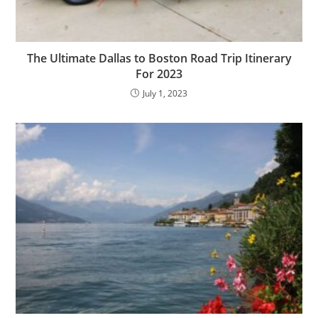
The Ultimate Dallas to Boston Road Trip Itinerary
For 2023
July 1, 2023