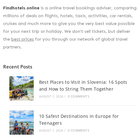
Findhotels.online
is a online travel bookings adviser, comparing
millions of deals on flights, hotels, taxis, activities, car rentals,
cruises and much more to give you the very best value possible
for your next trip or holiday. We don’t sell tickets, but deliver
the
best prices
for you through our network of global travel
partners.
Recent Posts
Best Places to Visit in Slovenia: 16 Spots
and How to String Them Together
AUGUST 1, 2026
/
0 COMMENTS
10 Safest Destinations in Europe for
Teenagers
AUGUST 1, 2026
/
0 COMMENTS