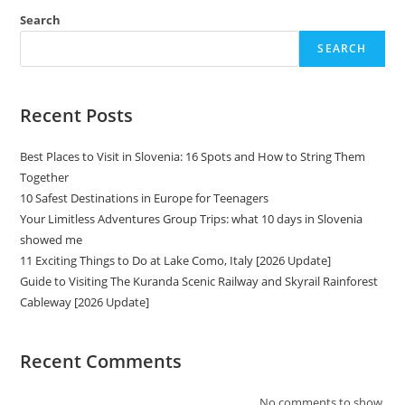
Search
SEARCH
Recent Posts
Best Places to Visit in Slovenia: 16 Spots and How to String Them
Together
10 Safest Destinations in Europe for Teenagers
Your Limitless Adventures Group Trips: what 10 days in Slovenia
showed me
11 Exciting Things to Do at Lake Como, Italy [2026 Update]
Guide to Visiting The Kuranda Scenic Railway and Skyrail Rainforest
Cableway [2026 Update]
Recent Comments
No comments to show.