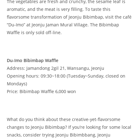
The vegetables are fresh and crunchy, the sesame leaf is
aromatic, and the meat is very filling. To taste this
flavorsome transformation of Jeonju Bibimbap, visit the café
“Du-Imo” at Jeonju Jaman Mural Village. The Bibimbap
Waffle is only sold off-line.
​Du-Imo Bibimbap Waffle
Address: Jamandong 2gil 21, Wansangu, Jeonju
Opening hours: 09:30~18:00 (Tuesday~Sunday, closed on
Mondays)
Price: Bibimbap Waffle 6,000 won
What do you think about these creative-yet-flavorsome
changes to Jeonju Bibimbap? If you’re looking for some local
snacks, consider trying Jeonju Bibimbbang, Jeonju