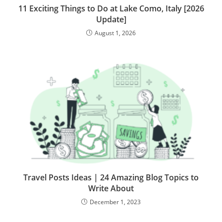
11 Exciting Things to Do at Lake Como, Italy [2026
Update]
August 1, 2026
Travel Posts Ideas | 24 Amazing Blog Topics to
Write About
December 1, 2023