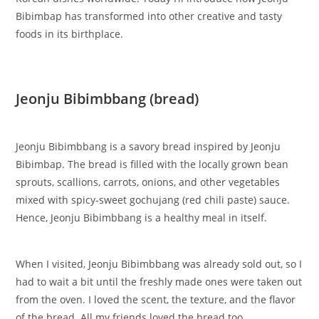
Bibimbap has transformed into other creative and tasty
foods in its birthplace.
Jeonju Bibimbbang (bread)
Jeonju Bibimbbang is a savory bread inspired by Jeonju
Bibimbap. The bread is filled with the locally grown bean
sprouts, scallions, carrots, onions, and other vegetables
mixed with spicy-sweet gochujang (red chili paste) sauce.
Hence, Jeonju Bibimbbang is a healthy meal in itself.
When I visited, Jeonju Bibimbbang was already sold out, so I
had to wait a bit until the freshly made ones were taken out
from the oven. I loved the scent, the texture, and the flavor
of the bread. All my friends loved the bread too.