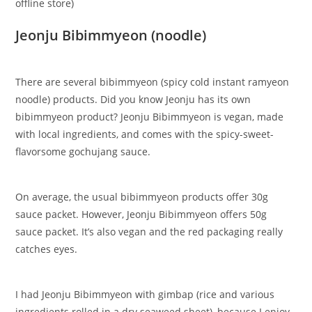
offline store)
Jeonju Bibimmyeon (noodle)
There are several bibimmyeon (spicy cold instant ramyeon
noodle) products. Did you know Jeonju has its own
bibimmyeon product? Jeonju Bibimmyeon is vegan, made
with local ingredients, and comes with the spicy-sweet-
flavorsome gochujang sauce.
On average, the usual bibimmyeon products offer 30g
sauce packet. However, Jeonju Bibimmyeon offers 50g
sauce packet. It’s also vegan and the red packaging really
catches eyes.
​I had Jeonju Bibimmyeon with gimbap (rice and various
ingredients rolled in a dry seaweed sheet), because I enjoy