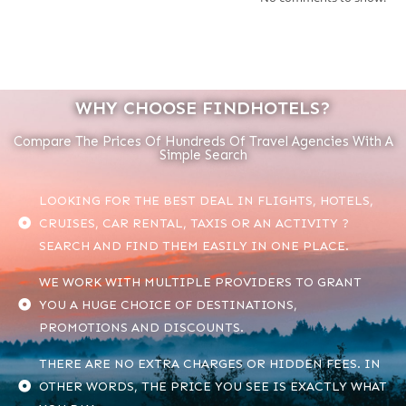
WHY CHOOSE FINDHOTELS?
Compare The Prices Of Hundreds Of Travel Agencies With A
Simple Search
LOOKING FOR THE BEST DEAL IN FLIGHTS, HOTELS,
CRUISES, CAR RENTAL, TAXIS OR AN ACTIVITY ?
SEARCH AND FIND THEM EASILY IN ONE PLACE.
WE WORK WITH MULTIPLE PROVIDERS TO GRANT
YOU A HUGE CHOICE OF DESTINATIONS,
PROMOTIONS AND DISCOUNTS.
THERE ARE NO EXTRA CHARGES OR HIDDEN FEES. IN
OTHER WORDS, THE PRICE YOU SEE IS EXACTLY WHAT