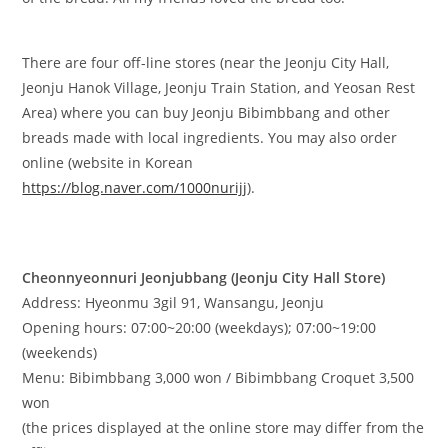
There are four off-line stores (near the Jeonju City Hall,
Jeonju Hanok Village, Jeonju Train Station, and Yeosan Rest
Area) where you can buy Jeonju Bibimbbang and other
breads made with local ingredients. You may also order
online (website in Korean
https://blog.naver.com/1000nurijj
).
​Cheonnyeonnuri Jeonjubbang (Jeonju City Hall Store)
Address: Hyeonmu 3gil 91, Wansangu, Jeonju
Opening hours: 07:00~20:00 (weekdays); 07:00~19:00
(weekends)
Menu: Bibimbbang 3,000 won / Bibimbbang Croquet 3,500
won
(the prices displayed at the online store may differ from the