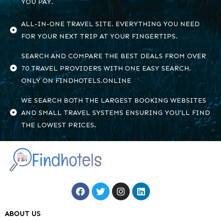
YOU PAY.
ALL-IN-ONE TRAVEL SITE. EVERYTHING YOU NEED
FOR YOUR NEXT TRIP AT YOUR FINGERTIPS.
SEARCH AND COMPARE THE BEST DEALS FROM OVER
70 TRAVEL PROVIDERS WITH ONE EASY SEARCH.
ONLY ON FINDHOTELS.ONLINE
WE SEARCH BOTH THE LARGEST BOOKING WEBSITES
AND SMALL TRAVEL SYSTEMS ENSURING YOU’LL FIND
THE LOWEST PRICES.
ABOUT US