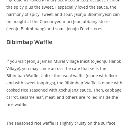
the spicy plus the sweet. I especially loved the sauce, the
harmony of spicy, sweet, and sour. Jeonju Bibimmyeon can
be bought at the Cheonnyeonnuri Jeonjubbang stores
(Jeonju Bibimbbang) and some Jeonju Food stores.
Bibimbap Waffle
If you visit Jeonju Jaman Mural Village (next to Jeonju Hanok
Village), you may come across the café that sells the
Bibimbap Waffle. Unlike the usual waffle (made with flour
and with sweet toppings), the Bibimbap Waffle is made with
cooked rice seasoned with gochujang sauce. Then, cabbage,
carrot, sesame leaf, meat, and others are rolled inside the
rice waffle.
The seasoned rice waffle is slightly crusty on the surface.