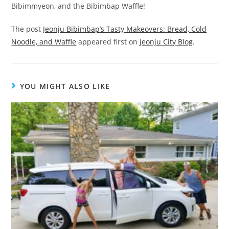
Bibimmyeon, and the Bibimbap Waffle!
The post
Jeonju Bibimbap’s Tasty Makeovers: Bread, Cold
Noodle, and Waffle
appeared first on
Jeonju City Blog
.
YOU MIGHT ALSO LIKE