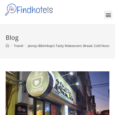
Blog
>
Travel
>
Jeonju Bibimbap’s Tasty Makeovers: Bread, Cold Noodle, 