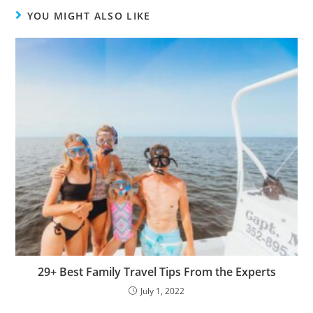
YOU MIGHT ALSO LIKE
29+ Best Family Travel Tips From the Experts
July 1, 2022