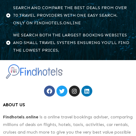
SEARCH AND COMPARE THE BEST DEALS FROM OVER
70 TRAVEL PROVIDERS WITH ONE EASY SEARCH.
ONLY ON FINDHOTELS.ONLINE
WE SEARCH BOTH THE LARGEST BOOKING WEBSITES
AND SMALL TRAVEL SYSTEMS ENSURING YOU’LL FIND
THE LOWEST PRICES.
ABOUT US
Findhotels.online
is a online travel bookings adviser, comparing
millions of deals on flights, hotels, taxis, activities, car rentals,
cruises and much more to give you the very best value possible