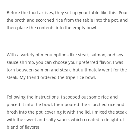
Before the food arrives, they set up your table like this. Pour
the broth and scorched rice from the table into the pot, and
then place the contents into the empty bowl.
With a variety of menu options like steak, salmon, and soy
sauce shrimp, you can choose your preferred flavor. I was
torn between salmon and steak, but ultimately went for the
steak. My friend ordered the tripe rice bowl.
Following the instructions, I scooped out some rice and
placed it into the bowl, then poured the scorched rice and
broth into the pot, covering it with the lid. I mixed the steak
with the sweet and salty sauce, which created a delightful
blend of flavors!