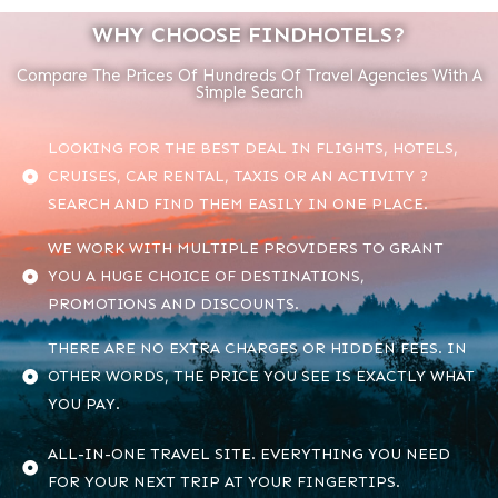
WHY CHOOSE FINDHOTELS?
Compare The Prices Of Hundreds Of Travel Agencies With A
Simple Search
LOOKING FOR THE BEST DEAL IN FLIGHTS, HOTELS,
CRUISES, CAR RENTAL, TAXIS OR AN ACTIVITY ?
SEARCH AND FIND THEM EASILY IN ONE PLACE.
WE WORK WITH MULTIPLE PROVIDERS TO GRANT
YOU A HUGE CHOICE OF DESTINATIONS,
PROMOTIONS AND DISCOUNTS.
THERE ARE NO EXTRA CHARGES OR HIDDEN FEES. IN
OTHER WORDS, THE PRICE YOU SEE IS EXACTLY WHAT
YOU PAY.
ALL-IN-ONE TRAVEL SITE. EVERYTHING YOU NEED
FOR YOUR NEXT TRIP AT YOUR FINGERTIPS.