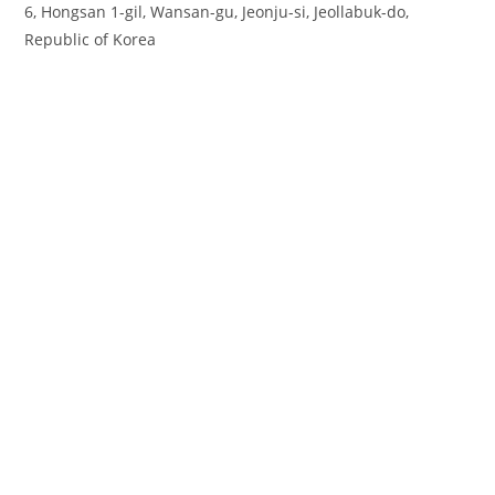
6, Hongsan 1-gil, Wansan-gu, Jeonju-si, Jeollabuk-do,
Republic of Korea