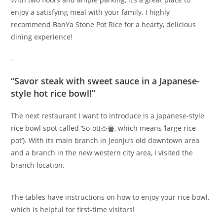
enjoy a satisfying meal with your family. I highly
recommend BanYa Stone Pot Rice for a hearty, delicious
dining experience!
–
“Savor steak with sweet sauce in a Japanese-
style hot rice bowl!”
The next restaurant I want to introduce is a Japanese-style
rice bowl spot called ‘So-ot(소옽, which means ‘large rice
pot’). With its main branch in Jeonju’s old downtown area
and a branch in the new western city area, I visited the
branch location.
The tables have instructions on how to enjoy your rice bowl,
which is helpful for first-time visitors!