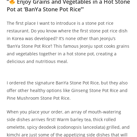
“
Enjoy Grains and Vegetables in a Hot Stone
Pot at ‘BanYa Stone Pot Rice’”
The first place I want to introduce is a stone pot rice
restaurant. Do you know where the first stone pot rice dish
in Korea was developed? It’s none other than Jeonju’s
‘BanYa Stone Pot Rice’! This famous Jeonju spot cooks grains
and vegetables together in a hot stone pot, creating a
delicious and nutritious meal.
I ordered the signature BanYa Stone Pot Rice, but they also
offer other healthy options like Ginseng Stone Pot Rice and
Pine Mushroom Stone Pot Rice.
When you place your order, an array of mouth-watering
side dishes arrives first! Warm barley tea, thick rolled
omelette, spicy deodeok (codonopsis lanceolata) grilled, and
kimchi are just some of the appetizing side dishes that will