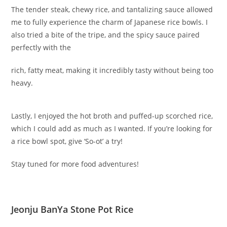
The tender steak, chewy rice, and tantalizing sauce allowed
me to fully experience the charm of Japanese rice bowls. I
also tried a bite of the tripe, and the spicy sauce paired
perfectly with the
rich, fatty meat, making it incredibly tasty without being too
heavy.
Lastly, I enjoyed the hot broth and puffed-up scorched rice,
which I could add as much as I wanted. If you’re looking for
a rice bowl spot, give ‘So-ot’ a try!
Stay tuned for more food adventures!
Jeonju BanYa Stone Pot Rice