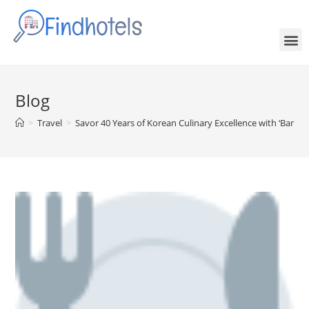
Blog
>
Travel
>
Savor 40 Years of Korean Culinary Excellence with ‘BanYa 