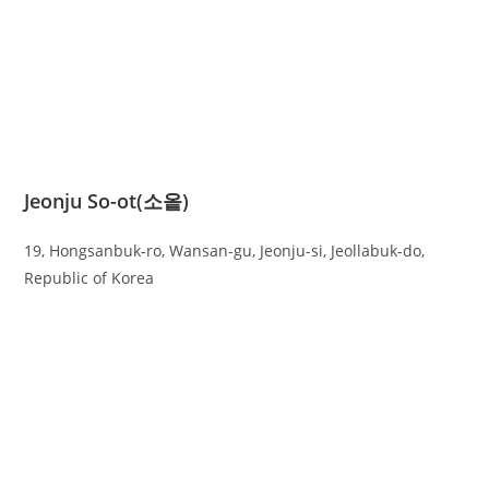
Jeonju So-ot(소옽)
19, Hongsanbuk-ro, Wansan-gu, Jeonju-si, Jeollabuk-do,
Republic of Korea