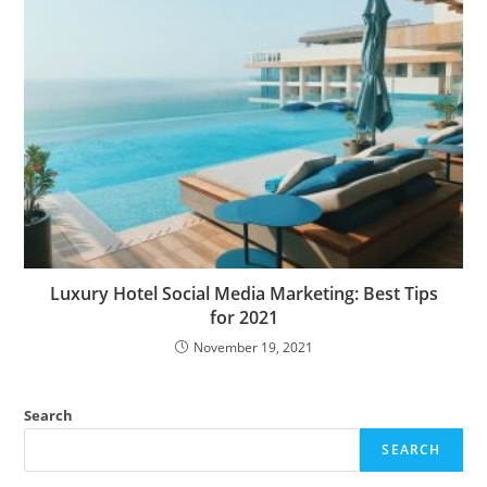
Luxury Hotel Social Media Marketing: Best Tips
for 2021
November 19, 2021
Search
SEARCH