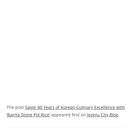
The post
Savor 40 Years of Korean Culinary Excellence with
‘BanYa Stone Pot Rice’
appeared first on
Jeonju City Blog
.