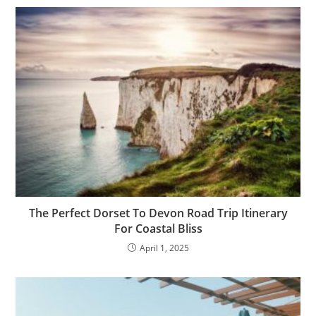
The Perfect Dorset To Devon Road Trip Itinerary
For Coastal Bliss
April 1, 2025