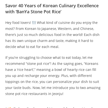
Savor 40 Years of Korean Culinary Excellence
with ‘BanYa Stone Pot Rice’
Hey food lovers!
️ What kind of cuisine do you enjoy the
most? From Korean to Japanese, Western, and Chinese,
there’s just so much delicious food in the world! Each dish
has its own unique charm and taste, making it hard to
decide what to eat for each meal.
If you’re struggling to choose what to eat today, let me
recommend “stone pot rice”! As the saying goes, “Koreans
have a ‘rice heart’,” meaning a bowl of hearty rice can fill
you up and recharge your energy. Plus, with different
toppings on the rice, you can personalize your dish to suit
your taste buds. Now, let me introduce you to two amazing
stone pot rice restaurants in Jeonju!