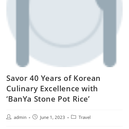
Savor 40 Years of Korean
Culinary Excellence with
‘BanYa Stone Pot Rice’
admin
June 1, 2023
Travel