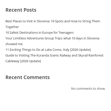
Recent Posts
Best Places to Visit in Slovenia: 16 Spots and How to String Them
Together
10 Safest Destinations in Europe for Teenagers
Your Limitless Adventures Group Trips: what 10 days in Slovenia
showed me
11 Exciting Things to Do at Lake Como, Italy [2026 Update]
Guide to Visiting The Kuranda Scenic Railway and Skyrail Rainforest
Cableway [2026 Update]
Recent Comments
No comments to show.