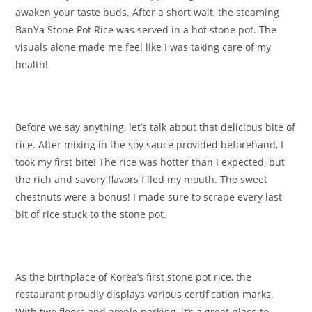
awaken your taste buds. After a short wait, the steaming
BanYa Stone Pot Rice was served in a hot stone pot. The
visuals alone made me feel like I was taking care of my
health!
Before we say anything, let’s talk about that delicious bite of
rice. After mixing in the soy sauce provided beforehand, I
took my first bite! The rice was hotter than I expected, but
the rich and savory flavors filled my mouth. The sweet
chestnuts were a bonus! I made sure to scrape every last
bit of rice stuck to the stone pot.
As the birthplace of Korea’s first stone pot rice, the
restaurant proudly displays various certification marks.
With two floors and ample parking, it’s a great place to