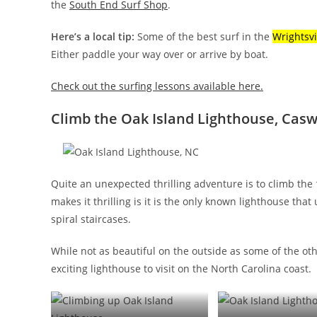
the
South End Surf Shop
.
Here’s a local tip:
Some of the best surf in the
Wrightsvi
Either paddle your way over or arrive by boat.
Check out the surfing lessons available here.
Climb the Oak Island Lighthouse, Casw
Quite an unexpected thrilling adventure is to climb the
makes it thrilling is it is the only known lighthouse that
spiral staircases.
While not as beautiful on the outside as some of the ot
exciting lighthouse to visit on the North Carolina coast.