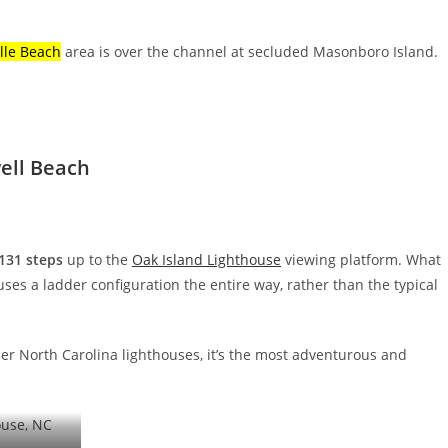
lle Beach
area is over the channel at secluded Masonboro Island.
ell Beach
131 steps
up to the
Oak Island Lighthouse
viewing platform. What
 uses a ladder configuration the entire way, rather than the typical
her North Carolina lighthouses, it’s the most adventurous and