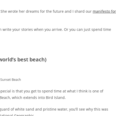
 She wrote her dreams for the future and I shard our
manifesto for
n write your stories when you arrive. Or you can just spend time
world’s best beach)
Sunset Beach
cial is that you get to spend time at what I think is one of
 Beach, which extends into Bird Island.
uard of white sand and pristine water, you’ll see why this was
National Geographic.