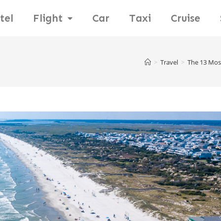
tel
Flight
Car
Taxi
Cruise
>
Travel
>
The 13 Mos