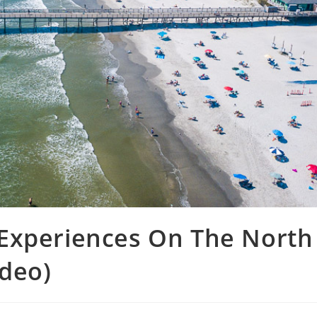
Experiences On The North
ideo)