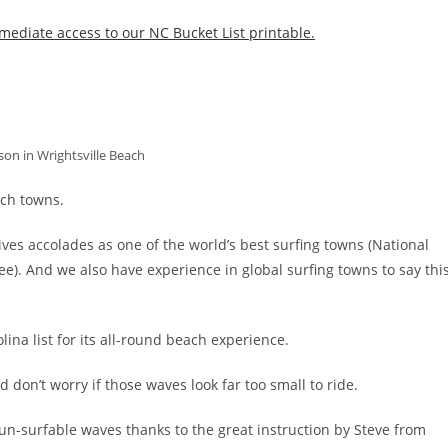
mediate access to our NC Bucket List printable.
son in Wrightsville Beach
ach towns.
ceives accolades as one of the world’s best surfing towns (National
ee). And we also have experience in global surfing towns to say thi
ina list for its all-round beach experience.
 don’t worry if those waves look far too small to ride.
un-surfable waves thanks to the great instruction by Steve from