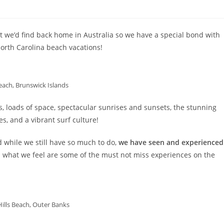
t we’d find back home in Australia so we have a special bond with
orth Carolina beach vacations!
each, Brunswick Islands
s, loads of space, spectacular sunrises and sunsets, the stunning
s, and a vibrant surf culture!
d while we still have so much to do,
we have seen and experienced
 what we feel are some of the must not miss experiences on the
 Hills Beach, Outer Banks