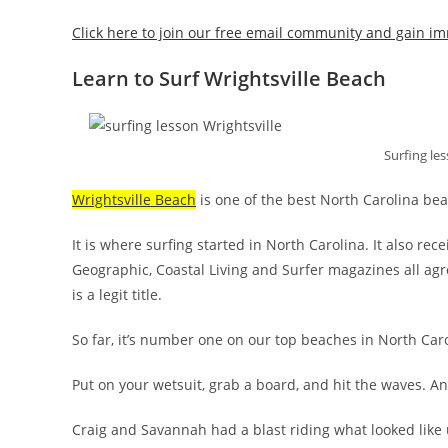
Click here to join our free email community and gain im
Learn to Surf Wrightsville Beach
Surfing les
Wrightsville Beach
is one of the best North Carolina be
It is where surfing started in North Carolina. It also re
Geographic, Coastal Living and Surfer magazines all agr
is a legit title.
So far, it’s number one on our top beaches in North Carol
Put on your wetsuit, grab a board, and hit the waves. And
Craig and Savannah had a blast riding what looked like 