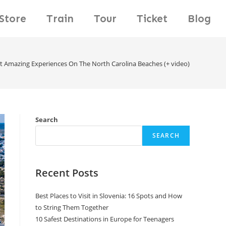
Store
Train
Tour
Ticket
Blog
t Amazing Experiences On The North Carolina Beaches (+ video)
Search
SEARCH
Recent Posts
Best Places to Visit in Slovenia: 16 Spots and How
to String Them Together
10 Safest Destinations in Europe for Teenagers