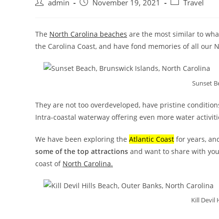
admin
November 19, 2021
Travel
The
North Carolina beaches
are the most similar to wha
the Carolina Coast, and have fond memories of all our N
Sunset B
They are not too overdeveloped, have pristine condition
Intra-coastal waterway offering even more water activitie
We have been exploring the
Atlantic Coast
for years, an
some of the top attractions
and want to share with you
coast of
North Carolina.
Kill Devil