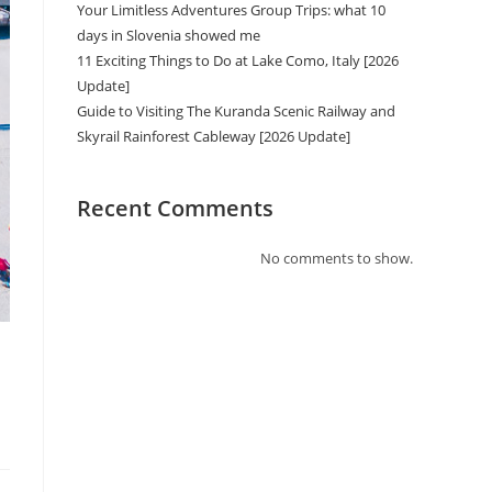
Your Limitless Adventures Group Trips: what 10
days in Slovenia showed me
11 Exciting Things to Do at Lake Como, Italy [2026
Update]
Guide to Visiting The Kuranda Scenic Railway and
Skyrail Rainforest Cableway [2026 Update]
Recent Comments
No comments to show.