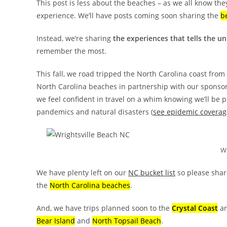
This post is less about the beaches – as we all know the
experience. We’ll have posts coming soon sharing the
b
Instead, we’re sharing
the experiences
that tells the u
remember the most.
This fall, we road tripped the North Carolina coast from
North Carolina beaches in partnership with our sponso
we feel confident in travel on a whim knowing we’ll be 
pandemics and natural disasters (
see epidemic coverag
Wr
We have plenty left on our
NC bucket list
so please shar
the
North Carolina beaches
.
And, we have trips planned soon to the
Crystal Coast
a
Bear Island
and
North Topsail Beach
.