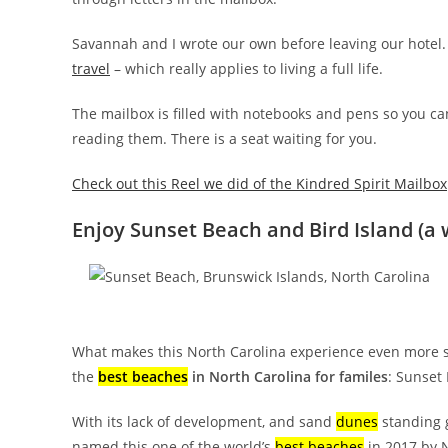
Savannah and I wrote our own before leaving our hotel.
travel
– which really applies to living a full life.
The mailbox is filled with notebooks and pens so you ca
reading them. There is a seat waiting for you.
Check out this Reel we did of the Kindred Spirit Mailbox
Enjoy Sunset Beach and Bird Island (a 
What makes this North Carolina experience even more spe
the
best beaches
in North Carolina for familes
: Sunset
With its lack of development, and sand
dunes
standing g
named this one of the world’s
best beaches
in 2017 by 