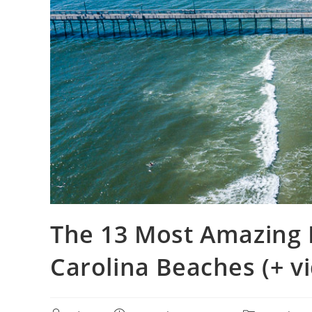
The 13 Most Amazing 
Carolina Beaches (+ v