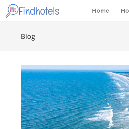
Home
Ho
Blog