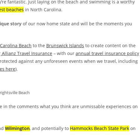
y’re fantastic. Just laying on the beach and swimming is a worthy
est beaches
in North Carolina.
nique story
of our now home state and will be the moments you
Carolina Beach
to the
Brunswick Islands
to create content on the
r
Allianz Travel Insurance
– with our
annual travel insurance policy
protected against any unforeseen events when we travel, including
es here
).
ightsville Beach
e in the comments what you think are unmissable experiences on
nd
Wilmington
, and potentially to
Hammocks Beach State Park
on