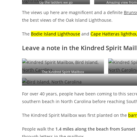
Up the ladders we go
Amazing view from
The views up here are magnificent and a definite
Brunsw
the best views of the Oak Island Lighthouse.
The
Bodie Island Lighthouse
and
Cape Hatteras lightho
Leave a note in the Kindred Spirit Mai
The Kindred Spirit Mailbox
For over 40 years, people have been coming to this sec
southern beach in North Carolina before reaching South
The Kindred Spirit Mailbox was first planted on the
barr
People walk the
1.4 miles along the beach from Sunset
through letters in the mailbox.