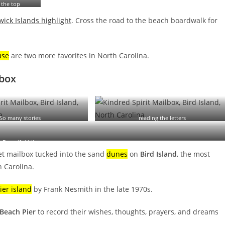
 the top
ick Islands highlight
. Cross the road to the beach boardwalk for
use
are two more favorites in North Carolina.
lbox
So many stories
reading the letters
Beautiful hike
ret mailbox tucked into the sand
dunes
on
Bird Island
, the most
 Carolina.
ier island
by Frank Nesmith in the late 1970s.
 Beach Pier
to record their wishes, thoughts, prayers, and dreams