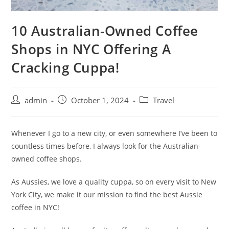
10 Australian-Owned Coffee
Shops in NYC Offering A
Cracking Cuppa!
admin
October 1, 2024
Travel
Whenever I go to a new city, or even somewhere I’ve been to
countless times before, I always look for the Australian-
owned coffee shops.
As Aussies, we love a quality cuppa, so on every visit to New
York City, we make it our mission to find the best Aussie
coffee in NYC!