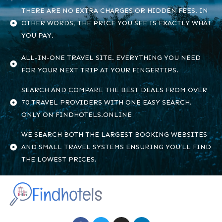
THERE ARE NO EXTRA CHARGES OR HIDDEN FEES. IN
OTHER WORDS, THE PRICE YOU SEE IS EXACTLY WHAT
YOU PAY.
ALL-IN-ONE TRAVEL SITE. EVERYTHING YOU NEED
FOR YOUR NEXT TRIP AT YOUR FINGERTIPS.
SEARCH AND COMPARE THE BEST DEALS FROM OVER
70 TRAVEL PROVIDERS WITH ONE EASY SEARCH.
ONLY ON FINDHOTELS.ONLINE
WE SEARCH BOTH THE LARGEST BOOKING WEBSITES
AND SMALL TRAVEL SYSTEMS ENSURING YOU’LL FIND
THE LOWEST PRICES.