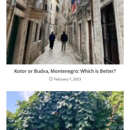
Kotor or Budva, Montenegro: Which is Better?
February 1, 2023