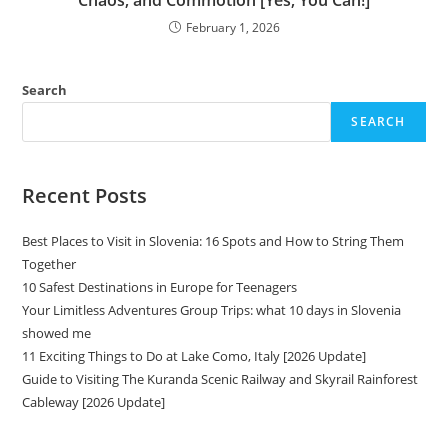
Chaos, and Commotion [Yes, You Can!]
February 1, 2026
Search
SEARCH
Recent Posts
Best Places to Visit in Slovenia: 16 Spots and How to String Them
Together
10 Safest Destinations in Europe for Teenagers
Your Limitless Adventures Group Trips: what 10 days in Slovenia
showed me
11 Exciting Things to Do at Lake Como, Italy [2026 Update]
Guide to Visiting The Kuranda Scenic Railway and Skyrail Rainforest
Cableway [2026 Update]