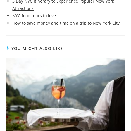
3 Day NYC Itinerary to Experience Popular New York
Attractions
NYC food tours to love
How to save money and time on a trip to New York City
YOU MIGHT ALSO LIKE