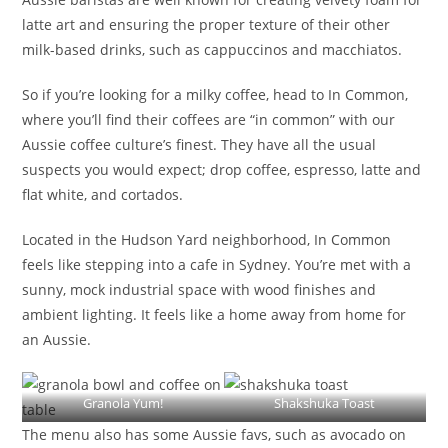
latte art and ensuring the proper texture of their other
milk-based drinks, such as cappuccinos and macchiatos.
So if you’re looking for a milky coffee, head to In Common,
where you’ll find their coffees are “in common” with our
Aussie coffee culture’s finest. They have all the usual
suspects you would expect; drop coffee, espresso, latte and
flat white, and cortados.
Located in the Hudson Yard neighborhood, In Common
feels like stepping into a cafe in Sydney. You’re met with a
sunny, mock industrial space with wood finishes and
ambient lighting. It feels like a home away from home for
an Aussie.
Granola Yum!
Shakshuka Toast
The menu also has some Aussie favs, such as avocado on