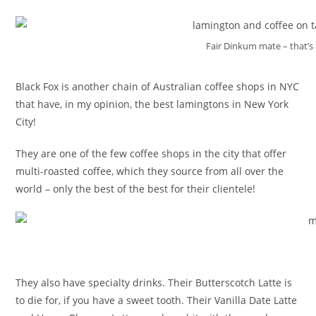
Fair Dinkum mate – that’s
Black Fox is another chain of Australian coffee shops in NYC
that have, in my opinion, the best lamingtons in New York
City!
They are one of the few coffee shops in the city that offer
multi-roasted coffee, which they source from all over the
world – only the best of the best for their clientele!
They also have specialty drinks. Their Butterscotch Latte is
to die for, if you have a sweet tooth. Their Vanilla Date Latte