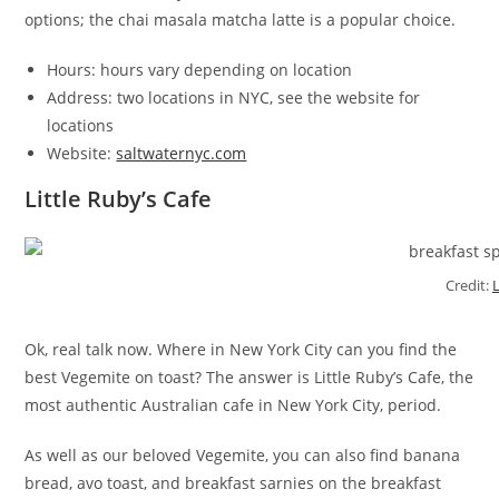
options; the chai masala matcha latte is a popular choice.
Hours: hours vary depending on location
Address: two locations in NYC, see the website for
locations
Website:
saltwaternyc.com
Little Ruby’s Cafe
Credit:
Ok, real talk now. Where in New York City can you find the
best Vegemite on toast? The answer is Little Ruby’s Cafe, the
most authentic Australian cafe in New York City, period.
As well as our beloved Vegemite, you can also find banana
bread, avo toast, and breakfast sarnies on the breakfast