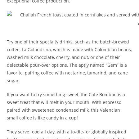
exceptional coffee production.
Try one of their specialty drinks, such as the batch-brewed
coffee, La Golondrina, which is made with Colombian beans,
washed milk chocolate, cherry, and nut, or one of their
delectable pour-over options. The aptly named “Gem” is a
favorite, pairing coffee with nectarine, tamarind, and cane
sugar.
If you want to try something sweet, the Cafe Bombon is a
sweet treat that will melt in your mouth. With espresso
paired with sweetened condensed milk, this Valencian
small coffee is like candy in a cup!
They serve food all day, with a to-die-for globally inspired