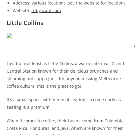
Address: various locations, see the website for locations
Website:
rubyscafe.com
Little Collins
Last but not least, is Little Collins, a warm cafe near Grand
Central Station known for their delicious brunches and
steaming hot cuppa Joe – for anyone missing Melbourne
coffee culture, this is the place to go!
It’s a small space, with minimal seating, so come early as
seating is a premium!
When it comes to coffee, their beans come from Colombia,
Costa Rica, Honduras, and Java, which are known for their