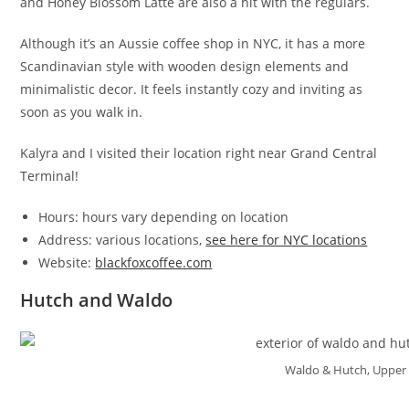
and Honey Blossom Latte are also a hit with the regulars.
Although it’s an Aussie coffee shop in NYC, it has a more
Scandinavian style with wooden design elements and
minimalistic decor. It feels instantly cozy and inviting as
soon as you walk in.
Kalyra and I visited their location right near Grand Central
Terminal!
Hours: hours vary depending on location
Address: various locations,
see here for NYC locations
Website:
blackfoxcoffee.com
Hutch and Waldo
Waldo & Hutch, Upper 