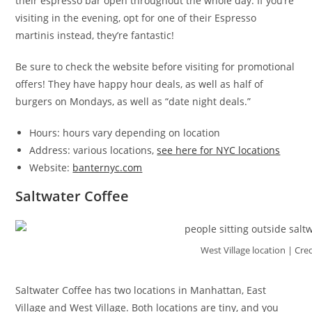
their espresso bar open throughout the whole day. If you’re
visiting in the evening, opt for one of their Espresso
martinis instead, they’re fantastic!
Be sure to check the website before visiting for promotional
offers! They have happy hour deals, as well as half of
burgers on Mondays, as well as “date night deals.”
Hours: hours vary depending on location
Address: various locations,
see here for NYC locations
Website:
banternyc.com
Saltwater Coffee
West Village location | Cre
Saltwater Coffee has two locations in Manhattan, East
Village and West Village. Both locations are tiny, and you