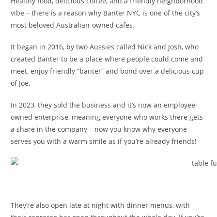
Healthy food, delicious coffee, and a friendly neighborhood
vibe – there is a reason why Banter NYC is one of the city’s
most beloved Australian-owned cafes.
It began in 2016, by two Aussies called Nick and Josh, who
created Banter to be a place where people could come and
meet, enjoy friendly “banter” and bond over a delicious cup
of Joe.
In 2023, they sold the business and it’s now an employee-
owned enterprise, meaning everyone who works there gets
a share in the company – now you know why everyone
serves you with a warm smile as if you’re already friends!
They’re also open late at night with dinner menus, with