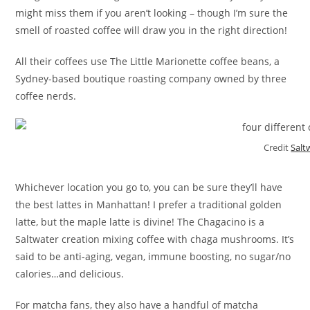
might miss them if you aren’t looking – though I’m sure the
smell of roasted coffee will draw you in the right direction!
All their coffees use The Little Marionette coffee beans, a
Sydney-based boutique roasting company owned by three
coffee nerds.
Credit
Salt
Whichever location you go to, you can be sure they’ll have
the best lattes in Manhattan! I prefer a traditional golden
latte, but the maple latte is divine! The Chagacino is a
Saltwater creation mixing coffee with chaga mushrooms. It’s
said to be anti-aging, vegan, immune boosting, no sugar/no
calories…and delicious.
For matcha fans, they also have a handful of matcha