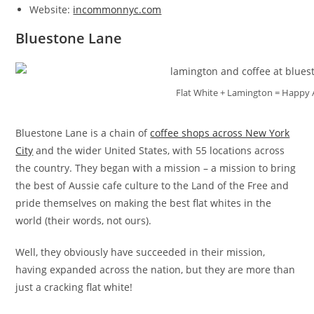
Website:
incommonnyc.com
Bluestone Lane
Flat White + Lamington = Happy 
Bluestone Lane is a chain of
coffee shops across New York
City
and the wider United States, with 55 locations across
the country. They began with a mission – a mission to bring
the best of Aussie cafe culture to the Land of the Free and
pride themselves on making the best flat whites in the
world (their words, not ours).
Well, they obviously have succeeded in their mission,
having expanded across the nation, but they are more than
just a cracking flat white!