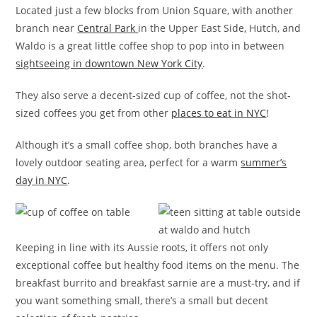
Located just a few blocks from Union Square, with another
branch near
Central Park
in the Upper East Side
,
Hutch, and
Waldo is a great little coffee shop to pop into in between
sightseeing in downtown New York City
.
They also serve a decent-sized cup of coffee, not the shot-
sized coffees you get from other
places to eat in NYC
!
Although it’s a small coffee shop, both branches have a
lovely outdoor seating area, perfect for a warm
summer’s
day in NYC
.
Keeping in line with its Aussie roots, it offers not only
exceptional coffee but healthy food items on the menu. The
breakfast burrito and breakfast sarnie are a must-try, and if
you want something small, there’s a small but decent