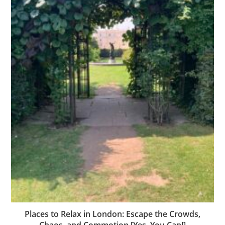
Places to Relax in London: Escape the Crowds,