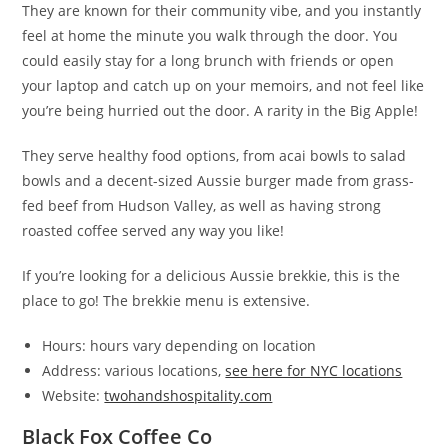
They are known for their community vibe, and you instantly
feel at home the minute you walk through the door. You
could easily stay for a long brunch with friends or open
your laptop and catch up on your memoirs, and not feel like
you’re being hurried out the door. A rarity in the Big Apple!
They serve healthy food options, from acai bowls to salad
bowls and a decent-sized Aussie burger made from grass-
fed beef from Hudson Valley, as well as having strong
roasted coffee served any way you like!
If you’re looking for a delicious Aussie brekkie, this is the
place to go! The brekkie menu is extensive.
Hours: hours vary depending on location
Address: various locations,
see here for NYC locations
Website:
twohandshospitality.com
Black Fox Coffee Co