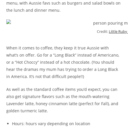
menu, with Aussie favs such as burgers and salad bowls on
the lunch and dinner menu.
Credit:
Little Ruby
When it comes to coffee, they keep it true Aussie with
what’s on offer. Go for a “Long Black” instead of Americano,
or a “Hot Choccy” instead of a hot chocolate. (You should
hear the dramas my mum has trying to order a Long Black
in America. It’s not that difficult people!!)
As well as the standard coffee items you’d expect, you can
also get signature flavors such as the mouth-watering
Lavender latte, honey cinnamon latte (perfect for Fall), and
golden turmeric latte.
Hours: hours vary depending on location