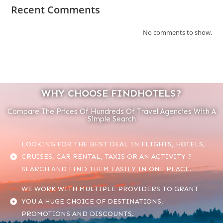
Recent Comments
No comments to show.
WHY CHOOSE FINDHOTELS?
Compare The Prices Of Hundreds Of Travel Agencies With A
Simple Search
LOOKING FOR THE BEST DEAL IN FLIGHTS, HOTELS,
CRUISES, CAR RENTAL, TAXIS OR AN ACTIVITY ?
SEARCH AND FIND THEM EASILY IN ONE PLACE.
WE WORK WITH MULTIPLE PROVIDERS TO GRANT
YOU A HUGE CHOICE OF DESTINATIONS,
PROMOTIONS AND DISCOUNTS.