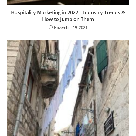
Hospitality Marketing in 2022 – Industry Trends &
How to Jump on Them
November 19, 2021