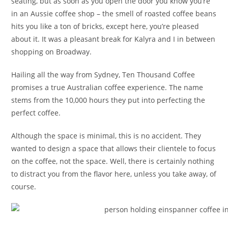
seating, but as soon as you open the door you know you’re
in an Aussie coffee shop – the smell of roasted coffee beans
hits you like a ton of bricks, except here, you’re pleased
about it. It was a pleasant break for Kalyra and I in between
shopping on Broadway.
Hailing all the way from Sydney, Ten Thousand Coffee
promises a true Australian coffee experience. The name
stems from the 10,000 hours they put into perfecting the
perfect coffee.
Although the space is minimal, this is no accident. They
wanted to design a space that allows their clientele to focus
on the coffee, not the space. Well, there is certainly nothing
to distract you from the flavor here, unless you take away, of
course.