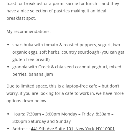
toast for breakfast or a parmi sarnie for lunch – and they
have a nice selection of pastries making it an ideal
breakfast spot.
My recommendations:
shakshuka with tomato & roasted peppers, yogurt, two
organic eggs, soft herbs, country sourdough (you can get
gluten free bread!)
granola with Greek & chia seed coconut yoghurt, mixed
berries, banana, jam
Due to limited space, this is a laptop-free cafe – but don’t
worry, if you are looking for a cafe to work in, we have more
options down below.
Hours: 7:30am – 3:00pm Monday – Friday, 8:30am –
3:00pm Saturday and Sunday
Address:
441 9th Ave Suite 101, New York, NY 10001