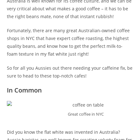
Australia is well known for its coffee culture, and we can be
very critical about what makes a good coffee – it has to be
the right beans mate, none of that instant rubbish!
Fortunately, there are many great Australian-owned coffee
shops in NYC that have expert coffee roasting, the highest
quality beans, and know how to get the perfect milk-to-
foam texture in my flat white just right!
So for all you Aussies out there needing your caffeine fix, be
sure to head to these top-notch cafes!
In Common
Great coffee in NYC
Did you know the flat white was invented in Australia?
Aussie baristas are well known for creating velvety foam for