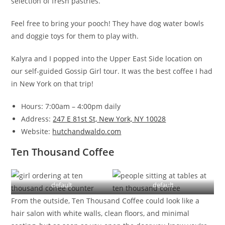
selection of fresh pastries.
Feel free to bring your pooch! They have dog water bowls
and doggie toys for them to play with.
Kalyra and I popped into the Upper East Side location on
our self-guided Gossip Girl tour. It was the best coffee I had
in New York on that trip!
Hours: 7:00am – 4:00pm daily
Address:
247 E 81st St, New York, NY 10028
Website:
hutchandwaldo.com
Ten Thousand Coffee
default
default
From the outside, Ten Thousand Coffee could look like a
hair salon with white walls, clean floors, and minimal