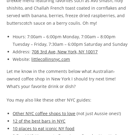
brekkie menu featuring favorites such as Avo smash, holy
shishito, and Challah French toast coated in cornflakes and
served with banana, berries, freeze dried raspberries, and
butterscotch sauce on a berry coulis. Oh my!
Hours: 7:00am – 6:00pm Monday, 7:00am – 8:00pm
Tuesday – Friday, 7:30am – 6:00pm Saturday and Sunday
Address:
708 3rd Ave, New York, NY 10017
Website:
littlecollinsnyc.com
Let me know in the comments below what Australian-
owned coffee shop in New York I should try next time!
What’s your favorite drink or dish?
You may also like these other NYC guides:
Other NYC coffee shops to love
(not just Aussie ones!)
12 of the best bars in NYC
10 places to eat iconic NY food