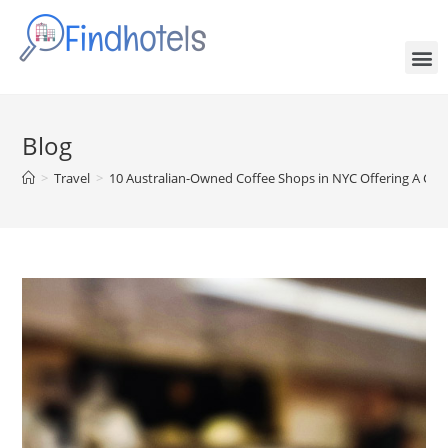
Blog
>
Travel
>
10 Australian-Owned Coffee Shops in NYC Offering A Cra