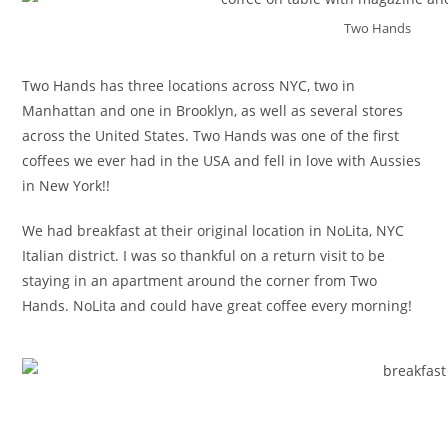
Two Hands
Two Hands has three locations across NYC, two in
Manhattan and one in Brooklyn, as well as several stores
across the United States. Two Hands was one of the first
coffees we ever had in the USA and fell in love with Aussies
in New York!!
We had breakfast at their original location in NoLita, NYC
Italian district. I was so thankful on a return visit to be
staying in an apartment around the corner from Two
Hands. NoLita and could have great coffee every morning!