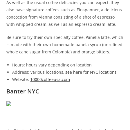
As well as the usual coffee delicacies you can expect, they
also have signature coffees such as Einspanner, a delicious
concoction from Vienna consisting of a shot of espresso
with whipped cream, as well as an espresso cream latte.
Be sure to try their own specialty coffee, Panella latte, which
is made with their own homemade panela syrup (unrefined
whole cane sugar from Colombia) and orange bitters.
Hours: hours vary depending on location
Address: various locations,
see here for NYC locations
Website:
10000coffeeusa.com
Banter NYC