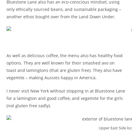
Bluestone Lane also has an eco-conscious mindset, using
only ethically sourced beans, and sustainable packaging –
another ethos bought over from the Land Down Under.
As well as delicious coffee, the menu also has healthy food
options. They are well known for their smashed avo on
toast and lamingtons (that are gluten free). They also have
vegemite – making Aussies happy in America.
I never visit New York without stopping in at Bluestone Lane
for a lamington and good coffee, and vegemite for the girls
(not gluten free sadly).
Upper East Side lo