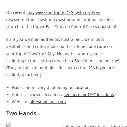
On recent
long weekend trip to NYC with my teen
, I
discovered their best and most unique location: inside a
church in the Upper East Side, on Central Park’s doorstep!
So, if you want an authentic, Australian vibe in both
aesthetics and culture, look out for a Bluestone Lane on
your trip to New York City. No matter where you are
exploring in the city, there will be a Bluestone Lane nearby!
(They are also in multiple cities across the USA if you are
exploring further.)
Hours: hours vary depending on location
Address: various locations,
see here for NYC locations
Website:
bluestonelane.com
Two Hands