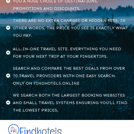
YOU A HUGE CHOICE OF DESTINATIONS,
PROMOTIONS AND DISCOUNTS.
THERE ARE NO EXTRA CHARGES OR HIDDEN FEES. IN
OTHER WORDS, THE PRICE YOU SEE IS EXACTLY WHAT
YOU PAY.
ALL-IN-ONE TRAVEL SITE. EVERYTHING YOU NEED
FOR YOUR NEXT TRIP AT YOUR FINGERTIPS.
SEARCH AND COMPARE THE BEST DEALS FROM OVER
70 TRAVEL PROVIDERS WITH ONE EASY SEARCH.
ONLY ON FINDHOTELS.ONLINE
WE SEARCH BOTH THE LARGEST BOOKING WEBSITES
AND SMALL TRAVEL SYSTEMS ENSURING YOU’LL FIND
THE LOWEST PRICES.