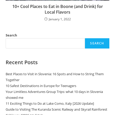
10+ Cool Places to Eat in Boone (and Drink) for
Local Flavors
January 1, 2022
Search
SEARCH
Recent Posts
Best Places to Visit in Slovenia: 16 Spots and How to String Them
Together
10 Safest Destinations in Europe for Teenagers
Your Limitless Adventures Group Trips: what 10 days in Slovenia
showed me
11 Exciting Things to Do at Lake Como, Italy [2026 Update]
Guide to Visiting The Kuranda Scenic Railway and Skyrail Rainforest