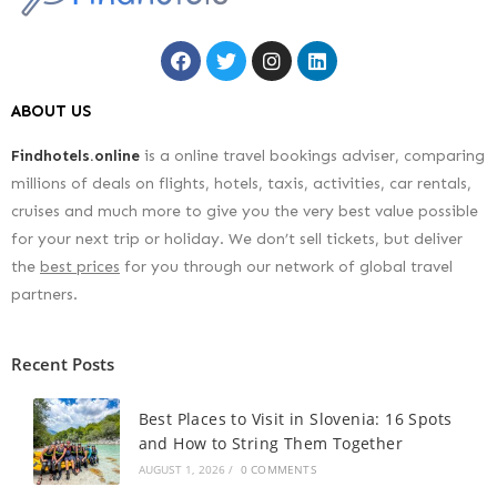
ABOUT US
Findhotels.online
is a online travel bookings adviser, comparing
millions of deals on flights, hotels, taxis, activities, car rentals,
cruises and much more to give you the very best value possible
for your next trip or holiday. We don’t sell tickets, but deliver
the
best prices
for you through our network of global travel
partners.
Recent Posts
Best Places to Visit in Slovenia: 16 Spots
and How to String Them Together
AUGUST 1, 2026
/
0 COMMENTS