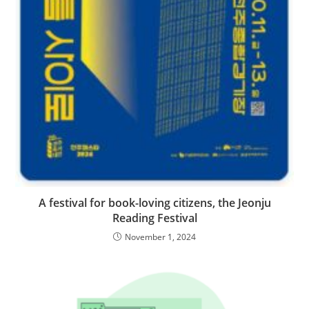
A festival for book-loving citizens, the Jeonju
Reading Festival
November 1, 2024