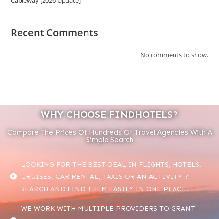
Cableway [2026 Update]
Recent Comments
No comments to show.
WHY CHOOSE FINDHOTELS?
Compare The Prices Of Hundreds Of Travel Agencies With A
Simple Search
LOOKING FOR THE BEST DEAL IN FLIGHTS, HOTELS,
CRUISES, CAR RENTAL, TAXIS OR AN ACTIVITY ?
SEARCH AND FIND THEM EASILY IN ONE PLACE.
WE WORK WITH MULTIPLE PROVIDERS TO GRANT