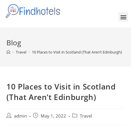
Blog
>
Travel
>
10 Places to Visit in Scotland (That Aren’t Edinburgh)
10 Places to Visit in Scotland
(That Aren’t Edinburgh)
admin
May 1, 2022
Travel