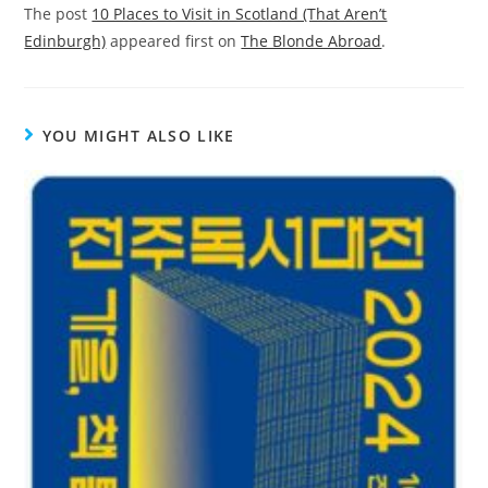
The post
10 Places to Visit in Scotland (That Aren’t
Edinburgh)
appeared first on
The Blonde Abroad
.
YOU MIGHT ALSO LIKE