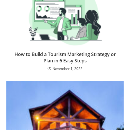
How to Build a Tourism Marketing Strategy or
Plan in 6 Easy Steps
November 1, 2022