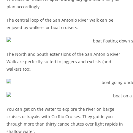
plan accordingly.
The central loop of the San Antonio River Walk can be
enjoyed by walkers or boat cruisers.
The North and South extensions of the San Antonio River
Walk are perfectly suited to joggers and cyclists (and
walkers too).
You can get on the water to explore the river on barge
cruises or kayaks with Go Rio Cruises. They guide you
through more than thirty canoe chutes over light rapids in
shallow water.