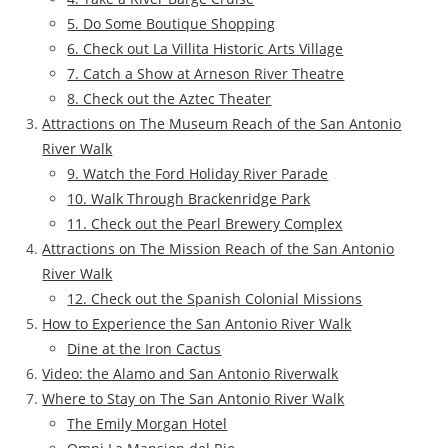
5. Do Some Boutique Shopping
6. Check out La Villita Historic Arts Village
7. Catch a Show at Arneson River Theatre
8. Check out the Aztec Theater
Attractions on The Museum Reach of the San Antonio
River Walk
9. Watch the Ford Holiday River Parade
10. Walk Through Brackenridge Park
11. Check out the Pearl Brewery Complex
Attractions on The Mission Reach of the San Antonio
River Walk
12. Check out the Spanish Colonial Missions
How to Experience the San Antonio River Walk
Dine at the Iron Cactus
Video: the Alamo and San Antonio Riverwalk
Where to Stay on The San Antonio River Walk
The Emily Morgan Hotel