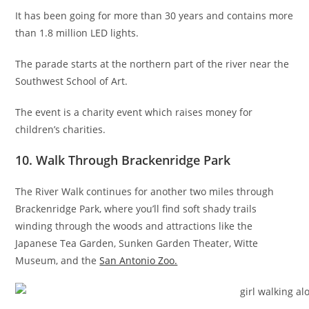
It has been going for more than 30 years and contains more
than 1.8 million LED lights.
The parade starts at the northern part of the river near the
Southwest School of Art.
The event is a charity event which raises money for
children’s charities.
10. Walk Through Brackenridge Park
The River Walk continues for another two miles through
Brackenridge Park, where you’ll find soft shady trails
winding through the woods and attractions like the
Japanese Tea Garden, Sunken Garden Theater, Witte
Museum, and the
San Antonio Zoo.