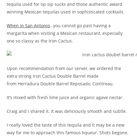
tequila used for lip sip sucks and those authentic award
winning Mexican tequilas used in sophisticated cocktails.
When in San Antonio
…you cannot go past having a
margarita when visiting a Mexican restaurant, especially
one so classy as the Iron Cactus.
Upon recommendation from our server, we ordered the
extra strong Iron Cactus Double Barrel made
from Herradura Double Barrel Reposado, Cointreau.
It’s mixed with fresh lime juice and organic agave nectar.
Craig and I shared it. It was deliciously smooth and subtle.
I really loved the taste of this tequila and it may be a new
way for me to approach this famous liqueur. Shots begone.