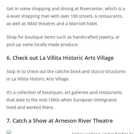
Get in some shopping and dining at Rivercenter, which is a
4-level shopping mall with over 100 streets, 6 restaurants,
as well as IMAX theatres and a Marriott hotel.
Shop for boutique items such as handcrafted jewelry, or
pick up some locally made produce.
6. Check out La Villita Historic Arts Village
Stop in to check out the caliche block and stucco structures
in La Villita Historic Arts Village.
It’s a collection of boutiques, art galleries and restaurants
that date to the mid-1800s when European immigrants
lived and worked there.
7. Catch a Show at Arneson River Theatre