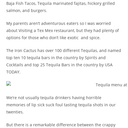
Baja Fish Tacos, Tequila marinated fajitas, hickory grilled
salmon, and burgers.
My parents aren’t adventurous eaters so I was worried
about Visiting a Tex Mex restaurant, but they had plenty of
options for those who don’t like exotic and spice.
The Iron Cactus has over 100 different Tequilas, and named
top ten 10 tequila bars in the country by Spirits and
Cocktails and top 25 Tequila Bars in the country by USA
TODAY.
We’re not usually tequila drinkers having horrible
memories of lip sick suck foul tasting tequila shots in our
twenties.
But there is a remarkable difference between the crappy