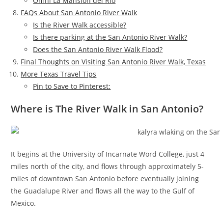
Omni La Mansion del Rio
FAQs About San Antonio River Walk
Is the River Walk accessible?
Is there parking at the San Antonio River Walk?
Does the San Antonio River Walk Flood?
Final Thoughts on Visiting San Antonio River Walk, Texas
More Texas Travel Tips
Pin to Save to Pinterest:
Where is The River Walk in San Antonio?
It begins at the University of Incarnate Word College, just 4
miles north of the city, and flows through approximately 5-
miles of downtown San Antonio before eventually joining
the Guadalupe River and flows all the way to the Gulf of
Mexico.