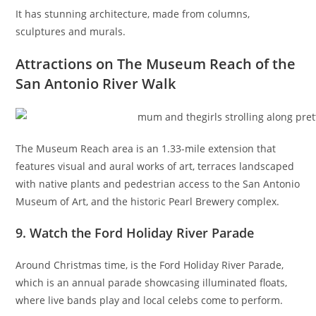
It has stunning architecture, made from columns,
sculptures and murals.
Attractions on The Museum Reach of the
San Antonio River Walk
The Museum Reach area is an 1.33-mile extension that
features visual and aural works of art, terraces landscaped
with native plants and pedestrian access to the San Antonio
Museum of Art, and the historic Pearl Brewery complex.
9. Watch the Ford Holiday River Parade
Around Christmas time, is the Ford Holiday River Parade,
which is an annual parade showcasing illuminated floats,
where live bands play and local celebs come to perform.