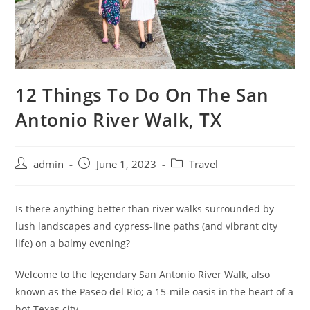
12 Things To Do On The San
Antonio River Walk, TX
admin
June 1, 2023
Travel
Is there anything better than river walks surrounded by
lush landscapes and cypress-line paths (and vibrant city
life) on a balmy evening?
Welcome to the legendary San Antonio River Walk, also
known as the Paseo del Rio; a 15-mile oasis in the heart of a
hot Texas city.