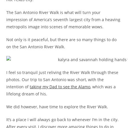
The San Antonio River Walk is what will turn your
impression of America’s seventh largest city from a heaving
metropolis image into scenes of memorable wows.
Not only is it peaceful, but there are so many things to do
on the San Antonio River Walk.
I feel so tranquil just reliving the River Walk through these
photos. Our trip to San Antonio was short, with the
intention of
taking my Dad to see the Alamo
, which was a
lifelong dream of his.
We did however, have time to explore the River Walk.
It’s a place I will always go back to whenever I’m in the city.
After every visit, I discover more amazing things to do in