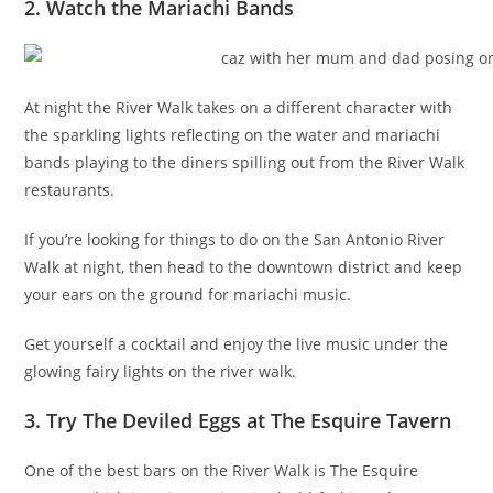
2. Watch the Mariachi Bands
At night the River Walk takes on a different character with
the sparkling lights reflecting on the water and mariachi
bands playing to the diners spilling out from the River Walk
restaurants.
If you’re looking for things to do on the San Antonio River
Walk at night, then head to the downtown district and keep
your ears on the ground for mariachi music.
Get yourself a cocktail and enjoy the live music under the
glowing fairy lights on the river walk.
3. Try The Deviled Eggs at The Esquire Tavern
One of the best bars on the River Walk is The Esquire