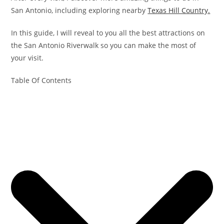
San Antonio, including exploring nearby
Texas Hill Country.
In this guide, I will reveal to you all the best attractions on
the San Antonio Riverwalk so you can make the most of
your visit.
Table Of Contents