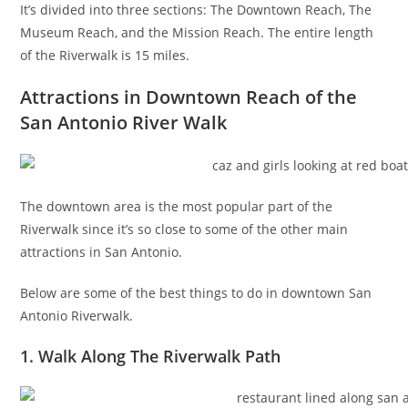
It’s divided into three sections: The Downtown Reach, The
Museum Reach, and the Mission Reach. The entire length
of the Riverwalk is 15 miles.
Attractions in Downtown Reach of the
San Antonio River Walk
The downtown area is the most popular part of the
Riverwalk since it’s so close to some of the other main
attractions in San Antonio.
Below are some of the best things to do in downtown San
Antonio Riverwalk.
1. Walk Along The Riverwalk Path