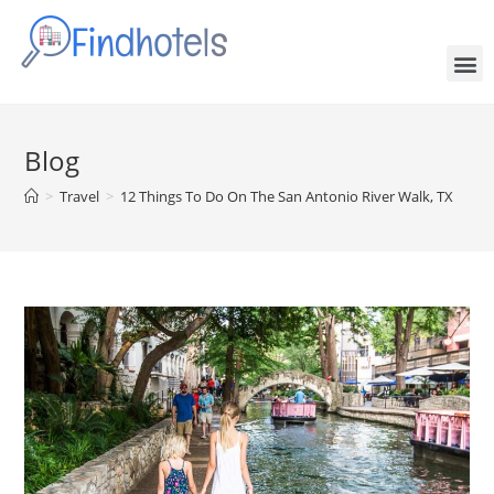
Blog
>
Travel
>
12 Things To Do On The San Antonio River Walk, TX