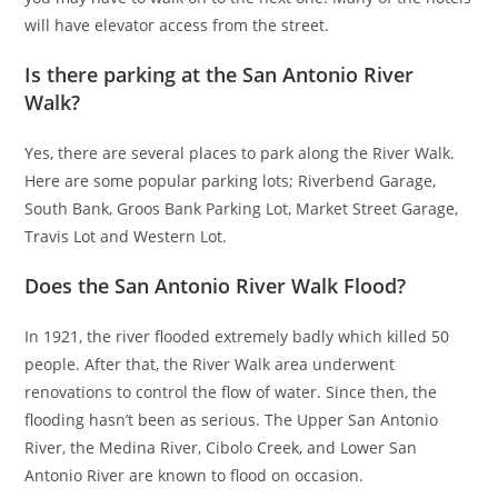
will have elevator access from the street.
Is there parking at the San Antonio River
Walk?
Yes, there are several places to park along the River Walk.
Here are some popular parking lots; Riverbend Garage,
South Bank, Groos Bank Parking Lot, Market Street Garage,
Travis Lot and Western Lot.
Does the San Antonio River Walk Flood?
In 1921, the river flooded extremely badly which killed 50
people. After that, the River Walk area underwent
renovations to control the flow of water. Since then, the
flooding hasn’t been as serious. The Upper San Antonio
River, the Medina River, Cibolo Creek, and Lower San
Antonio River are known to flood on occasion.