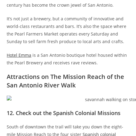
century has become the crown jewel of San Antonio.
It’s not just a brewery, but a community of innovative and
world-class restaurants and bars. It’s also the space where
the Pearl Farmers Market operates every Saturday and
Sunday to sell farm fresh produce to local arts and crafts.
Hotel Emma
is a San Antonio boutique hotel housed within
the Pearl Brewery and receives rave reviews.
Attractions on The Mission Reach of the
San Antonio River Walk
12. Check out the Spanish Colonial Missions
South of downtown the trail will take you down the eight-
mile Mission Reach to the four sister
Spanish colonial