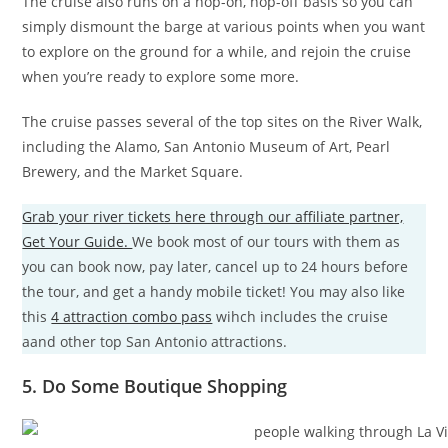
The cruise also runs on a hop-on, hop-off basis so you can
simply dismount the barge at various points when you want
to explore on the ground for a while, and rejoin the cruise
when you’re ready to explore some more.
The cruise passes several of the top sites on the River Walk,
including the Alamo, San Antonio Museum of Art, Pearl
Brewery, and the Market Square.
Grab your river tickets here through our affiliate partner,
Get Your Guide.
We book most of our tours with them as
you can book now, pay later, cancel up to 24 hours before
the tour, and get a handy mobile ticket! You may also like
this
4 attraction combo pass
wihch includes the cruise
aand other top San Antonio attractions.
5. Do Some Boutique Shopping