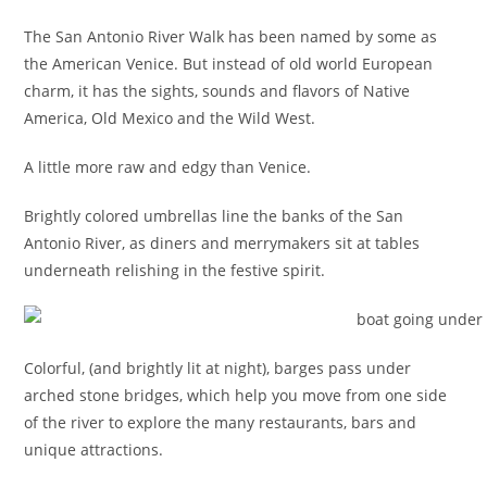
The San Antonio River Walk has been named by some as
the American Venice. But instead of old world European
charm, it has the sights, sounds and flavors of Native
America, Old Mexico and the Wild West.
A little more raw and edgy than Venice.
Brightly colored umbrellas line the banks of the San
Antonio River, as diners and merrymakers sit at tables
underneath relishing in the festive spirit.
Colorful, (and brightly lit at night), barges pass under
arched stone bridges, which help you move from one side
of the river to explore the many restaurants, bars and
unique attractions.