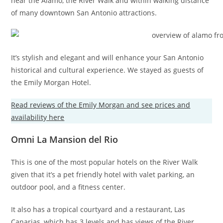
near the Alamo, the River Walk and within walking distance
of many downtown San Antonio attractions.
It’s stylish and elegant and will enhance your San Antonio
historical and cultural experience. We stayed as guests of
the Emily Morgan Hotel.
Read reviews of the Emily Morgan and see prices and
availability here
Omni La Mansion del Rio
This is one of the most popular hotels on the River Walk
given that it’s a pet friendly hotel with valet parking, an
outdoor pool, and a fitness center.
It also has a tropical courtyard and a restaurant, Las
Canarias, which has 3 levels and has views of the River