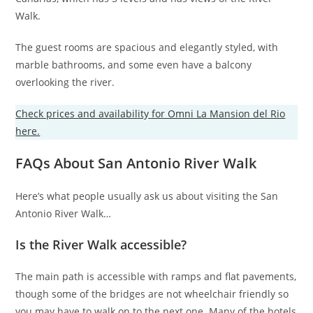
Walk.
The guest rooms are spacious and elegantly styled, with
marble bathrooms, and some even have a balcony
overlooking the river.
Check prices and availability for Omni La Mansion del Rio
here.
FAQs About San Antonio River Walk
Here’s what people usually ask us about visiting the San
Antonio River Walk…
Is the River Walk accessible?
The main path is accessible with ramps and flat pavements,
though some of the bridges are not wheelchair friendly so
you may have to walk on to the next one. Many of the hotels