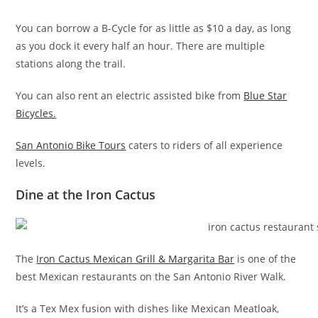
You can borrow a B-Cycle for as little as $10 a day, as long
as you dock it every half an hour. There are multiple
stations along the trail.
You can also rent an electric assisted bike from
Blue Star
Bicycles.
San Antonio Bike Tours
caters to riders of all experience
levels.
Dine at the Iron Cactus
The
Iron Cactus Mexican Grill & Margarita Bar
is one of the
best Mexican restaurants on the San Antonio River Walk.
It’s a Tex Mex fusion with dishes like Mexican Meatloak,