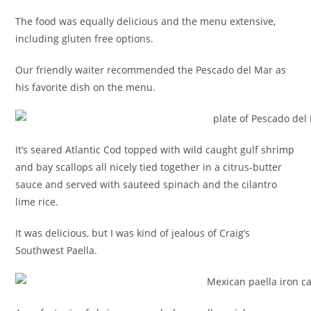
The food was equally delicious and the menu extensive,
including gluten free options.
Our friendly waiter recommended the Pescado del Mar as
his favorite dish on the menu.
It’s seared Atlantic Cod topped with wild caught gulf shrimp
and bay scallops all nicely tied together in a citrus-butter
sauce and served with sauteed spinach and the cilantro
lime rice.
It was delicious, but I was kind of jealous of Craig’s
Southwest Paella.