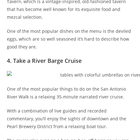
Tavern, which is a vintage-inspired, old-fashioned tavern
that has become well known for its exquisite food and
mezcal selection.
One of the most popular dishes on the menu is the deviled
eggs, which are so well seasoned it’s hard to describe how
good they are.
4. Take a River Barge Cruise
One of the most popular things to do on the San Antonio
River Walk is a relaxing 35-minute narrated river cruise.
With a combination of live guides and recorded
commentary, you’ll enjoy the sights of downtown and the
Pearl Brewery District from a relaxing boat tour.