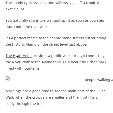
The shady cypress, oaks, and willows, give off a tropical,
exotic aura.
You naturally slip into a tranquil spirit as soon as you step
down onto the river walk.
It’s a perfect match to the cobble stone streets surrounding
the historic Alamo on the street level just above.
The Hyatt Hotel
provides a public walk through connecting
the River Walk to the Alamo through a beautiful urban park
lined with fountains.
Mornings are a good time to see the main part of the River
Walk, when the crowds are smaller and the light filters
softly through the trees.