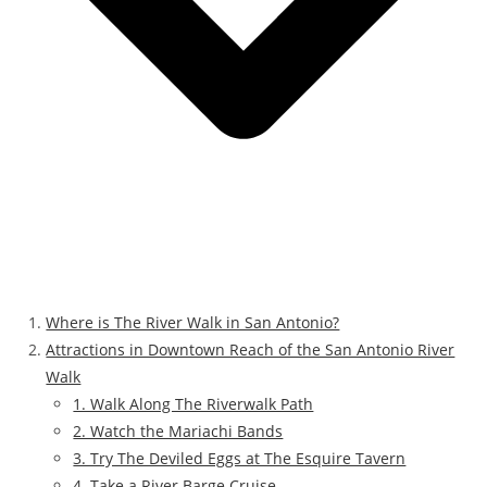
Where is The River Walk in San Antonio?
Attractions in Downtown Reach of the San Antonio River
Walk
1. Walk Along The Riverwalk Path
2. Watch the Mariachi Bands
3. Try The Deviled Eggs at The Esquire Tavern
4. Take a River Barge Cruise