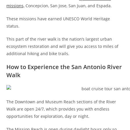
missions,
Concepcion, San Jose, San Juan, and Espada.
These missions have earned UNESCO World Heritage
status.
This part of the river walk is the nation’s largest urban
ecosystem restoration and will give you access to miles of
additional hiking and bike trails.
How to Experience the San Antonio River
Walk
The Downtown and Museum Reach sections of the River
Walk are open 24/7, which provides you with endless
opportunities for exploration, day or night.
The Mission Reach is open during daylight hours only so