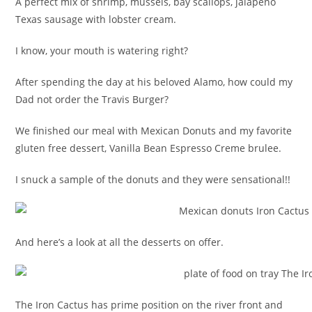
A perfect mix of shrimp, mussels, bay scallops, jalapeno
Texas sausage with lobster cream.
I know, your mouth is watering right?
After spending the day at his beloved Alamo, how could my
Dad not order the Travis Burger?
We finished our meal with Mexican Donuts and my favorite
gluten free dessert, Vanilla Bean Espresso Creme brulee.
I snuck a sample of the donuts and they were sensational!!
And here’s a look at all the desserts on offer.
The Iron Cactus has prime position on the river front and