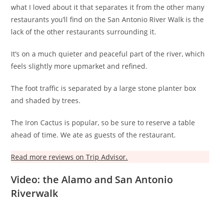
what I loved about it that separates it from the other many
restaurants you’ll find on the San Antonio River Walk is the
lack of the other restaurants surrounding it.
It’s on a much quieter and peaceful part of the river, which
feels slightly more upmarket and refined.
The foot traffic is separated by a large stone planter box
and shaded by trees.
The Iron Cactus is popular, so be sure to reserve a table
ahead of time. We ate as guests of the restaurant.
Read more reviews on Trip Advisor.
Video: the Alamo and San Antonio
Riverwalk