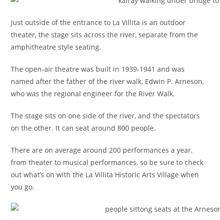
Just outside of the entrance to La Villita is an outdoor
theater, the stage sits across the river, separate from the
amphitheatre style seating.
The open-air theatre was built in 1939-1941 and was
named after the father of the river walk, Edwin P. Arneson,
who was the regional engineer for the River Walk.
The stage sits on one side of the river, and the spectators
on the other. It can seat around 800 people.
There are on average around 200 performances a year,
from theater to musical performances, so be sure to check
out what’s on with the La Villita Historic Arts Village when
you go.