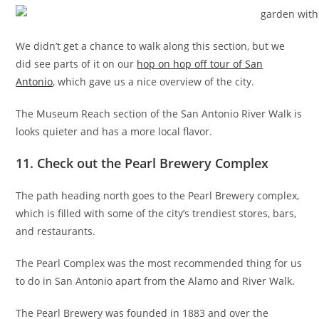
We didn’t get a chance to walk along this section, but we
did see parts of it on our
hop on hop off tour of San
Antonio
, which gave us a nice overview of the city.
The Museum Reach section of the San Antonio River Walk is
looks quieter and has a more local flavor.
11. Check out the Pearl Brewery Complex
The path heading north goes to the Pearl Brewery complex,
which is filled with some of the city’s trendiest stores, bars,
and restaurants.
The Pearl Complex was the most recommended thing for us
to do in San Antonio apart from the Alamo and River Walk.
The Pearl Brewery was founded in 1883 and over the