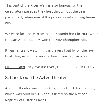
This part of the River Walk is also famous for the
celebratory parades they host throughout the year,
particularly when one of the professional sporting teams
win.
We were fortunate to be in San Antonio back in 2007 when
the San Antonio Spurs won the NBA championship.
It was fantastic watching the players float by on the river
boats barges with crowds of fans cheering them on.
Like Chicago
, they dye the river green on St Patrick’s Day.
8. Check out the Aztec Theater
Another theater worth checking out is the Aztec Theater,
which was built in 1926 and is listed on the National
Register of Historic Places.