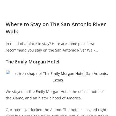
Where to Stay on The San Antonio River
Walk
In need of a place to stay? Here are some places we
recommend you stay on the San Antonio River Walk…
The Emily Morgan Hotel
We stayed at the Emily Morgan Hotel, the official hotel of
the Alamo, and an historic hotel of America.
Our room overlooked the Alamo. The hotel is located right