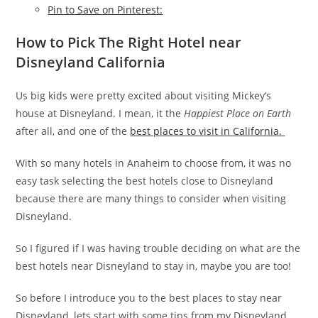
Pin to Save on Pinterest:
How to Pick The Right Hotel near
Disneyland California
Us big kids were pretty excited about visiting Mickey’s
house at Disneyland. I mean, it the
Happiest Place on Earth
after all, and one of the
best places to visit in California.
With so many hotels in Anaheim to choose from, it was no
easy task selecting the best hotels close to Disneyland
because there are many things to consider when visiting
Disneyland.
So I figured if I was having trouble deciding on what are the
best hotels near Disneyland to stay in, maybe you are too!
So before I introduce you to the best places to stay near
Disneyland, lets start with some tips from my Disneyland