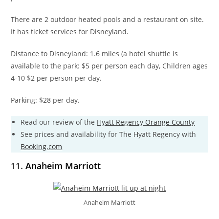
There are 2 outdoor heated pools and a restaurant on site.
It has ticket services for Disneyland.
Distance to Disneyland: 1.6 miles (a hotel shuttle is
available to the park: $5 per person each day, Children ages
4-10 $2 per person per day.
Parking: $28 per day.
Read our review of the
Hyatt Regency Orange County
See prices and availability for The Hyatt Regency with
Booking.com
11.
Anaheim Marriott
Anaheim Marriott