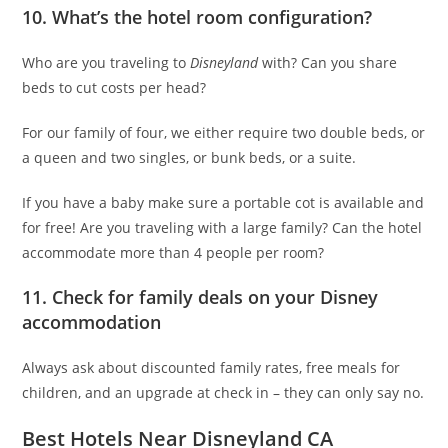
10. What’s the hotel room configuration?
Who are you traveling to
Disneyland
with? Can you share
beds to cut costs per head?
For our family of four, we either require two double beds, or
a queen and two singles, or bunk beds, or a suite.
If you have a baby make sure a portable cot is available and
for free! Are you traveling with a large family? Can the hotel
accommodate more than 4 people per room?
11. Check for family deals on your Disney
accommodation
Always ask about discounted family rates, free meals for
children, and an upgrade at check in – they can only say no.
Best Hotels Near Disneyland CA