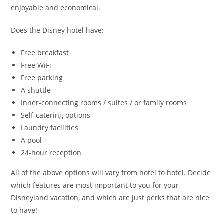
enjoyable and economical.
Does the Disney hotel have:
Free breakfast
Free WiFi
Free parking
A shuttle
Inner-connecting rooms / suites / or family rooms
Self-catering options
Laundry facilities
A pool
24-hour reception
All of the above options will vary from hotel to hotel. Decide
which features are most important to you for your
Disneyland vacation, and which are just perks that are nice
to have!