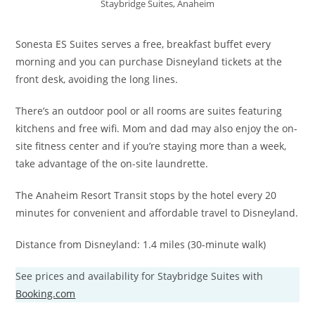
Staybridge Suites, Anaheim
Sonesta ES Suites serves a free, breakfast buffet every
morning and you can purchase Disneyland tickets at the
front desk, avoiding the long lines.
There’s an outdoor pool or all rooms are suites featuring
kitchens and free wifi. Mom and dad may also enjoy the on-
site fitness center and if you’re staying more than a week,
take advantage of the on-site laundrette.
The Anaheim Resort Transit stops by the hotel every 20
minutes for convenient and affordable travel to Disneyland.
Distance from Disneyland: 1.4 miles (30-minute walk)
See prices and availability for Staybridge Suites with
Booking.com