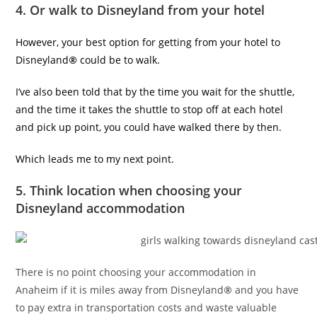
4. Or walk to Disneyland from your hotel
However, your best option for getting from your hotel to
Disneyland
®
could be to walk.
I’ve also been told that by the time you wait for the shuttle,
and the time it takes the shuttle to stop off at each hotel
and pick up point, you could have walked there by then.
Which leads me to my next point.
5. Think location when choosing your
Disneyland accommodation
There is no point choosing your accommodation in
Anaheim if it is miles away from Disneyland
®
and you have
to pay extra in transportation costs and waste valuable