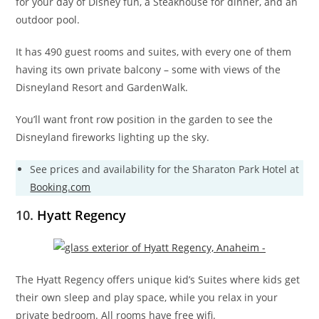
for your day of Disney fun, a Steakhouse for dinner, and an
outdoor pool.
It has 490 guest rooms and suites, with every one of them
having its own private balcony – some with views of the
Disneyland Resort and GardenWalk.
You’ll want front row position in the garden to see the
Disneyland fireworks lighting up the sky.
See prices and availability for the Sharaton Park Hotel at
Booking.com
10.
Hyatt Regency
The Hyatt Regency offers unique kid’s Suites where kids get
their own sleep and play space, while you relax in your
private bedroom. All rooms have free wifi.