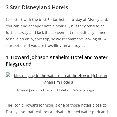
3 Star Disneyland Hotels
Let’s start with the best 3-star hotels to stay at Disneyland.
You can find cheaper hotels near DL, but they tend to be
further away and lack the convenient necessities you need
to have an enjoyable trip, so we recommend looking at 3-
star options if you are travelling on a budget.
1.
Howard Johnson Anaheim Hotel and Water
Playground
Howard Johnson Anaheim Hotel and Water Playground
The iconic Howard Johnson is one of those hotels close to
Disneyland that features a private themed water park and