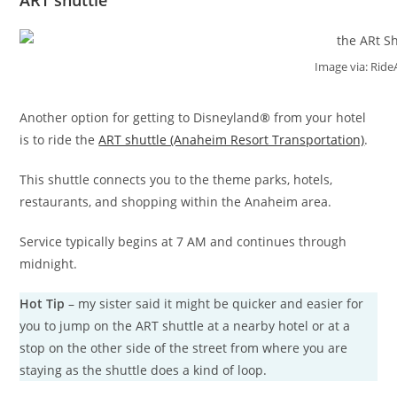
Image via: Ride
Another option for getting to Disneyland
®
from your hotel
is to ride the
ART shuttle (Anaheim Resort Transportation)
.
This shuttle connects you to the theme parks, hotels,
restaurants, and shopping within the Anaheim area.
Service typically begins at 7 AM and continues through
midnight.
Hot Tip
– my sister said it might be quicker and easier for
you to jump on the ART shuttle at a nearby hotel or at a
stop on the other side of the street from where you are
staying as the shuttle does a kind of loop.