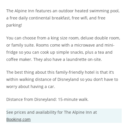
The Alpine Inn features an outdoor heated swimming pool,
a free daily continental breakfast, free wifi, and free
parking!
You can choose from a king size room, deluxe double room,
or family suite. Rooms come with a microwave and mini-
fridge so you can cook up simple snacks, plus a tea and
coffee maker. They also have a laundrette on-site.
The best thing about this family-friendly hotel is that it’s
within walking distance of Disneyland so you don’t have to
worry about having a car.
Distance from Disneyland: 15-minute walk.
See prices and availability for The Alpine Inn at
Booking.com