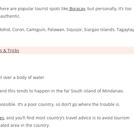
here are popular tourist spots like
Boracay
, but personally, it’s too
 authentic.
e Bohol, Coron, Camiguin, Palawan, Siquijor, Siargao Islands, Tagaytay
s & Tricks
and this tends to happen in the far South island of Mindanao.
ossible. It’s a poor country, so don’t go where the trouble is.
nes
, and you’ll find most country’s travel advice is to avoid tourism
lated area in the country.