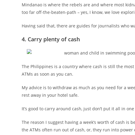
Mindanao is where the rebels are and where most kidnap
too far off-the-beaten-path – yes, I know, we love explorin
Having said that, there are guides for journalists who wa
4. Carry plenty of cash
The Philippines is a country where cash is still the mo
ATMs as soon as you can.
My advice is to withdraw as much as you need for a wee
rest away in your hotel safe.
It’s good to carry around cash, just don’t put it all in o
The reason I suggest having a week’s worth of cash is b
the ATMs often run out of cash, or, they run into power c