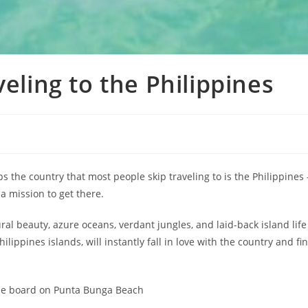
veling to the Philippines
ps the country that most people skip traveling to is the Philippines 
 a mission to get there.
ral beauty, azure oceans, verdant jungles, and laid-back island life
lippines islands, will instantly fall in love with the country and fi