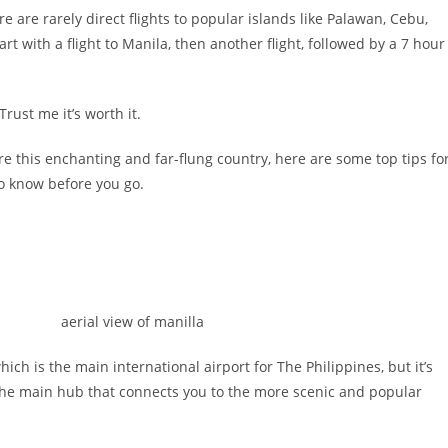
re are rarely direct flights to popular islands like Palawan, Cebu,
tart with a flight to Manila, then another flight, followed by a 7 hour
rust me it’s worth it.
re this enchanting and far-flung country, here are some top tips fo
to know before you go.
ich is the main international airport for The Philippines, but it’s
’s the main hub that connects you to the more scenic and popular