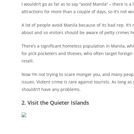
I wouldn’t go as far as to say “avoid Manila” – there is a
attractions for more than a couple of days, so it’s not wo
A lot of people avoid Manila because of its bad rep. It’
about and so visitors should be aware of petty crimes her
There’s a significant homeless population in Manila, wh
for pick pocketers and thieves, who often target foreign
resell.
Now I’m not trying to scare monger you, and many peopl
issues. Violent crime is rare against tourists. As long a
shouldn’t have any problems.
2. Visit the Quieter Islands