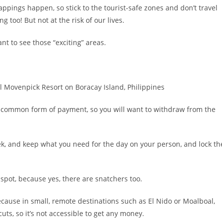
pings happen, so stick to the tourist-safe zones and don’t travel
g too! But not at the risk of our lives.
nt to see those “exciting” areas.
st common form of payment, so you will want to withdraw from the
k, and keep what you need for the day on your person, and lock th
ne spot, because yes, there are snatchers too.
ecause in small, remote destinations such as El Nido or Moalboal,
uts, so it’s not accessible to get any money.