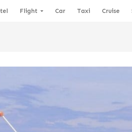
tel
Flight
Car
Taxi
Cruise