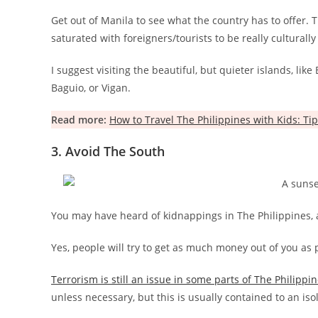
Get out of Manila to see what the country has to offer. T
saturated with foreigners/tourists to be really culturally
I suggest visiting the beautiful, but quieter islands, lik
Baguio, or Vigan.
Read more:
How to Travel The Philippines with Kids: Tip
3. Avoid The South
You may have heard of kidnappings in The Philippines, 
Yes, people will try to get as much money out of you as p
Terrorism is still an issue in some parts of The Philippi
unless necessary, but this is usually contained to an iso