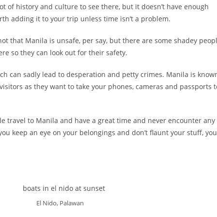
 lot of history and culture to see there, but it doesn’t have enough
rth adding it to your trip unless time isn’t a problem.
s not that Manila is unsafe, per say, but there are some shadey peop
e so they can look out for their safety.
ich can sadly lead to desperation and petty crimes. Manila is know
 visitors as they want to take your phones, cameras and passports t
e travel to Manila and have a great time and never encounter any
s you keep an eye on your belongings and don’t flaunt your stuff, you
El Nido, Palawan