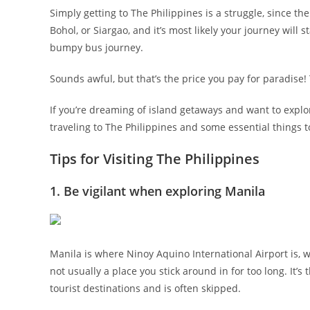
Simply getting to The Philippines is a struggle, since the
Bohol, or Siargao, and it’s most likely your journey will s
bumpy bus journey.
Sounds awful, but that’s the price you pay for paradise! T
If you’re dreaming of island getaways and want to explo
traveling to The Philippines and some essential things 
Tips for Visiting The Philippines
1. Be vigilant when exploring Manila
Manila is where Ninoy Aquino International Airport is, wh
not usually a place you stick around in for too long. It
tourist destinations and is often skipped.