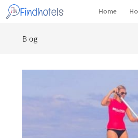
Home
Ho
Blog