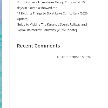
Your Limitless Adventures Group Trips: what 10
days in Slovenia showed me
11 Exciting Things to Do at Lake Como, Italy [2026
Update]
Guide to Visiting The Kuranda Scenic Railway and
Skyrail Rainforest Cableway [2026 Update]
Recent Comments
No comments to show.