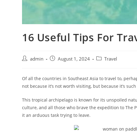
16 Useful Tips For Tra
admin
August 1, 2024
Travel
Of all the countries in Southeast Asia to travel to, perha
not because it’s not worth visiting, but because it’s such
This tropical archipelago is known for its unspoiled natu
culture, and all those who brave the expedition to The Phi
it an arduous task trying to leave.