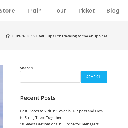
Store
Train
Tour
Ticket
Blog
>
Travel
>
16 Useful Tips For Traveling to the Philippines
Search
SEARCH
Recent Posts
Best Places to Visit in Slovenia: 16 Spots and How
to String Them Together
10 Safest Destinations in Europe for Teenagers