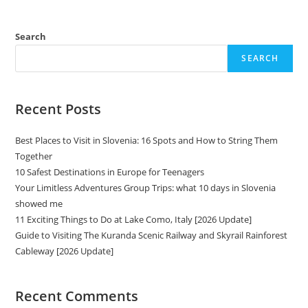
Search
SEARCH
Recent Posts
Best Places to Visit in Slovenia: 16 Spots and How to String Them
Together
10 Safest Destinations in Europe for Teenagers
Your Limitless Adventures Group Trips: what 10 days in Slovenia
showed me
11 Exciting Things to Do at Lake Como, Italy [2026 Update]
Guide to Visiting The Kuranda Scenic Railway and Skyrail Rainforest
Cableway [2026 Update]
Recent Comments