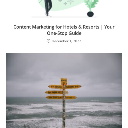
Content Marketing for Hotels & Resorts | Your
One-Stop Guide
December 1, 2022