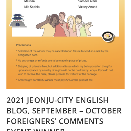
2021 JEONJU-CITY ENGLISH
BLOG, SEPTEMBER – OCTOBER
FOREIGNERS’ COMMENTS