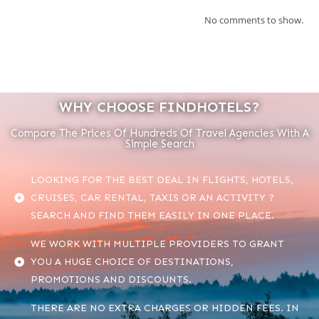
No comments to show.
WHY CHOOSE FINDHOTELS?
Compare The Prices Of Hundreds Of Travel Agencies With A
Simple Search
LOOKING FOR THE BEST DEAL IN FLIGHTS, HOTELS,
CRUISES, CAR RENTAL, TAXIS OR AN ACTIVITY ?
SEARCH AND FIND THEM EASILY IN ONE PLACE.
WE WORK WITH MULTIPLE PROVIDERS TO GRANT
YOU A HUGE CHOICE OF DESTINATIONS,
PROMOTIONS AND DISCOUNTS.
THERE ARE NO EXTRA CHARGES OR HIDDEN FEES. IN