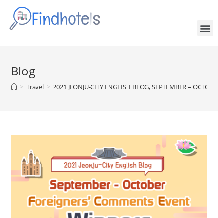
Blog
>
Travel
>
2021 JEONJU-CITY ENGLISH BLOG, SEPTEMBER – OCT