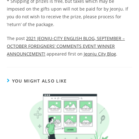
* Shipping of prizes is free, but taxes which may be
imposed on the gifts upon will not be paid for by Jeonju. If
you do not wish to receive the prize, please process for
‘return’ of the package.
The post
2021 JEONJU-CITY ENGLISH BLOG, SEPTEMBER –
OCTOBER FOREIGNERS’ COMMENTS EVENT WINNER
ANNOUNCEMENT!
appeared first on
Jeonju City Blog
.
YOU MIGHT ALSO LIKE