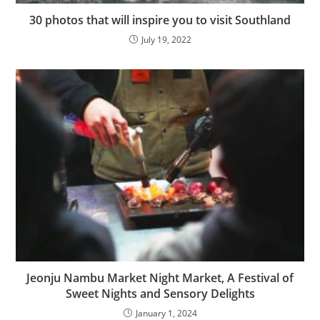
30 photos that will inspire you to visit Southland
July 19, 2022
Jeonju Nambu Market Night Market, A Festival of
Sweet Nights and Sensory Delights
January 1, 2024