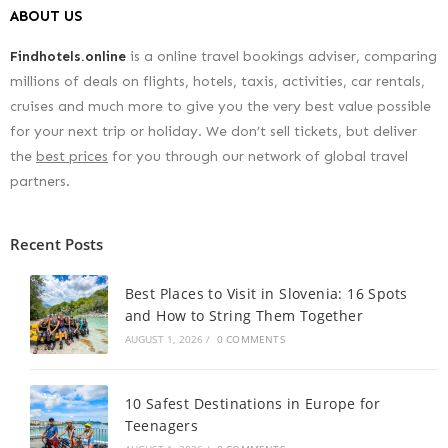
ABOUT US
Findhotels.online
is a online travel bookings adviser, comparing
millions of deals on flights, hotels, taxis, activities, car rentals,
cruises and much more to give you the very best value possible
for your next trip or holiday. We don’t sell tickets, but deliver
the
best prices
for you through our network of global travel
partners.
Recent Posts
Best Places to Visit in Slovenia: 16 Spots
and How to String Them Together
AUGUST 1, 2026
/
0 COMMENTS
10 Safest Destinations in Europe for
Teenagers