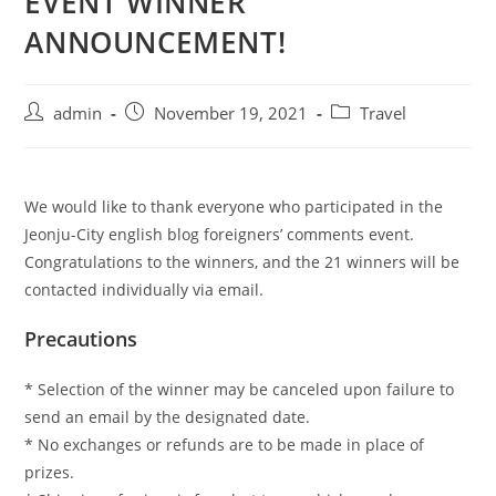
EVENT WINNER
ANNOUNCEMENT!
admin
November 19, 2021
Travel
We would like to thank everyone who participated in the
Jeonju-City english blog foreigners’ comments event.
Congratulations to the winners, and the 21 winners will be
contacted individually via email.
Precautions
* Selection of the winner may be canceled upon failure to
send an email by the designated date.
* No exchanges or refunds are to be made in place of
prizes.