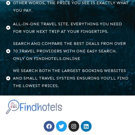
OTHER WORDS, THE PRICE YOU SEE IS EXACTLY WHAT
YOU PAY.
ALL-IN-ONE TRAVEL SITE. EVERYTHING YOU NEED
FOR YOUR NEXT TRIP AT YOUR FINGERTIPS.
SEARCH AND COMPARE THE BEST DEALS FROM OVER
70 TRAVEL PROVIDERS WITH ONE EASY SEARCH.
ONLY ON FINDHOTELS.ONLINE
WE SEARCH BOTH THE LARGEST BOOKING WEBSITES
AND SMALL TRAVEL SYSTEMS ENSURING YOU’LL FIND
THE LOWEST PRICES.