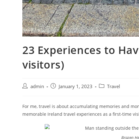
23 Experiences to Have
visitors)
admin
January 1, 2023
Travel
For me, travel is about accumulating memories and mome
memorable Ireland travel experiences as a first-time visi
Brazen He