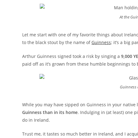
At the Gui
Let me start with one of my favorite things about Ireland.
to the black stout by the name of
Guinness
; it’s a big 
Arthur Guinness signed took a risk by singing a
9,000 Y
paid off as it’s grown from these humble beginnings to 
Guinness 
While you may have sipped on Guinness in your native l
Guinness than in its home
. Indulging in (at least) one 
do in Ireland.
Trust me, it tastes so much better in Ireland, and I acqu