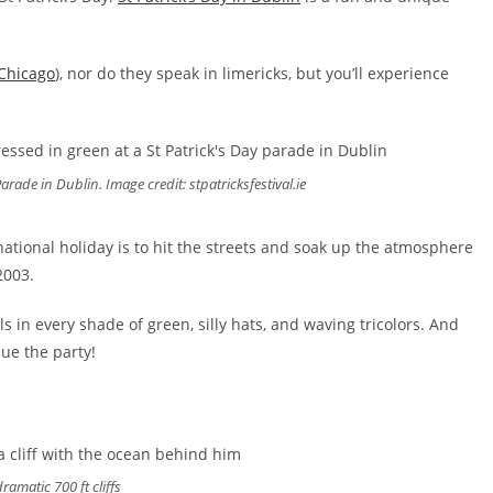
Chicago
), nor do they speak in limericks, but you’ll experience
arade in Dublin. Image credit: stpatricksfestival.ie
national holiday is to hit the streets and soak up the atmosphere
2003.
ls in every shade of green, silly hats, and waving tricolors. And
nue the party!
ramatic 700 ft cliffs