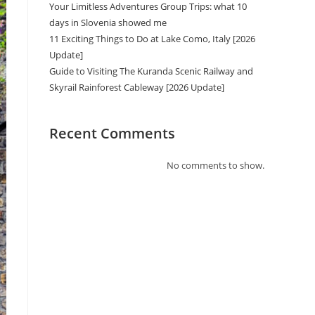
Your Limitless Adventures Group Trips: what 10
days in Slovenia showed me
11 Exciting Things to Do at Lake Como, Italy [2026
Update]
Guide to Visiting The Kuranda Scenic Railway and
Skyrail Rainforest Cableway [2026 Update]
Recent Comments
No comments to show.