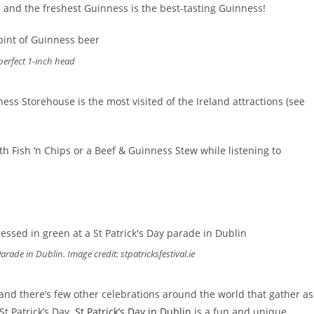
l, and the freshest Guinness is the best-tasting Guinness!
perfect 1-inch head
ess Storehouse is the most visited of the Ireland attractions (see
th Fish ‘n Chips or a Beef & Guinness Stew while listening to
arade in Dublin. Image credit: stpatricksfestival.ie
 and there’s few other celebrations around the world that gather as
St Patrick’s Day.
St Patrick’s Day in Dublin
is a fun and unique