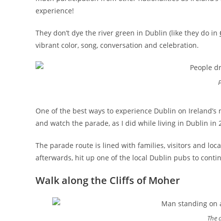
experience!
They don’t dye the river green in Dublin (like they do in
vibrant color, song, conversation and celebration.
P
One of the best ways to experience Dublin on Ireland’s 
and watch the parade, as I did while living in Dublin in 
The parade route is lined with families, visitors and loca
afterwards, hit up one of the local Dublin pubs to conti
Walk along the Cliffs of Moher
The d