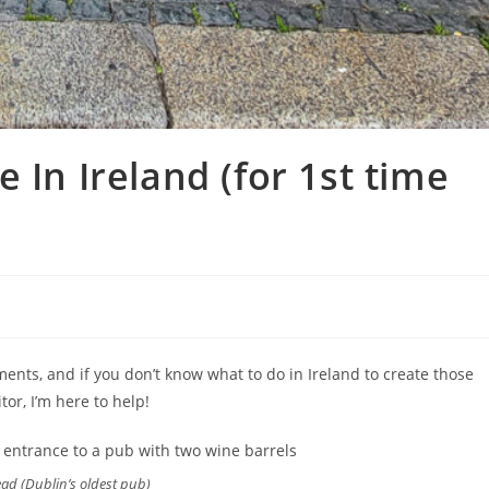
 In Ireland (for 1st time
nts, and if you don’t know what to do in Ireland to create those
tor, I’m here to help!
ad (Dublin’s oldest pub)