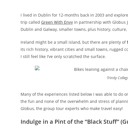
I lived in Dublin for 12-months back in 2003 and explore
trip called
Green With Envy
in partnership with Globus J
Dublin and Galway, smaller towns, plus history, culture
Ireland might be a small island, but there are plenty of
its rich history, vibrant cities and small towns, rugged c
I still feel like I’ve only scratched the surface.
Trinity Colleg
Many of the experiences listed below I was able to do on 
the fun and none of the overwhelm and stress of plann
Globus, the group tour experts who make travel easy!
Indulge in a Pint of the “Black Stuff” (