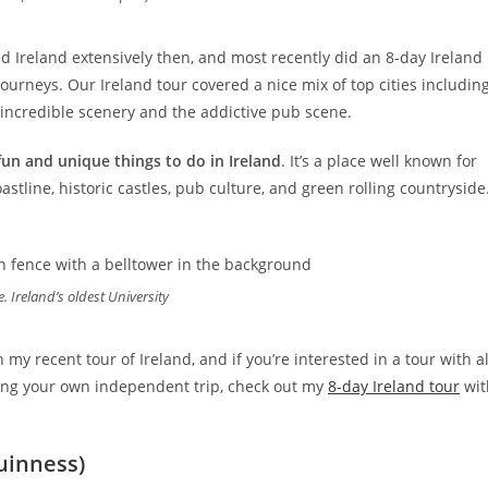
d Ireland extensively then, and most recently did an 8-day Ireland
ourneys. Our Ireland tour covered a nice mix of top cities includin
, incredible scenery and the addictive pub scene.
fun and unique things to do in Ireland
. It’s a place well known for
oastline, historic castles, pub culture, and green rolling countryside
e. Ireland’s oldest University
my recent tour of Ireland, and if you’re interested in a tour with al
ing your own independent trip, check out my
8-day Ireland tour
wit
Guinness)