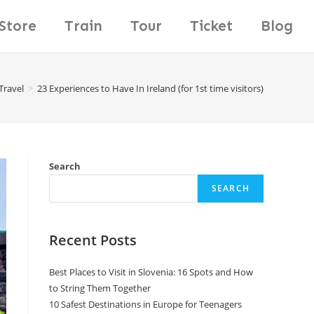
Store
Train
Tour
Ticket
Blog
Travel
>
23 Experiences to Have In Ireland (for 1st time visitors)
Search
SEARCH
Recent Posts
Best Places to Visit in Slovenia: 16 Spots and How
to String Them Together
10 Safest Destinations in Europe for Teenagers