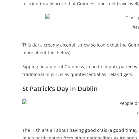
to scientifically prove that Guinness does not travel wel
The 
This dark, creamy alcohol is now so iconic that the Guinn
more about this below).
Sipping on a pint of Guinness, in an Irish pub, paired wi
traditional music, is as quintessential as Ireland gets.
St Patrick’s Day in Dublin
P
The Irish are all about
having good craic (a good time)
,
much participation from other nationalities as Ireland’s 