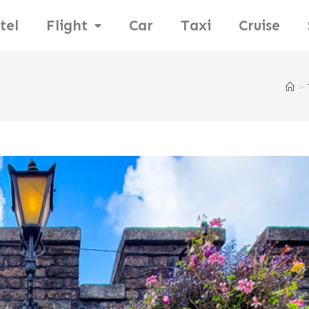
tel
Flight
Car
Taxi
Cruise
>