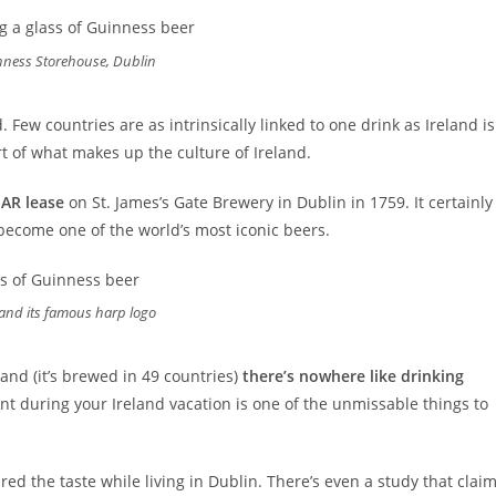
nness Storehouse, Dublin
 Few countries are as intrinsically linked to one drink as Ireland is
part of what makes up the culture of Ireland.
EAR lease
on St. James’s Gate Brewery in Dublin in 1759. It certainly
become one of the world’s most iconic beers.
and its famous harp logo
and (it’s brewed in 49 countries)
there’s nowhere like drinking
pint during your Ireland vacation is one of the unmissable things to
ired the taste while living in Dublin. There’s even a study that clai