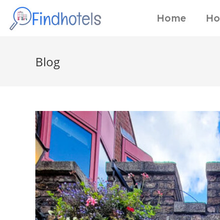
Home
Ho
Blog