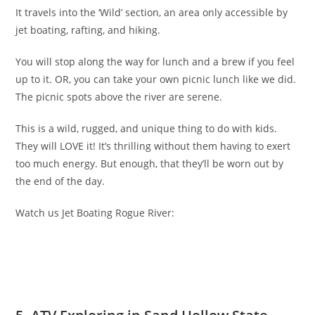
It travels into the ‘Wild’ section, an area only accessible by
jet boating, rafting, and hiking.
You will stop along the way for lunch and a brew if you feel
up to it. OR, you can take your own picnic lunch like we did.
The picnic spots above the river are serene.
This is a wild, rugged, and unique thing to do with kids.
They will LOVE it! It’s thrilling without them having to exert
too much energy. But enough, that they’ll be worn out by
the end of the day.
Watch us Jet Boating Rogue River: