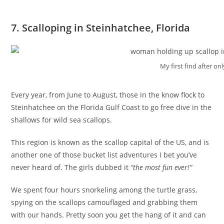
7. Scalloping in Steinhatchee, Florida
My first find after on
Every year, from June to August, those in the know flock to
Steinhatchee on the Florida Gulf Coast to go free dive in the
shallows for wild sea scallops.
This region is known as the scallop capital of the US, and is
another one of those bucket list adventures I bet you’ve
never heard of. The girls dubbed it
“the most fun ever!”
We spent four hours snorkeling among the turtle grass,
spying on the scallops camouflaged and grabbing them
with our hands. Pretty soon you get the hang of it and can