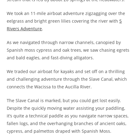
We took an 11-mile airboat adventure zigzagging over the
eelgrass and bright green lilies covering the river with
5
Rivers Adventure
.
As we navigated through narrow channels, canopied by
Spanish moss cypress and oak trees, we saw chasing egrets
and bald eagles, and fast-diving alligators.
We traded our airboat for kayaks and set off on a thrilling
and challenging adventure through the Slave Canal, which
connects the Wacissa to the Aucilla River.
The Slave Canal is marked, but you could get lost easily.
Despite the quickly moving water assisting your paddling,
it’s quite a technical paddle as you navigate narrow spaces,
fallen logs, and the overhanging branches of ancient oaks,
cypress, and palmettos draped with Spanish Moss.