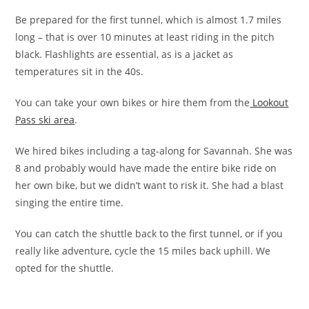
Be prepared for the first tunnel, which is almost 1.7 miles
long – that is over 10 minutes at least riding in the pitch
black. Flashlights are essential, as is a jacket as
temperatures sit in the 40s.
You can take your own bikes or hire them from the
Lookout
Pass ski area
.
We hired bikes including a tag-along for Savannah. She was
8 and probably would have made the entire bike ride on
her own bike, but we didn’t want to risk it. She had a blast
singing the entire time.
You can catch the shuttle back to the first tunnel, or if you
really like adventure, cycle the 15 miles back uphill. We
opted for the shuttle.