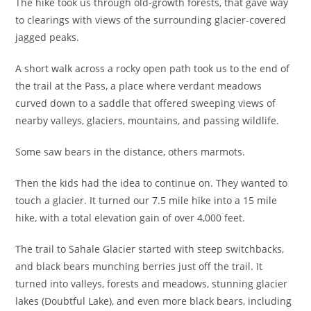
The hike took us through old-growth forests, that gave way
to clearings with views of the surrounding glacier-covered
jagged peaks.
A short walk across a rocky open path took us to the end of
the trail at the Pass, a place where verdant meadows
curved down to a saddle that offered sweeping views of
nearby valleys, glaciers, mountains, and passing wildlife.
Some saw bears in the distance, others marmots.
Then the kids had the idea to continue on. They wanted to
touch a glacier. It turned our 7.5 mile hike into a 15 mile
hike, with a total elevation gain of over 4,000 feet.
The trail to Sahale Glacier started with steep switchbacks,
and black bears munching berries just off the trail. It
turned into valleys, forests and meadows, stunning glacier
lakes (Doubtful Lake), and even more black bears, including