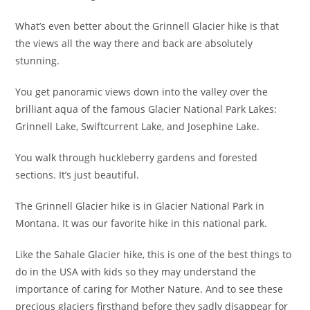
What’s even better about the Grinnell Glacier hike is that
the views all the way there and back are absolutely
stunning.
You get panoramic views down into the valley over the
brilliant aqua of the famous Glacier National Park Lakes:
Grinnell Lake, Swiftcurrent Lake, and Josephine Lake.
You walk through huckleberry gardens and forested
sections. It’s just beautiful.
The Grinnell Glacier hike is in Glacier National Park in
Montana. It was our favorite hike in this national park.
Like the Sahale Glacier hike, this is one of the best things to
do in the USA with kids so they may understand the
importance of caring for Mother Nature. And to see these
precious glaciers firsthand before they sadly disappear for