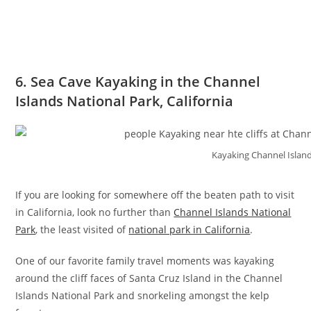
6. Sea Cave Kayaking in the Channel
Islands National Park, California
Kayaking Channel Island
If you are looking for somewhere off the beaten path to visit
in California, look no further than
Channel Islands National
Park
, the least visited of
national park in California
.
One of our favorite family travel moments was kayaking
around the cliff faces of Santa Cruz Island in the Channel
Islands National Park and snorkeling amongst the kelp