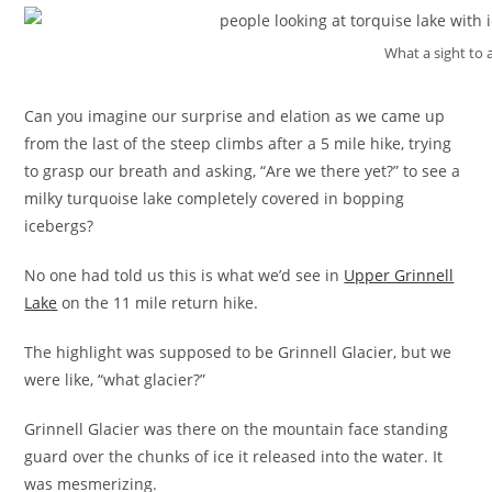
What a sight to a
Can you imagine our surprise and elation as we came up
from the last of the steep climbs after a 5 mile hike, trying
to grasp our breath and asking, “Are we there yet?” to see a
milky turquoise lake completely covered in bopping
icebergs?
No one had told us this is what we’d see in
Upper Grinnell
Lake
on the 11 mile return hike.
The highlight was supposed to be Grinnell Glacier, but we
were like, “what glacier?”
Grinnell Glacier was there on the mountain face standing
guard over the chunks of ice it released into the water. It
was mesmerizing.