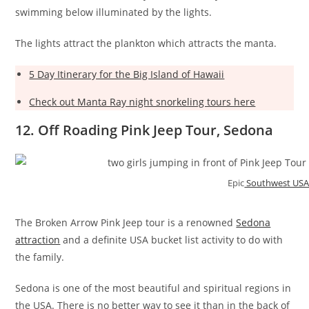
swimming below illuminated by the lights.
The lights attract the plankton which attracts the manta.
5 Day Itinerary for the Big Island of Hawaii
Check out Manta Ray night snorkeling tours here
12. Off Roading Pink Jeep Tour, Sedona
Epic
Southwest USA
The Broken Arrow Pink Jeep tour is a renowned
Sedona
attraction
and a definite USA bucket list activity to do with
the family.
Sedona is one of the most beautiful and spiritual regions in
the USA. There is no better way to see it than in the back of