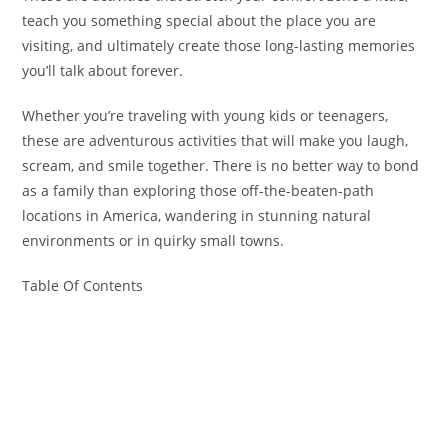
teach you something special about the place you are
visiting, and ultimately create those long-lasting memories
you’ll talk about forever.
Whether you’re traveling with young kids or teenagers,
these are adventurous activities that will make you laugh,
scream, and smile together. There is no better way to bond
as a family than exploring those off-the-beaten-path
locations in America, wandering in stunning natural
environments or in quirky small towns.
Table Of Contents