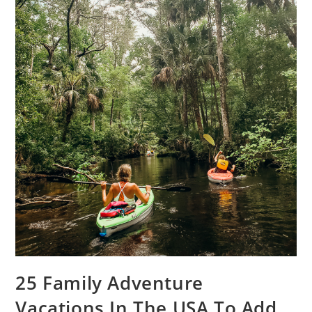
25 Family Adventure
Vacations In The USA To Add