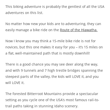
This biking adventure is probably the gentlest of all the USA
adventures on this list.
No matter how new your kids are to adventuring, they can
easily manage a bike ride on the
Route of the Hiawatha.
Now I know you may think a 15-mile bike ride is not for
novices, but this one makes it easy for you – it’s 15 miles on
a flat, well-maintained path that is mostly downhill!
There is a good chance you may see deer along the way,
and with 9 tunnels and 7 high trestle bridges spanning the
steepest parts of the valley, the kids will LOVE it, and you
will LOVE it.
The forested Bitterroot Mountains provide a spectacular
setting as you cycle one of the USA’s most famous rail-to-
trail paths taking in stunning Idaho scenery.