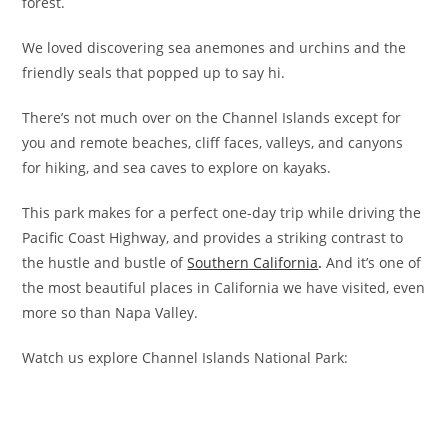
forest.
We loved discovering sea anemones and urchins and the
friendly seals that popped up to say hi.
There’s not much over on the Channel Islands except for
you and remote beaches, cliff faces, valleys, and canyons
for hiking, and sea caves to explore on kayaks.
This park makes for a perfect one-day trip while driving the
Pacific Coast Highway, and provides a striking contrast to
the hustle and bustle of
Southern California
.
And it’s one of
the most beautiful places in California we have visited, even
more so than Napa Valley.
Watch us explore Channel Islands National Park: