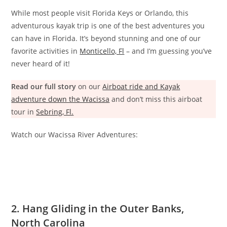
While most people visit Florida Keys or Orlando, this
adventurous kayak trip is one of the best adventures you
can have in Florida. It’s beyond stunning and one of our
favorite activities in
Monticello, Fl
– and I’m guessing you’ve
never heard of it!
Read our full story
on our
Airboat ride and Kayak
adventure down the Wacissa
and don’t miss this airboat
tour in
Sebring, Fl.
Watch our Wacissa River Adventures:
2. Hang Gliding in the Outer Banks,
North Carolina