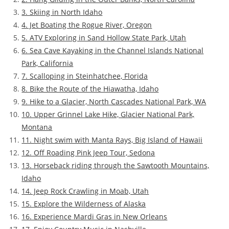
3. Skiing in North Idaho
4. Jet Boating the Rogue River, Oregon
5. ATV Exploring in Sand Hollow State Park, Utah
6. Sea Cave Kayaking in the Channel Islands National
Park, California
7. Scalloping in Steinhatchee, Florida
8. Bike the Route of the Hiawatha, Idaho
9. Hike to a Glacier, North Cascades National Park, WA
10. Upper Grinnel Lake Hike, Glacier National Park,
Montana
11. Night swim with Manta Rays, Big Island of Hawaii
12. Off Roading Pink Jeep Tour, Sedona
13. Horseback riding through the Sawtooth Mountains,
Idaho
14. Jeep Rock Crawling in Moab, Utah
15. Explore the Wilderness of Alaska
16. Experience Mardi Gras in New Orleans