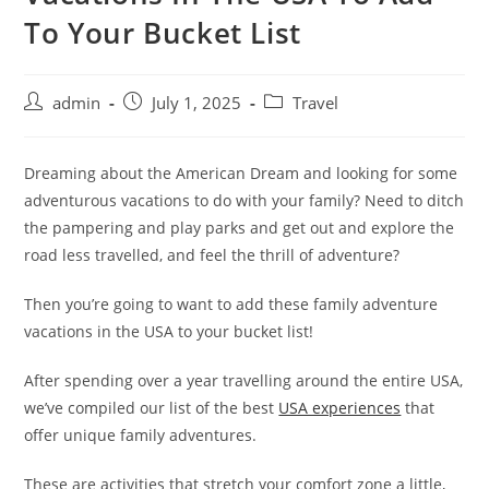
To Your Bucket List
admin
July 1, 2025
Travel
Dreaming about the American Dream and looking for some
adventurous vacations to do with your family? Need to ditch
the pampering and play parks and get out and explore the
road less travelled, and feel the thrill of adventure?
Then you’re going to want to add these family adventure
vacations in the USA to your bucket list!
After spending over a year travelling around the entire USA,
we’ve compiled our list of the best
USA experiences
that
offer unique family adventures.
These are activities that stretch your comfort zone a little,