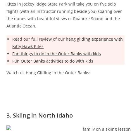
Kites
in Jockey Ridge State Park will take you on five solo
flights (with an instructor running beside you) soaring over
the dunes with beautiful views of Roanoke Sound and the
Atlantic Ocean.
Read our full review of our
hang gliding experience with
Kitty Hawk Kites
Fun things to do in the Outer Banks with kids
Fun Outer Banks activities to do with kids
Watch us Hang Gliding in the Outer Banks:
3. Skiing in North Idaho