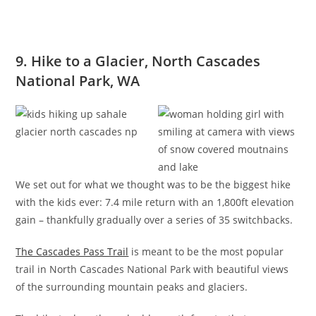
9. Hike to a Glacier, North Cascades
National Park, WA
We set out for what we thought was to be the biggest hike
with the kids ever: 7.4 mile return with an 1,800ft elevation
gain – thankfully gradually over a series of 35 switchbacks.
The Cascades Pass Trail
is meant to be the most popular
trail in North Cascades National Park with beautiful views
of the surrounding mountain peaks and glaciers.