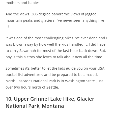
mothers and babies.
And the views. 360-degree panoramic views of jagged
mountain peaks and glaciers. I’ve never seen anything like
it!
It was one of the most challenging hikes I’ve ever done and I
was blown away by how well the kids handled it. I did have
to carry Savannah for most of the last hour back down. But,
boy is this a story she loves to talk about now all the time.
Sometimes it’s better to let the kids guide you on your USA
bucket list adventures and be prepared to be amazed.
North Cascades National Park is in Washington State, just
over two hours north of
Seattle
.
10. Upper Grinnel Lake Hike, Glacier
National Park, Montana