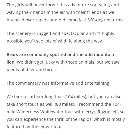
The girls will never forget this adventure squealing and
waving their hands in the air with their friends as we
bounced over rapids and did some fast 360-degree turns.
The scenery is rugged and spectacular and it’s highly
possible you’ll see lots of wildlife along the way.
Bears are commonly spotted and the odd mountain
lion.
We didn’t get lucky with those animals, but we saw
plenty of deer and birds.
The commentary was informative and entertaining.
We took a six hour long tour (104 miles), but you can also
take short tours as well (80 miles). I recommend the 104-
mile Wilderness Whitewater tour with
Jerry’s Rogue Jets
so
you can experience the thrill of the rapids, which is mostly
featured on the longer tour.