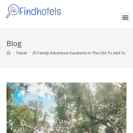
Blog
>
Travel
>
25 Family Adventure Vacations In The USA To Add To Your