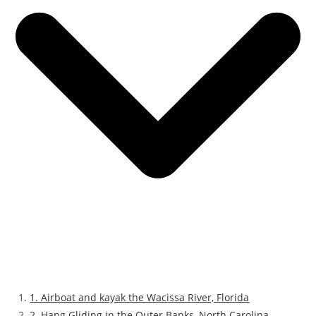
1. Airboat and kayak the Wacissa River, Florida
2. Hang Gliding in the Outer Banks, North Carolina