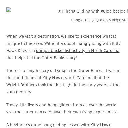
Hang Gliding at Jockey’s Ridge St
When we visit a destination, we like to experience what is
unique to the area. Without a doubt, hang gliding with Kitty
Hawk Kites is a
unique bucket list activity in North Carolina
that helps tell the Outer Banks story!
There is a long history of flying in the Outer Banks. It was in
the sand dunes of Kitty Hawk, North Carolina that the
Wright Brothers took the first flight in the early years of the
20th Century.
Today, kite flyers and hang gliders from all over the world
visit the Outer Banks to have their own flying experiences.
A beginner’s dune hang gliding lesson with
Kitty Hawk