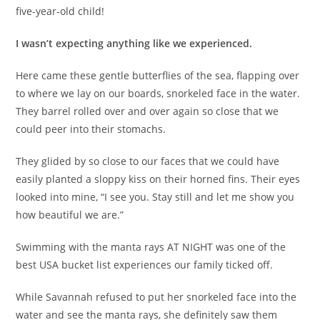
five-year-old child!
I wasn’t expecting anything like we experienced.
Here came these gentle butterflies of the sea, flapping over
to where we lay on our boards, snorkeled face in the water.
They barrel rolled over and over again so close that we
could peer into their stomachs.
They glided by so close to our faces that we could have
easily planted a sloppy kiss on their horned fins. Their eyes
looked into mine, “I see you. Stay still and let me show you
how beautiful we are.”
Swimming with the manta rays AT NIGHT was one of the
best USA bucket list experiences our family ticked off.
While Savannah refused to put her snorkeled face into the
water and see the manta rays, she definitely saw them