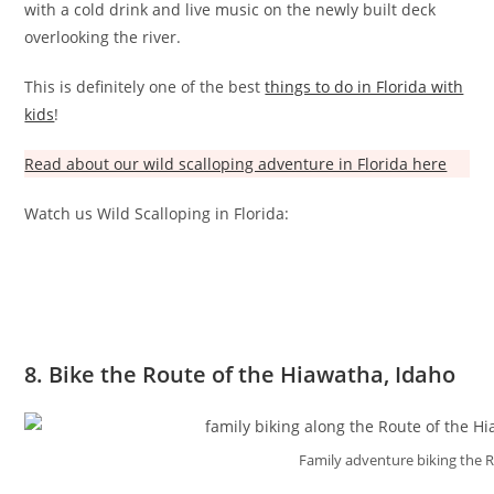
with a cold drink and live music on the newly built deck
overlooking the river.
This is definitely one of the best
things to do in Florida with
kids
!
Read about our wild scalloping adventure in Florida here
Watch us Wild Scalloping in Florida:
8. Bike the Route of the Hiawatha, Idaho
Family adventure biking the 