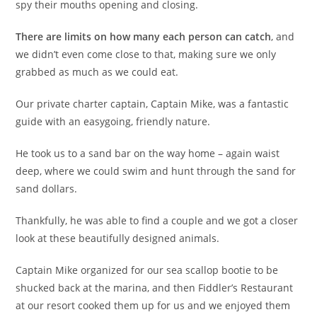
spy their mouths opening and closing.
There are limits on how many each person can catch
, and
we didn’t even come close to that, making sure we only
grabbed as much as we could eat.
Our private charter captain, Captain Mike, was a fantastic
guide with an easygoing, friendly nature.
He took us to a sand bar on the way home – again waist
deep, where we could swim and hunt through the sand for
sand dollars.
Thankfully, he was able to find a couple and we got a closer
look at these beautifully designed animals.
Captain Mike organized for our sea scallop bootie to be
shucked back at the marina, and then Fiddler’s Restaurant
at our resort cooked them up for us and we enjoyed them