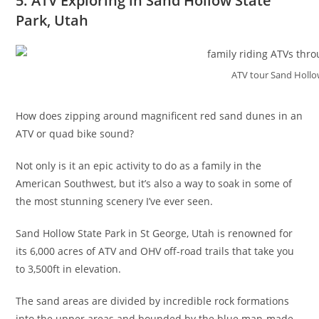
5. ATV Exploring in Sand Hollow State
Park, Utah
ATV tour Sand Hollo
How does zipping around magnificent red sand dunes in an
ATV or quad bike sound?
Not only is it an epic activity to do as a family in the
American Southwest, but it’s also a way to soak in some of
the most stunning scenery I’ve ever seen.
Sand Hollow State Park in St George, Utah is renowned for
its 6,000 acres of ATV and OHV off-road trails that take you
to 3,500ft in elevation.
The sand areas are divided by incredible rock formations
into the upper areas and bounded by the blue man-made