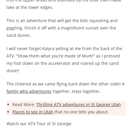
lake at the lower edges.
This is an adventure that will get the kids squealing and
giggling. Finish it off with a magnificent sunset over the
sand dunes.
I will never forget Kalyra yelling at me from the back of the
ATV, “Show them what you’re made of Mum!” as I pressed
my foot down on the accelerator and roared up the sand
dune!!
The cheered as we came flying back down the other side!! A
family who adventures
together, stays together.
Read More:
Thrilling ATV adventures in St George Utah
Places to see in Utah
that no one tells you about.
Watch our ATV Tour of St George: