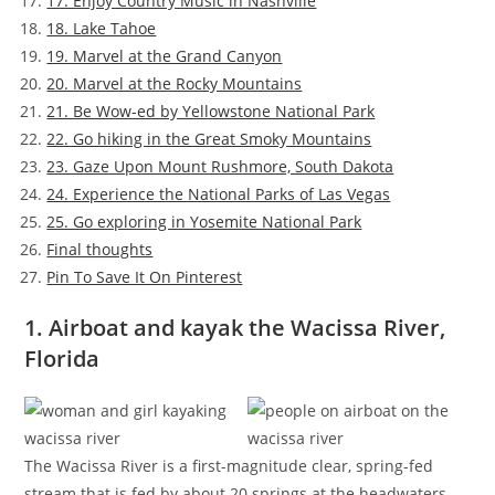
17. Enjoy Country Music in Nashville
18. Lake Tahoe
19. Marvel at the Grand Canyon
20. Marvel at the Rocky Mountains
21. Be Wow-ed by Yellowstone National Park
22. Go hiking in the Great Smoky Mountains
23. Gaze Upon Mount Rushmore, South Dakota
24. Experience the National Parks of Las Vegas
25. Go exploring in Yosemite National Park
Final thoughts
Pin To Save It On Pinterest
1. Airboat and kayak the Wacissa River,
Florida
The Wacissa River is a first-magnitude clear, spring-fed
stream that is fed by about 20 springs at the headwaters.