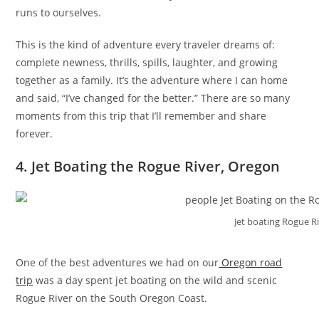
runs to ourselves.
This is the kind of adventure every traveler dreams of:
complete newness, thrills, spills, laughter, and growing
together as a family. It’s the adventure where I can home
and said, “I’ve changed for the better.” There are so many
moments from this trip that I’ll remember and share
forever.
4. Jet Boating the Rogue River, Oregon
Jet boating Rogue R
One of the best adventures we had on our
Oregon road
trip
was a day spent jet boating on the wild and scenic
Rogue River on the South Oregon Coast.