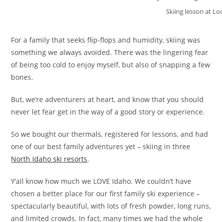
Skiing lesson at L
For a family that seeks flip-flops and humidity, skiing was
something we always avoided. There was the lingering fear
of being too cold to enjoy myself, but also of snapping a few
bones.
But, we’re adventurers at heart, and know that you should
never let fear get in the way of a good story or experience.
So we bought our thermals, registered for lessons, and had
one of our best family adventures yet – skiing in three
North Idaho ski resorts
.
Y’all know how much we LOVE Idaho. We couldn’t have
chosen a better place for our first family ski experience –
spectacularly beautiful, with lots of fresh powder, long runs,
and limited crowds. In fact, many times we had the whole