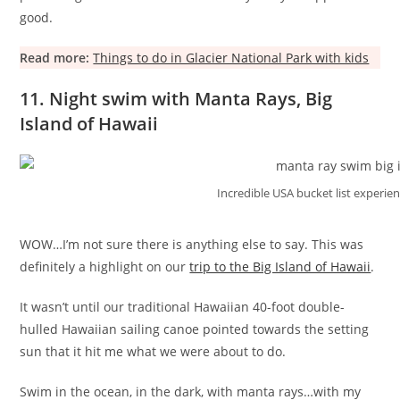
good.
Read more:
Things to do in Glacier National Park with kids
11. Night swim with Manta Rays, Big
Island of Hawaii
Incredible USA bucket list experie
WOW…I’m not sure there is anything else to say. This was
definitely a highlight on our
trip to the Big Island of Hawaii
.
It wasn’t until our traditional Hawaiian 40-foot double-
hulled Hawaiian sailing canoe pointed towards the setting
sun that it hit me what we were about to do.
Swim in the ocean, in the dark, with manta rays…with my