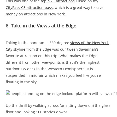
This was one of the
top NYC attractions
I used on my
CityPass C3 attraction pass
, which is a great way to save
money on attractions in New York.
6. Take in the Views at the Edge
Taking in the panoramic 360-degree
views of the New York
City skyline
from the Edge was our tween Savannah’s
favorite attraction on this trip. What makes the Edge
different from other viewpoints is that it’s the highest
outdoor sky deck in the Western Hemisphere. It is
suspended in mid-air which makes you feel like you’re
floating in the sky.
Up the thrill by walking across (or sitting down on) the glass
floor and looking 100 stories down!