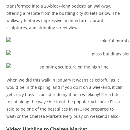
transformed into a 20-block-long pedestrian walkway,
offering a respite from the bustling city streets below. The
walkway features impressive architecture, vibrant
sculptures, and stunning street views.
When we did this walk in January it wasn’t as colorful as it
would be in the spring, and if you do it on a weekend, it can
get crazy busy – consider doing it on a weekday! For a bite
to eat along the way check out the popular Artichoke Pizza,
said to be one of the best slices in NYC (be prepared to
wait) or the Chelsea Markets (very busy on weekends also).
Video: Highline to Chelsea Market