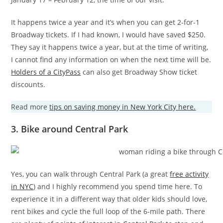
It happens twice a year and it’s when you can get 2-for-1
Broadway tickets. If I had known, I would have saved $250.
They say it happens twice a year, but at the time of writing,
I cannot find any information on when the next time will be.
Holders of a CityPass
can also get Broadway Show ticket
discounts.
Read more
tips on saving money in New York City here.
3. Bike around Central Park
Yes, you can walk through Central Park (a great
free activity
in NYC
) and I highly recommend you spend time here. To
experience it in a different way that older kids should love,
rent bikes and cycle the full loop of the 6-mile path. There