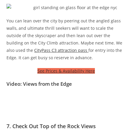
You can lean over the city by peering out the angled glass
walls, and ultimate thrill seekers will want to scale the
outside of the skyscraper and then lean out over the
building on the City Climb attraction. Maybe next time. We
also used the
CityPass C3 attraction pass
for entry into the
Edge. It can get busy so reserve in advance.
See Prices & Availability Here
Video: Views from the Edge
7. Check Out Top of the Rock Views