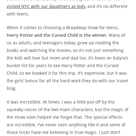
visited NYC with our daughters as kids
, and it’s no different
with teens.
When it comes to choosing a Broadway show for teens,
Harry Potter and the Cursed Child is the winner.
Many of
us as adults, and teenagers today, grew up reading the
books and watching the movies, so it’s not just something
the kids will love but mom and dad too. It’s been on Kalyra’s
bucket list for years to see Harry Potter and the Cursed
Child, so we booked it for this trip. It’s expensive, but it was
the girls’ bonus for all the hard work they do with our travel
blog.
It was incredible. At times, I was a little put off by the
squeaky voices of the two main characters, but the magic of
the show soon helped me forget that. The special effects
are incredible. I’ve never seen anything like it and some of
those tricks have me believing in true magic. I just don’t