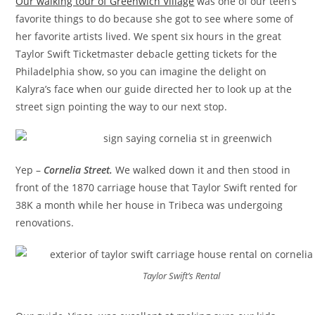
Our walking tour of Greenwich Village
was one of our teen’s
favorite things to do because she got to see where some of
her favorite artists lived. We spent six hours in the great
Taylor Swift Ticketmaster debacle getting tickets for the
Philadelphia show, so you can imagine the delight on
Kalyra’s face when our guide directed her to look up at the
street sign pointing the way to our next stop.
Yep –
Cornelia Street.
We walked down it and then stood in
front of the 1870 carriage house that Taylor Swift rented for
38K a month while her house in Tribeca was undergoing
renovations.
Taylor Swift’s Rental