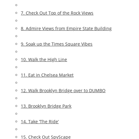
7. Check Out Top of the Rock Views
8. Admire Views from Empire State Building
9. Soak up the Times Square Vibes
10. Walk the High Line
11. Eat in Chelsea Market
12. Walk Brooklyn Bridge over to DUMBO
13. Brooklyn Bridge Park
14. Take ‘The Ride’
15. Check Out SpyScape