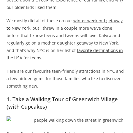
our older kids liked them.
We mostly did all of these on our
winter weekend getaway
to New York
, but I threw in a couple more we’ve done
before that I know teens and tweens will love. Kalyra and I
regularly go on a mother daughter getaway to New York,
and that’s why NYC is on her list of
favorite destinations in
the USA for teens
.
Here are our favourite teen-friendly attractions in NYC and
a few hidden gems for those families who like to discover
something new.
1. Take a Walking Tour of Greenwich Village
(with Cupcakes)