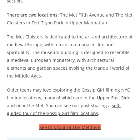
section.
There are two locations:
The Met Fifth Avenue and The Met
Cloisters in Fort Tryon Park in Upper Manhattan.
The Met Cloisters is dedicated to the art and architecture of
medieval Europe, with a focus on monastic life and
spirituality. The museum building is designed to resemble
a medieval European monastery, with architectural
elements and garden spaces evoking the tranquil world of
the Middle Ages.
Older teens may love exploring the Gossip Girl filming NYC
filming locations, many of which are in the
Upper East Side
and near the Met. You can see our post sharing a
self-
guided tour of the Gossip Girl film locations
.
See this tour of The Met here