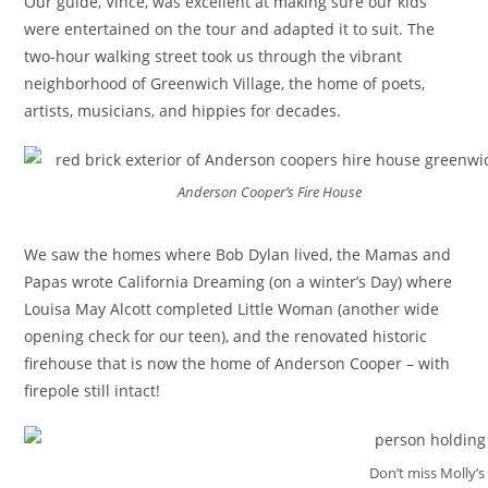
Our guide, Vince, was excellent at making sure our kids
were entertained on the tour and adapted it to suit. The
two-hour walking street took us through the vibrant
neighborhood of Greenwich Village, the home of poets,
artists, musicians, and hippies for decades.
Anderson Cooper’s Fire House
We saw the homes where Bob Dylan lived, the Mamas and
Papas wrote California Dreaming (on a winter’s Day) where
Louisa May Alcott completed Little Woman (another wide
opening check for our teen), and the renovated historic
firehouse that is now the home of Anderson Cooper – with
firepole still intact!
Don’t miss Molly’