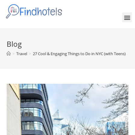
Blog
>
Travel
>
27 Cool & Engaging Things to Do in NYC (with Teens)