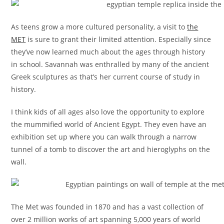
As teens grow a more cultured personality, a visit to
the
MET
is sure to grant their limited attention. Especially since
they’ve now learned much about the ages through history
in school. Savannah was enthralled by many of the ancient
Greek sculptures as that’s her current course of study in
history.
I think kids of all ages also love the opportunity to explore
the mummified world of Ancient Egypt. They even have an
exhibition set up where you can walk through a narrow
tunnel of a tomb to discover the art and hieroglyphs on the
wall.
The Met was founded in 1870 and has a vast collection of
over 2 million works of art spanning 5,000 years of world