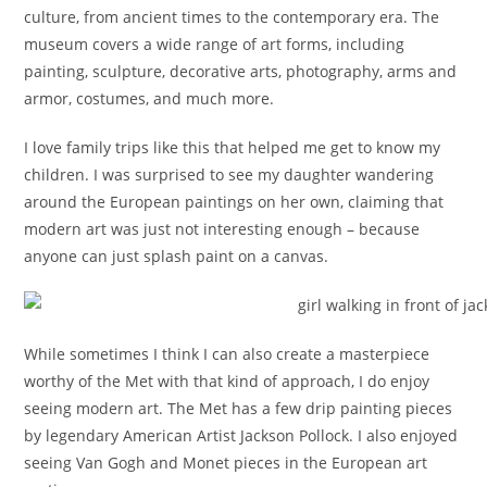
culture, from ancient times to the contemporary era. The
museum covers a wide range of art forms, including
painting, sculpture, decorative arts, photography, arms and
armor, costumes, and much more.
I love family trips like this that helped me get to know my
children. I was surprised to see my daughter wandering
around the European paintings on her own, claiming that
modern art was just not interesting enough – because
anyone can just splash paint on a canvas.
While sometimes I think I can also create a masterpiece
worthy of the Met with that kind of approach, I do enjoy
seeing modern art. The Met has a few drip painting pieces
by legendary American Artist Jackson Pollock. I also enjoyed
seeing Van Gogh and Monet pieces in the European art