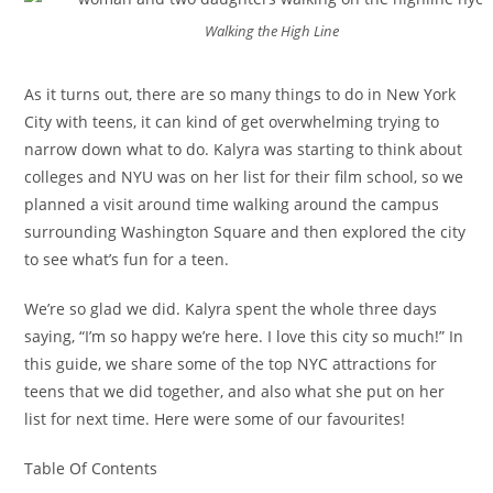
Walking the High Line
As it turns out, there are so many things to do in New York
City with teens, it can kind of get overwhelming trying to
narrow down what to do. Kalyra was starting to think about
colleges and NYU was on her list for their film school, so we
planned a visit around time walking around the campus
surrounding Washington Square and then explored the city
to see what’s fun for a teen.
We’re so glad we did. Kalyra spent the whole three days
saying, “I’m so happy we’re here. I love this city so much!” In
this guide, we share some of the top NYC attractions for
teens that we did together, and also what she put on her
list for next time. Here were some of our favourites!
Table Of Contents