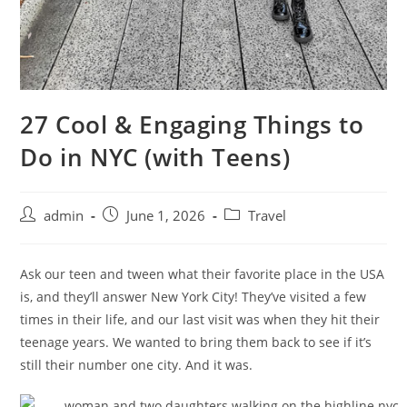
27 Cool & Engaging Things to
Do in NYC (with Teens)
admin
June 1, 2026
Travel
Ask our teen and tween what their favorite place in the USA
is, and they’ll answer New York City! They’ve visited a few
times in their life, and our last visit was when they hit their
teenage years. We wanted to bring them back to see if it’s
still their number one city. And it was.