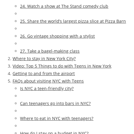
24. Watch a show at The Stand comedy club
25. Share the world’s largest pizza slice at Pizza Barn
26. Go vintage shopping with a stylist
27. Take a bagel-making class
Where to stay in New York City?
Video: Top 5 Things to do with Teens in New York
Getting to and from the airport
FAQs about visiting NYC with Teens
Is NYC a teen-friendly city?
Can teenagers go into bars in NYC?
Where to eat in NYC with teenagers?
How do I stay on a budget in NYC?