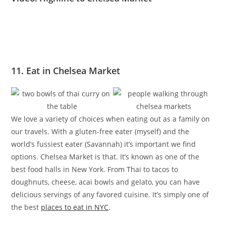
11. Eat in Chelsea Market
We love a variety of choices when eating out as a family on
our travels. With a gluten-free eater (myself) and the
world’s fussiest eater (Savannah) it’s important we find
options. Chelsea Market is that. It’s known as one of the
best food halls in New York. From Thai to tacos to
doughnuts, cheese, acai bowls and gelato, you can have
delicious servings of any favored cuisine. It’s simply one of
the best
places to eat in NYC
.