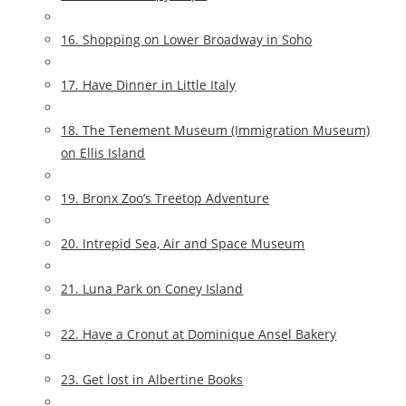
16. Shopping on Lower Broadway in Soho
17. Have Dinner in Little Italy
18. The Tenement Museum (Immigration Museum)
on Ellis Island
19. Bronx Zoo’s Treetop Adventure
20. Intrepid Sea, Air and Space Museum
21. Luna Park on Coney Island
22. Have a Cronut at Dominique Ansel Bakery
23. Get lost in Albertine Books