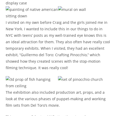
I visited on my own before Craig and the girls joined me in
New York. I wanted to include this in our things to do in
NYC with teens’ posts as my well-trained eye knows this is
an ideal attraction for them. They also often have really cool
temporary exhibits. When I visited, they had an excellent
exhibit, “Guillermo del Toro: Crafting Pinocchio,” which
showed how they created scenes with the stop-motion
filming technique. It was really cool!
The exhibition also included production art, props, and a
look at the various phases of puppet-making and working
film sets from Del Toro’s movie.