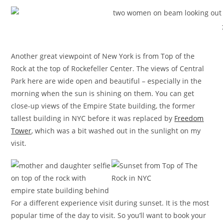
Another great viewpoint of New York is from Top of the
Rock at the top of Rockefeller Center. The views of Central
Park here are wide open and beautiful – especially in the
morning when the sun is shining on them. You can get
close-up views of the Empire State building, the former
tallest building in NYC before it was replaced by
Freedom
Tower
, which was a bit washed out in the sunlight on my
visit.
For a different experience visit during sunset. It is the most
popular time of the day to visit. So you’ll want to book your