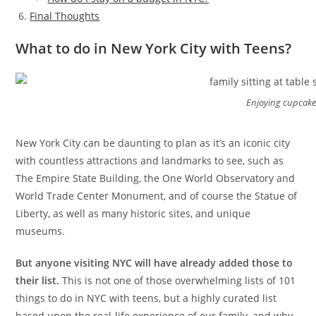
Final Thoughts
What to do in New York City with Teens?
Enjoying cupcake
New York City can be daunting to plan as it’s an iconic city
with countless attractions and landmarks to see, such as
The Empire State Building, the One World Observatory and
World Trade Center Monument, and of course the Statue of
Liberty, as well as many historic sites, and unique
museums.
But anyone visiting NYC will have already added those to
their list.
This is not one of those overwhelming lists of 101
things to do in NYC with teens, but a highly curated list
based upon the real-life experience of our family, and why