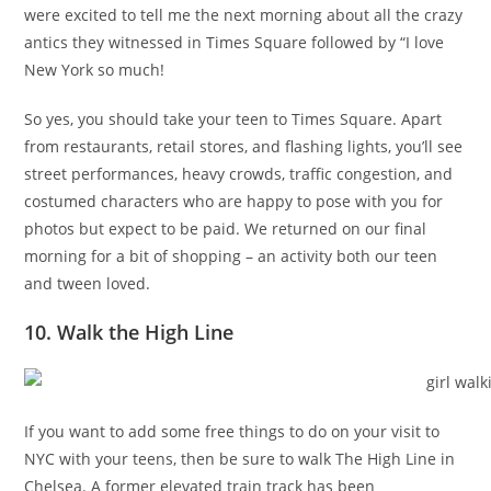
were excited to tell me the next morning about all the crazy
antics they witnessed in Times Square followed by “I love
New York so much!
So yes, you should take your teen to Times Square. Apart
from restaurants, retail stores, and flashing lights, you’ll see
street performances, heavy crowds, traffic congestion, and
costumed characters who are happy to pose with you for
photos but expect to be paid. We returned on our final
morning for a bit of shopping – an activity both our teen
and tween loved.
10. Walk the High Line
If you want to add some free things to do on your visit to
NYC with your teens, then be sure to walk The High Line in
Chelsea. A former elevated train track has been