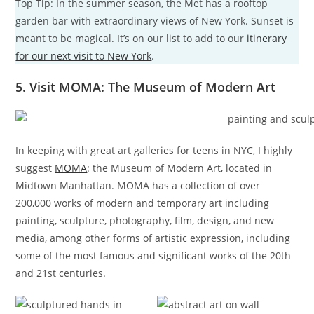
Top Tip: In the summer season, the Met has a rooftop
garden bar with extraordinary views of New York. Sunset is
meant to be magical. It’s on our list to add to our
itinerary
for our next visit to New York
.
5. Visit MOMA: The Museum of Modern Art
In keeping with great art galleries for teens in NYC, I highly
suggest
MOMA
: the Museum of Modern Art, located in
Midtown Manhattan. MOMA has a collection of over
200,000 works of modern and temporary art including
painting, sculpture, photography, film, design, and new
media, among other forms of artistic expression, including
some of the most famous and significant works of the 20th
and 21st centuries.