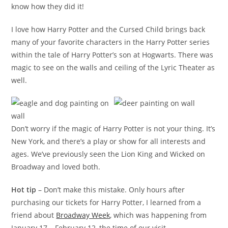
know how they did it!
I love how Harry Potter and the Cursed Child brings back
many of your favorite characters in the Harry Potter series
within the tale of Harry Potter’s son at Hogwarts. There was
magic to see on the walls and ceiling of the Lyric Theater as
well.
Don’t worry if the magic of Harry Potter is not your thing. It’s
New York, and there’s a play or show for all interests and
ages. We’ve previously seen the Lion King and Wicked on
Broadway and loved both.
Hot tip
– Don’t make this mistake. Only hours after
purchasing our tickets for Harry Potter, I learned from a
friend about
Broadway Week
, which was happening from
January 17 – February 12, the time of our visit.