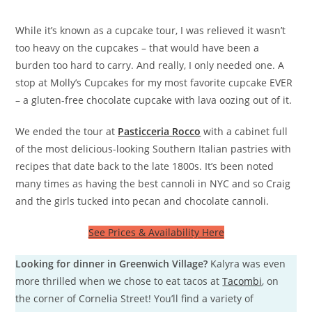
While it’s known as a cupcake tour, I was relieved it wasn’t
too heavy on the cupcakes – that would have been a
burden too hard to carry. And really, I only needed one. A
stop at Molly’s Cupcakes for my most favorite cupcake EVER
– a gluten-free chocolate cupcake with lava oozing out of it.
We ended the tour at
Pasticceria Rocco
with a cabinet full
of the most delicious-looking Southern Italian pastries with
recipes that date back to the late 1800s. It’s been noted
many times as having the best cannoli in NYC and so Craig
and the girls tucked into pecan and chocolate cannoli.
See Prices & Availability Here
Looking for dinner in Greenwich Village?
Kalyra was even
more thrilled when we chose to eat tacos at
Tacombi
, on
the corner of Cornelia Street! You’ll find a variety of