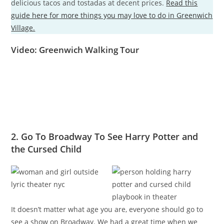
delicious tacos and tostadas at decent prices.
Read this
guide here for more things you may love to do in Greenwich
Village.
Video: Greenwich Walking Tour
2. Go To Broadway To See Harry Potter and
the Cursed Child
It doesn’t matter what age you are, everyone should go to
see a show on Broadway. We had a great time when we