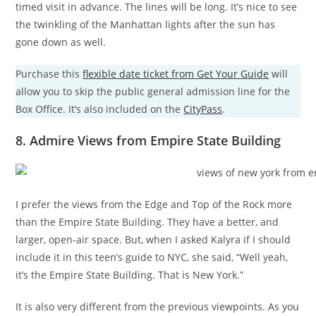
timed visit in advance. The lines will be long. It’s nice to see
the twinkling of the Manhattan lights after the sun has
gone down as well.
Purchase this
flexible date ticket from Get Your Guide
will
allow you to skip the public general admission line for the
Box Office. It’s also included on the
CityPass
.
8. Admire Views from Empire State Building
I prefer the views from the Edge and Top of the Rock more
than the Empire State Building. They have a better, and
larger, open-air space. But, when I asked Kalyra if I should
include it in this teen’s guide to NYC, she said, “Well yeah,
it’s the Empire State Building. That is New York.”
It is also very different from the previous viewpoints. As you