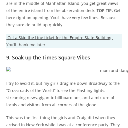
are in the middle of Manhattan Island, you get great views
of the entire island from the observation deck.
TOP TIP:
Get
here right on opening. You’ll have very few lines. Because
they sure do build up quickly.
Get a Skip the Line ticket for the Empire State Building.
You’ll thank me later!
9. Soak up the Times Square Vibes
I try to avoid it, but my girls drag me down Broadway to the
“Crossroads of the World” to see the Flashing lights,
streaming news, gigantic billboard ads, and a mixture of
locals and visitors from all corners of the globe.
This was the first thing the girls and Craig did when they
arrived in New York while I was at a conference party. They