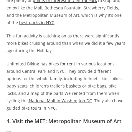
are plenty of
points of interest in Central Park
to stop and
enjoy like the Mall, Bethesda Fountain, Strawberry Fields,
and the Metropolitan Museum of Art, which is why it’s one
of the
best parks in NYC
.
This fun activity is catching on as there were significantly
more bikes cruising around than when we did it a few years
ago during the Holidays.
Unlimited Biking has
bikes for rent
in various locations
around Central Park and NYC. They provide different
options for the whole family, including helmets, kids’ bikes,
baby seats, children’s trailer’s baskets or bike bags, bike
locks, and a map of the park! We rented from them when
cycling the
National Mall in Washington DC
. They also have
guided bike tours in NYC.
4. Visit the MET: Metropolitan Museum of Art