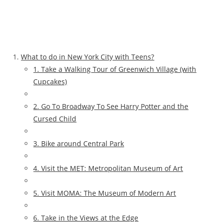
What to do in New York City with Teens?
1. Take a Walking Tour of Greenwich Village (with
Cupcakes)
2. Go To Broadway To See Harry Potter and the
Cursed Child
3. Bike around Central Park
4. Visit the MET: Metropolitan Museum of Art
5. Visit MOMA: The Museum of Modern Art
6. Take in the Views at the Edge