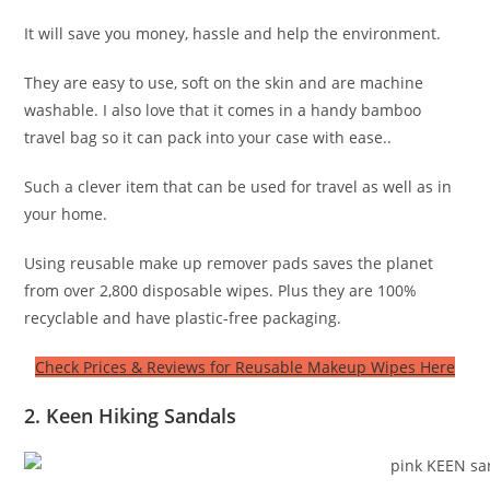
It will save you money, hassle and help the environment.
They are easy to use, soft on the skin and are machine
washable. I also love that it comes in a handy bamboo
travel bag so it can pack into your case with ease..
Such a clever item that can be used for travel as well as in
your home.
Using reusable make up remover pads saves the planet
from over 2,800 disposable wipes. Plus they are 100%
recyclable and have plastic-free packaging.
Check Prices & Reviews for Reusable Makeup Wipes Here
2. Keen Hiking Sandals