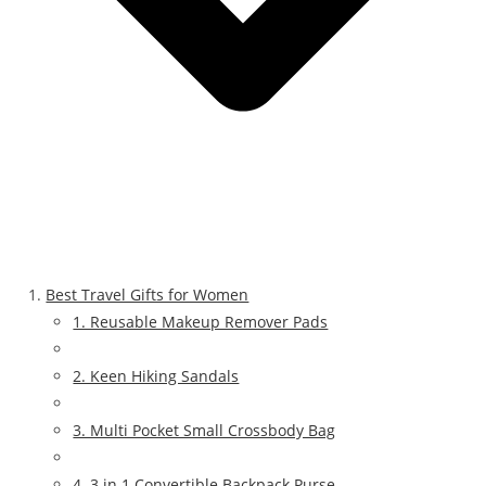
Best Travel Gifts for Women
1. Reusable Makeup Remover Pads
2. Keen Hiking Sandals
3. Multi Pocket Small Crossbody Bag
4. 3 in 1 Convertible Backpack Purse