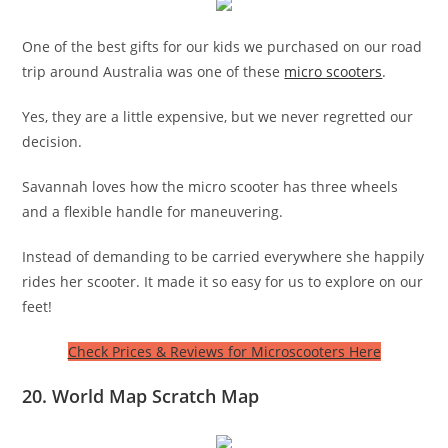
One of the best gifts for our kids we purchased on our road
trip around Australia was one of these
micro scooters
.
Yes, they are a little expensive, but we never regretted our
decision.
Savannah loves how the micro scooter has three wheels
and a flexible handle for maneuvering.
Instead of demanding to be carried everywhere she happily
rides her scooter. It made it so easy for us to explore on our
feet!
Check Prices & Reviews for Microscooters Here
20. World Map Scratch Map