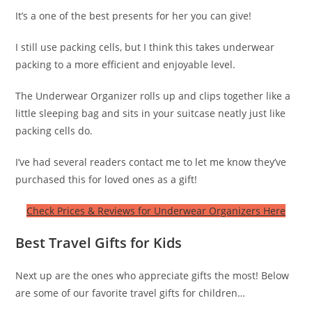
It’s a one of the best presents for her you can give!
I still use packing cells, but I think this takes underwear
packing to a more efficient and enjoyable level.
The Underwear Organizer rolls up and clips together like a
little sleeping bag and sits in your suitcase neatly just like
packing cells do.
I’ve had several readers contact me to let me know they’ve
purchased this for loved ones as a gift!
Check Prices & Reviews for Underwear Organizers Here
Best Travel Gifts for Kids
Next up are the ones who appreciate gifts the most! Below
are some of our favorite travel gifts for children…