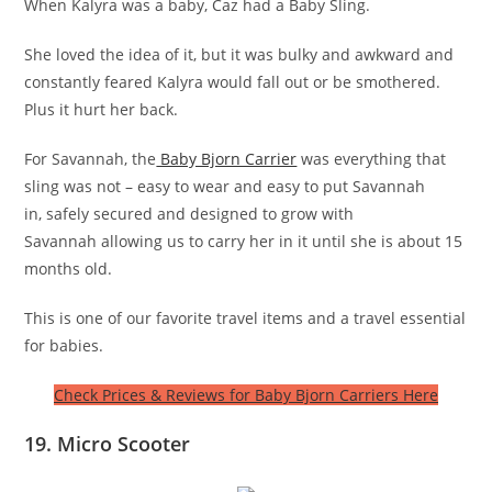
When Kalyra was a baby, Caz had a Baby Sling.
She loved the idea of it, but it was bulky and awkward and
constantly feared Kalyra would fall out or be smothered.
Plus it hurt her back.
For Savannah, the
Baby Bjorn Carrier
was everything that
sling was not – easy to wear and easy to put Savannah
in, safely secured and designed to grow with
Savannah allowing us to carry her in it until she is about 15
months old.
This is one of our favorite travel items and a travel essential
for babies.
Check Prices & Reviews for Baby Bjorn Carriers Here
19. Micro Scooter