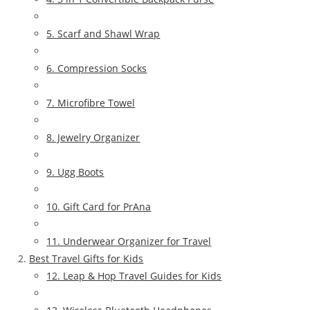
5. Scarf and Shawl Wrap
6. Compression Socks
7. Microfibre Towel
8. Jewelry Organizer
9. Ugg Boots
10. Gift Card for PrAna
11. Underwear Organizer for Travel
Best Travel Gifts for Kids
12. Leap & Hop Travel Guides for Kids