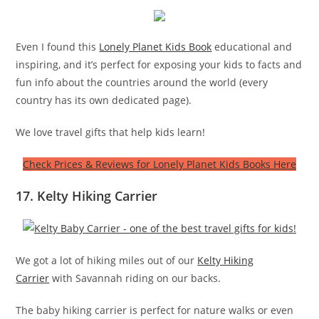
Even I found this
Lonely Planet Kids Book
educational and
inspiring, and it’s perfect for exposing your kids to facts and
fun info about the countries around the world (every
country has its own dedicated page).
We love travel gifts that help kids learn!
Check Prices & Reviews for Lonely Planet Kids Books Here
17. Kelty Hiking Carrier
We got a lot of hiking miles out of our
Kelty Hiking
Carrier
with Savannah riding on our backs.
The baby hiking carrier is perfect for nature walks or even