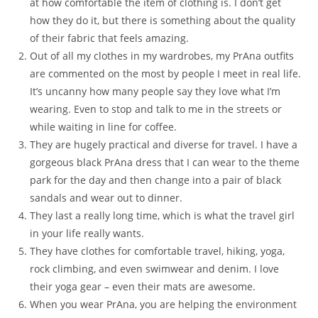
at how comfortable the item of clothing is. I don’t get
how they do it, but there is something about the quality
of their fabric that feels amazing.
Out of all my clothes in my wardrobes, my PrAna outfits
are commented on the most by people I meet in real life.
It’s uncanny how many people say they love what I’m
wearing. Even to stop and talk to me in the streets or
while waiting in line for coffee.
They are hugely practical and diverse for travel. I have a
gorgeous black PrAna dress that I can wear to the theme
park for the day and then change into a pair of black
sandals and wear out to dinner.
They last a really long time, which is what the travel girl
in your life really wants.
They have clothes for comfortable travel, hiking, yoga,
rock climbing, and even swimwear and denim. I love
their yoga gear – even their mats are awesome.
When you wear PrAna, you are helping the environment