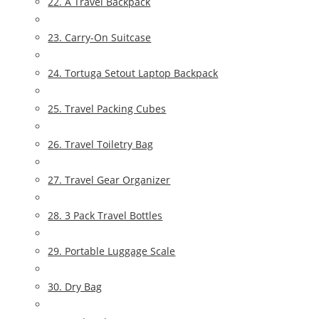
22. A Travel Backpack
23. Carry-On Suitcase
24. Tortuga Setout Laptop Backpack
25. Travel Packing Cubes
26. Travel Toiletry Bag
27. Travel Gear Organizer
28. 3 Pack Travel Bottles
29. Portable Luggage Scale
30. Dry Bag