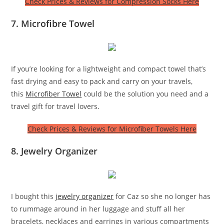
Check Prices & Reviews for Compression Socks Here
7. Microfibre Towel
If you’re looking for a lightweight and compact towel that’s
fast drying and easy to pack and carry on your travels,
this
Microfiber Towel
could be the solution you need and a
travel gift for travel lovers.
Check Prices & Reviews for Microfiber Towels Here
8. Jewelry Organizer
I bought this
jewelry organizer
for Caz so she no longer has
to rummage around in her luggage and stuff all her
bracelets, necklaces and earrings in various compartments