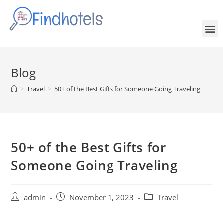
Blog
>
Travel
>
50+ of the Best Gifts for Someone Going Traveling
50+ of the Best Gifts for
Someone Going Traveling
admin
November 1, 2023
Travel