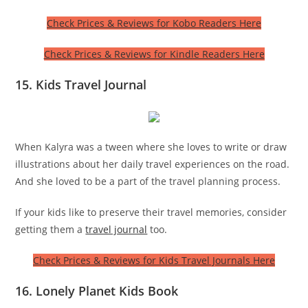
Check Prices & Reviews for Kobo Readers Here
Check Prices & Reviews for Kindle Readers Here
15. Kids Travel Journal
When Kalyra was a tween where she loves to write or draw
illustrations about her daily travel experiences on the road.
And she loved to be a part of the travel planning process.
If your kids like to preserve their travel memories, consider
getting them a
travel journal
too.
Check Prices & Reviews for Kids Travel Journals Here
16. Lonely Planet Kids Book