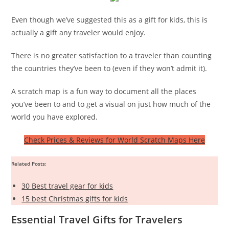
Even though we’ve suggested this as a gift for kids, this is
actually a gift any traveler would enjoy.
There is no greater satisfaction to a traveler than counting
the countries they’ve been to (even if they won’t admit it).
A scratch map is a fun way to document all the places
you’ve been to and to get a visual on just how much of the
world you have explored.
Check Prices & Reviews for World Scratch Maps Here
Related Posts:
30 Best travel gear for kids
15 best Christmas gifts for kids
Essential Travel Gifts for Travelers