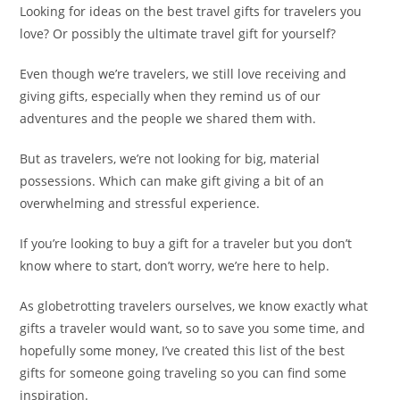
Looking for ideas on the best travel gifts for travelers you
love? Or possibly the ultimate travel gift for yourself?
Even though we’re travelers, we still love receiving and
giving gifts, especially when they remind us of our
adventures and the people we shared them with.
But as travelers, we’re not looking for big, material
possessions. Which can make gift giving a bit of an
overwhelming and stressful experience.
If you’re looking to buy a gift for a traveler but you don’t
know where to start, don’t worry, we’re here to help.
As globetrotting travelers ourselves, we know exactly what
gifts a traveler would want, so to save you some time, and
hopefully some money, I’ve created this list of the best
gifts
for someone going traveling so you can find some
inspiration.