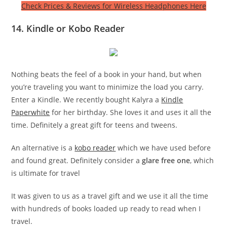
Check Prices & Reviews for Wireless Headphones Here
14. Kindle or Kobo Reader
Nothing beats the feel of a book in your hand, but when
you’re traveling you want to minimize the load you carry.
Enter a Kindle. We recently bought Kalyra a
Kindle
Paperwhite
for her birthday. She loves it and uses it all the
time. Definitely a great gift for teens and tweens.
An alternative is a
kobo reader
which we have used before
and found great. Definitely consider a
glare free one
, which
is ultimate for travel
It was given to us as a travel gift and we use it all the time
with hundreds of books loaded up ready to read when I
travel.