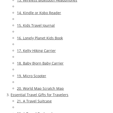
13. Wireless Bluetooth Headphones
14. Kindle or Kobo Reader
15. Kids Travel Journal
16. Lonely Planet Kids Book
17. Kelty Hiking Carrier
18. Baby Bjorn Baby Carrier
19. Micro Scooter
20. World Map Scratch Map
Essential Travel Gifts for Travelers
21. A Travel Suitcase