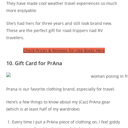
They have made cool weather travel experiences so much
more enjoyable.
She’s had hers for three years and still look brand new.
These are the perfect gift for road trippers nad RV
travelers.
Check Prices & Reviews for Ugg Boots Here
10. Gift Card for PrAna
Prana is our favorite clothing brand, especially for travel.
Here’s a few things to know about my (Caz) PrAna gear
(which is at least half of my wardrobe)
Every time I put a PrAna piece of clothing on, I feel giddy