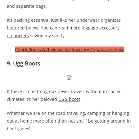
and separate bags.
It’s packing essential just like her underwear organizer
featured below. You can read more
luggage accessory
organizers
saving my sanity.
Check Prices & Reviews for Jewelery Organizers Here
9. Ugg Boots
If there is one thing Caz never travels without in cooler
climates it’s her beloved
UGG boots
.
Whether we are on the road traveling, camping or hanging
out at home more often than not she’ll be getting around in
her Uggies!!