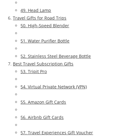
49. Head Lamp
Travel Gifts for Road Trips
50. High-Speed Blender
51. Water Purifier Bottle
52. Stainless Steel Beverage Bottle
Best Travel Subscription Gifts
53. Tripit Pro
54. Virtual Private Network (VPN)
55. Amazon Gift Cards
56. Airbnb Gift Cards
57. Travel Experiences Gift Voucher