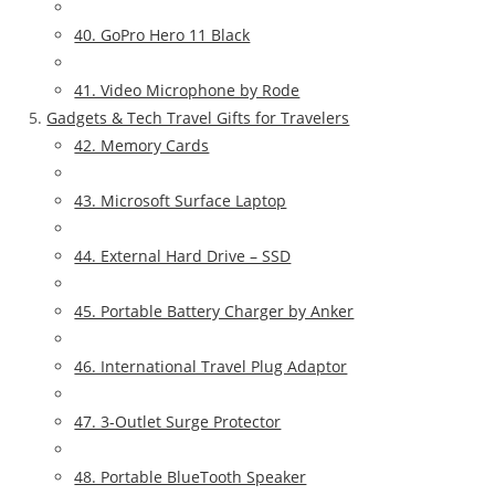
40. GoPro Hero 11 Black
41. Video Microphone by Rode
Gadgets & Tech Travel Gifts for Travelers
42. Memory Cards
43. Microsoft Surface Laptop
44. External Hard Drive – SSD
45. Portable Battery Charger by Anker
46. International Travel Plug Adaptor
47. 3-Outlet Surge Protector
48. Portable BlueTooth Speaker