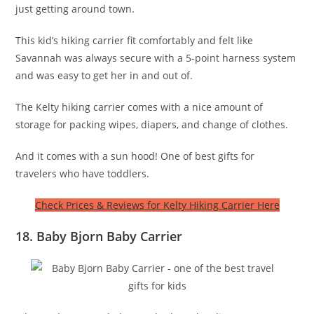
just getting around town.
This kid’s hiking carrier fit comfortably and felt like
Savannah was always secure with a 5-point harness system
and was easy to get her in and out of.
The Kelty hiking carrier comes with a nice amount of
storage for packing wipes, diapers, and change of clothes.
And it comes with a sun hood! One of best gifts for
travelers who have toddlers.
Check Prices & Reviews for Kelty Hiking Carrier Here
18. Baby Bjorn Baby Carrier