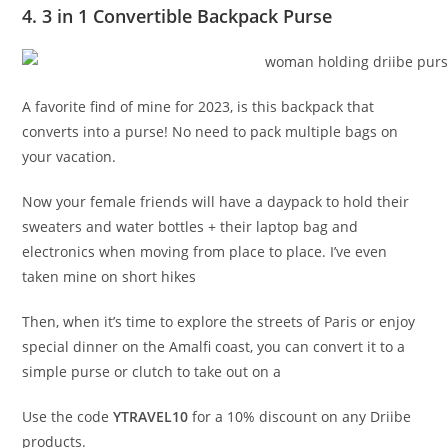
4. 3 in 1 Convertible Backpack Purse
A favorite find of mine for 2023, is this backpack that
converts into a purse! No need to pack multiple bags on
your vacation.
Now your female friends will have a daypack to hold their
sweaters and water bottles + their laptop bag and
electronics when moving from place to place. I’ve even
taken mine on short hikes
Then, when it’s time to explore the streets of Paris or enjoy
special dinner on the Amalfi coast, you can convert it to a
simple purse or clutch to take out on a
Use the code
YTRAVEL10
for a 10% discount on any Driibe
products.