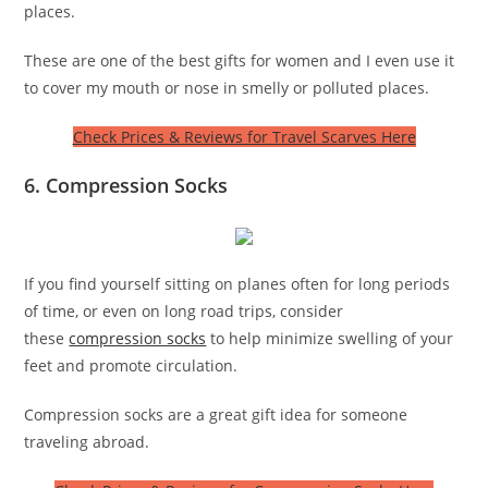
places.
These are one of the best gifts for women and I even use it
to cover my mouth or nose in smelly or polluted places.
Check Prices & Reviews for Travel Scarves Here
6. Compression Socks
If you find yourself sitting on planes often for long periods
of time, or even on long road trips, consider
these
compression socks
to help minimize swelling of your
feet and promote circulation.
Compression socks are a great gift idea for someone
traveling abroad.