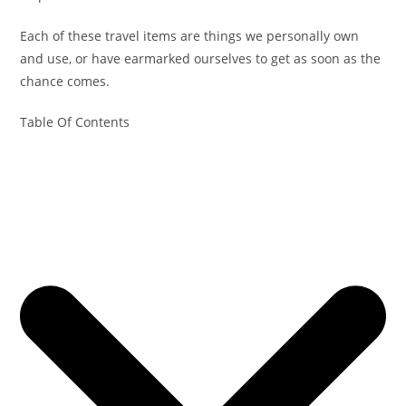
Each of these travel items are things we personally own
and use, or have earmarked ourselves to get as soon as the
chance comes.
Table Of Contents