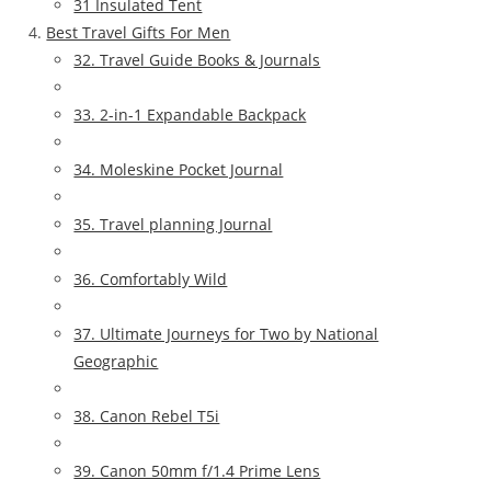
31 Insulated Tent
Best Travel Gifts For Men
32. Travel Guide Books & Journals
33. 2-in-1 Expandable Backpack
34. Moleskine Pocket Journal
35. Travel planning Journal
36. Comfortably Wild
37. Ultimate Journeys for Two by National
Geographic
38. Canon Rebel T5i
39. Canon 50mm f/1.4 Prime Lens