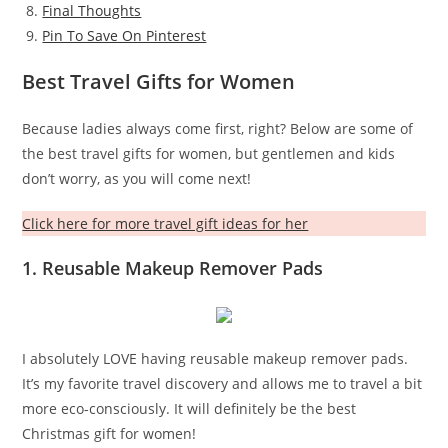
Final Thoughts
Pin To Save On Pinterest
Best Travel Gifts for Women
Because ladies always come first, right? Below are some of
the best travel gifts for women, but gentlemen and kids
don’t worry, as you will come next!
Click here for more travel gift ideas for her
1. Reusable Makeup Remover Pads
I absolutely LOVE having reusable makeup remover pads.
It’s my favorite travel discovery and allows me to travel a bit
more eco-consciously. It will definitely be the best
Christmas gift for women!