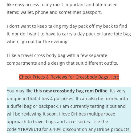
like easy access to my most important and often used
items; wallet, phone and sometimes passport.
I don’t want to keep taking my day pack off my back to find
it, nor do I want to have to carry a day pack or large tote bag
when I go out for the evening.
I like a travel cross body bag with a few separate
compartments and a design that suit different outfits.
Check Prices & Reviews for Crossbody Bags Here
You may like
this new crossbody bag rom Driibe
. It’s very
unique in that it has 4 purposes. It can also be turned into
a duffel bag or backpack. I am currently testing it out and
will be reviewing it soon. I love Driibes multipurpose
approach to travel bags and accessories. Use the
code
YTRAVEL10
for a 10% discount on any Driibe products.