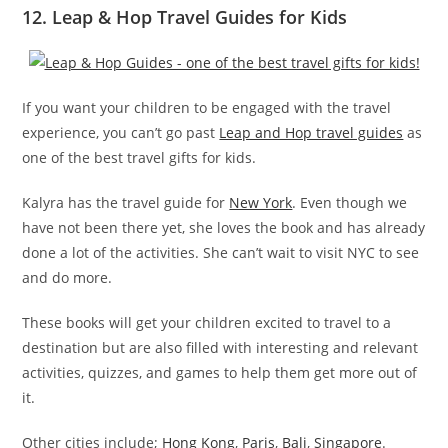
12. Leap & Hop Travel Guides for Kids
If you want your children to be engaged with the travel
experience, you can’t go past
Leap and Hop travel guides
as
one of the best travel gifts for kids.
Kalyra has the travel guide for
New York
. Even though we
have not been there yet, she loves the book and has already
done a lot of the activities. She can’t wait to visit NYC to see
and do more.
These books will get your children excited to travel to a
destination but are also filled with interesting and relevant
activities, quizzes, and games to help them get more out of
it.
Other cities include;
Hong Kong
,
Paris
,
Bali
,
Singapore
.