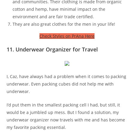
and communities. Their clothing is made from organic
cotton and hemp, have minimal impact on the
environment and are fair trade certified.
They are also great clothes for the men in your life!
Check Styles on PrAna Here
11. Underwear Organizer for Travel
I, Caz, have always had a problem when it comes to packing
underwear. Even packing cubes did not help me with
underwear.
I’d put them in the smallest packing cell I had, but still, it
would be a jumbled up mess. But I found a solution, my
underwear organizer now travels with me and has become
my favorite packing essential.