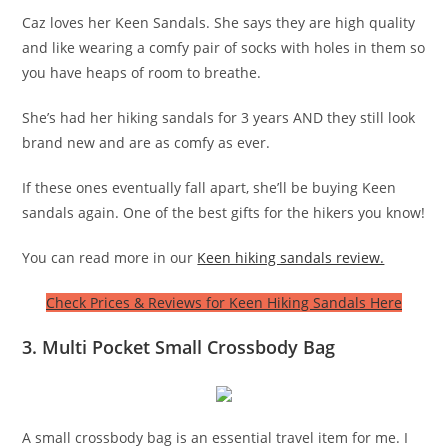
Caz loves her Keen Sandals. She says they are high quality
and like wearing a comfy pair of socks with holes in them so
you have heaps of room to breathe.
She’s had her hiking sandals for 3 years AND they still look
brand new and are as comfy as ever.
If these ones eventually fall apart, she’ll be buying Keen
sandals again. One of the best gifts for the hikers you know!
You can read more in our
Keen hiking sandals review.
Check Prices & Reviews for Keen Hiking Sandals Here
3. Multi Pocket Small Crossbody Bag
A small crossbody bag is an essential travel item for me. I