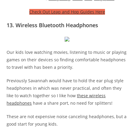
Check Out Leap and Hop Guides Here
13. Wireless Bluetooth Headphones
Our kids love watching movies, listening to music or playing
games on their devices so finding comfortable headphones
to travel with has been a priority.
Previously Savannah would have to hold the ear plug style
headphones in which was never practical, and often they
like to watch together so I like how
these wireless
headphones
have a share port, no need for splitters!
These are not expensive noise canceling headphones, but a
good start for young kids.