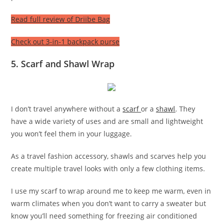
Read full review of Driibe Bag
Check out 3-in-1 backpack purse
5. Scarf and Shawl Wrap
I don’t travel anywhere without a
scarf
or a
shawl
. They
have a wide variety of uses and are small and lightweight
you won’t feel them in your luggage.
As a travel fashion accessory, shawls and scarves help you
create multiple travel looks with only a few clothing items.
I use my scarf to wrap around me to keep me warm, even in
warm climates when you don’t want to carry a sweater but
know you’ll need something for freezing air conditioned