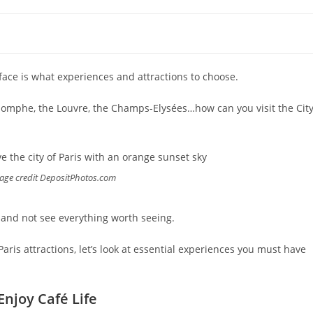
ll face is what experiences and attractions to choose.
Triomphe, the Louvre, the Champs-Elysées…how can you visit the Cit
Image credit DepositPhotos.com
s and not see everything worth seeing.
l Paris attractions, let’s look at essential experiences you must have
Enjoy Café Life