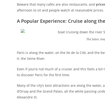
Beware that many cafés are also restaurants, and
price
afternoon to sit and people watch at reasonable prices.
A Popular Experience: Cruise along th
The Seine. Im
Paris is along the water, on the Ile de la Cité, and the be
it: the Seine River.
Even if you’re not much of a cruiser and this feels a bit 
to discover Paris for the first time.
Many of the city’s best attractions are along the water, 
d’Orsay and the Grand Palais, all the while passing unde
Alexandre III.