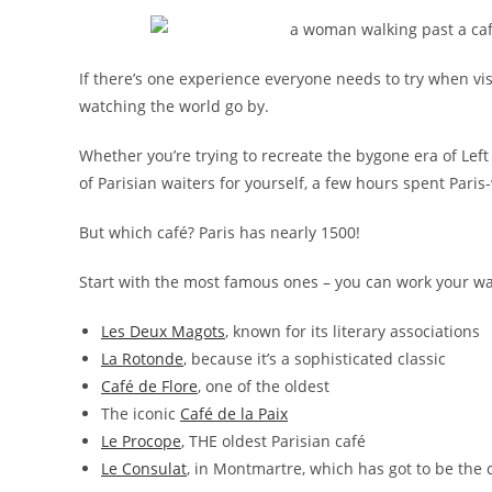
If there’s one experience everyone needs to try when visiti
watching the world go by.
Whether you’re trying to recreate the bygone era of Left
of Parisian waiters for yourself, a few hours spent Pari
But which café? Paris has nearly 1500!
Start with the most famous ones – you can work your w
Les Deux Magots
, known for its literary associations
La Rotonde
, because it’s a sophisticated classic
Café de Flore
, one of the oldest
The iconic
Café de la Paix
Le Procope
, THE oldest Parisian café
Le Consulat
, in Montmartre, which has got to be the 