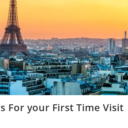
s For your First Time Visit