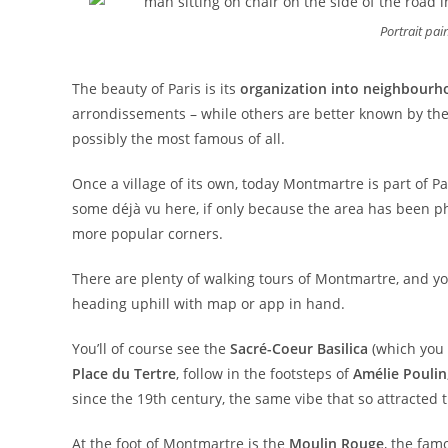
Portrait pai
The beauty of Paris is its
organization into neighbourh
arrondissements – while others are better known by thei
possibly the most famous of all.
Once a village of its own, today Montmartre is part of P
some déjà vu here, if only because the area has been p
more popular corners.
There are plenty of walking tours of Montmartre, and yo
heading uphill with map or app in hand.
You’ll of course see the
Sacré-Coeur Basilica
(which you 
Place du Tertre
, follow in the footsteps of
Amélie Poulin
since the 19th century, the same vibe that so attracted 
At the foot of Montmartre is the
Moulin Rouge
, the fam