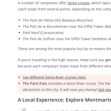
A number of companies offer
Seine cruises,
which typica
catch boats from several points, depending on the com
The Pont de l’Alma (the Bateaux-Mouches)
The Port de la Bourdonnais near the Eiffel Tower (Ba
Pont Neuf (Canauxrama)
The Port de Suffren near the Eiffel Tower (Vedettes d
These are among the most popular but by no means the
If you’re traveling in the high season, make sure you
get
because each company’s boats leave from different wha
See different Seine River cruises here.
The Paris Pass
includes a Seine River cruise. The Par
attractions in the city. It will save you money!
Get you
A Local Experience: Explore Montmart