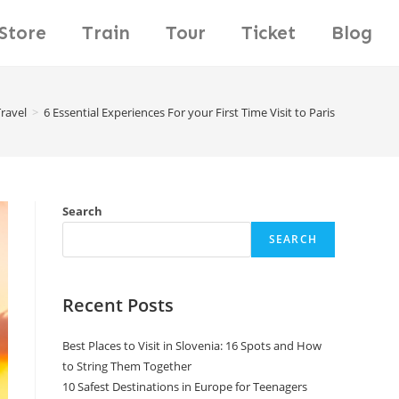
Store
Train
Tour
Ticket
Blog
ravel
>
6 Essential Experiences For your First Time Visit to Paris
Search
SEARCH
Recent Posts
Best Places to Visit in Slovenia: 16 Spots and How
to String Them Together
10 Safest Destinations in Europe for Teenagers