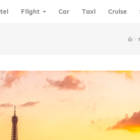
tel
Flight
Car
Taxi
Cruise
>
T