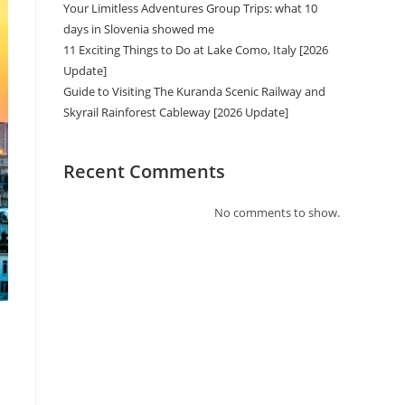
Your Limitless Adventures Group Trips: what 10
days in Slovenia showed me
11 Exciting Things to Do at Lake Como, Italy [2026
Update]
Guide to Visiting The Kuranda Scenic Railway and
Skyrail Rainforest Cableway [2026 Update]
Recent Comments
No comments to show.