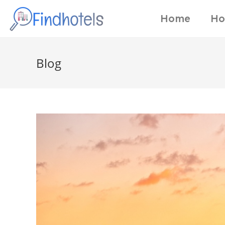
Home
Ho
Blog