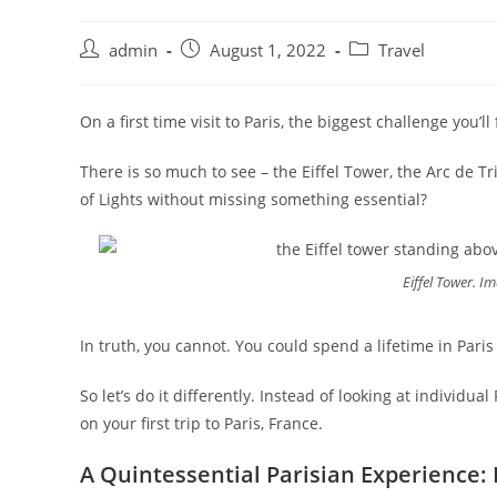
admin
August 1, 2022
Travel
On a first time visit to Paris, the biggest challenge you’
There is so much to see – the Eiffel Tower, the Arc de 
of Lights without missing something essential?
Eiffel Tower. 
In truth, you cannot. You could spend a lifetime in Pari
So let’s do it differently. Instead of looking at individua
on your first trip to Paris, France.
A Quintessential Parisian Experience: 