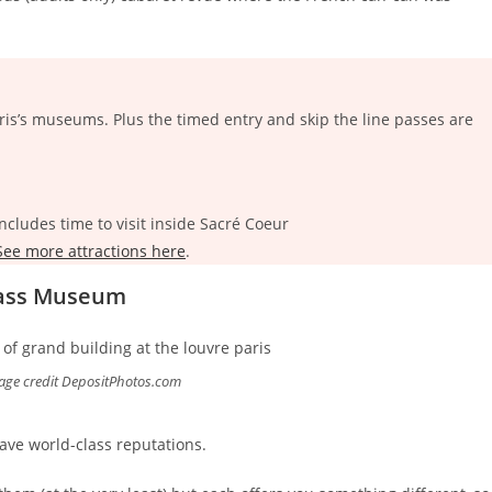
is’s museums. Plus the timed entry and skip the line passes are
ncludes time to visit inside Sacré Coeur
ee more attractions here
.
Class Museum
age credit DepositPhotos.com
ve world-class reputations.