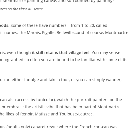
nters on the Place du Tertre
oods
. Some of these have numbers – from 1 to 20, called
r names: the Marais, Pigalle, Belleville…and of course, Montmartre
aris, even though
it still retains that village feel.
You may sense
hotographed so often you are bound to be familiar with some of its
u can either indulge and take a tour, or you can simply wander,
can also access by funicular), watch the portrait painters on the
, or embrace the artistic vibe that has been part of Montmartre
the likes of Renoir, Matisse and Toulouse-Lautrec.
ous (adults only) cabaret revue where the French can-can was