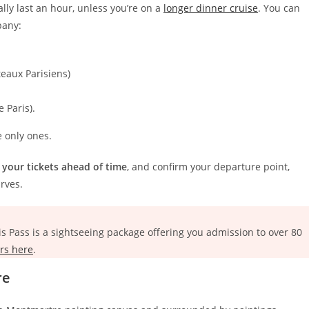
lly last an hour, unless you’re on a
longer dinner cruise
. You can
pany:
teaux Parisiens)
e Paris).
 only ones.
 your tickets ahead of time
, and confirm your departure point,
rves.
is Pass is a sightseeing package offering you admission to over 80
rs here
.
re