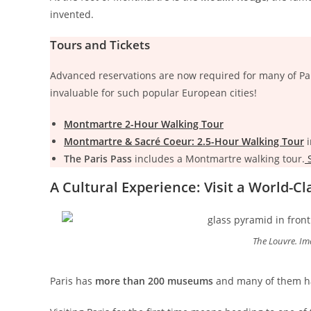
invented.
Tours and Tickets
Advanced reservations are now required for many of Par
invaluable for such popular European cities!
Montmartre 2-Hour Walking Tour
Montmartre & Sacré Coeur: 2.5-Hour Walking Tour
i
The Paris Pass
includes a Montmartre walking tour.
S
A Cultural Experience: Visit a World-
The Louvre. Im
Paris has
more than 200 museums
and many of them ha