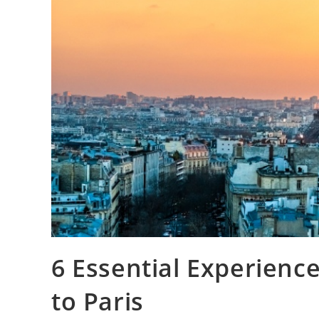
6 Essential Experience
to Paris