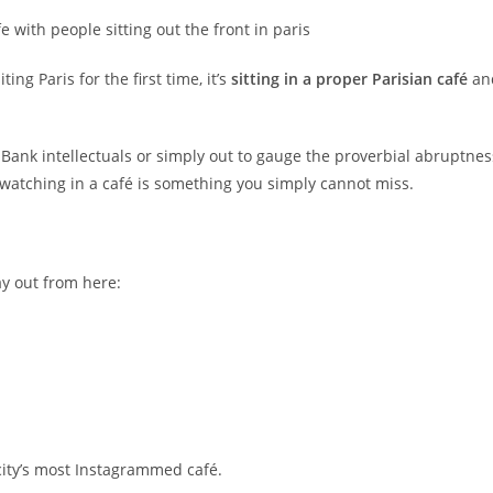
ng Paris for the first time, it’s
sitting in a proper Parisian café
an
 Bank intellectuals or simply out to gauge the proverbial abruptnes
s-watching in a café is something you simply cannot miss.
ay out from here:
city’s most Instagrammed café.