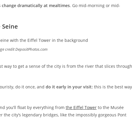
s change dramatically at mealtimes
. Go mid-morning or mid-
e Seine
age credit DepositPhotos.com
st way to get a sense of the city is from the river that slices throug
touristy, do it once, and
do it early in your visit:
this is the best way
and you’ll float by everything from
the Eiffel Tower
to the Musée
r the city’s legendary bridges, like the impossibly gorgeous Pont