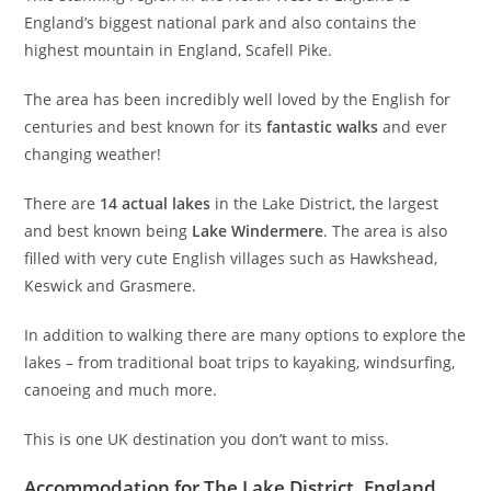
England’s biggest national park and also contains the
highest mountain in England, Scafell Pike.
The area has been incredibly well loved by the English for
centuries and best known for its
fantastic walks
and ever
changing weather!
There are
14 actual lakes
in the Lake District, the largest
and best known being
Lake Windermere
. The area is also
filled with very cute English villages such as Hawkshead,
Keswick and Grasmere.
In addition to walking there are many options to explore the
lakes – from traditional boat trips to kayaking, windsurfing,
canoeing and much more.
This is one UK destination you don’t want to miss.
Accommodation for The Lake District, England