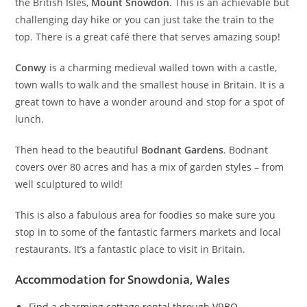
the British Isles,
Mount Snowdon
. This is an achievable but
challenging day hike or you can just take the train to the
top. There is a great café there that serves amazing soup!
Conwy
is a charming medieval walled town with a castle,
town walls to walk and the smallest house in Britain. It is a
great town to have a wonder around and stop for a spot of
lunch.
Then head to the beautiful
Bodnant Gardens
. Bodnant
covers over 80 acres and has a mix of garden styles – from
well sculptured to wild!
This is also a fabulous area for foodies so make sure you
stop in to some of the fantastic farmers markets and local
restaurants. It’s a fantastic place to visit in Britain.
Accommodation for Snowdonia, Wales
Find a charming cottage rental through VRBO