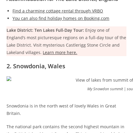
Find a charming cottage rental through VRBO
You can also find holiday homes on Booking.com
Lake District: Ten Lakes Full-Day Tour:
Enjoy one of
England’s most picturesque regions on a full-day tour of the
Lake District. Visit mysterious Castlerigg Stone Circle and
Lakeland villages.
Learn more here.
2. Snowdonia, Wales
My Snowdon summit | sou
Snowdonia is in the north west of lovely Wales in Great
Britain.
The national park contains the second highest mountain in