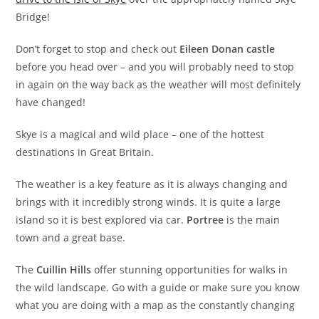
Bridge!
Don’t forget to stop and check out
Eileen Donan castle
before you head over – and you will probably need to stop
in again on the way back as the weather will most definitely
have changed!
Skye is a magical and wild place – one of the hottest
destinations in Great Britain.
The weather is a key feature as it is always changing and
brings with it incredibly strong winds. It is quite a large
island so it is best explored via car.
Portree
is the main
town and a great base.
The
Cuillin Hills
offer stunning opportunities for walks in
the wild landscape. Go with a guide or make sure you know
what you are doing with a map as the constantly changing