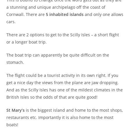
a stunning and unique archipelago off the coast of
Cornwall. There are
5 inhabited islands
and only one allows
cars.
There are 2 options to get to the Scilly Isles – a short flight
or a longer boat trip.
The boat trip can apparently be quite difficult on the
stomach.
The flight could be a tourist activity in its own right. If you
get a nice day the views from the plane are jaw dropping.
And as the Scilly Isles has one of the mildest climates in the
British Isles so the odds of that are quite good!
St Mary’s
is the biggest island and home to the most shops,
restaurants etc. Importantly it is also home to the most
boats!