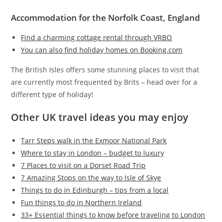
Accommodation for the Norfolk Coast, England
Find a charming cottage rental through VRBO
You can also find holiday homes on Booking.com
The British Isles offers some stunning places to visit that
are currently most frequented by Brits – head over for a
different type of holiday!
Other UK travel ideas you may enjoy
Tarr Steps walk in the Exmoor National Park
Where to stay in London – budget to luxury
7 Places to visit on a Dorset Road Trip
7 Amazing Stops on the way to Isle of Skye
Things to do in Edinburgh – tips from a local
Fun things to do in Northern Ireland
33+ Essential things to know before traveling to London