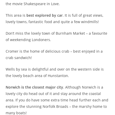
the movie Shakespeare in Love.
This area is
best explored by car
. It is full of great views,
lovely towns, fantastic food and quite a few windmills!
Don’t miss the lovely town of Burnham Market – a favourite
of weekending Londoners.
Cromer is the home of delicious crab – best enjoyed in a
crab sandwich!
Wells by sea is delightful and over on the western side is
the lovely beach area of Hunstanton.
Norwich is the closest major city
. Although Norwich is a
lovely city do head out of it and stay around the coastal
area. If you do have some extra time head further each and
explore the stunning Norfolk Broads – the marshy home to
many boats!