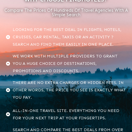
Compare The Prices Of Hundreds Of Travel Agencies With A
Simple Search
LOOKING FOR THE BEST DEAL IN FLIGHTS, HOTELS,
CRUISES, CAR RENTAL, TAXIS OR AN ACTIVITY ?
SEARCH AND FIND THEM EASILY IN ONE PLACE.
WE WORK WITH MULTIPLE PROVIDERS TO GRANT
YOU A HUGE CHOICE OF DESTINATIONS,
PROMOTIONS AND DISCOUNTS.
THERE ARE NO EXTRA CHARGES OR HIDDEN FEES. IN
OTHER WORDS, THE PRICE YOU SEE IS EXACTLY WHAT
YOU PAY.
ALL-IN-ONE TRAVEL SITE. EVERYTHING YOU NEED
FOR YOUR NEXT TRIP AT YOUR FINGERTIPS.
SEARCH AND COMPARE THE BEST DEALS FROM OVER