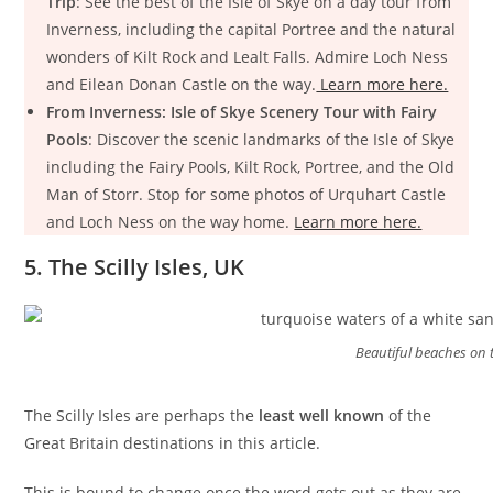
Trip
: See the best of the Isle of Skye on a day tour from
Inverness, including the capital Portree and the natural
wonders of Kilt Rock and Lealt Falls. Admire Loch Ness
and Eilean Donan Castle on the way.
Learn more here.
From Inverness: Isle of Skye Scenery Tour with Fairy
Pools
: Discover the scenic landmarks of the Isle of Skye
including the Fairy Pools, Kilt Rock, Portree, and the Old
Man of Storr. Stop for some photos of Urquhart Castle
and Loch Ness on the way home.
Learn more here.
5. The Scilly Isles, UK
Beautiful beaches on th
The Scilly Isles are perhaps the
least well known
of the
Great Britain destinations in this article.
This is bound to change once the word gets out as they are