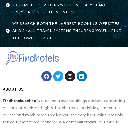
70 TRAVEL PROVIDERS WITH ONE EASY SEARCH.
ONLY ON FINDHOTELS.ONLINE
WE SEARCH BOTH THE LARGEST BOOKING WEBSITES
AND SMALL TRAVEL SYSTEMS ENSURING YOU’LL FIND
THE LOWEST PRICES.
ABOUT US
Findhotels.online
is a online travel bookings adviser, comparing
millions of deals on flights, hotels, taxis, activities, car rentals,
cruises and much more to give you the very best value possible
for your next trip or holiday. We don’t sell tickets, but deliver