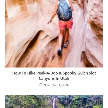
How To Hike Peek-A-Boo & Spooky Gulch Slot
Canyons In Utah
November 1, 2024