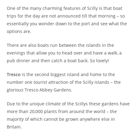
One of the many charming features of Scilly is that boat
trips for the day are not announced till that morning – so
essentially you wonder down to the port and see what the
options are.
There are also boats run between the islands in the
evenings that allow you to head over and have a walk, a
pub dinner and then catch a boat back. So lovely!
Tresco
is the second biggest island and home to the
number one tourist attraction of the Scilly islands – the
glorious Tresco Abbey Gardens.
Due to the unique climate of the Scillys these gardens have
more than 20,000 plants from around the world – the
majority of which cannot be grown anywhere else in
Britain.