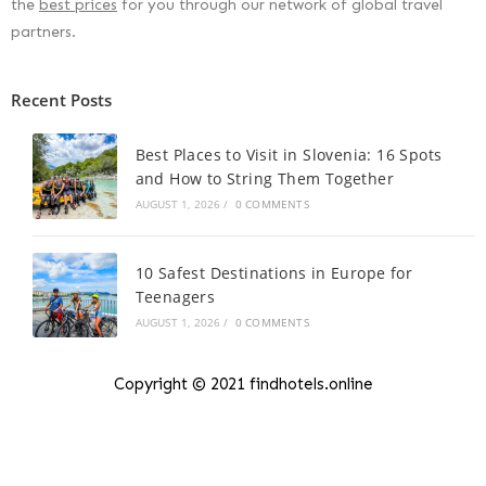
the
best prices
for you through our network of global travel
partners.
Recent Posts
Best Places to Visit in Slovenia: 16 Spots
and How to String Them Together
AUGUST 1, 2026
/
0 COMMENTS
10 Safest Destinations in Europe for
Teenagers
AUGUST 1, 2026
/
0 COMMENTS
Copyright © 2021 findhotels.online