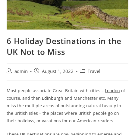
6 Holiday Destinations in the
UK Not to Miss
admin
August 1, 2022
Travel
Most people associate Great Britain with cities –
London
of
course, and then
Edinburgh
and Manchester etc. Many
miss the multiple areas of outstanding natural beauty in
the British Isles – the places where British people go on
their holidays, or vacations for our American readers.
These UK destinations are now beginning to emerge and