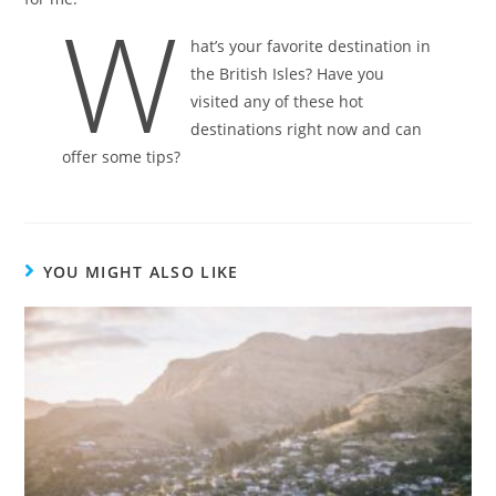
W
hat’s your favorite destination in
the British Isles? Have you
visited any of these hot
destinations right now and can
offer some tips?
YOU MIGHT ALSO LIKE