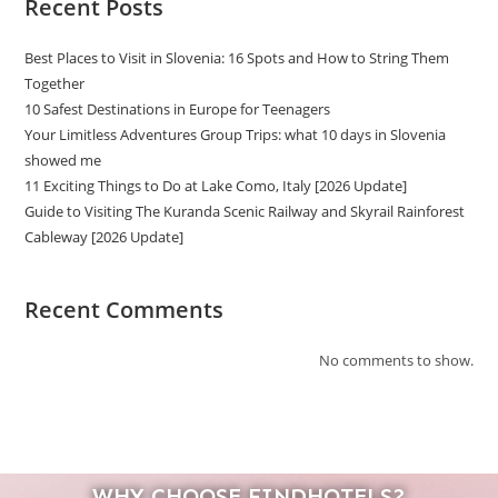
Recent Posts
Best Places to Visit in Slovenia: 16 Spots and How to String Them
Together
10 Safest Destinations in Europe for Teenagers
Your Limitless Adventures Group Trips: what 10 days in Slovenia
showed me
11 Exciting Things to Do at Lake Como, Italy [2026 Update]
Guide to Visiting The Kuranda Scenic Railway and Skyrail Rainforest
Cableway [2026 Update]
Recent Comments
No comments to show.
WHY CHOOSE FINDHOTELS?