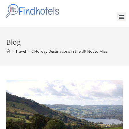
Blog
>
Travel
>
6 Holiday Destinations in the UK Not to Miss