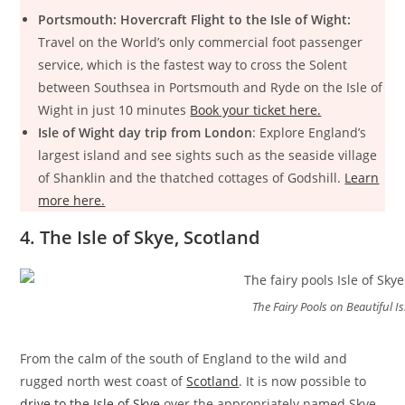
Portsmouth: Hovercraft Flight to the Isle of Wight:
Travel on the World’s only commercial foot passenger
service, which is the fastest way to cross the Solent
between Southsea in Portsmouth and Ryde on the Isle of
Wight in just 10 minutes
Book your ticket here.
Isle of Wight day trip from London
: Explore England’s
largest island and see sights such as the seaside village
of Shanklin and the thatched cottages of Godshill.
Learn
more here.
4. The Isle of Skye, Scotland
The Fairy Pools on Beautiful Is
From the calm of the south of England to the wild and
rugged north west coast of
Scotland
. It is now possible to
drive to the Isle of Skye
over the appropriately named Skye