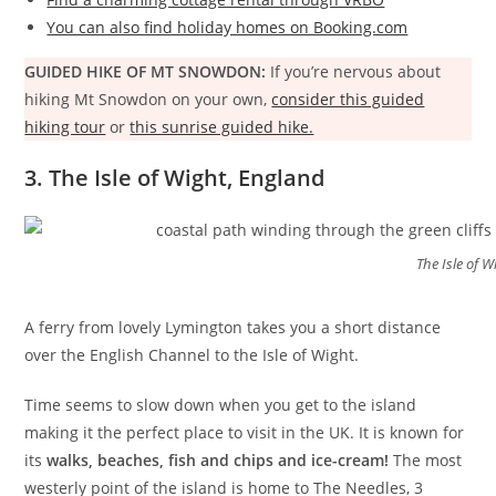
You can also find holiday homes on Booking.com
GUIDED HIKE OF MT SNOWDON:
If you’re nervous about
hiking Mt Snowdon on your own,
consider this guided
hiking tour
or
this sunrise guided hike.
3. The Isle of Wight, England
The Isle of W
A ferry from lovely Lymington takes you a short distance
over the English Channel to the Isle of Wight.
Time seems to slow down when you get to the island
making it the perfect place to visit in the UK. It is known for
its
walks, beaches, fish and chips and ice-cream!
The most
westerly point of the island is home to The Needles, 3