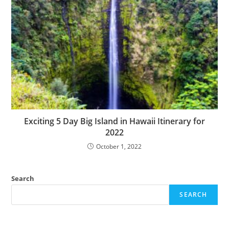
Exciting 5 Day Big Island in Hawaii Itinerary for
2022
October 1, 2022
Search
SEARCH