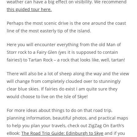
weather can have a big effect on visibility. We recommend
this guided tour here.
Perhaps the most scenic drive is the one around the coast
line of the most easterly tip of the island.
Here you will encounter everything from the old Man of
Storr rock to a Fairy Glen (yes it is supposed to contain
fairies!) to Tartan Rock – a rock that looks like, well, tartan!
There will also be a lot of sheep along the way and the view
will change from completely clouded over to stunningly
clear blue skies. If fairies do exist I am quite sure they
would choose to live on the Isle of Skye!
For more ideas about things to do on that road trip,
planning information, beautiful photos, and practical maps
to help you plan your travels, check out ZigZag On Earth’s
eBook:
The Road Trip Guide: Edinburgh to Skye
and if you