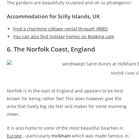
The gardens are beautifully sculpted and oh so photogenic!
Accommodation for Scilly Islands, UK
Find a charming cottage rental through VRBO
You can also find holiday homes on Booking.com
6. The Norfolk Coast, England
Norfolk Coast, 
Norfolk is in the east of England and appears to be best
known for being rather flat! This does however give the
area that lovely big sky feel and makes for some stunning
views.
It is also home to some of the most beautiful beaches in
Europe
– particularly
Holkham
which was made famous in