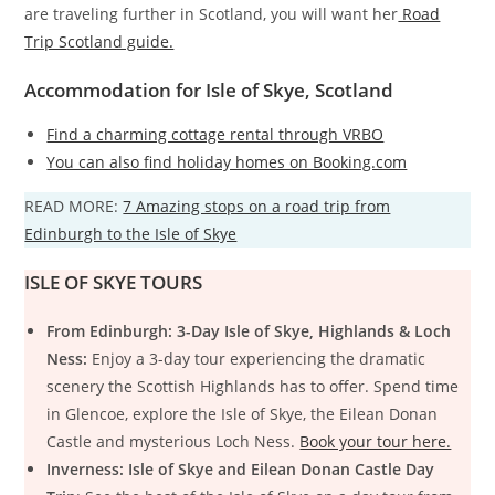
are traveling further in Scotland, you will want her
Road
Trip Scotland guide.
Accommodation for Isle of Skye, Scotland
Find a charming cottage rental through VRBO
You can also find holiday homes on Booking.com
READ MORE:
7 Amazing stops on a road trip from
Edinburgh to the Isle of Skye
ISLE OF SKYE TOURS
From Edinburgh: 3-Day Isle of Skye, Highlands & Loch
Ness:
Enjoy a 3-day tour experiencing the dramatic
scenery the Scottish Highlands has to offer. Spend time
in Glencoe, explore the Isle of Skye, the Eilean Donan
Castle and mysterious Loch Ness.
Book your tour here.
Inverness: Isle of Skye and Eilean Donan Castle Day