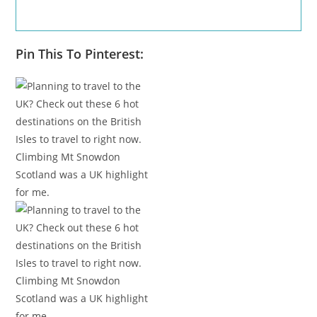
Pin This To Pinterest: