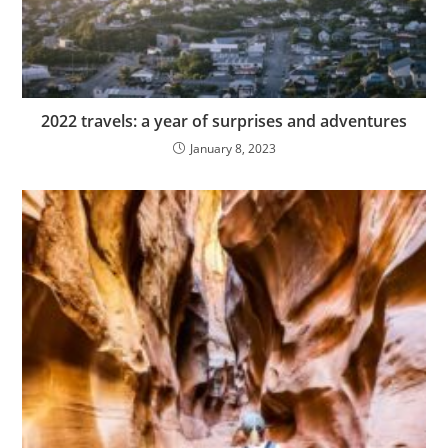
2022 travels: a year of surprises and adventures
January 8, 2023