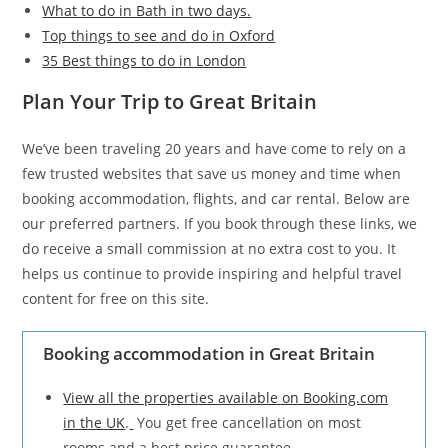
What to do in Bath in two days.
Top things to see and do in Oxford
35 Best things to do in London
Plan Your Trip to Great Britain
We’ve been traveling 20 years and have come to rely on a
few trusted websites that save us money and time when
booking accommodation, flights, and car rental. Below are
our preferred partners. If you book through these links, we
do receive a small commission at no extra cost to you. It
helps us continue to provide inspiring and helpful travel
content for free on this site.
Booking accommodation in Great Britain
View all the properties available on Booking.com
in the UK
.
You get free cancellation on most
rooms and a best price guarantee.