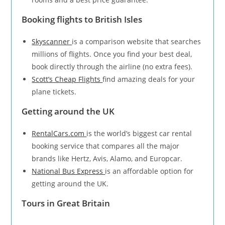
Booking flights to British Isles
Skyscanner
is a comparison website that searches
millions of flights. Once you find your best deal,
book directly through the airline (no extra fees).
Scott’s Cheap Flights
find amazing deals for your
plane tickets.
Getting around the UK
RentalCars.com
is the world’s biggest car rental
booking service that compares all the major
brands like Hertz, Avis, Alamo, and Europcar.
National Bus Express
is an affordable option for
getting around the UK.
Tours in Great Britain