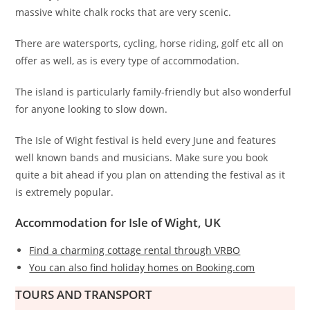
massive white chalk rocks that are very scenic.
There are watersports, cycling, horse riding, golf etc all on
offer as well, as is every type of accommodation.
The island is particularly family-friendly but also wonderful
for anyone looking to slow down.
The Isle of Wight festival is held every June and features
well known bands and musicians. Make sure you book
quite a bit ahead if you plan on attending the festival as it
is extremely popular.
Accommodation for Isle of Wight, UK
Find a charming cottage rental through VRBO
You can also find holiday homes on Booking.com
TOURS AND TRANSPORT