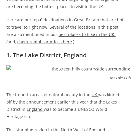
are becoming the hottest places to visit in the UK.
Here are our top 6 destinations in Great Britain that are hot
to travel to right now. Several of the locations in this post
are also mentioned in our
best places to hike in the UK!
(and,
check rental car prices here
.)
1. The Lake District, England
The Lakes Dis
The trend to areas of natural beauty in the
UK
was kicked
off by the announcement earlier this year that the Lakes
District in
England
was to become a UNESCO World
Heritage site.
This stunning region in the North West of England is