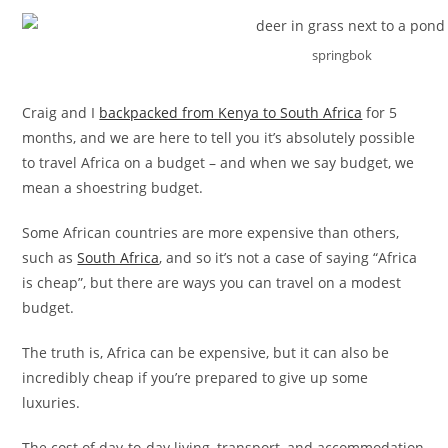
springbok
Craig and I
backpacked from Kenya to South Africa
for 5
months, and we are here to tell you it’s absolutely possible
to travel Africa on a budget – and when we say budget, we
mean a shoestring budget.
Some African countries are more expensive than others,
such as
South Africa
, and so it’s not a case of saying “Africa
is cheap”, but there are ways you can travel on a modest
budget.
The truth is, Africa can be expensive, but it can also be
incredibly cheap if you’re prepared to give up some
luxuries.
The cost of day-to-day living, transport, and accommodation