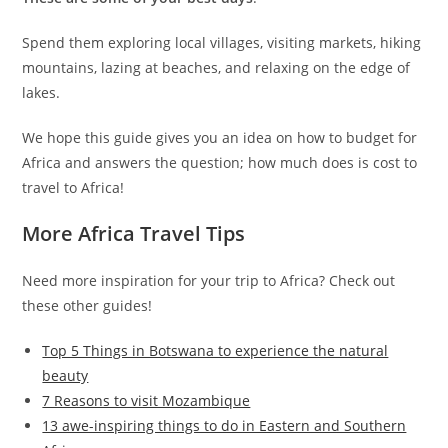
Spend them exploring local villages, visiting markets, hiking
mountains, lazing at beaches, and relaxing on the edge of
lakes.
We hope this guide gives you an idea on how to budget for
Africa and answers the question; how much does is cost to
travel to Africa!
More Africa Travel Tips
Need more inspiration for your trip to Africa? Check out
these other guides!
Top 5 Things in Botswana to experience the natural
beauty
7 Reasons to visit Mozambique
13 awe-inspiring things to do in Eastern and Southern