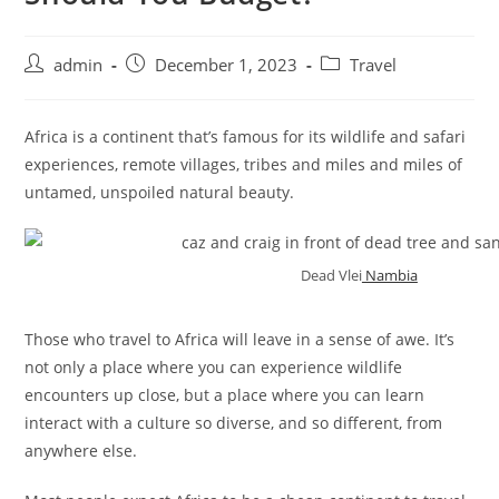
admin
December 1, 2023
Travel
Africa is a continent that’s famous for its wildlife and safari
experiences, remote villages, tribes and miles and miles of
untamed, unspoiled natural beauty.
Dead Vlei
Nambia
Those who travel to Africa will leave in a sense of awe. It’s
not only a place where you can experience wildlife
encounters up close, but a place where you can learn
interact with a culture so diverse, and so different, from
anywhere else.