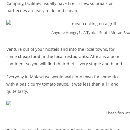
Camping facilities usually have fire circles, so braais or
barbecues are easy to do and cheap.
Anyone Hungry?…A Typical South African Bra
Venture out of your hostels and into the local towns, for
some
cheap food in the local restaurants
. Africa is a poor
continent so you will find their diet is very staple and bland.
Everyday in Malawi we would walk into town for some rice
with a basic curry tomato sauce. It was less than a $1 and
quite tasty.
Cheap fish wi
Hostels usually have restaurants where you can purchase