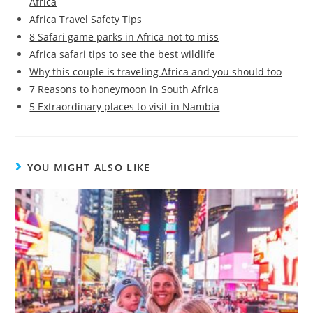
Africa
Africa Travel Safety Tips
8 Safari game parks in Africa not to miss
Africa safari tips to see the best wildlife
Why this couple is traveling Africa and you should too
7 Reasons to honeymoon in South Africa
5 Extraordinary places to visit in Nambia
YOU MIGHT ALSO LIKE