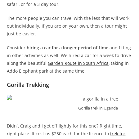
safari, or for a 3 day tour.
The more people you can travel with the less that will work
out individually. If you are on your own, then a tour might
just be easier.
Consider
hiring a car for a longer period of time
and fitting
in other activities as well. We hired a car for a week to drive
along the beautiful
Garden Route in South Africa
, taking in
Addo Elephant park at the same time.
Gorilla Trekking
Gorilla trek in Uganda
Didn’t Craig and I get off lightly for this one? Right time,
right place. It cost us $250 each for the licence to
trek for