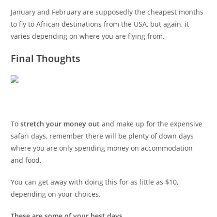
January and February are supposedly the cheapest months
to fly to African destinations from the USA, but again, it
varies depending on where you are flying from.
Final Thoughts
To
stretch your money out
and make up for the expensive
safari days, remember there will be plenty of down days
where you are only spending money on accommodation
and food.
You can get away with doing this for as little as $10,
depending on your choices.
These are some of your best days
.