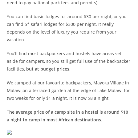
need to pay national park fees and permits).
You can find basic lodges for around $30 per night, or you
can find 5* safari lodges for $300 per night. It really
depends on the level of luxury you require from your
vacation.
You’ll find most backpackers and hostels have areas set
aside for campers, so you still get full use of the backpacker
facilities,
but at budget prices
.
We camped at our favourite backpackers, Mayoka Village in
Malawi,on a terraced garden at the edge of Lake Malawi for
two weeks for only $1 a night. It is now $8 a night.
The average price of a camp site in a hostel is around $10
a night to camp in most African destinations
.