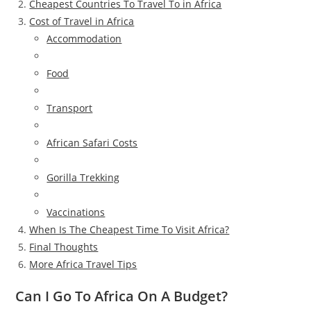
Cheapest Countries To Travel To in Africa
Cost of Travel in Africa
Accommodation
Food
Transport
African Safari Costs
Gorilla Trekking
Vaccinations
When Is The Cheapest Time To Visit Africa?
Final Thoughts
More Africa Travel Tips
Can I Go To Africa On A Budget?