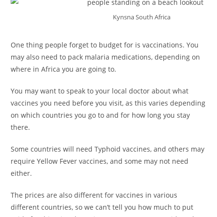
Kynsna South Africa
One thing people forget to budget for is vaccinations. You
may also need to pack malaria medications, depending on
where in Africa you are going to.
You may want to speak to your local doctor about what
vaccines you need before you visit, as this varies depending
on which countries you go to and for how long you stay
there.
Some countries will need Typhoid vaccines, and others may
require Yellow Fever vaccines, and some may not need
either.
The prices are also different for vaccines in various
different countries, so we can’t tell you how much to put