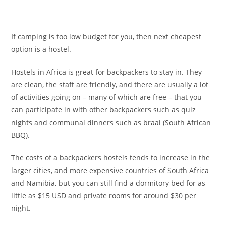
If camping is too low budget for you, then next cheapest
option is a hostel.
Hostels in Africa is great for backpackers to stay in. They
are clean, the staff are friendly, and there are usually a lot
of activities going on – many of which are free – that you
can participate in with other backpackers such as quiz
nights and communal dinners such as braai (South African
BBQ).
The costs of a backpackers hostels tends to increase in the
larger cities, and more expensive countries of South Africa
and Namibia, but you can still find a dormitory bed for as
little as $15 USD and private rooms for around $30 per
night.