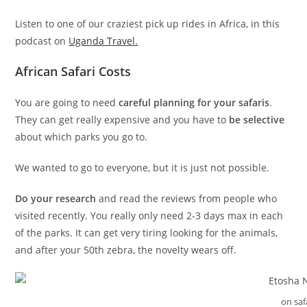
Listen to one of our craziest pick up rides in Africa, in this
podcast on
Uganda Travel.
African Safari Costs
You are going to need
careful planning for your safaris
.
They can get really expensive and you have to
be selective
about which parks you go to.
We wanted to go to everyone, but it is just not possible.
Do your research
and read the reviews from people who
visited recently. You really only need 2-3 days max in each
of the parks. It can get very tiring looking for the animals,
and after your 50th zebra, the novelty wears off.
on saf