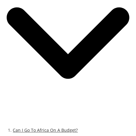
Can I Go To Africa On A Budget?