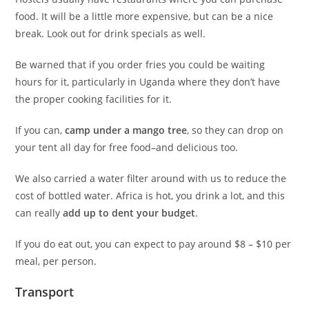
food. It will be a little more expensive, but can be a nice
break. Look out for drink specials as well.
Be warned that if you order fries you could be waiting
hours for it, particularly in Uganda where they don’t have
the proper cooking facilities for it.
If you can,
camp under a mango tree
, so they can drop on
your tent all day for free food–and delicious too.
We also carried a water filter around with us to reduce the
cost of bottled water. Africa is hot, you drink a lot, and this
can really
add up to dent your budget
.
If you do eat out, you can expect to pay around $8 – $10 per
meal, per person.
Transport