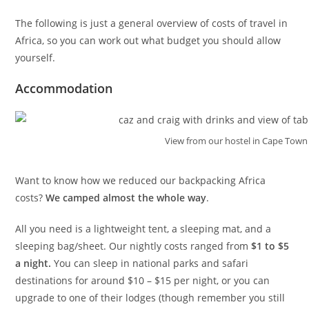
The following is just a general overview of costs of travel in
Africa, so you can work out what budget you should allow
yourself.
Accommodation
View from our hostel in Cape Town
Want to know how we reduced our backpacking Africa
costs?
We camped almost the whole way
.
All you need is a lightweight tent, a sleeping mat, and a
sleeping bag/sheet. Our nightly costs ranged from
$1 to $5
a night.
You can sleep in national parks and safari
destinations for around $10 – $15 per night, or you can
upgrade to one of their lodges (though remember you still