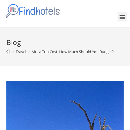
Blog
>
Travel
>
Africa Trip Cost: How Much Should You Budget?