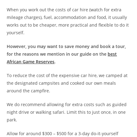
When you work out the costs of car hire (watch for extra
mileage charges), fuel, accommodation and food, it usually
works out to be cheaper, more practical and flexible to do it
yourself.
However, you may want to save money and book a tour,
for the reasons we mention in our guide on the
best
African Game Reserves
.
To reduce the cost of the expensive car hire, we camped at
the designated campsites and cooked our own meals
around the campfire.
We do recommend allowing for extra costs such as guided
night drive or walking safari. Limit this to just once, in one
park.
Allow for around $300 – $500 for a 3-day do-it-yourself