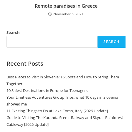
Remote paradises in Greece
November 5, 2021
Search
SEARCH
Recent Posts
Best Places to Visit in Slovenia: 16 Spots and How to String Them
Together
10 Safest Destinations in Europe for Teenagers
Your Limitless Adventures Group Trips: what 10 days in Slovenia
showed me
11 Exciting Things to Do at Lake Como, Italy [2026 Update]
Guide to Visiting The Kuranda Scenic Railway and Skyrail Rainforest
Cableway [2026 Update]