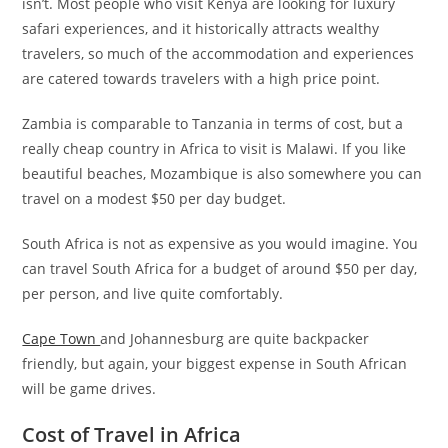
isn’t. Most people who visit Kenya are looking for luxury
safari experiences, and it historically attracts wealthy
travelers, so much of the accommodation and experiences
are catered towards travelers with a high price point.
Zambia is comparable to Tanzania in terms of cost, but a
really cheap country in Africa to visit is Malawi. If you like
beautiful beaches, Mozambique is also somewhere you can
travel on a modest $50 per day budget.
South Africa is not as expensive as you would imagine. You
can travel South Africa for a budget of around $50 per day,
per person, and live quite comfortably.
Cape Town
and Johannesburg are quite backpacker
friendly, but again, your biggest expense in South African
will be game drives.
Cost of Travel in Africa