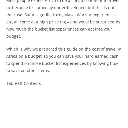
Most people expect Africa to be a cheap continent to travel
to, because it’s famously underdeveloped, but this is not
the case. Safaris, gorilla treks, Masai Warrior experiences
etc, all come at a high price tag – and you’d be surprised by
how much the bucket list experiences can eat into your
budget.
Which is why we prepared this guide on the cost of travel in
Africa on a budget, so you can save your hard earned cash
to spend on those bucket list experiences by knowing how
to save on other items.
Table Of Contents