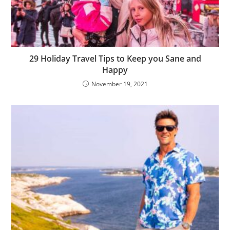
29 Holiday Travel Tips to Keep you Sane and
Happy
November 19, 2021