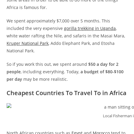
Africa is famous for.
We spent approximately $7,000 over 5 months. This
included the very expensive
gorilla trekking in Uganda
,
white water rafting the Nile, and safaris in the Masai Mara,
Kruger National Park
, Addo Elephant Park, and Etosha
National Park.
So if you work this out, we spent around
$50 a day for 2
people
, including everything. Today,
a budget of $80-$100
per day
may be more realistic.
Cheapest Countries To Travel To in Africa
Local Fisherman 
North African countries such as
Egypt
and
Morocco
tend to