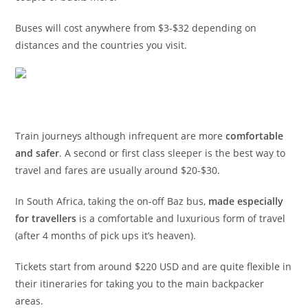
Buses will cost anywhere from $3-$32 depending on
distances and the countries you visit.
Train journeys although infrequent are more
comfortable
and safer
. A second or first class sleeper is the best way to
travel and fares are usually around $20-$30.
In South Africa, taking the on-off Baz bus,
made especially
for travellers
is a comfortable and luxurious form of travel
(after 4 months of pick ups it’s heaven).
Tickets start from around $220 USD and are quite flexible in
their itineraries for taking you to the main backpacker
areas.