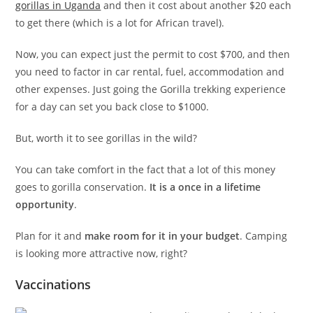
gorillas in Uganda
and then it cost about another $20 each
to get there (which is a lot for African travel).
Now, you can expect just the permit to cost $700, and then
you need to factor in car rental, fuel, accommodation and
other expenses. Just going the Gorilla trekking experience
for a day can set you back close to $1000.
But, worth it to see gorillas in the wild?
You can take comfort in the fact that a lot of this money
goes to gorilla conservation.
It is a once in a lifetime
opportunity
.
Plan for it and
make room for it in your budget
. Camping
is looking more attractive now, right?
Vaccinations