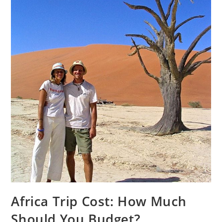
Africa Trip Cost: How Much
Should You Budget?