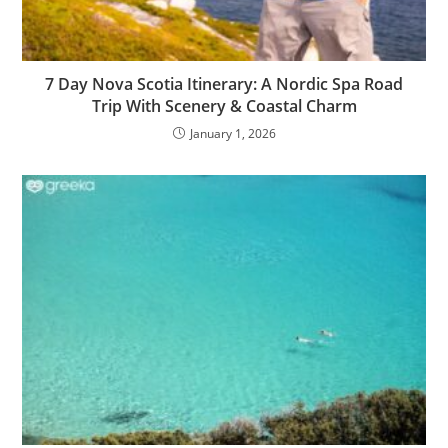
7 Day Nova Scotia Itinerary: A Nordic Spa Road
Trip With Scenery & Coastal Charm
January 1, 2026