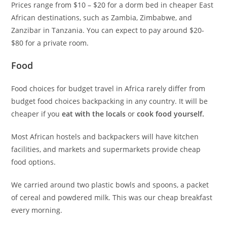
Prices range from $10 – $20 for a dorm bed in cheaper East
African destinations, such as Zambia, Zimbabwe, and
Zanzibar in Tanzania. You can expect to pay around $20-
$80 for a private room.
Food
Food choices for budget travel in Africa rarely differ from
budget food choices backpacking in any country. It will be
cheaper if you
eat with the locals
or
cook food yourself.
Most African hostels and backpackers will have kitchen
facilities, and markets and supermarkets provide cheap
food options.
We carried around two plastic bowls and spoons, a packet
of cereal and powdered milk. This was our cheap breakfast
every morning.