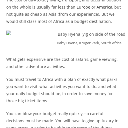
on the whole is usually far less than
Europe
or
America
, but
not quite as cheap as Asia (from our experience). But we
would still class most of Africa as a budget destination.
Baby Hyena, Kruger Park, South Africa
What gets expensive are the cost of safaris, game viewing,
and other adventure activities.
You must travel to Africa with a plan of exactly what parks
you want to visit, what activities you want to do, and what
your daily budget should be, in order to save money for
those big ticket items.
You can blow your budget really quickly, so careful
decisions must be made. You will have to give up luxury in
some areas in order to be able to do more of the things