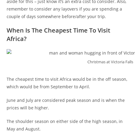
aside for this – just know it’s an extra cost to consider. Also,
remember to consider any layovers if you are spending a
couple of days somewhere before/after your trip.
When Is The Cheapest Time To Visit
Africa?
Christmas at Victoria Falls
The cheapest time to visit Africa would be in the off season,
which would be from September to April.
June and July are considered peak season and is when the
prices will be higher.
The shoulder season on either side of the high season, in
May and August.