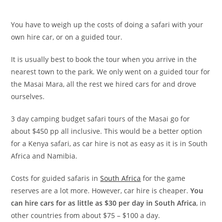
You have to weigh up the costs of doing a safari with your
own hire car, or on a guided tour.
It is usually best to book the tour when you arrive in the
nearest town to the park. We only went on a guided tour for
the Masai Mara, all the rest we hired cars for and drove
ourselves.
3 day camping budget safari tours of the Masai go for
about $450 pp all inclusive. This would be a better option
for a Kenya safari, as car hire is not as easy as it is in South
Africa and Namibia.
Costs for guided safaris in
South Africa
for the game
reserves are a lot more. However, car hire is cheaper.
You
can hire cars for as little as $30 per day in South Africa
, in
other countries from about $75 – $100 a day.