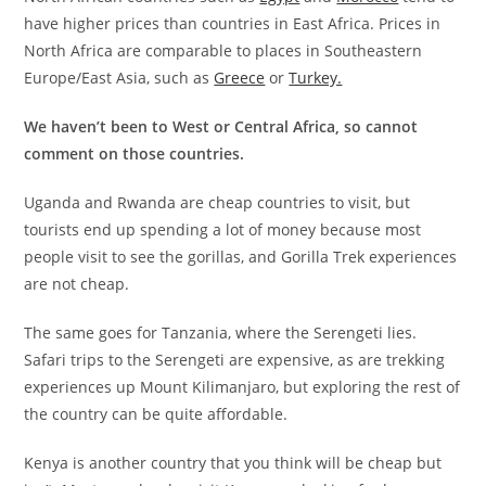
have higher prices than countries in East Africa. Prices in
North Africa are comparable to places in Southeastern
Europe/East Asia, such as
Greece
or
Turkey.
We haven’t been to West or Central Africa, so cannot
comment on those countries.
Uganda and Rwanda are cheap countries to visit, but
tourists end up spending a lot of money because most
people visit to see the gorillas, and Gorilla Trek experiences
are not cheap.
The same goes for Tanzania, where the Serengeti lies.
Safari trips to the Serengeti are expensive, as are trekking
experiences up Mount Kilimanjaro, but exploring the rest of
the country can be quite affordable.
Kenya is another country that you think will be cheap but