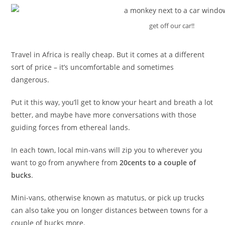
get off our car!!
Travel in Africa is really cheap. But it comes at a different
sort of price – it’s uncomfortable and sometimes
dangerous.
Put it this way, you’ll get to know your heart and breath a lot
better, and maybe have more conversations with those
guiding forces from ethereal lands.
In each town, local min-vans will zip you to wherever you
want to go from anywhere from
20cents to a couple of
bucks
.
Mini-vans, otherwise known as matutus, or pick up trucks
can also take you on longer distances between towns for a
couple of bucks more.