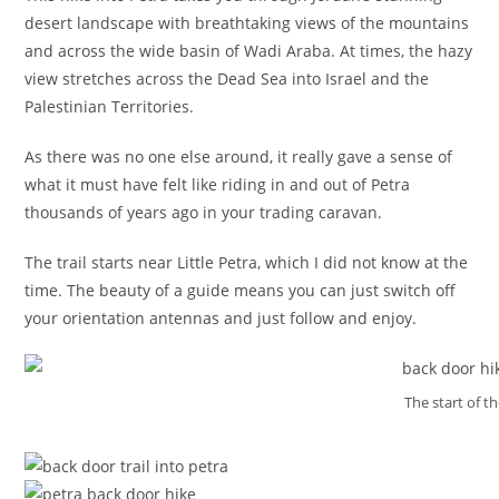
desert landscape with breathtaking views of the mountains
and across the wide basin of Wadi Araba. At times, the hazy
view stretches across the Dead Sea into Israel and the
Palestinian Territories.
As there was no one else around, it really gave a sense of
what it must have felt like riding in and out of Petra
thousands of years ago in your trading caravan.
The trail starts near Little Petra, which I did not know at the
time. The beauty of a guide means you can just switch off
your orientation antennas and just follow and enjoy.
The start of th