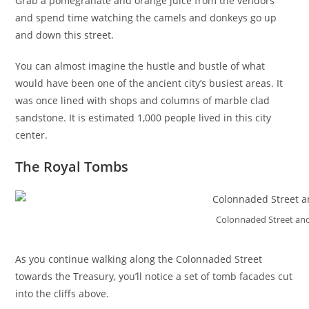
Grab a pomegranate and orange juice from the vendors
and spend time watching the camels and donkeys go up
and down this street.
You can almost imagine the hustle and bustle of what
would have been one of the ancient city’s busiest areas. It
was once lined with shops and columns of marble clad
sandstone. It is estimated 1,000 people lived in this city
center.
The Royal Tombs
Colonnaded Street an
As you continue walking along the Colonnaded Street
towards the Treasury, you’ll notice a set of tomb facades cut
into the cliffs above.