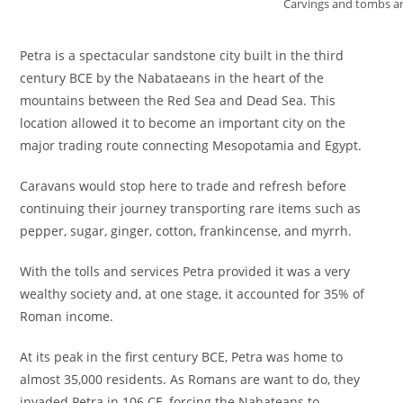
Carvings and tombs a
Petra is a spectacular sandstone city built in the third
century BCE by the Nabataeans in the heart of the
mountains between the Red Sea and Dead Sea. This
location allowed it to become an important city on the
major trading route connecting Mesopotamia and Egypt.
Caravans would stop here to trade and refresh before
continuing their journey transporting rare items such as
pepper, sugar, ginger, cotton, frankincense, and myrrh.
With the tolls and services Petra provided it was a very
wealthy society and, at one stage, it accounted for 35% of
Roman income.
At its peak in the first century BCE, Petra was home to
almost 35,000 residents. As Romans are want to do, they
invaded Petra in 106 CE, forcing the Nabateans to