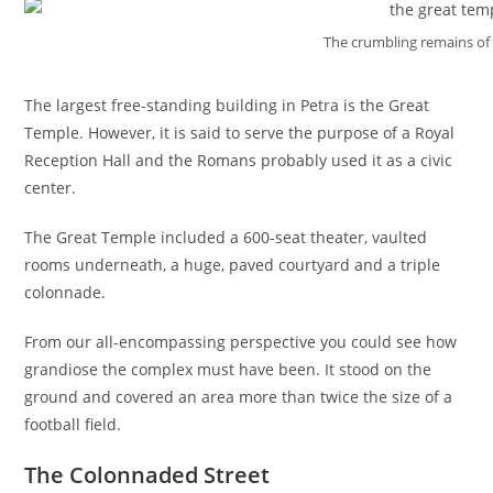
The crumbling remains of
The largest free-standing building in Petra is the Great
Temple. However, it is said to serve the purpose of a Royal
Reception Hall and the Romans probably used it as a civic
center.
The Great Temple included a 600-seat theater, vaulted
rooms underneath, a huge, paved courtyard and a triple
colonnade.
From our all-encompassing perspective you could see how
grandiose the complex must have been. It stood on the
ground and covered an area more than twice the size of a
football field.
The Colonnaded Street