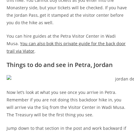
this hike. You cannot buy tickets as you enter into the
Monastery side, but your tickets will be checked. If you have
the Jordan Pass, get it stamped at the visitor center before
you do the hike as well.
You can hire guides at the Petra Visitor Center in Wadi
Musa.
You can also bok this private guide for the back door
trail via Viator
.
Things to do and see in Petra, Jordan
Now let’s look at what you see once you arrive in Petra.
Remember if you are not doing this backdoor hike in, you
will arrive via the Siq from the Visitor Center in Wadi Musa.
The Treasury will be the first thing you see.
Jump down to that section in the post and work backward if