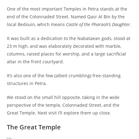
One of the most important Temples in Petra stands at the
end of the Colonnaded Street. Named Qasr Al Bin by the
local Bedouin, which means
Castle of the Pharaoh’s Daughter
.
It was built as a dedication to the Nabataean gods, stood at
23 m high, and was elaborately decorated with marble,
columns, raised places for worship, and a large sacrificial
altar in the front courtyard.
It’s also one of the few (albeit crumbling) free-standing
structures in Petra.
We stood on the small hill opposite, taking in the wide
perspective of the temple, Colonnaded Street, and the
Great Temple. Next visit I’ll explore them up close.
The Great Temple