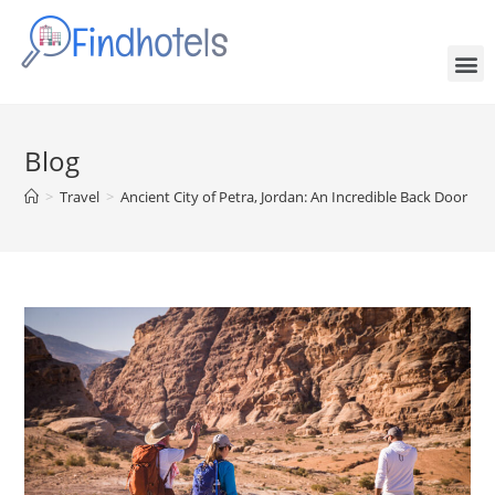
Blog
>
Travel
>
Ancient City of Petra, Jordan: An Incredible Back Door Hik