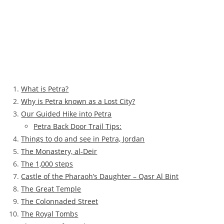
What is Petra?
Why is Petra known as a Lost City?
Our Guided Hike into Petra
Petra Back Door Trail Tips:
Things to do and see in Petra, Jordan
The Monastery, al-Deir
The 1,000 steps
Castle of the Pharaoh’s Daughter – Qasr Al Bint
The Great Temple
The Colonnaded Street
The Royal Tombs