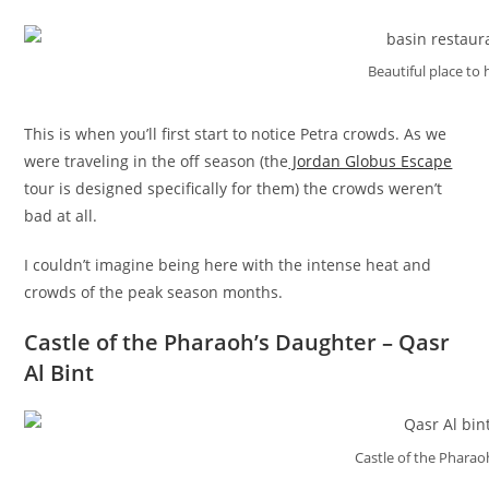
Beautiful place to 
This is when you’ll first start to notice Petra crowds. As we
were traveling in the off season (the
Jordan Globus Escape
tour is designed specifically for them) the crowds weren’t
bad at all.
I couldn’t imagine being here with the intense heat and
crowds of the peak season months.
Castle of the Pharaoh’s Daughter – Qasr
Al Bint
Castle of the Pharao