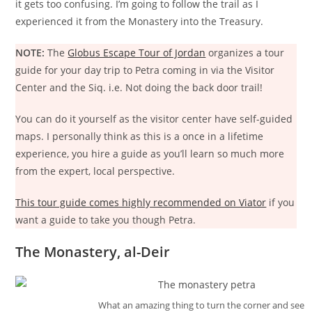
it gets too confusing. I’m going to follow the trail as I
experienced it from the Monastery into the Treasury.
NOTE:
The
Globus Escape Tour of Jordan
organizes a tour
guide for your day trip to Petra coming in via the Visitor
Center and the Siq. i.e. Not doing the back door trail!
You can do it yourself as the visitor center have self-guided
maps. I personally think as this is a once in a lifetime
experience, you hire a guide as you’ll learn so much more
from the expert, local perspective.
This tour guide comes highly recommended on Viator
if you
want a guide to take you though Petra.
The Monastery, al-Deir
What an amazing thing to turn the corner and see