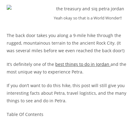
Yeah okay so that is a World Wonder!!
The back door takes you along a 9-mile hike through the
rugged, mountainous terrain to the ancient Rock City. (It
was several miles before we even reached the back door!)
It’s definitely one of the
best things to do in Jordan
and the
most unique way to experience Petra.
If you don’t want to do this hike, this post will still give you
interesting facts about Petra, travel logistics, and the many
things to see and do in Petra.
Table Of Contents