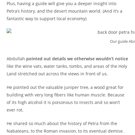
Plus, having a guide will give you a deeper insight into
Petra’s history, and the desert mountain world. (And it’s a
fantastic way to support local economy)
Our guide Abd
Abdullah
pointed out details we otherwise wouldn’t notice
like the wine vats, water tanks, tombs, and areas of the Holy
Land stretched out across the views in front of us.
He pointed out the valuable juniper tree, a wood great for
building with very long fibers like human muscle. Because
of its high alcohol it is poisonous to insects and so won’t
ever rot.
He shared so much about the history of Petra from the
Nabateans, to the Roman invasion, to its eventual demise.