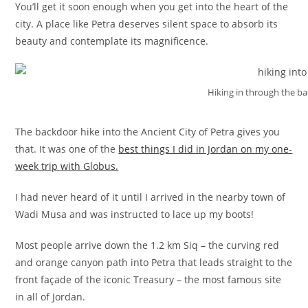
You’ll get it soon enough when you get into the heart of the
city. A place like Petra deserves silent space to absorb its
beauty and contemplate its magnificence.
Hiking in through the ba
The backdoor hike into the Ancient City of Petra gives you
that. It was one of the
best things I did in Jordan on my one-
week trip with Globus.
I had never heard of it until I arrived in the nearby town of
Wadi Musa and was instructed to lace up my boots!
Most people arrive down the 1.2 km Siq – the curving red
and orange canyon path into Petra that leads straight to the
front façade of the iconic Treasury – the most famous site
in all of Jordan.