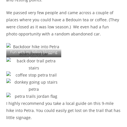
We passed very few people and came across a couple of
places where you could have a Bedouin tea or coffee. (They
were closed as it was low season.) We even had a fun
photo opportunity with a random abandoned car.
Fun with my fellow blogging
fiends
I highly recommend you take a local guide on this 9-mile
hike into Petra. You could easily get lost on the trail that has
little signage.