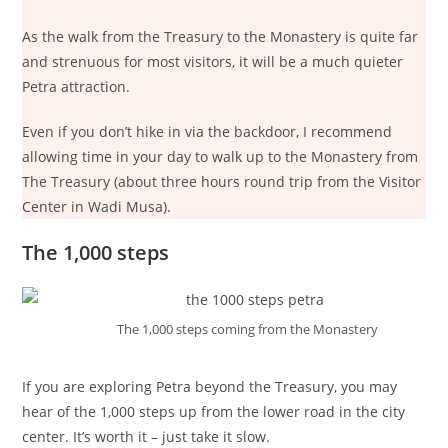
As the walk from the Treasury to the Monastery is quite far
and strenuous for most visitors, it will be a much quieter
Petra attraction.
Even if you don’t hike in via the backdoor, I recommend
allowing time in your day to walk up to the Monastery from
The Treasury (about three hours round trip from the Visitor
Center in Wadi Musa).
The 1,000 steps
The 1,000 steps coming from the Monastery
If you are exploring Petra beyond the Treasury, you may
hear of the 1,000 steps up from the lower road in the city
center. It’s worth it – just take it slow.