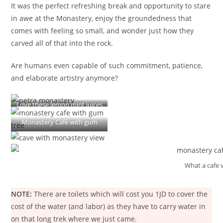
It was the perfect refreshing break and opportunity to stare
in awe at the Monastery, enjoy the groundedness that
comes with feeling so small, and wonder just how they
carved all of that into the rock.
Are humans even capable of such commitment, patience,
and elaborate artistry anymore?
Love these lemon mint juices
Monastery Café with gum
tree!!
What a cafe 
NOTE:
There are toilets which will cost you 1JD to cover the
cost of the water (and labor) as they have to carry water in
on that long trek where we just came.