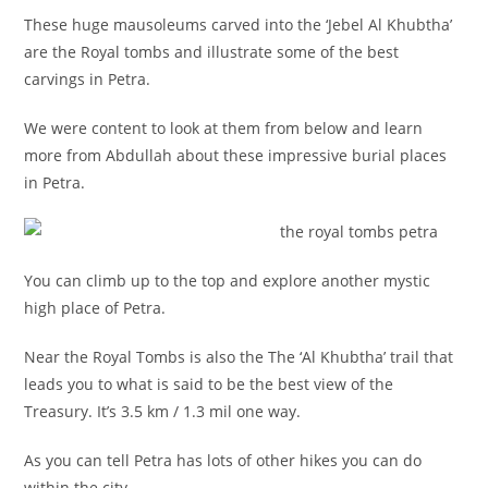
These huge mausoleums carved into the ‘Jebel Al Khubtha’
are the Royal tombs and illustrate some of the best
carvings in Petra.
We were content to look at them from below and learn
more from Abdullah about these impressive burial places
in Petra.
You can climb up to the top and explore another mystic
high place of Petra.
Near the Royal Tombs is also the The ‘Al Khubtha’ trail that
leads you to what is said to be the best view of the
Treasury. It’s 3.5 km / 1.3 mil one way.
As you can tell Petra has lots of other hikes you can do
within the city..