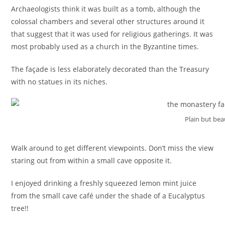
Archaeologists think it was built as a tomb, although the
colossal chambers and several other structures around it
that suggest that it was used for religious gatherings. It was
most probably used as a church in the Byzantine times.
The façade is less elaborately decorated than the Treasury
with no statues in its niches.
Plain but bea
Walk around to get different viewpoints. Don’t miss the view
staring out from within a small cave opposite it.
I enjoyed drinking a freshly squeezed lemon mint juice
from the small cave café under the shade of a Eucalyptus
tree!!