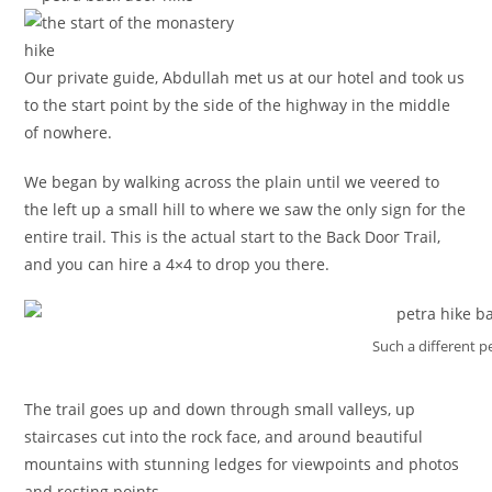
Our private guide, Abdullah met us at our hotel and took us
to the start point by the side of the highway in the middle
of nowhere.
We began by walking across the plain until we veered to
the left up a small hill to where we saw the only sign for the
entire trail. This is the actual start to the Back Door Trail,
and you can hire a 4×4 to drop you there.
Such a different p
The trail goes up and down through small valleys, up
staircases cut into the rock face, and around beautiful
mountains with stunning ledges for viewpoints and photos
and resting points.