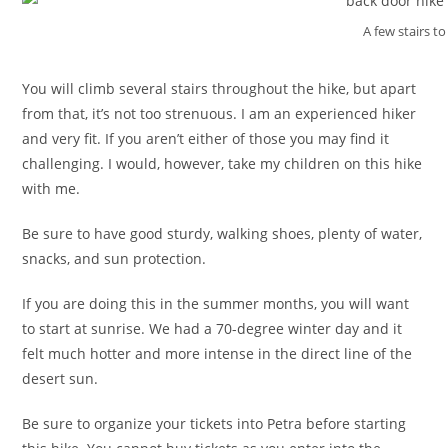
A few stairs to
You will climb several stairs throughout the hike, but apart
from that, it’s not too strenuous. I am an experienced hiker
and very fit. If you aren’t either of those you may find it
challenging. I would, however, take my children on this hike
with me.
Be sure to have good sturdy, walking shoes, plenty of water,
snacks, and sun protection.
If you are doing this in the summer months, you will want
to start at sunrise. We had a 70-degree winter day and it
felt much hotter and more intense in the direct line of the
desert sun.
Be sure to organize your tickets into Petra before starting