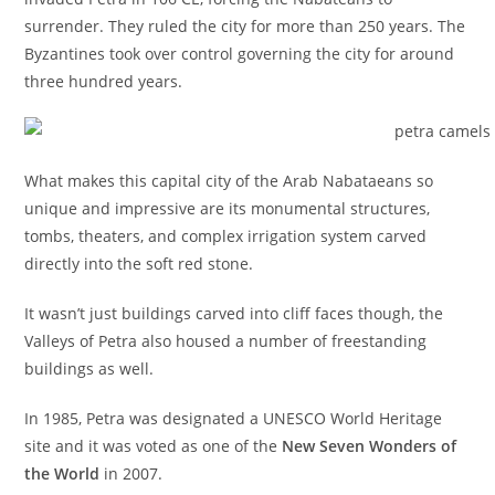
surrender. They ruled the city for more than 250 years. The
Byzantines took over control governing the city for around
three hundred years.
What makes this capital city of the Arab Nabataeans so
unique and impressive are its monumental structures,
tombs, theaters, and complex irrigation system carved
directly into the soft red stone.
It wasn’t just buildings carved into cliff faces though, the
Valleys of Petra also housed a number of freestanding
buildings as well.
In 1985, Petra was designated a UNESCO World Heritage
site and it was voted as one of the
New Seven Wonders of
the World
in 2007.