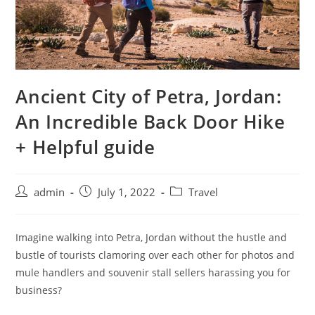
Ancient City of Petra, Jordan:
An Incredible Back Door Hike
+ Helpful guide
admin
July 1, 2022
Travel
Imagine walking into Petra, Jordan without the hustle and
bustle of tourists clamoring over each other for photos and
mule handlers and souvenir stall sellers harassing you for
business?