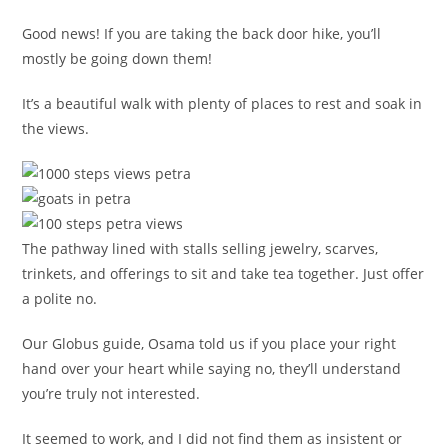
Good news! If you are taking the back door hike, you’ll
mostly be going down them!
It’s a beautiful walk with plenty of places to rest and soak in
the views.
The pathway lined with stalls selling jewelry, scarves,
trinkets, and offerings to sit and take tea together. Just offer
a polite no.
Our Globus guide, Osama told us if you place your right
hand over your heart while saying no, they’ll understand
you’re truly not interested.
It seemed to work, and I did not find them as insistent or