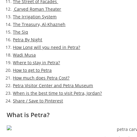
The Street of Facades
Carved Roman Theater
The Irrigation System
The Treasury, Al-Khazneh
The Siq
Petra By Night
How Long will you need in Petra?
Wadi Musa
Where to stay in Petra?
How to get to Petra
How much does Petra Cost?
Petra Visitor Center and Petra Museum
When is the best time to visit Petra, Jordan?
Share / Save to Pinterest
What is Petra?