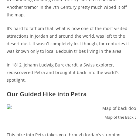
Another tremor in the 7th Century pretty much wiped it off
the map.
It’s hard to fathom that, what is now one of the most visited
attractions in Jordan and around the world, was left to the
desert dust. It wasn’t completely lost though, for centuries it
was known only to local Bedouin tribes living in the area.
In 1812, Johann Ludwig Burckhardt, a Swiss explorer,
rediscovered Petra and brought it back into the world’s
spotlight.
Our Guided Hike into Petra
Map of the Back D
This hike into Petra takes you through Jordan’s stunning