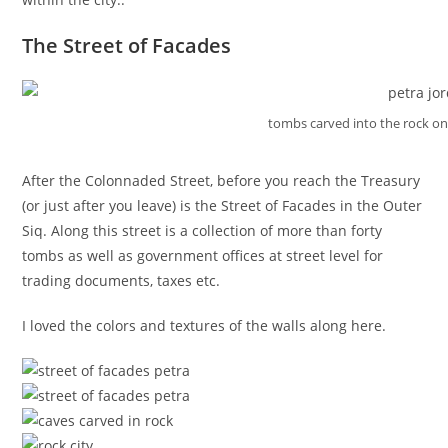
The Street of Facades
tombs carved into the rock on
After the Colonnaded Street, before you reach the Treasury
(or just after you leave) is the Street of Facades in the Outer
Siq. Along this street is a collection of more than forty
tombs as well as government offices at street level for
trading documents, taxes etc.
I loved the colors and textures of the walls along here.