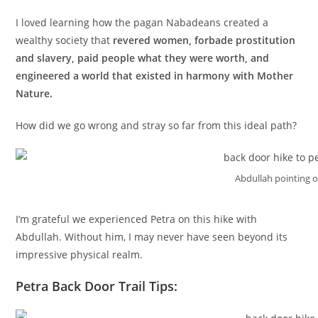
I loved learning how the pagan Nabadeans created a
wealthy society that
revered women, forbade prostitution
and slavery, paid people what they were worth, and
engineered a world that existed in harmony with Mother
Nature.
How did we go wrong and stray so far from this ideal path?
Abdullah pointing o
I’m grateful we experienced Petra on this hike with
Abdullah. Without him, I may never have seen beyond its
impressive physical realm.
Petra Back Door Trail Tips: