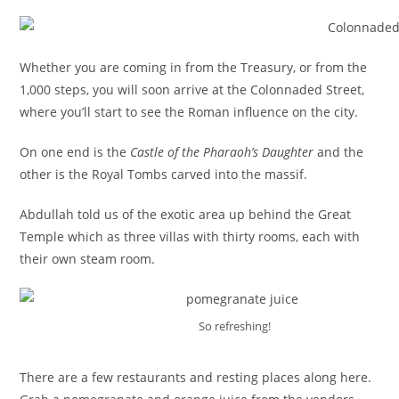
Whether you are coming in from the Treasury, or from the
1,000 steps, you will soon arrive at the Colonnaded Street,
where you’ll start to see the Roman influence on the city.
On one end is the
Castle of the Pharaoh’s Daughter
and the
other is the Royal Tombs carved into the massif.
Abdullah told us of the exotic area up behind the Great
Temple which as three villas with thirty rooms, each with
their own steam room.
So refreshing!
There are a few restaurants and resting places along here.