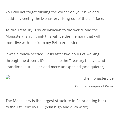
You will not forget turning the corner on your hike and
suddenly seeing the Monastery rising out of the cliff face.
As the Treasury is so well-known to the world, and the
Monastery isn’t, I think this will be the memory that will
most live with me from my Petra excursion.
It was a much-needed Oasis after two hours of walking
through the desert. It’s similar to the Treasury in style and
grandiose, but bigger and more unexpected (and quieter).
Our first glimpse of Petr
The Monastery is the largest structure in Petra dating back
to the 1st Century B.C. (50m high and 45m wide)