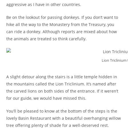
aggressive as I have in other countries.
Be on the lookout for passing donkeys. If you don’t want to
hike all the way to the Monastery from the Treasury, you
can ride a donkey. Although reports are mixed about how
the animals are treated so think carefully.
Lion Triclinium
A slight detour along the stairs is a little temple hidden in
the mountains called the Lion Triclinium. It’s named after
the carved lions on both sides of the entrance. If it weren’t
for our guide, we would have missed this.
You’ll be pleased to know at the bottom of the steps is the
lovely Basin Restaurant with a beautiful overhanging willow
tree offering plenty of shade for a well-deserved rest.