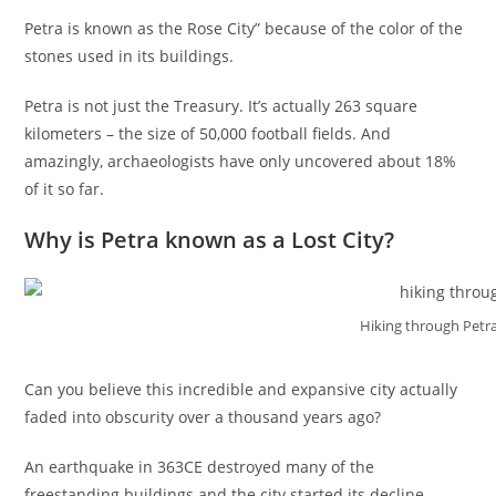
Petra is known as the Rose City” because of the color of the
stones used in its buildings.
Petra is not just the Treasury. It’s actually 263 square
kilometers – the size of 50,000 football fields. And
amazingly, archaeologists have only uncovered about 18%
of it so far.
Why is Petra known as a Lost City?
Hiking through Petra
Can you believe this incredible and expansive city actually
faded into obscurity over a thousand years ago?
An earthquake in 363CE destroyed many of the
freestanding buildings and the city started its decline.