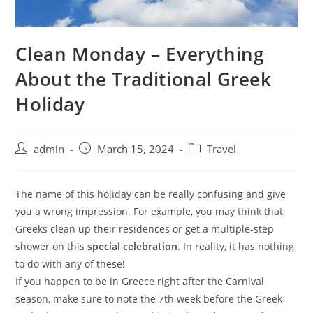
Clean Monday – Everything
About the Traditional Greek
Holiday
admin
March 15, 2024
Travel
The name of this holiday can be really confusing and give
you a wrong impression. For example, you may think that
Greeks clean up their residences or get a multiple-step
shower on this
special celebration
. In reality, it has nothing
to do with any of these!
If you happen to be in Greece right after the Carnival
season, make sure to note the 7th week before the Greek