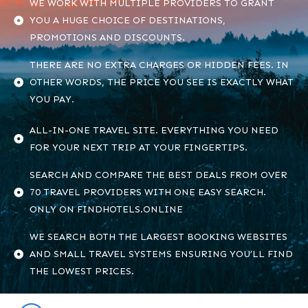
WE WORK WITH MULTIPLE PROVIDERS TO GRANT
YOU A HUGE CHOICE OF DESTINATIONS,
PROMOTIONS AND DISCOUNTS.
THERE ARE NO EXTRA CHARGES OR HIDDEN FEES. IN
OTHER WORDS, THE PRICE YOU SEE IS EXACTLY WHAT
YOU PAY.
ALL-IN-ONE TRAVEL SITE. EVERYTHING YOU NEED
FOR YOUR NEXT TRIP AT YOUR FINGERTIPS.
SEARCH AND COMPARE THE BEST DEALS FROM OVER
70 TRAVEL PROVIDERS WITH ONE EASY SEARCH.
ONLY ON FINDHOTELS.ONLINE
WE SEARCH BOTH THE LARGEST BOOKING WEBSITES
AND SMALL TRAVEL SYSTEMS ENSURING YOU’LL FIND
THE LOWEST PRICES.