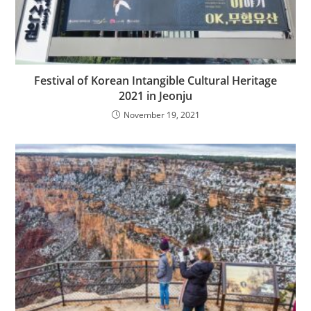
Festival of Korean Intangible Cultural Heritage
2021 in Jeonju
November 19, 2021