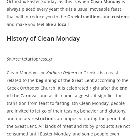
Orthodox Easter Sunday, as this is when
Clean Monday
is
always placed every year; this is a usual moveable feast
that will introduce you to the
Greek traditions
and
customs
and make you feel
like a local
!
History of Clean Monday
Source:
tetartopress.gr
Clean Monday – or
Kathara Deftera
in Greek – is a feast
related to the
beginning of the Great Lent
according to the
Greek Orthodox Church. It is celebrated right after the
end
of the Carnival
, and as its name suggests, it signifies the
transition from feast to fasting. On Clean Monday, people
are invited to let go of their teasing behavior and gluttony,
and dietary
restrictions
are imposed during the period of
the Great Lent. All kinds of meat and its by-products are not
consumed until Easter Monday, and some people even