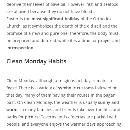
deprive themselves of olive oil. However, fish and seafood
are allowed because they do not have blood.
Easter is the
most significant holiday
of the Orthodox
Church, as it symbolizes the death of the old self and the
promise of a new and pure one; therefore, the body must
be prepared and detoxed, while it is a time for
prayer
and
introspection
.
Clean Monday Habits
Clean Monday, although a religious holiday, remains a
feast
! There is a variety of
symbolic customs
followed on
that day, many of them having their routes in the pagan
past. On Clean Monday, the weather is usually
sunny and
warm
, so many families and friends take over the hills and
parks for
picnics
! Taverns and cafeterias are packed with
people, and everyone enjoys the warmer days approaching.