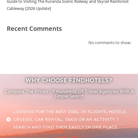
Guide to Visiting The Kuranda Scenic Railway and Skyrail Rainforest
Cableway [2026 Update]
Recent Comments
No comments to show.
WHY CHOOSE FINDHOTELS?
Compare The Prices Of Hundreds Of Travel Agencies With A
Simple Search
LOOKING FOR THE BEST DEAL IN FLIGHTS, HOTELS,
CRUISES, CAR RENTAL, TAXIS OR AN ACTIVITY ?
SEARCH AND FIND THEM EASILY IN ONE PLACE.