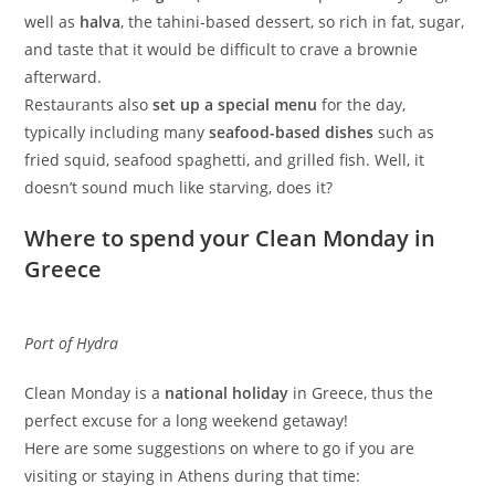
well as
halva
, the tahini-based dessert, so rich in fat, sugar,
and taste that it would be difficult to crave a brownie
afterward.
Restaurants also
set up a special menu
for the day,
typically including many
seafood-based dishes
such as
fried squid, seafood spaghetti, and grilled fish. Well, it
doesn’t sound much like starving, does it?
Where to spend your Clean Monday in
Greece
Port of Hydra
Clean Monday is a
national holiday
in Greece, thus the
perfect excuse for a long weekend getaway!
Here are some suggestions on where to go if you are
visiting or staying in Athens during that time: