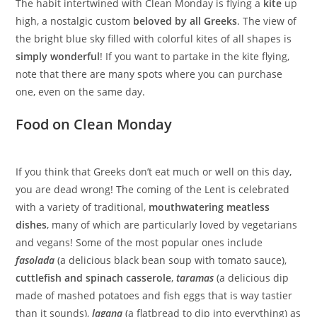
The habit intertwined with Clean Monday is flying a
kite
up
high, a nostalgic custom
beloved by all Greeks
. The view of
the bright blue sky filled with colorful kites of all shapes is
simply wonderful
! If you want to partake in the kite flying,
note that there are many spots where you can purchase
one, even on the same day.
Food on Clean Monday
If you think that Greeks don’t eat much or well on this day,
you are dead wrong! The coming of the Lent is celebrated
with a variety of traditional,
mouthwatering meatless
dishes
, many of which are particularly loved by vegetarians
and vegans! Some of the most popular ones include
fasolada
(a delicious black bean soup with tomato sauce),
cuttlefish and spinach casserole
,
taramas
(a delicious dip
made of mashed potatoes and fish eggs that is way tastier
than it sounds),
lagana
(a flatbread to dip into everything) as