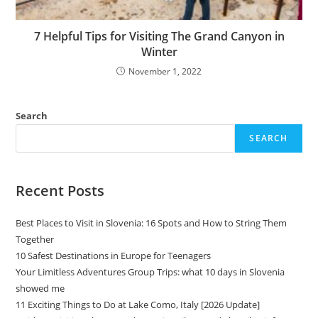
7 Helpful Tips for Visiting The Grand Canyon in
Winter
November 1, 2022
Search
SEARCH
Recent Posts
Best Places to Visit in Slovenia: 16 Spots and How to String Them
Together
10 Safest Destinations in Europe for Teenagers
Your Limitless Adventures Group Trips: what 10 days in Slovenia
showed me
11 Exciting Things to Do at Lake Como, Italy [2026 Update]