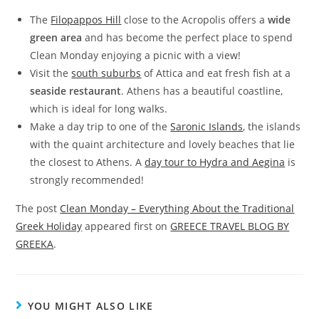
The
Filopappos Hill
close to the Acropolis offers a
wide
green area
and has become the perfect place to spend
Clean Monday enjoying a picnic with a view!
Visit the
south suburbs
of Attica and eat fresh fish at a
seaside restaurant
. Athens has a beautiful coastline,
which is ideal for long walks.
Make a day trip to one of the
Saronic Islands
, the islands
with the quaint architecture and lovely beaches that lie
the closest to Athens. A
day tour to Hydra and Aegina
is
strongly recommended!
The post
Clean Monday – Everything About the Traditional
Greek Holiday
appeared first on
GREECE TRAVEL BLOG BY
GREEKA
.
YOU MIGHT ALSO LIKE