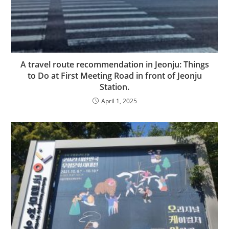
A travel route recommendation in Jeonju: Things
to Do at First Meeting Road in front of Jeonju
Station.
April 1, 2025