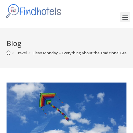
Blog
>
Travel
>
Clean Monday – Everything About the Traditional Greek 