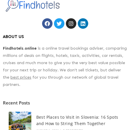
ABOUT US
Findhotels.online
is a online travel bookings adviser, comparing
millions of deals on flights, hotels, taxis, activities, car rentals,
cruises and much more to give you the very best value possible
for your next trip or holiday. We don’t sell tickets, but deliver
the
best prices
for you through our network of global travel
partners.
Recent Posts
Best Places to Visit in Slovenia: 16 Spots
and How to String Them Together