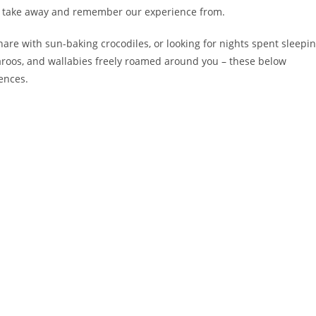
 to take away and remember our experience from.
are with sun-baking crocodiles, or looking for nights spent sleepi
roos, and wallabies freely roamed around you – these below
ences.