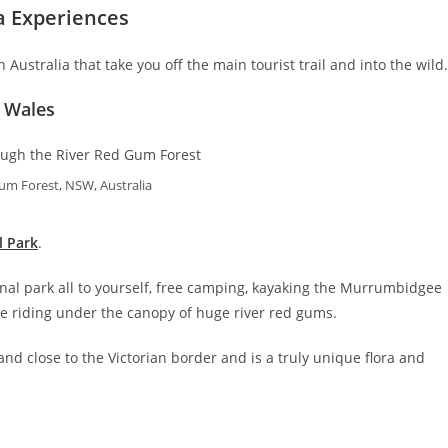
a Experiences
Australia that take you off the main tourist trail and into the wil
 Wales
um Forest, NSW, Australia
l Park
.
onal park all to yourself, free camping, kayaking the Murrumbidgee
ike riding under the canopy of huge river red gums.
 close to the Victorian border and is a truly unique flora and