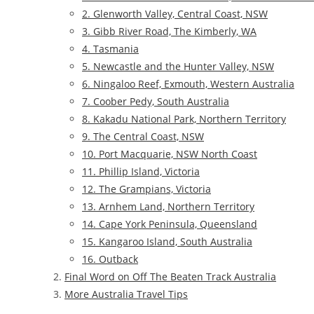
2. Glenworth Valley, Central Coast, NSW
3. Gibb River Road, The Kimberly, WA
4. Tasmania
5. Newcastle and the Hunter Valley, NSW
6. Ningaloo Reef, Exmouth, Western Australia
7. Coober Pedy, South Australia
8. Kakadu National Park, Northern Territory
9. The Central Coast, NSW
10. Port Macquarie, NSW North Coast
11. Phillip Island, Victoria
12. The Grampians, Victoria
13. Arnhem Land, Northern Territory
14. Cape York Peninsula, Queensland
15. Kangaroo Island, South Australia
16. Outback
Final Word on Off The Beaten Track Australia
More Australia Travel Tips