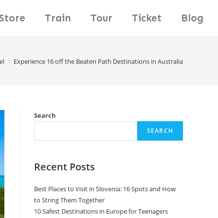
Store
Train
Tour
Ticket
Blog
el
>
Experience 16 off the Beaten Path Destinations in Australia
Search
SEARCH
Recent Posts
Best Places to Visit in Slovenia: 16 Spots and How
to String Them Together
10 Safest Destinations in Europe for Teenagers