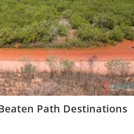
 Beaten Path Destinations