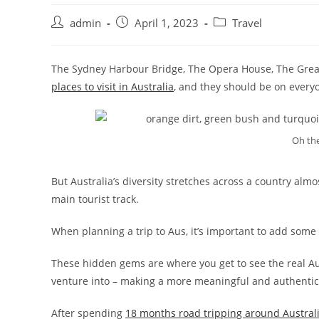
admin
April 1, 2023
Travel
The Sydney Harbour Bridge, The Opera House, The Great
places to visit in Australia
, and they should be on everyon
Oh the
But Australia’s diversity stretches across a country almo
main tourist track.
When planning a trip to Aus, it’s important to add some
These hidden gems are where you get to see the real Aust
venture into – making a more meaningful and authentic 
After spending
18 months road tripping around Austral