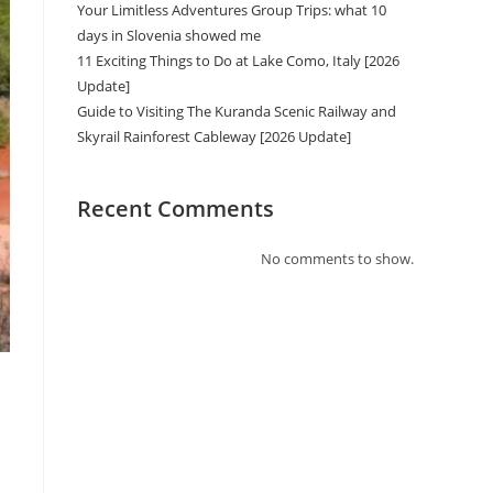
Your Limitless Adventures Group Trips: what 10
days in Slovenia showed me
11 Exciting Things to Do at Lake Como, Italy [2026
Update]
Guide to Visiting The Kuranda Scenic Railway and
Skyrail Rainforest Cableway [2026 Update]
Recent Comments
No comments to show.