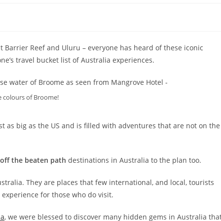
 Barrier Reef and Uluru – everyone has heard of these iconic
e’s travel bucket list of Australia experiences.
 colours of Broome!
st as big as the US and is filled with adventures that are not on the
off the beaten path
destinations in Australia to the plan too.
ralia. They are places that few international, and local, tourists
experience for those who do visit.
ia
, we were blessed to discover many hidden gems in Australia tha