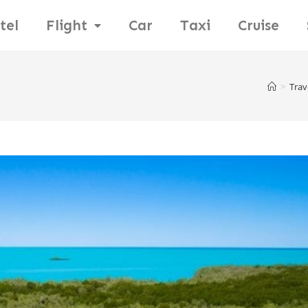
tel
Flight
Car
Taxi
Cruise
>
Trav