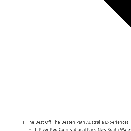
The Best Off-The-Beaten Path Australia Experiences
1. River Red Gum National Park, New South Wale