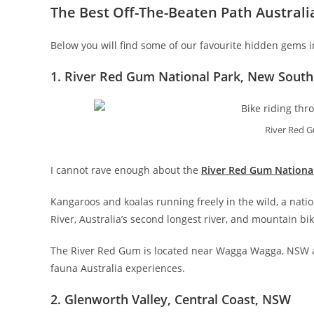
The Best Off-The-Beaten Path Australi
Below you will find some of our favourite hidden gems in 
1. River Red Gum National Park, New South
River Red G
I cannot rave enough about the
River Red Gum Nationa
Kangaroos and koalas running freely in the wild, a nati
River, Australia’s second longest river, and mountain b
The River Red Gum is located near Wagga Wagga, NSW and
fauna Australia experiences.
2. Glenworth Valley, Central Coast, NSW