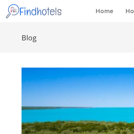
Home
Ho
Blog