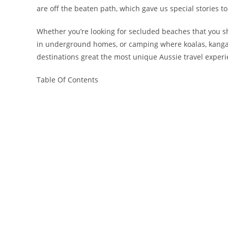
are off the beaten path, which gave us special stories
Whether you’re looking for secluded beaches that you sh
in underground homes, or camping where koalas, kanga
destinations great the most unique Aussie travel experi
Table Of Contents