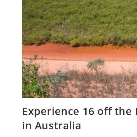
Experience 16 off the
in Australia