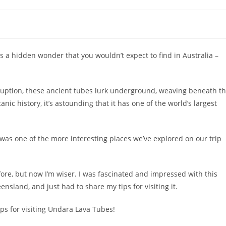
s a hidden wonder that you wouldn’t expect to find in Australia –
ruption, these ancient tubes lurk underground, weaving beneath t
anic history, it’s astounding that it has one of the world’s largest
as one of the more interesting places we’ve explored on our trip
fore, but now I’m wiser. I was fascinated and impressed with this
nsland, and just had to share my tips for visiting it.
ips for visiting Undara Lava Tubes!