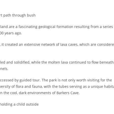
nd are a fascinating geological formation resulting from a series
00 years ago.
it created an extensive network of lava caves, which are consider
ed and solidified, while the molten lava continued to flow beneath
nels.
ccessed by guided tour. The park is not only worth visiting for the
ersity of flora and fauna, with the tubes serving as a unique habit
hin the cool, dark environments of Barkers Cave.