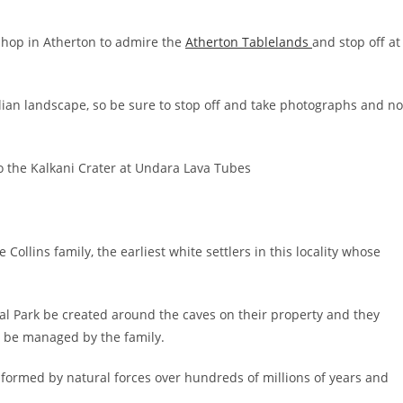
 shop in Atherton to admire the
Atherton Tablelands
and stop off at
alian landscape, so be sure to stop off and take photographs and no
ollins family, the earliest white settlers in this locality whose
al Park be created around the caves on their property and they
d be managed by the family.
 formed by natural forces over hundreds of millions of years and