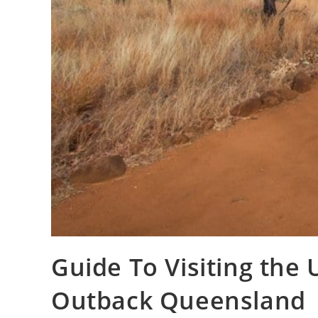
Guide To Visiting the
Outback Queensland