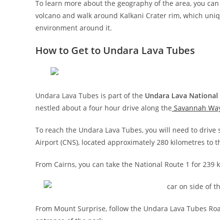
To learn more about the geography of the area, you can 
volcano and walk around Kalkani Crater rim, which uniqu
environment around it.
How to Get to Undara Lava Tubes
Undara Lava Tubes is part of the
Undara Lava National
nestled about a four hour drive along the
Savannah Wa
To reach the Undara Lava Tubes, you will need to drive s
Airport (CNS), located approximately 280 kilometres to t
From Cairns, you can take the National Route 1 for 239
From Mount Surprise, follow the Undara Lava Tubes Road 