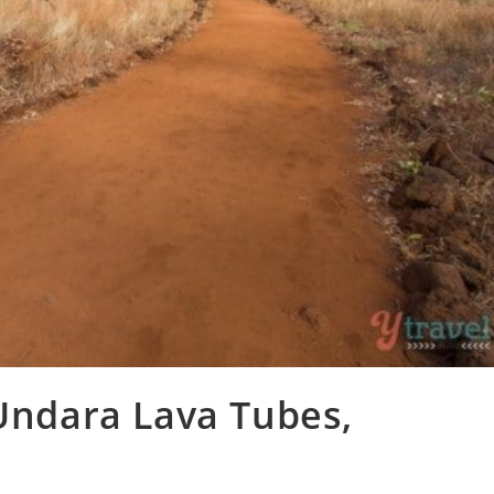
 Undara Lava Tubes,