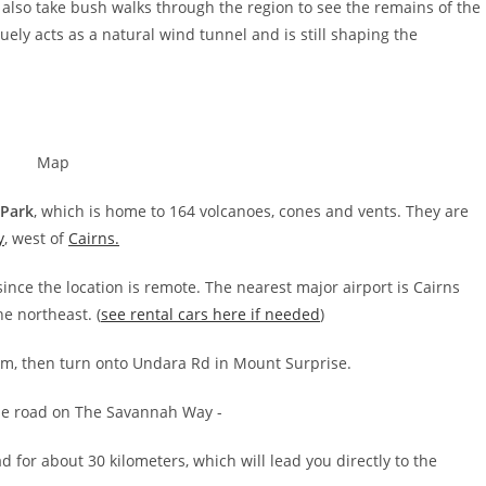
also take bush walks through the region to see the remains of the
ely acts as a natural wind tunnel and is still shaping the
 Park
, which is home to 164 volcanoes, cones and vents. They are
y
, west of
Cairns.
ince the location is remote. The nearest major airport is Cairns
he northeast. (
see rental cars here if needed
)
 km, then turn onto Undara Rd in Mount Surprise.
for about 30 kilometers, which will lead you directly to the