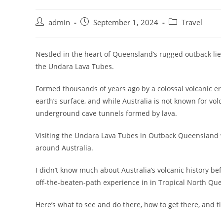
admin
September 1, 2024
Travel
Nestled in the heart of Queensland’s rugged outback lie
the Undara Lava Tubes.
Formed thousands of years ago by a colossal volcanic e
earth’s surface, and while Australia is not known for volc
underground cave tunnels formed by lava.
Visiting the Undara Lava Tubes in Outback Queensland w
around Australia.
I didn’t know much about Australia’s volcanic history be
off-the-beaten-path experience in in Tropical North Quee
Here’s what to see and do there, how to get there, and t