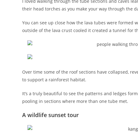
I loved walking through the tube sections and caves le
their head torches as you make your way through the d
You can see up close how the lava tubes were formed w
outside of the lava crust cooled it created a tunnel for t
Over time some of the roof sections have collapsed, re
to support a rainforest habitat.
It’s a truly beautiful to see the patterns and ledges fo
pooling in sections where more than one tube met.
A wildlife sunset tour