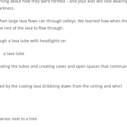
arning about how they were formed – and your kids will love wearin
arkness.
hen large lava flows ran through valleys. We learned how when th
he rest of the lava to flow through.
vealing the tubes and creating caves and open spaces that continue
rmed by the cooling lava dribbling down from the ceiling and whirl