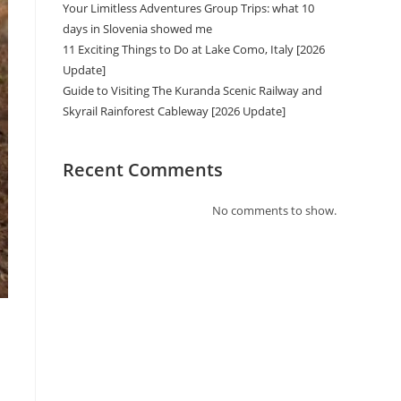
Your Limitless Adventures Group Trips: what 10
days in Slovenia showed me
11 Exciting Things to Do at Lake Como, Italy [2026
Update]
Guide to Visiting The Kuranda Scenic Railway and
Skyrail Rainforest Cableway [2026 Update]
Recent Comments
No comments to show.