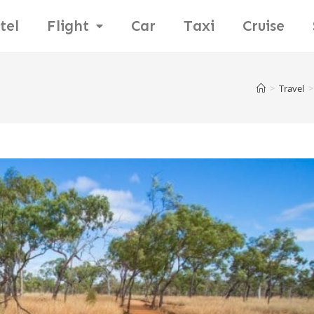
tel
Flight
Car
Taxi
Cruise
>
Travel
>