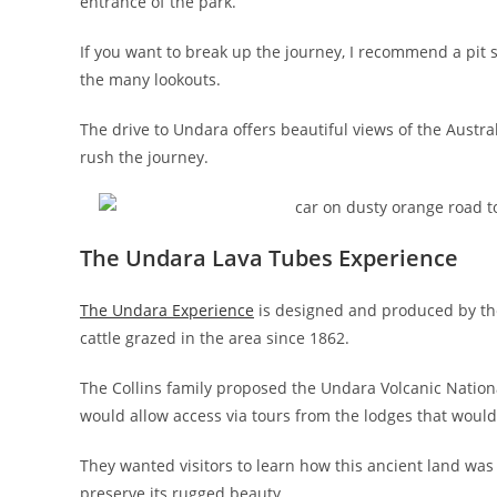
entrance of the park.
If you want to break up the journey, I recommend a pit
the many lookouts.
The drive to Undara offers beautiful views of the Austr
rush the journey.
The Undara Lava Tubes Experience
The Undara Experience
is designed and produced by the C
cattle grazed in the area since 1862.
The Collins family proposed the Undara Volcanic Nation
would allow access via tours from the lodges that woul
They wanted visitors to learn how this ancient land was
preserve its rugged beauty.