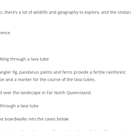
s, there’s a lot of wildlife and geography to explore, and the Undar
ience.
gler fig, pandanus palms and ferns provide a fertile rainforest
e and a marker for the course of the lava tubes.
ded over the landscape in Far North Queensland.
 the boardwalks into the caves below.