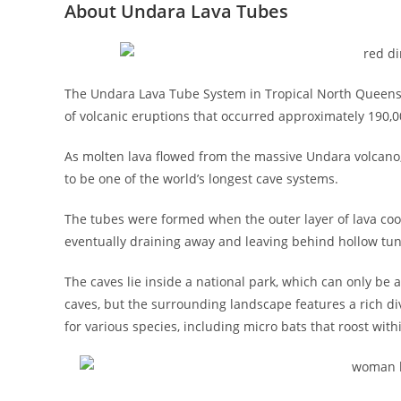
About Undara Lava Tubes
The Undara Lava Tube System in Tropical North Queensla
of volcanic eruptions that occurred approximately 190,0
As molten lava flowed from the massive Undara volcano, 
to be one of the world’s longest cave systems.
The tubes were formed when the outer layer of lava cool
eventually draining away and leaving behind hollow tun
The caves lie inside a national park, which can only be a
caves, but the surrounding landscape features a rich div
for various species, including micro bats that roost wit