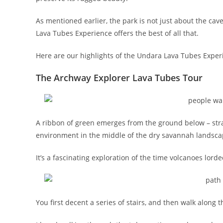
As mentioned earlier, the park is not just about the cave
Lava Tubes Experience offers the best of all that.
Here are our highlights of the Undara Lava Tubes Exper
The Archway Explorer Lava Tubes Tour
A ribbon of green emerges from the ground below – stran
environment in the middle of the dry savannah landscap
It’s a fascinating exploration of the time volcanoes lor
You first decent a series of stairs, and then walk along