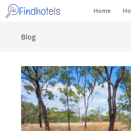
Home
Ho
Blog