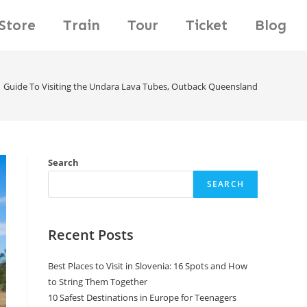
Store
Train
Tour
Ticket
Blog
Guide To Visiting the Undara Lava Tubes, Outback Queensland
Search
SEARCH
Recent Posts
Best Places to Visit in Slovenia: 16 Spots and How
to String Them Together
10 Safest Destinations in Europe for Teenagers