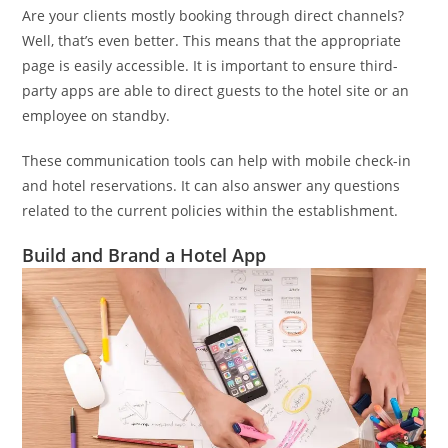
Are your clients mostly booking through direct channels?
Well, that’s even better. This means that the appropriate
page is easily accessible. It is important to ensure third-
party apps are able to direct guests to the hotel site or an
employee on standby.
These communication tools can help with mobile check-in
and hotel reservations. It can also answer any questions
related to the current policies within the establishment.
Build and Brand a Hotel App