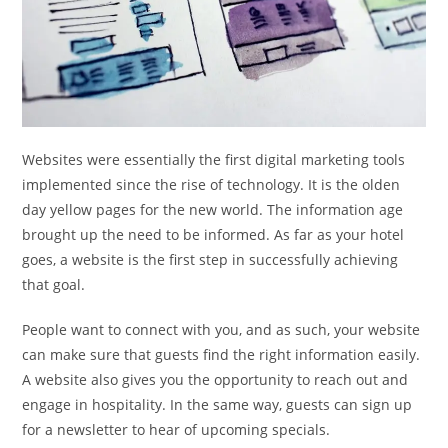
Websites were essentially the first digital marketing tools
implemented since the rise of technology. It is the olden
day yellow pages for the new world. The information age
brought up the need to be informed. As far as your hotel
goes, a website is the first step in successfully achieving
that goal.
People want to connect with you, and as such, your website
can make sure that guests find the right information easily.
A website also gives you the opportunity to reach out and
engage in hospitality. In the same way, guests can sign up
for a newsletter to hear of upcoming specials.