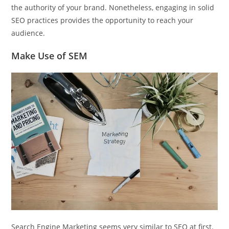
the authority of your brand. Nonetheless, engaging in solid
SEO practices provides the opportunity to reach your
audience.
Make Use of SEM
Search Engine Marketing seems very similar to SEO at first.