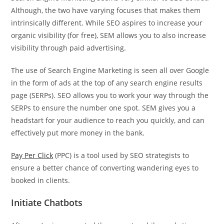
Although, the two have varying focuses that makes them
intrinsically different. While SEO aspires to increase your
organic visibility (for free), SEM allows you to also increase
visibility through paid advertising.
The use of Search Engine Marketing is seen all over Google
in the form of ads at the top of any search engine results
page (SERPs). SEO allows you to work your way through the
SERPs to ensure the number one spot. SEM gives you a
headstart for your audience to reach you quickly, and can
effectively put more money in the bank.
Pay Per Click
(PPC) is a tool used by SEO strategists to
ensure a better chance of converting wandering eyes to
booked in clients.
Initiate Chatbots