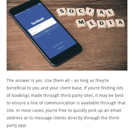
The answer is yes. Use them all – as long as they’re
beneficial to you and your client base. If you’re finding lots
of bookings made through third-party sites, it may be best
to ensure a line of communication is available through that
site. In most cases, you’re free to quickly pick up an email
address or to message clients directly through the third-
party app.