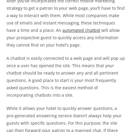
After you’ve incorporated the correct mobile marketing
strategy to get a patron to your web page, you’ll have to find
a way to interact with them. While most companies make
use of emails and instant messaging, these techniques
have a time and a place. An
automated chatbot
will allow
your prospective guest to quickly access any information
they cannot find on your hotel’s page.
A chatbot is easily connected to a web page and will pop up
once a user has opened the site. This means that your
chatbot should be ready to answer any and all pertinent
questions. A good place to start is your most frequently
asked questions. This is the easiest method of
incorporating chatbots into a site.
While it allows your hotel to quickly answer questions, a
pre-generated answering service doesn’t always help your
guests with specific questions. For this purpose, the site
can then forward your patron to a manned chat. If there