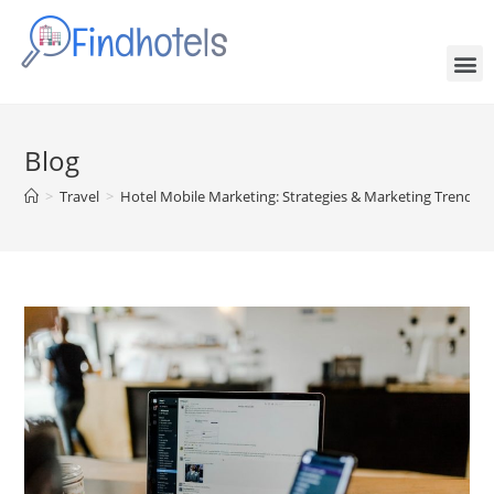
Blog
>
Travel
>
Hotel Mobile Marketing: Strategies & Marketing Trends 2