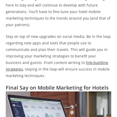
here to stay and will continue to develop with future
generations. You’ll have to fine-tune your hotel mobile
marketing techniques to the trends around you (and that of
your patrons).
Stay on top of new upgrades on social media. Be in the loop
regarding new apps and tools that people use to
communicate and plan their travels. This will guide you in
improving your marketing strategies to benefit your
business and guests. From content writing to
link-building
strategies
, staying in the loop will ensure success in mobile
marketing techniques.
Final Say on Mobile Marketing for Hotels