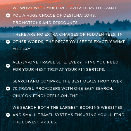
WE WORK WITH MULTIPLE PROVIDERS TO GRANT
YOU A HUGE CHOICE OF DESTINATIONS,
PROMOTIONS AND DISCOUNTS.
THERE ARE NO EXTRA CHARGES OR HIDDEN FEES. IN
OTHER WORDS, THE PRICE YOU SEE IS EXACTLY WHAT
YOU PAY.
ALL-IN-ONE TRAVEL SITE. EVERYTHING YOU NEED
FOR YOUR NEXT TRIP AT YOUR FINGERTIPS.
SEARCH AND COMPARE THE BEST DEALS FROM OVER
70 TRAVEL PROVIDERS WITH ONE EASY SEARCH.
ONLY ON FINDHOTELS.ONLINE
WE SEARCH BOTH THE LARGEST BOOKING WEBSITES
AND SMALL TRAVEL SYSTEMS ENSURING YOU’LL FIND
THE LOWEST PRICES.