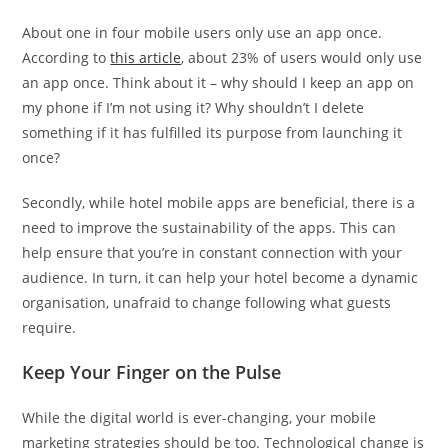
About one in four mobile users only use an app once.
According to
this article
, about 23% of users would only use
an app once. Think about it – why should I keep an app on
my phone if I’m not using it? Why shouldn’t I delete
something if it has fulfilled its purpose from launching it
once?
Secondly, while hotel mobile apps are beneficial, there is a
need to improve the sustainability of the apps. This can
help ensure that you’re in constant connection with your
audience. In turn, it can help your hotel become a dynamic
organisation, unafraid to change following what guests
require.
Keep Your Finger on the Pulse
While the digital world is ever-changing, your mobile
marketing strategies should be too. Technological change is