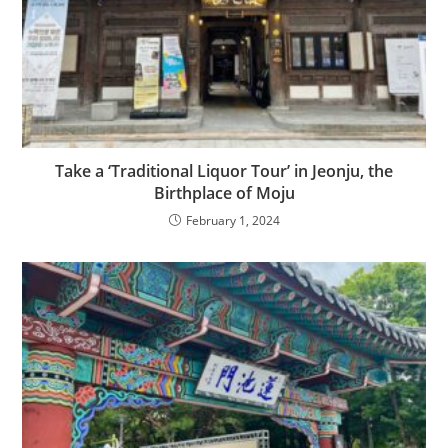
Take a ‘Traditional Liquor Tour’ in Jeonju, the
Birthplace of Moju
February 1, 2024