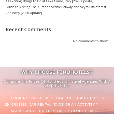
11 Exciting Things to Do at Lake Como, Italy [2026 Update]
Guide to Visiting The Kuranda Scenic Railway and Skyrail Rainforest
Cableway [2026 Update]
Recent Comments
No comments to show.
WHY CHOOSE FINDHOTELS?
Compare The Prices Of Hundreds Of Travel Agencies With A
Simple Search
LOOKING FOR THE BEST DEAL IN FLIGHTS, HOTELS,
CRUISES, CAR RENTAL, TAXIS OR AN ACTIVITY ?
SEARCH AND FIND THEM EASILY IN ONE PLACE.