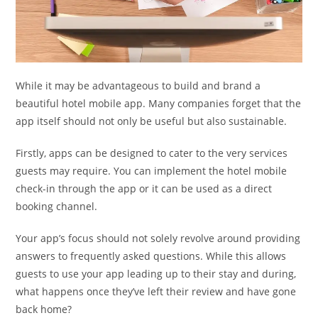
While it may be advantageous to build and brand a
beautiful hotel mobile app. Many companies forget that the
app itself should not only be useful but also sustainable.
Firstly, apps can be designed to cater to the very services
guests may require. You can implement the hotel mobile
check-in through the app or it can be used as a direct
booking channel.
Your app’s focus should not solely revolve around providing
answers to frequently asked questions. While this allows
guests to use your app leading up to their stay and during,
what happens once they’ve left their review and have gone
back home?