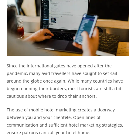
Since the international gates have opened after the
pandemic, many avid travellers have sought to set sail
around the globe once again. While many countries have
begun opening their borders, most tourists are still a bit
cautious about where to drop their anchors.
The use of mobile hotel marketing creates a doorway
between you and your clientele. Open lines of
communication and sufficient hotel marketing strategies,
ensure patrons can call your hotel home.