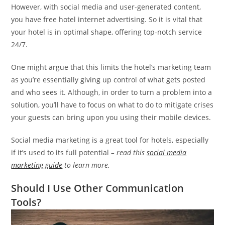
However, with social media and user-generated content,
you have free hotel internet advertising. So it is vital that
your hotel is in optimal shape, offering top-notch service
24/7.
One might argue that this limits the hotel’s marketing team
as you’re essentially giving up control of what gets posted
and who sees it. Although, in order to turn a problem into a
solution, you’ll have to focus on what to do to mitigate crises
your guests can bring upon you using their mobile devices.
Social media marketing is a great tool for hotels, especially
if it’s used to its full potential
– read this
social media
marketing guide
to learn more.
Should I Use Other Communication
Tools?