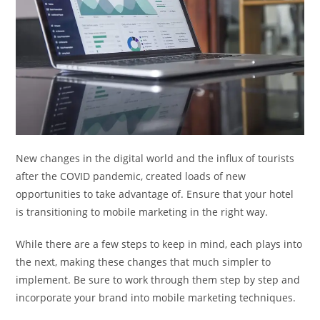
New changes in the digital world and the influx of tourists
after the COVID pandemic, created loads of new
opportunities to take advantage of. Ensure that your hotel
is transitioning to mobile marketing in the right way.
While there are a few steps to keep in mind, each plays into
the next, making these changes that much simpler to
implement. Be sure to work through them step by step and
incorporate your brand into mobile marketing techniques.