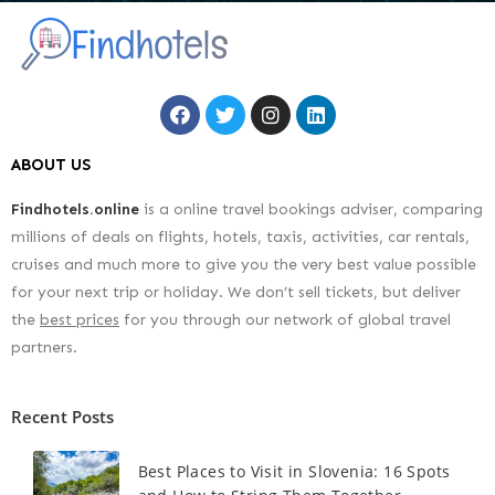
ABOUT US
Findhotels.online
is a online travel bookings adviser, comparing
millions of deals on flights, hotels, taxis, activities, car rentals,
cruises and much more to give you the very best value possible
for your next trip or holiday. We don’t sell tickets, but deliver
the
best prices
for you through our network of global travel
partners.
Recent Posts
Best Places to Visit in Slovenia: 16 Spots