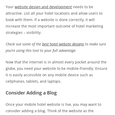
Your
website design and development
needs to be
attractive. List all your hotel locations and allow users to
book with them. If a website is done correctly, it will
increase the most important outcome of hotel marketing
strategies – visibility.
Check out some of the
best hotel website designs
to make sure
you’re using this tool to your full advantage.
Now that the internet is in almost every pocket around the
globe, you need your website to be mobile-friendly. Ensure
it is easily accessible on any mobile device such as
cellphones, tablets, and laptops.
Consider Adding a Blog
Once your mobile hotel website is live, you may want to
consider adding a blog. Think of the website as the