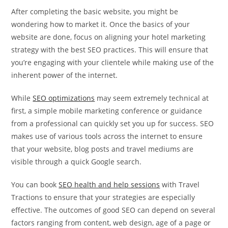
After completing the basic website, you might be
wondering how to market it. Once the basics of your
website are done, focus on aligning your hotel marketing
strategy with the best SEO practices. This will ensure that
you’re engaging with your clientele while making use of the
inherent power of the internet.
While
SEO optimizations
may seem extremely technical at
first, a simple mobile marketing conference or guidance
from a professional can quickly set you up for success. SEO
makes use of various tools across the internet to ensure
that your website, blog posts and travel mediums are
visible through a quick Google search.
You can book
SEO health and help sessions
with Travel
Tractions to ensure that your strategies are especially
effective. The outcomes of good SEO can depend on several
factors ranging from content, web design, age of a page or