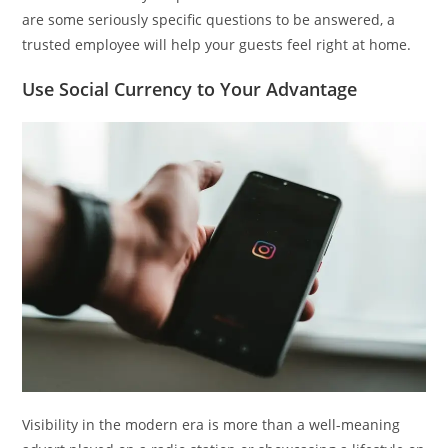
are some seriously specific questions to be answered, a
trusted employee will help your guests feel right at home.
Use Social Currency to Your Advantage
Visibility in the modern era is more than a well-meaning