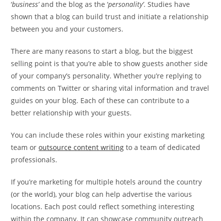
‘
business’
and the blog as the ‘
personality’
. Studies have
shown that a blog can build trust and initiate a relationship
between you and your customers.
There are many reasons to start a blog, but the biggest
selling point is that you’re able to show guests another side
of your company’s personality. Whether you’re replying to
comments on Twitter or sharing vital information and travel
guides on your blog. Each of these can contribute to a
better relationship with your guests.
You can include these roles within your existing marketing
team or
outsource content writing
to a team of dedicated
professionals.
If you’re marketing for multiple hotels around the country
(or the world), your blog can help advertise the various
locations. Each post could reflect something interesting
within the company. It can showcase community outreach