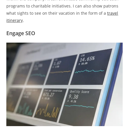
programs to charitable initiatives. I can also show patrons
what sights to see on their vacation in the form of a
travel
itinerary
.
Engage SEO