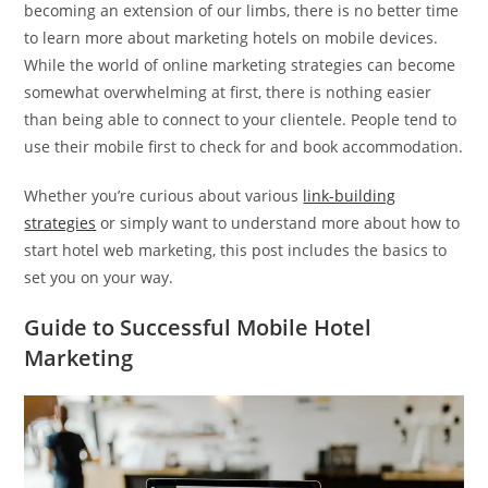
becoming an extension of our limbs, there is no better time
to learn more about marketing hotels on mobile devices.
While the world of online marketing strategies can become
somewhat overwhelming at first, there is nothing easier
than being able to connect to your clientele. People tend to
use their mobile first to check for and book accommodation.
Whether you’re curious about various
link-building
strategies
or simply want to understand more about how to
start hotel web marketing, this post includes the basics to
set you on your way.
Guide to Successful Mobile Hotel
Marketing