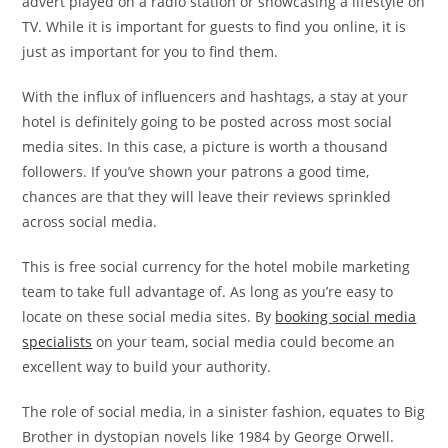
advert played on a radio station or showcasing a lifestyle on
TV. While it is important for guests to find you online, it is
just as important for you to find them.
With the influx of influencers and hashtags, a stay at your
hotel is definitely going to be posted across most social
media sites. In this case, a picture is worth a thousand
followers. If you’ve shown your patrons a good time,
chances are that they will leave their reviews sprinkled
across social media.
This is free social currency for the hotel mobile marketing
team to take full advantage of. As long as you’re easy to
locate on these social media sites. By
booking social media
specialists
on your team, social media could become an
excellent way to build your authority.
The role of social media, in a sinister fashion, equates to Big
Brother in dystopian novels like 1984 by George Orwell.