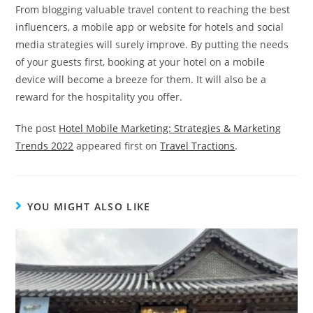
From blogging valuable travel content to reaching the best
influencers, a mobile app or website for hotels and social
media strategies will surely improve. By putting the needs
of your guests first, booking at your hotel on a mobile
device will become a breeze for them. It will also be a
reward for the hospitality you offer.
The post
Hotel Mobile Marketing: Strategies & Marketing
Trends 2022
appeared first on
Travel Tractions
.
YOU MIGHT ALSO LIKE