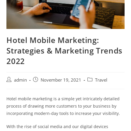
Hotel Mobile Marketing:
Strategies & Marketing Trends
2022
admin
November 19, 2021
Travel
Hotel mobile marketing is a simple yet intricately detailed
process of drawing more customers to your business by
incorporating modern-day tools to increase your visibility.
With the rise of social media and our digital devices