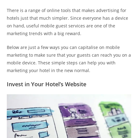
There is a range of online tools that makes advertising for
hotels just that much simpler. Since everyone has a device
on hand, useful mobile guest services are one of the
marketing trends with a big reward.
Below are just a few ways you can capitalise on mobile
marketing to make sure that your guests can reach you on a
mobile device. These simple steps can help you with
marketing your hotel in the new normal.
Invest in Your Hotel’s Website