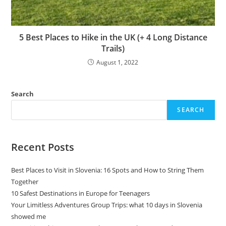
5 Best Places to Hike in the UK (+ 4 Long Distance
Trails)
August 1, 2022
Search
SEARCH
Recent Posts
Best Places to Visit in Slovenia: 16 Spots and How to String Them
Together
10 Safest Destinations in Europe for Teenagers
Your Limitless Adventures Group Trips: what 10 days in Slovenia
showed me