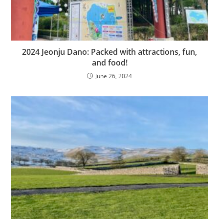
2024 Jeonju Dano: Packed with attractions, fun,
and food!
June 26, 2024