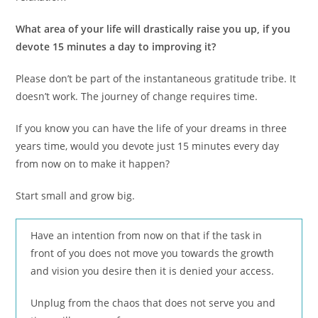
What area of your life will drastically raise you up, if you
devote 15 minutes a day to improving it?
Please don’t be part of the instantaneous gratitude tribe. It
doesn’t work. The journey of change requires time.
If you know you can have the life of your dreams in three
years time, would you devote just 15 minutes every day
from now on to make it happen?
Start small and grow big.
Have an intention from now on that if the task in
front of you does not move you towards the growth
and vision you desire then it is denied your access.
Unplug from the chaos that does not serve you and