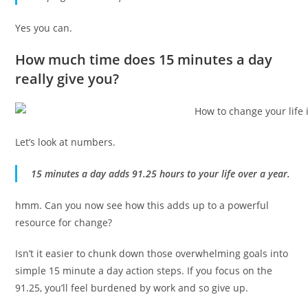
Yes you can.
How much time does 15 minutes a day
really give you?
Let’s look at numbers.
15 minutes a day adds 91.25 hours to your life over a year.
hmm. Can you now see how this adds up to a powerful
resource for change?
Isn’t it easier to chunk down those overwhelming goals into
simple 15 minute a day action steps. If you focus on the
91.25, you’ll feel burdened by work and so give up.