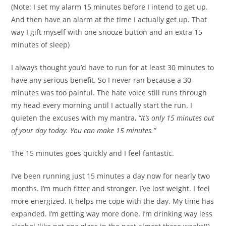
(Note: I set my alarm 15 minutes before I intend to get up.
And then have an alarm at the time I actually get up. That
way I gift myself with one snooze button and an extra 15
minutes of sleep)
I always thought you’d have to run for at least 30 minutes to
have any serious benefit. So I never ran because a 30
minutes was too painful. The hate voice still runs through
my head every morning until I actually start the run. I
quieten the excuses with my mantra,
“It’s only 15 minutes out
of your day today. You can make 15 minutes.”
The 15 minutes goes quickly and I feel fantastic.
I’ve been running just 15 minutes a day now for nearly two
months. I’m much fitter and stronger. I’ve lost weight. I feel
more energized. It helps me cope with the day. My time has
expanded. I’m getting way more done. I’m drinking way less