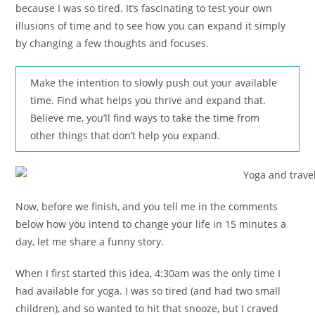
because I was so tired. It’s fascinating to test your own
illusions of time and to see how you can expand it simply
by changing a few thoughts and focuses.
Make the intention to slowly push out your available
time. Find what helps you thrive and expand that.
Believe me, you’ll find ways to take the time from
other things that don’t help you expand.
Now, before we finish, and you tell me in the comments
below how you intend to change your life in 15 minutes a
day, let me share a funny story.
When I first started this idea, 4:30am was the only time I
had available for yoga. I was so tired (and had two small
children), and so wanted to hit that snooze, but I craved