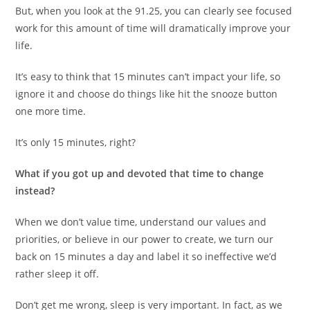
But, when you look at the 91.25, you can clearly see focused
work for this amount of time will dramatically improve your
life.
It’s easy to think that 15 minutes can’t impact your life, so
ignore it and choose do things like hit the snooze button
one more time.
It’s only 15 minutes, right?
What if you got up and devoted that time to change
instead?
When we don’t value time, understand our values and
priorities, or believe in our power to create, we turn our
back on 15 minutes a day and label it so ineffective we’d
rather sleep it off.
Don’t get me wrong, sleep is very important. In fact, as we