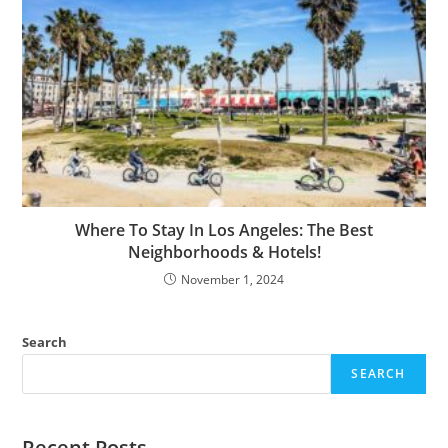
Where To Stay In Los Angeles: The Best
Neighborhoods & Hotels!
November 1, 2024
Search
SEARCH
Recent Posts