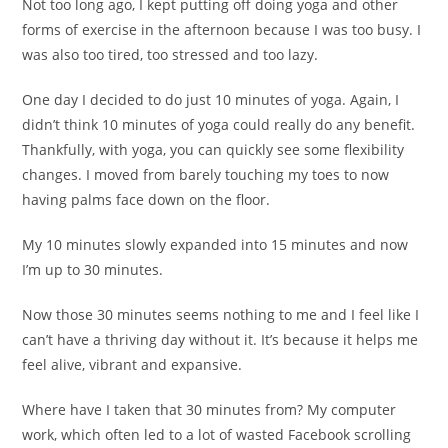
Not too long ago, I kept putting off doing yoga and other
forms of exercise in the afternoon because I was too busy. I
was also too tired, too stressed and too lazy.
One day I decided to do just 10 minutes of yoga. Again, I
didn’t think 10 minutes of yoga could really do any benefit.
Thankfully, with yoga, you can quickly see some flexibility
changes. I moved from barely touching my toes to now
having palms face down on the floor.
My 10 minutes slowly expanded into 15 minutes and now
I’m up to 30 minutes.
Now those 30 minutes seems nothing to me and I feel like I
can’t have a thriving day without it. It’s because it helps me
feel alive, vibrant and expansive.
Where have I taken that 30 minutes from? My computer
work, which often led to a lot of wasted Facebook scrolling