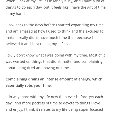
When I look at my life, it’s insanely busy, and I have a lot of
things to do each day, but it feels like I have the gift of time
at my hands.
I look back to the days before I started expanding my time
and am amazed at how I used to think and the excuses I’d
make. I really didn’t have much time then because I
believed it and kept telling myself so.
I truly don’t know what I was doing with my time. Most of it
was wasted on things that didn’t matter and complaining
about being tired and having no time.
Complaining drains an intense amount of energy, which
essentially robs your time.
I do way more with my life now than ever before, yet each
day I find more pockets of time to devote to things I love
and enjoy. I think it relates to my life being super focused