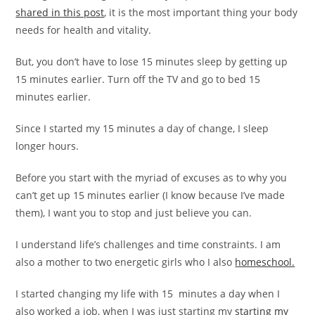
shared in this post
, it is the most important thing your body
needs for health and vitality.
But, you don’t have to lose 15 minutes sleep by getting up
15 minutes earlier. Turn off the TV and go to bed 15
minutes earlier.
Since I started my 15 minutes a day of change, I sleep
longer hours.
Before you start with the myriad of excuses as to why you
can’t get up 15 minutes earlier (I know because I’ve made
them), I want you to stop and just believe you can.
I understand life’s challenges and time constraints. I am
also a mother to two energetic girls who I also
homeschool.
I started changing my life with 15 minutes a day when I
also worked a job, when I was just starting my
starting my