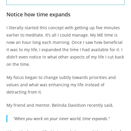
Notice how time expands
I literally started this concept with getting up five minutes
earlier to meditate. It’s all I could manage. My ME time is
now an hour long each morning. Once I saw how beneficial
it was to my life, I expanded the time I had available for it. I
didn’t even notice in what other aspects of my life I cut back
on the time.
My focus began to change subtly towards priorities and
values and what was enhancing my life instead of
detracting from it.
My friend and mentor, Belinda Davidson recently said,
“When you work on your inner world, time expands.”