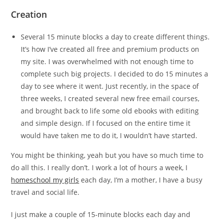
Creation
Several 15 minute blocks a day to create different things.
It’s how I’ve created all free and premium products on
my site. I was overwhelmed with not enough time to
complete such big projects. I decided to do 15 minutes a
day to see where it went. Just recently, in the space of
three weeks, I created several new free email courses,
and brought back to life some old ebooks with editing
and simple design. If I focused on the entire time it
would have taken me to do it, I wouldn’t have started.
You might be thinking, yeah but you have so much time to
do all this. I really don’t. I work a lot of hours a week, I
homeschool my girls
each day, I’m a mother, I have a busy
travel and social life.
I just make a couple of 15-minute blocks each day and