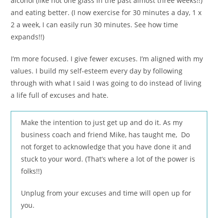
alcohol (like not one glass in the past almost three weeks!!)
and eating better. (I now exercise for 30 minutes a day, 1 x
2 a week, I can easily run 30 minutes. See how time
expands!!)
I’m more focused. I give fewer excuses. I’m aligned with my
values. I build my self-esteem every day by following
through with what I said I was going to do instead of living
a life full of excuses and hate.
Make the intention to just get up and do it. As my
business coach and friend Mike, has taught me, Do
not forget to acknowledge that you have done it and
stuck to your word. (That’s where a lot of the power is
folks!!)
Unplug from your excuses and time will open up for
you.