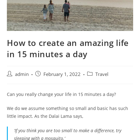
How to create an amazing life
in 15 minutes a day
admin
February 1, 2022
Travel
Can you really change your life in 15 minutes a day?
We do we assume something so small and basic has such
little impact. As the Dalai Lama says,
‘If you think you are too small to make a difference, try
sleeping with a
mosquito
.’