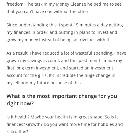
freedom. The task in my Money Cleanse helped me to see
that you can’t have one without the other.
Since understanding this, I spent 15 minutes a day getting
my finances in order, and putting in plans to invest and
grow my money instead of being so frivolous with it.
As a result, I have reduced a lot of wasteful spending, I have
grown my savings account, and this past month, made my
first long term investment, and started an investment
account for the girls. It’s incredible the huge change in
myself and my future because of this.
What is the most important change for you
right now?
Is it health? Maybe your health is in great shape. So is it
finances? Growth? Do you want more time for hobbies and
relaxation?