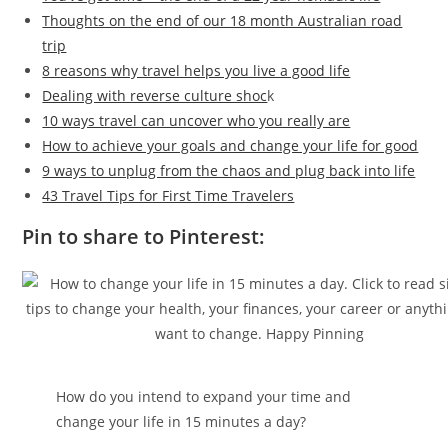
Thoughts on the end of our 18 month Australian road
trip
8 reasons why travel helps you live a good life
Dealing with reverse culture shoc
k
10 ways travel can uncover who you really are
How to achieve your goals and change your life for good
9 ways to unplug from the chaos and plug back into life
43 Travel Tips for First Time Travelers
Pin to share to Pinterest:
How do you intend to expand your time and
change your life in 15 minutes a day?