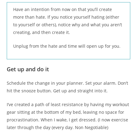
Have an intention from now on that you’ll create
more than hate. If you notice yourself hating (either
to yourself or others), notice why and what you aren’t
creating, and then create it.
Unplug from the hate and time will open up for you.
Get up and do it
Schedule the change in your planner. Set your alarm. Don’t
hit the snooze button. Get up and straight into it.
I’ve created a path of least resistance by having my workout
gear sitting at the bottom of my bed, leaving no space for
procrastination. When I wake, I get dressed. (I now exercise
later through the day (every day. Non Negotiable)