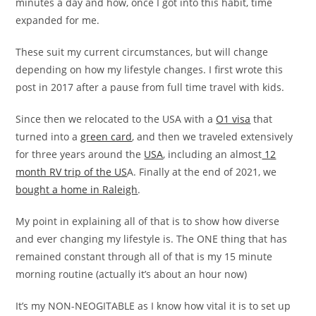
minutes a day and how, once I got into this habit, time
expanded for me.
These suit my current circumstances, but will change
depending on how my lifestyle changes. I first wrote this
post in 2017 after a pause from full time travel with kids.
Since then we relocated to the USA with a
O1 visa
that
turned into a
green card
, and then we traveled extensively
for three years around the
USA
, including an almost
12
month RV trip of the US
A. Finally at the end of 2021, we
bought a home in Raleigh
.
My point in explaining all of that is to show how diverse
and ever changing my lifestyle is. The ONE thing that has
remained constant through all of that is my 15 minute
morning routine (actually it’s about an hour now)
It’s my NON-NEOGITABLE as I know how vital it is to set up