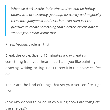
When we don’t create, hate wins and we end up hating
others who are creating. Jealousy, insecurity and negativity
turns into judgement and criticism. You then feel the
pressure to create something that’s better, except hate is
stopping you from doing that.
Phew. Vicious cycle isn’t it?
Break the cycle. Spend 15 minutes a day creating
something from your heart – perhaps you like painting,
drawing, writing, acting. Don’t throw it in the
I have no time
bin
.
These are the kind of things that set your soul on fire. Light
up!
(btw why do you think adult colouring books are flying off
the shelves?)