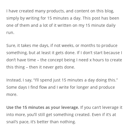
I have created many products, and content on this blog,
simply by writing for 15 minutes a day. This post has been
one of them and a lot of it written on my 15 minute daily
run.
Sure, it takes me days, if not weeks, or months to produce
something, but at least it gets done. If I don’t start because I
don’t have time – the concept being I need x hours to create
this thing – then it never gets done.
Instead, I say, “I’ll spend just 15 minutes a day doing this.”
Some days I find flow and I write for longer and produce
more.
Use the 15 minutes as your leverage.
If you can’t leverage it
into more, you’ll still get something created. Even if it’s at
snail’s pace, it’s better than nothing.