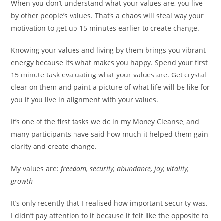
When you don’t understand what your values are, you live
by other people’s values. That’s a chaos will steal way your
motivation to get up 15 minutes earlier to create change.
Knowing your values and living by them brings you vibrant
energy because its what makes you happy. Spend your first
15 minute task evaluating what your values are. Get crystal
clear on them and paint a picture of what life will be like for
you if you live in alignment with your values.
It’s one of the first tasks we do in my Money Cleanse, and
many participants have said how much it helped them gain
clarity and create change.
My values are:
freedom, security, abundance, joy, vitality,
growth
It’s only recently that I realised how important security was.
I didn’t pay attention to it because it felt like the opposite to