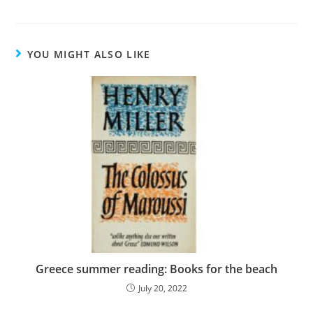
YOU MIGHT ALSO LIKE
Greece summer reading: Books for the beach
July 20, 2022