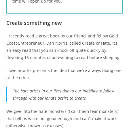
time will open up for you.
Create something new
I recently read a great book by our friend, and fellow Gold
Coast Entrepreneur, Dan Norris, called Create or Hate. It’s
an easy read that you can knock off quite quickly by
devoting 15 minutes of an evening to read before sleeping.
I love how he presents the idea that we’re always doing one
or the other.
The hate arises in our lives due to our inability to follow
through with our innate desire to create.
We give into the hate monsters (I call them fear monsters)
that tell us we’re not good enough and can’t make it work
(otherwise known as excuses).