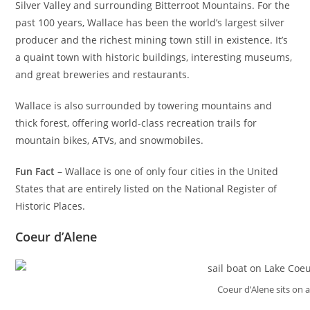
Silver Valley and surrounding Bitterroot Mountains. For the
past 100 years, Wallace has been the world’s largest silver
producer and the richest mining town still in existence. It’s
a quaint town with historic buildings, interesting museums,
and great breweries and restaurants.
Wallace is also surrounded by towering mountains and
thick forest, offering world-class recreation trails for
mountain bikes, ATVs, and snowmobiles.
Fun Fact
– Wallace is one of only four cities in the United
States that are entirely listed on the National Register of
Historic Places.
Coeur d’Alene
Coeur d’Alene sits on a