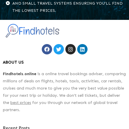
AND SMALL TRAVEL SYSTEMS ENSURING YOU’LL FIND
THE LOWEST PRICES.
ABOUT US
Findhotels.online
is a online travel bookings adviser, comparing
millions of deals on flights, hotels, taxis, activities, car rentals,
cruises and much more to give you the very best value possible
for your next trip or holiday. We don’t sell tickets, but deliver
the
best prices
for you through our network of global travel
partners.
Recent Posts