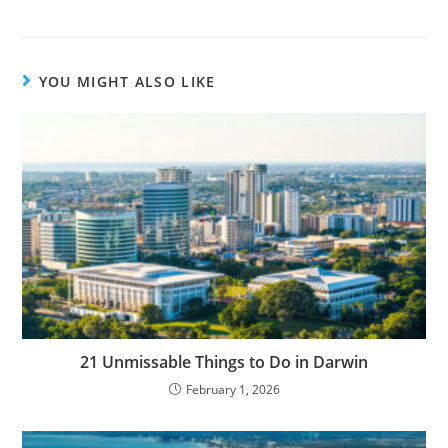
YOU MIGHT ALSO LIKE
21 Unmissable Things to Do in Darwin
February 1, 2026