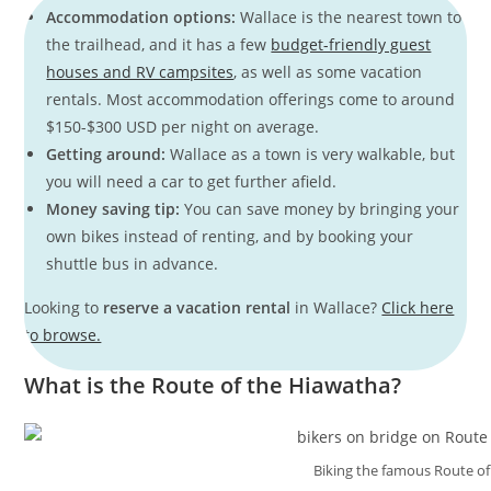
Accommodation options:
Wallace is the nearest town to
the trailhead, and it has a few
budget-friendly guest
houses and RV campsites
, as well as some vacation
rentals. Most accommodation offerings come to around
$150-$300 USD per night on average.
Getting around:
Wallace as a town is very walkable, but
you will need a car to get further afield.
Money saving tip:
You can save money by bringing your
own bikes instead of renting, and by booking your
shuttle bus in advance.
Looking to
reserve a vacation rental
in Wallace?
Click here
to browse.
What is the Route of the Hiawatha?
Biking the famous Route of