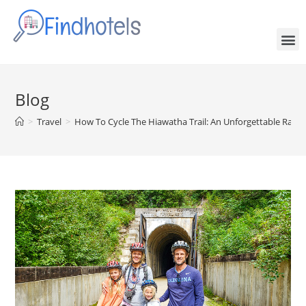
Blog
>
Travel
>
How To Cycle The Hiawatha Trail: An Unforgettable Rail-T