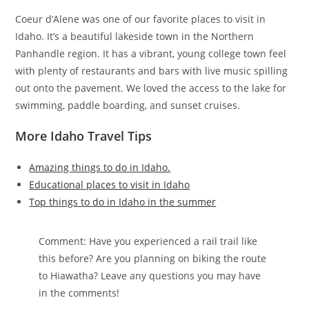
Coeur d’Alene was one of our favorite places to visit in
Idaho. It’s a beautiful lakeside town in the Northern
Panhandle region. It has a vibrant, young college town feel
with plenty of restaurants and bars with live music spilling
out onto the pavement. We loved the access to the lake for
swimming, paddle boarding, and sunset cruises.
More Idaho Travel Tips
Amazing things to do in Idaho.
Educational places to visit in Idaho
Top things to do in Idaho in the summer
Comment: Have you experienced a rail trail like
this before? Are you planning on biking the route
to Hiawatha? Leave any questions you may have
in the comments!