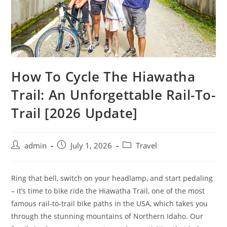
How To Cycle The Hiawatha
Trail: An Unforgettable Rail-To-
Trail [2026 Update]
admin
July 1, 2026
Travel
Ring that bell, switch on your headlamp, and start pedaling
– it’s time to bike ride the Hiawatha Trail, one of the most
famous rail-to-trail bike paths in the USA, which takes you
through the stunning mountains of Northern Idaho. Our