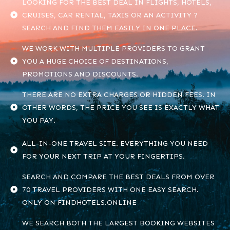
LOOKING FOR THE BEST DEAL IN FLIGHTS, HOTELS,
CRUISES, CAR RENTAL, TAXIS OR AN ACTIVITY ?
SEARCH AND FIND THEM EASILY IN ONE PLACE.
WE WORK WITH MULTIPLE PROVIDERS TO GRANT
YOU A HUGE CHOICE OF DESTINATIONS,
PROMOTIONS AND DISCOUNTS.
THERE ARE NO EXTRA CHARGES OR HIDDEN FEES. IN
OTHER WORDS, THE PRICE YOU SEE IS EXACTLY WHAT
YOU PAY.
ALL-IN-ONE TRAVEL SITE. EVERYTHING YOU NEED
FOR YOUR NEXT TRIP AT YOUR FINGERTIPS.
SEARCH AND COMPARE THE BEST DEALS FROM OVER
70 TRAVEL PROVIDERS WITH ONE EASY SEARCH.
ONLY ON FINDHOTELS.ONLINE
WE SEARCH BOTH THE LARGEST BOOKING WEBSITES