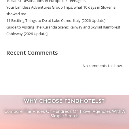
10 Safest Destinations in Europe for Teenagers
Your Limitless Adventures Group Trips: what 10 days in Slovenia
showed me
11 Exciting Things to Do at Lake Como, Italy [2026 Update]
Guide to Visiting The Kuranda Scenic Railway and Skyrail Rainforest
Cableway [2026 Update]
Recent Comments
No comments to show.
WHY CHOOSE FINDHOTELS?
Compare The Prices Of Hundreds Of Travel Agencies With A
Simple Search