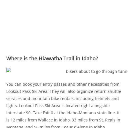
Where is the Hiawatha Trail in Idaho?
You can book your entry passes and other necessities from
Lookout Pass Ski Area. They will also organize return shuttle
services and mountain bike rentals, including helmets and
lights. Lookout Pass Ski Area is located right alongside
Interstate 90. Take Exit 0 at the Idaho-Montana state line. It
is 12 miles from Wallace in Idaho, 33 miles from St. Regis in
Montana, and 56 miles from Coeur d’Alene in Idaho.