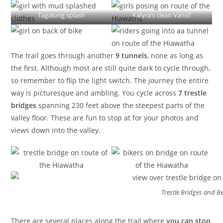
Tagalong splash
Kalyra’s clean Vans!!
The trail goes through another
9 tunnels
, none as long as
the first. Although most are still quite dark to cycle through,
so remember to flip the light switch. The journey the entire
way is picturesque and ambling. You cycle across
7 trestle
bridges
spanning 230 feet above the steepest parts of the
valley floor. These are fun to stop at for your photos and
views down into the valley.
Trestle Bridges and Be
There are several places along the trail where
you can stop