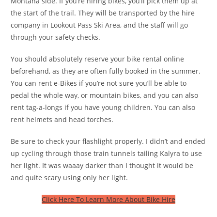
Montana side. If you’re hiring bikes, you’ll pick them up at
the start of the trail. They will be transported by the hire
company in Lookout Pass Ski Area, and the staff will go
through your safety checks.
You should absolutely reserve your bike rental online
beforehand, as they are often fully booked in the summer.
You can rent e-Bikes if you’re not sure you’ll be able to
pedal the whole way, or mountain bikes, and you can also
rent tag-a-longs if you have young children. You can also
rent helmets and head torches.
Be sure to check your flashlight properly. I didn’t and ended
up cycling through those train tunnels tailing Kalyra to use
her light. It was waaay darker than I thought it would be
and quite scary using only her light.
Click Here To Learn More About Bike Hire