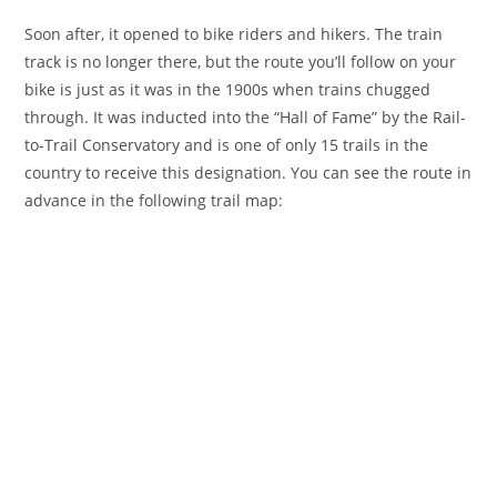
Soon after, it opened to bike riders and hikers. The train
track is no longer there, but the route you’ll follow on your
bike is just as it was in the 1900s when trains chugged
through. It was inducted into the “Hall of Fame” by the Rail-
to-Trail Conservatory and is one of only 15 trails in the
country to receive this designation. You can see the route in
advance in the following trail map: