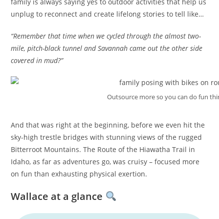
family is always saying yes to outdoor activities that help us
unplug to reconnect and create lifelong stories to tell like…
“Remember that time when we cycled through the almost two-
mile, pitch-black tunnel and Savannah came out the other side
covered in mud?”
Outsource more so you can do fun thi
And that was right at the beginning, before we even hit the
sky-high trestle bridges with stunning views of the rugged
Bitterroot Mountains. The Route of the Hiawatha Trail in
Idaho, as far as adventures go, was cruisy – focused more
on fun than exhausting physical exertion.
Wallace at a glance