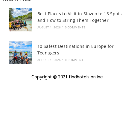
Best Places to Visit in Slovenia: 16 Spots
and How to String Them Together
AUGUST 1, 2026
/
0 COMMENTS
10 Safest Destinations in Europe for
Teenagers
AUGUST 1, 2026
/
0 COMMENTS
Copyright © 2021 findhotels.online