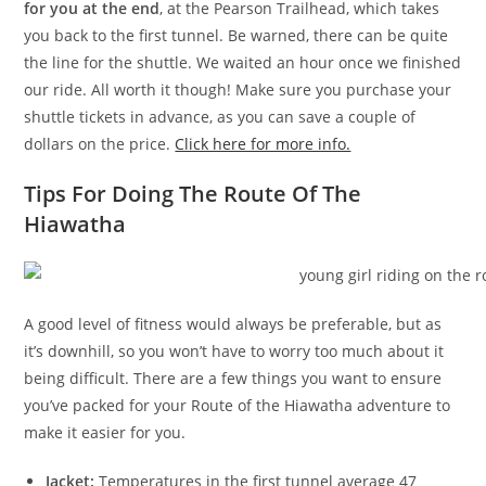
for you at the end
, at the Pearson Trailhead, which takes
you back to the first tunnel. Be warned, there can be quite
the line for the shuttle. We waited an hour once we finished
our ride. All worth it though! Make sure you purchase your
shuttle tickets in advance, as you can save a couple of
dollars on the price.
Click here for more info.
Tips For Doing The Route Of The
Hiawatha
A good level of fitness would always be preferable, but as
it’s downhill, so you won’t have to worry too much about it
being difficult. There are a few things you want to ensure
you’ve packed for your Route of the Hiawatha adventure to
make it easier for you.
Jacket:
Temperatures in the first tunnel average 47