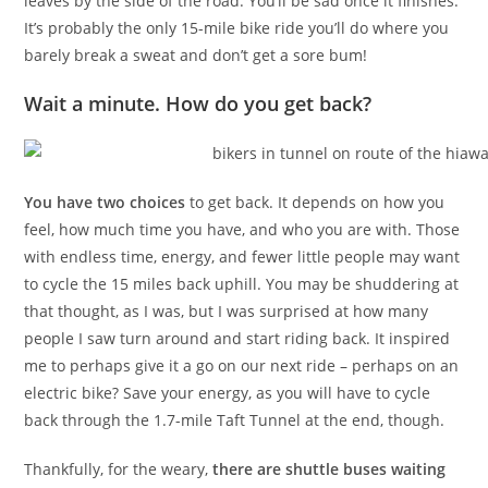
leaves by the side of the road. You’ll be sad once it finishes.
It’s probably the only 15-mile bike ride you’ll do where you
barely break a sweat and don’t get a sore bum!
Wait a minute. How do you get back?
You have two choices
to get back. It depends on how you
feel, how much time you have, and who you are with. Those
with endless time, energy, and fewer little people may want
to cycle the 15 miles back uphill. You may be shuddering at
that thought, as I was, but I was surprised at how many
people I saw turn around and start riding back. It inspired
me to perhaps give it a go on our next ride – perhaps on an
electric bike? Save your energy, as you will have to cycle
back through the 1.7-mile Taft Tunnel at the end, though.
Thankfully, for the weary,
there are shuttle buses waiting