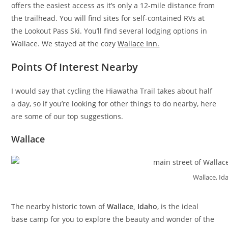
offers the easiest access as it’s only a 12-mile distance from
the trailhead. You will find sites for self-contained RVs at
the Lookout Pass Ski. You’ll find several lodging options in
Wallace. We stayed at the cozy
Wallace Inn.
Points Of Interest Nearby
I would say that cycling the Hiawatha Trail takes about half
a day, so if you’re looking for other things to do nearby, here
are some of our top suggestions.
Wallace
Wallace, Id
The nearby historic town of
Wallace, Idaho
, is the ideal
base camp for you to explore the beauty and wonder of the