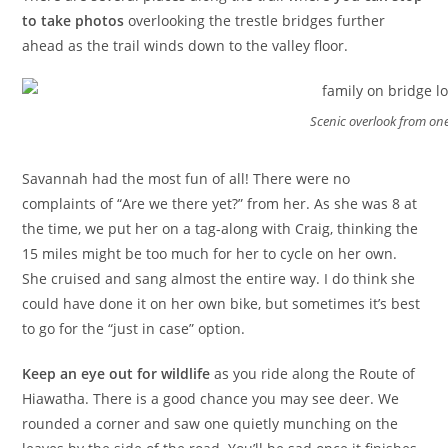
to take photos
overlooking the trestle bridges further
ahead as the trail winds down to the valley floor.
Scenic overlook from one
Savannah had the most fun of all! There were no
complaints of “Are we there yet?” from her. As she was 8 at
the time, we put her on a tag-along with Craig, thinking the
15 miles might be too much for her to cycle on her own.
She cruised and sang almost the entire way. I do think she
could have done it on her own bike, but sometimes it’s best
to go for the “just in case” option.
Keep an eye out for wildlife
as you ride along the Route of
Hiawatha. There is a good chance you may see deer. We
rounded a corner and saw one quietly munching on the