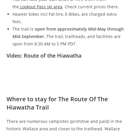
the
Lookout Pass ski area
. Check current prices there.
Heavier bikes incl Fat-tire, E-Bikes, are charged extra
fees.
The trail is
open from approximately Mid-May through
Mid-September
. The trail, trailheads, and facilities are
open from 8:30 AM to 5 PM PDT.
Video: Route of the Hiawatha
Where to stay for The Route Of The
Hiawatha Trail
There are numerous campsites (primitive and paid) in the
historic Wallace area and closer to the trailhead. Wallace