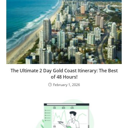
The Ultimate 2 Day Gold Coast Itinerary: The Best
of 48 Hours!
February 1, 2026