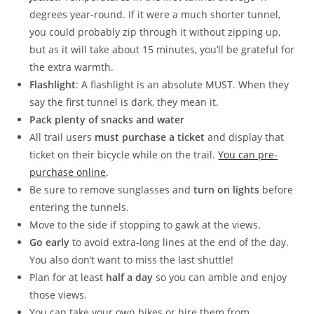
degrees year-round. If it were a much shorter tunnel,
you could probably zip through it without zipping up,
but as it will take about 15 minutes, you’ll be grateful for
the extra warmth.
Flashlight
: A flashlight is an absolute MUST. When they
say the first tunnel is dark, they mean it.
Pack plenty of snacks and water
All trail users
must purchase a ticket
and display that
ticket on their bicycle while on the trail.
You can pre-
purchase online
.
Be sure to remove sunglasses and
turn on lights
before
entering the tunnels.
Move to the side if stopping to gawk at the views.
Go early
to avoid extra-long lines at the end of the day.
You also don’t want to miss the last shuttle!
Plan for at least
half a day
so you can amble and enjoy
those views.
You can take your own bikes or hire them from