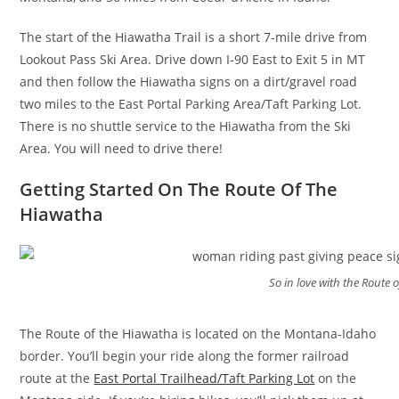
The start of the Hiawatha Trail is a short 7-mile drive from
Lookout Pass Ski Area. Drive down I-90 East to Exit 5 in MT
and then follow the Hiawatha signs on a dirt/gravel road
two miles to the East Portal Parking Area/Taft Parking Lot.
There is no shuttle service to the Hiawatha from the Ski
Area. You will need to drive there!
Getting Started On The Route Of The
Hiawatha
So in love with the Route 
The Route of the Hiawatha is located on the Montana-Idaho
border. You’ll begin your ride along the former railroad
route at the
East Portal Trailhead/Taft Parking Lot
on the