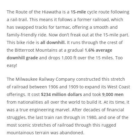
The Route of the Hiawatha is a
15-mile
cycle route following
a rail-trail. This means it follows a former railroad, which
has swapped tracks for tarmac, offering a smooth and
family-friendly ride. Now don’t freak out at the 15-mile part.
This bike ride is
all downhill.
It runs through the crest of
the Bitterroot Mountains at a gradual
1.6% average
downhill grade
and drops 1,000 ft over the 15 miles. Too
easy!
The Milwaukee Railway Company constructed this stretch
of railroad between 1906 and 1909 to expand its West Coast
offerings. It cost
$234 million dollars
and took
9,000 men
from nationalities all over the world to build it. At its time, it
was a true engineering marvel. After decades of financial
struggles, the last train ran through in 1980, and one of the
most scenic stretches of railroad through this rugged
mountainous terrain was abandoned.