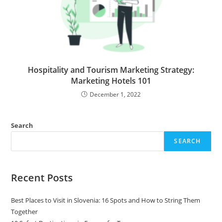
Hospitality and Tourism Marketing Strategy:
Marketing Hotels 101
December 1, 2022
Search
SEARCH
Recent Posts
Best Places to Visit in Slovenia: 16 Spots and How to String Them
Together