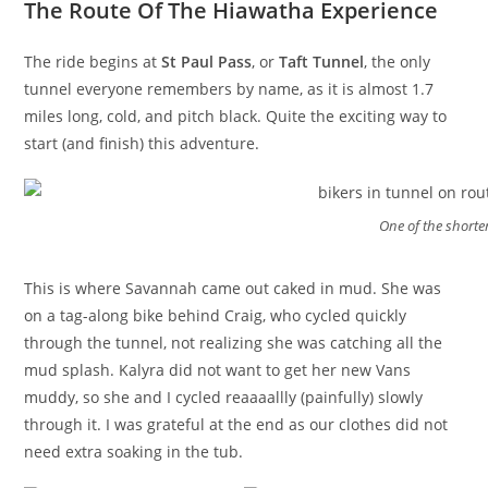
The Route Of The Hiawatha Experience
The ride begins at
St Paul Pass
, or
Taft Tunnel
, the only
tunnel everyone remembers by name, as it is almost 1.7
miles long, cold, and pitch black. Quite the exciting way to
start (and finish) this adventure.
One of the shorte
This is where Savannah came out caked in mud. She was
on a tag-along bike behind Craig, who cycled quickly
through the tunnel, not realizing she was catching all the
mud splash. Kalyra did not want to get her new Vans
muddy, so she and I cycled reaaaallly (painfully) slowly
through it. I was grateful at the end as our clothes did not
need extra soaking in the tub.