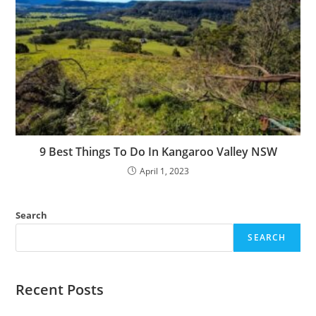
9 Best Things To Do In Kangaroo Valley NSW
April 1, 2023
Search
SEARCH
Recent Posts