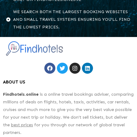
WE SEARCH BOTH THE LARGEST BOOKING WEBSITES
AND SMALL TRAVEL SYSTEMS ENSURING YOU’LL FIND
THE LOWEST PRICES.
ABOUT US
Findhotels.online
is a online travel bookings adviser, comparing
millions of deals on flights, hotels, taxis, activities, car rentals,
cruises and much more to give you the very best value possible
for your next trip or holiday. We don’t sell tickets, but deliver
the
best prices
for you through our network of global travel
partners.