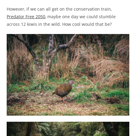
However, if we can all get on the conservation train,
Predator Free 2050
, maybe one day we could stumble
across 12 kiwis in the wild. How cool would that be?