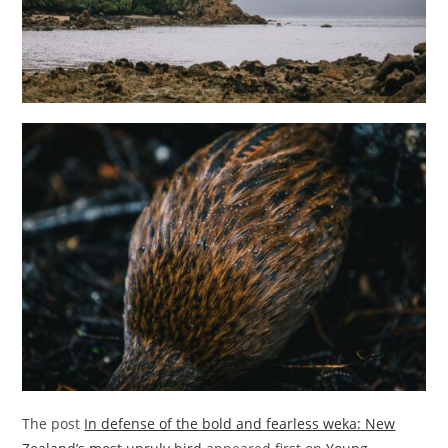
The post
In defense of the bold and fearless weka: New