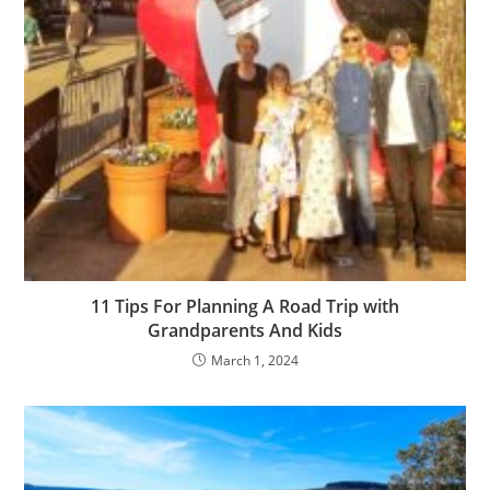
11 Tips For Planning A Road Trip with
Grandparents And Kids
March 1, 2024