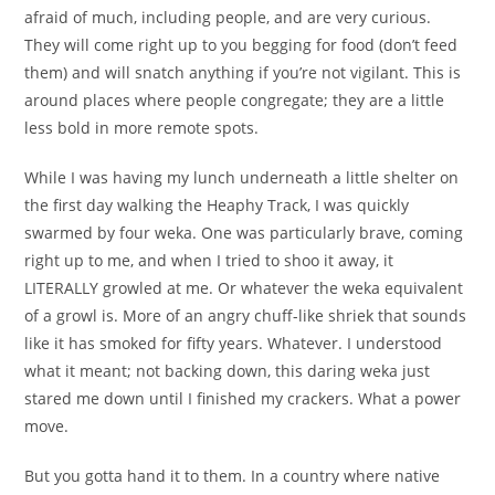
afraid of much, including people, and are very curious.
They will come right up to you begging for food (don’t feed
them) and will snatch anything if you’re not vigilant. This is
around places where people congregate; they are a little
less bold in more remote spots.
While I was having my lunch underneath a little shelter on
the first day walking the Heaphy Track, I was quickly
swarmed by four weka. One was particularly brave, coming
right up to me, and when I tried to shoo it away, it
LITERALLY growled at me. Or whatever the weka equivalent
of a growl is. More of an angry chuff-like shriek that sounds
like it has smoked for fifty years. Whatever. I understood
what it meant; not backing down, this daring weka just
stared me down until I finished my crackers. What a power
move.
But you gotta hand it to them. In a country where native