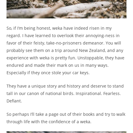
So, if I’m being honest, weka have indeed risen in my
regard. I have learned to overlook their annoying-ness in
favor of their feisty, take-no-prisoners demeanor. You will
probably see them on a trip around New Zealand, and any
experience with weka is pretty fun. Unstoppable, they have
endured and made their mark on us in many ways.
Especially if they once stole your car keys.
They have a unique story and history and deserve to stand
tall in our canon of national birds. Inspirational. Fearless.
Defiant.
So perhaps I’ll take a page out of their books and try to walk
through life with the confidence of a weka.