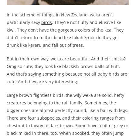
In the scheme of things in New Zealand, weka aren’t
particularly sexy
birds
. They’re not fluffy and elusive like
kiwi. They don’t have the gorgeous colors of the kea. They
didn’t return from the dead like takahē, nor do they get
drunk like kererū and fall out of trees.
But in their own way, weka are beautiful. And their chicks?
Omg so cute; they look like blackish-brown balls of fluff.
And that’s saying something because not all baby birds are
cute. And they are very interesting.
Large brown flightless birds, the wily weka are solid, hefty
creatures belonging to the rail family. Sometimes, the
bigger ones are almost perfectly round, like a ball with legs.
There are four subspecies, and their coloring ranges from
chestnut to tawny to dark brown. Some have a bit of grey or
black mixed in there, too. When spooked, they often jump