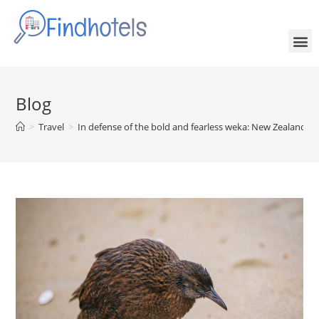
Blog
>
Travel
>
In defense of the bold and fearless weka: New Zealand’s 