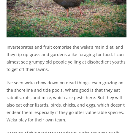
Invertebrates and fruit comprise the weka’s main diet, and
they rip up grass and gardens alike foraging for food. I can
almost see grumpy old people yelling at disobedient youths
to get off their lawns.
I’ve seen weka chow down on dead things, even grazing on
the shoreline and tide pools. What’s good is that they eat
rabbits, rats, and mice, which are pests here. But they will
also eat other lizards, birds, chicks, and eggs, which doesn’t
endear them, especially if they go after vulnerable species.
Weka play for their own team.