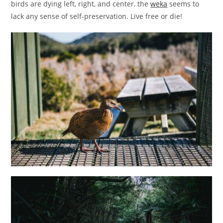
birds are dying left, right, and center, the
weka
seems to
lack any sense of self-preservation. Live free or die!