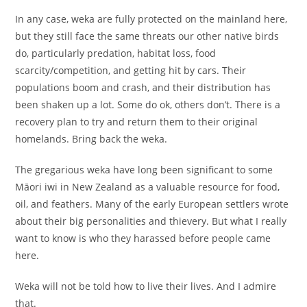
In any case, weka are fully protected on the mainland here,
but they still face the same threats our other native birds
do, particularly predation, habitat loss, food
scarcity/competition, and getting hit by cars. Their
populations boom and crash, and their distribution has
been shaken up a lot. Some do ok, others don’t. There is a
recovery plan to try and return them to their original
homelands. Bring back the weka.
The gregarious weka have long been significant to some
Māori iwi in New Zealand as a valuable resource for food,
oil, and feathers. Many of the early European settlers wrote
about their big personalities and thievery. But what I really
want to know is who they harassed before people came
here.
Weka will not be told how to live their lives. And I admire
that.