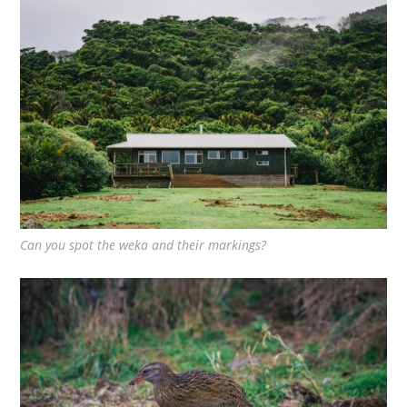
Can you spot the weka and their markings?