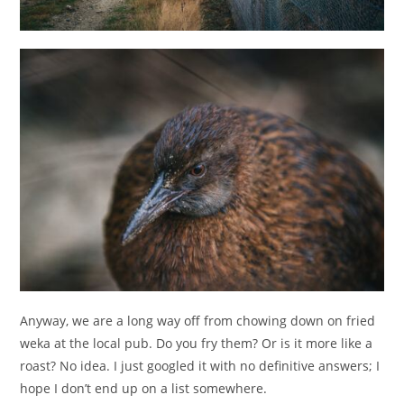
Anyway, we are a long way off from chowing down on fried
weka at the local pub. Do you fry them? Or is it more like a
roast? No idea. I just googled it with no definitive answers; I
hope I don’t end up on a list somewhere.