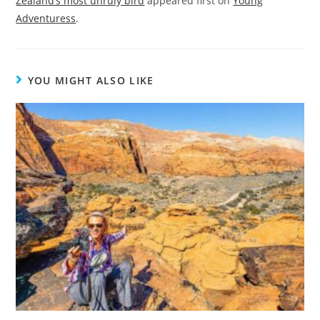
Zealand’s most unruly bird
appeared first on
Young
Adventuress
.
YOU MIGHT ALSO LIKE