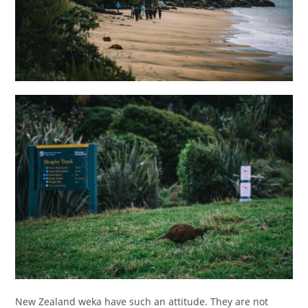
New Zealand weka have such an attitude. They are not