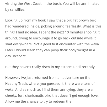
visiting the West Coast in the bush. You will be annihilated
by
sandflies
.
Looking up from my book, I saw that a big, fat brown bird
had wandered inside, poking around fearlessly. What is this
thing? I had no idea. I spent the next 10 minutes shooing it
around, trying to encourage it to go back outside while it
shat everywhere. Not a good first encounter with the
weka
.
Later I would learn they can poop their body weight in a
day. Respect.
But they haven’t really risen in my esteem until recently.
However, I’ve just returned from an adventure on the
Heaphy Track, where, you guessed it, there were tons of
weka. And as much as I find them annoying, they are a
cheeky, fun, charismatic bird that doesn’t get enough love.
Allow me the chance to try to redeem them.