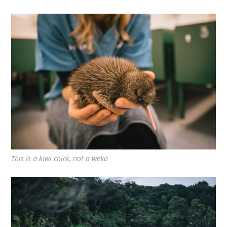
This is a kiwi chick, not a weka