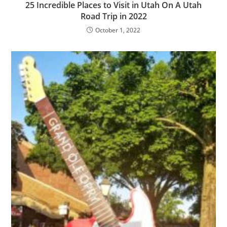
25 Incredible Places to Visit in Utah On A Utah
Road Trip in 2022
October 1, 2022