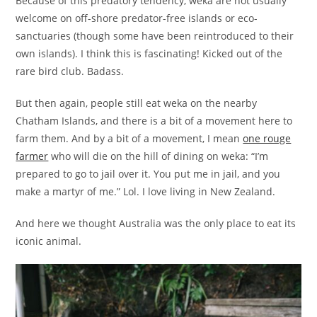
Because of this predatory tendency, weka are not usually
welcome on off-shore predator-free islands or eco-
sanctuaries (though some have been reintroduced to their
own islands). I think this is fascinating! Kicked out of the
rare bird club. Badass.
But then again, people still eat weka on the nearby
Chatham Islands, and there is a bit of a movement here to
farm them. And by a bit of a movement, I mean
one rouge
farmer
who will die on the hill of dining on weka: “I’m
prepared to go to jail over it. You put me in jail, and you
make a martyr of me.” Lol. I love living in New Zealand.
And here we thought Australia was the only place to eat its
iconic animal.