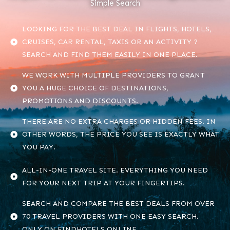
Simple Search
LOOKING FOR THE BEST DEAL IN FLIGHTS, HOTELS,
CRUISES, CAR RENTAL, TAXIS OR AN ACTIVITY ?
SEARCH AND FIND THEM EASILY IN ONE PLACE.
WE WORK WITH MULTIPLE PROVIDERS TO GRANT
YOU A HUGE CHOICE OF DESTINATIONS,
PROMOTIONS AND DISCOUNTS.
THERE ARE NO EXTRA CHARGES OR HIDDEN FEES. IN
OTHER WORDS, THE PRICE YOU SEE IS EXACTLY WHAT
YOU PAY.
ALL-IN-ONE TRAVEL SITE. EVERYTHING YOU NEED
FOR YOUR NEXT TRIP AT YOUR FINGERTIPS.
SEARCH AND COMPARE THE BEST DEALS FROM OVER
70 TRAVEL PROVIDERS WITH ONE EASY SEARCH.
ONLY ON FINDHOTELS.ONLINE