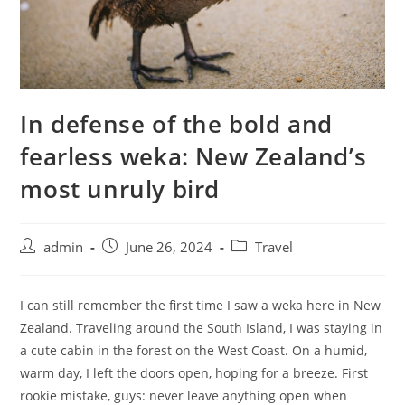
In defense of the bold and
fearless weka: New Zealand’s
most unruly bird
admin
June 26, 2024
Travel
I can still remember the first time I saw a weka here in New
Zealand. Traveling around the South Island, I was staying in
a cute cabin in the forest on the West Coast. On a humid,
warm day, I left the doors open, hoping for a breeze. First
rookie mistake, guys: never leave anything open when