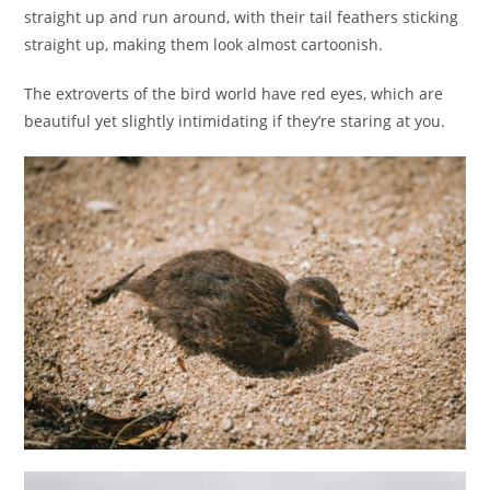
straight up and run around, with their tail feathers sticking
straight up, making them look almost cartoonish.
The extroverts of the bird world have red eyes, which are
beautiful yet slightly intimidating if they’re staring at you.