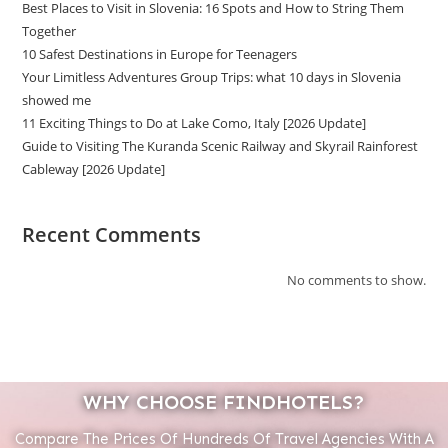
Best Places to Visit in Slovenia: 16 Spots and How to String Them
Together
10 Safest Destinations in Europe for Teenagers
Your Limitless Adventures Group Trips: what 10 days in Slovenia
showed me
11 Exciting Things to Do at Lake Como, Italy [2026 Update]
Guide to Visiting The Kuranda Scenic Railway and Skyrail Rainforest
Cableway [2026 Update]
Recent Comments
No comments to show.
WHY CHOOSE FINDHOTELS?
Compare The Prices Of Hundreds Of Travel Agencies With A