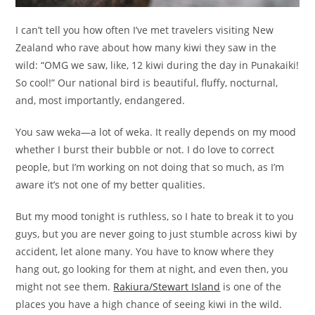
I can’t tell you how often I’ve met travelers visiting New
Zealand who rave about how many kiwi they saw in the
wild: “OMG we saw, like, 12 kiwi during the day in Punakaiki!
So cool!” Our national bird is beautiful, fluffy, nocturnal,
and, most importantly, endangered.
You saw weka—a lot of weka. It really depends on my mood
whether I burst their bubble or not. I do love to correct
people, but I’m working on not doing that so much, as I’m
aware it’s not one of my better qualities.
But my mood tonight is ruthless, so I hate to break it to you
guys, but you are never going to just stumble across kiwi by
accident, let alone many. You have to know where they
hang out, go looking for them at night, and even then, you
might not see them.
Rakiura/Stewart Island
is one of the
places you have a high chance of seeing kiwi in the wild.