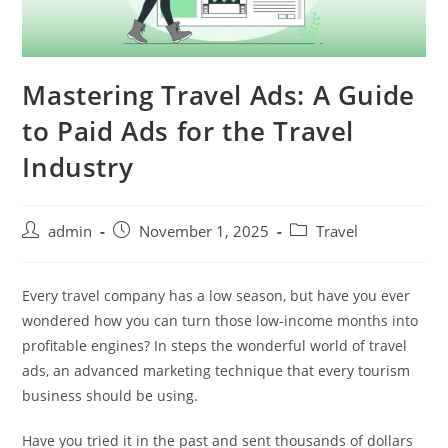
Mastering Travel Ads: A Guide
to Paid Ads for the Travel
Industry
admin
November 1, 2025
Travel
Every travel company has a low season, but have you ever
wondered how you can turn those low-income months into
profitable engines? In steps the wonderful world of travel
ads, an advanced marketing technique that every tourism
business should be using.
Have you tried it in the past and sent thousands of dollars