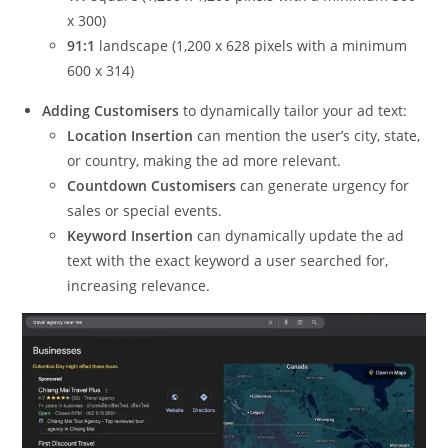
x 300)
91:1
landscape (1,200 x 628 pixels with a minimum
600 x 314)
Adding Customisers
to dynamically tailor your ad text:
Location Insertion
can mention the user’s city, state,
or country, making the ad more relevant.
Countdown Customisers
can generate urgency for
sales or special events.
Keyword Insertion
can dynamically update the ad
text with the exact keyword a user searched for,
increasing relevance.