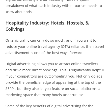
breakdown of what each industry within tourism needs to
know about ads.
Hospitality Industry: Hotels, Hostels, &
Colivings
Organic traffic can only do so much, and if you want to
reduce your online travel agency (OTA) reliance, then travel
advertisement is one of the best ways forward.
Digital advertising allows you to attract online travellers
and drive more direct bookings. This is significantly helpful
if your competitors are outcompeting you. Not only do ads
provide the beneficial edge of appearing at the top of the
SERPs, but they also let you feature on social platforms, a
marketing space that many hotels underutilise.
Some of the key benefits of digital advertising for the