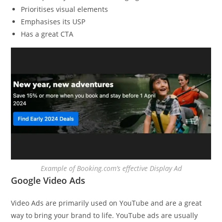
Prioritises visual elements
Emphasises its USP
Has a great CTA
Example of Booking.com’s effective Display Ad
Google Video Ads
Video Ads are primarily used on YouTube and are a great
way to bring your brand to life. YouTube ads are usually