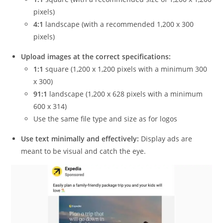
pixels)
4:1
landscape (with a recommended 1,200 x 300
pixels)
Upload images at the correct specifications:
1:1
square (1,200 x 1,200 pixels with a minimum 300
x 300)
91:1
landscape (1,200 x 628 pixels with a minimum
600 x 314)
Use the same file type and size as for logos
Use text minimally and effectively:
Display ads are
meant to be visual and catch the eye.