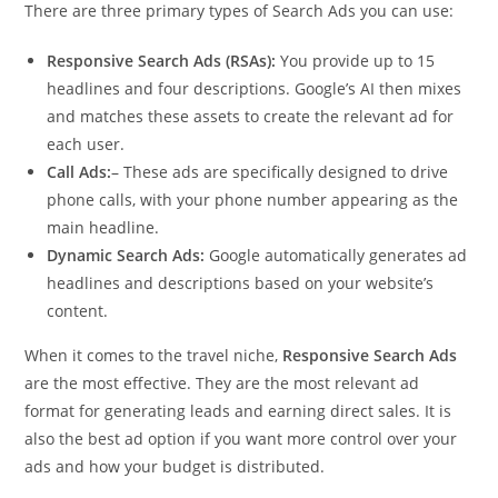
There are three primary types of Search Ads you can use:
Responsive Search Ads (RSAs):
You provide up to 15
headlines and four descriptions. Google’s AI then mixes
and matches these assets to create the relevant ad for
each user.
Call Ads:
– These ads are specifically designed to drive
phone calls, with your phone number appearing as the
main headline.
Dynamic Search Ads:
Google automatically generates ad
headlines and descriptions based on your website’s
content.
When it comes to the travel niche,
Responsive Search Ads
are the most effective. They are the most relevant ad
format for generating leads and earning direct sales. It is
also the best ad option if you want more control over your
ads and how your budget is distributed.