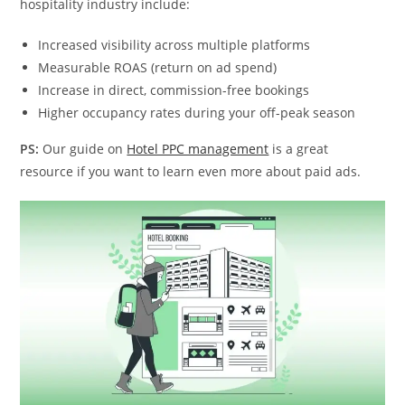
hospitality industry include:
Increased visibility across multiple platforms
Measurable ROAS (return on ad spend)
Increase in direct, commission-free bookings
Higher occupancy rates during your off-peak season
PS:
Our guide on
Hotel PPC management
is a great
resource if you want to learn even more about paid ads.