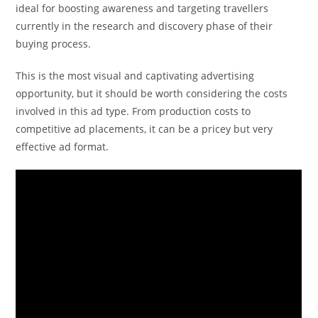
ideal for boosting awareness and targeting travellers
currently in the research and discovery phase of their
buying process.
This is the most visual and captivating advertising
opportunity, but it should be worth considering the costs
involved in this ad type. From production costs to
competitive ad placements, it can be a pricey but very
effective ad format.