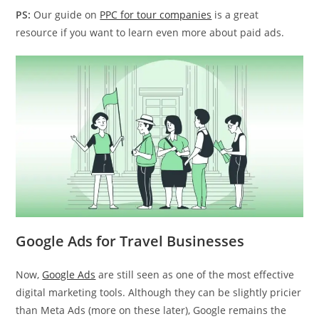
PS:
Our guide on
PPC for tour companies
is a great
resource if you want to learn even more about paid ads.
Google Ads for Travel Businesses
Now,
Google Ads
are still seen as one of the most effective
digital marketing tools. Although they can be slightly pricier
than Meta Ads (more on these later), Google remains the