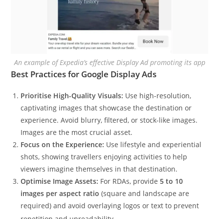
An example of Expedia’s effective Display Ad promoting its app
Best Practices for Google Display Ads
Prioritise High-Quality Visuals:
Use high-resolution,
captivating images that showcase the destination or
experience. Avoid blurry, filtered, or stock-like images.
Images are the most crucial asset.
Focus on the Experience:
Use lifestyle and experiential
shots, showing travellers enjoying activities to help
viewers imagine themselves in that destination.
Optimise Image Assets:
For RDAs, provide
5 to 10
images per aspect ratio
(square and landscape are
required) and avoid overlaying logos or text to prevent
repetition and unreadability.