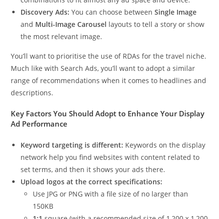
Discovery Ads:
You can choose between
Single Image
and
Multi-Image Carousel
layouts to tell a story or show
the most relevant image.
You’ll want to prioritise the use of RDAs for the travel niche.
Much like with Search Ads, you’ll want to adopt a similar
range of recommendations when it comes to headlines and
descriptions.
Key Factors You Should Adopt to Enhance Your Display
Ad Performance
Keyword targeting is different:
Keywords on the display
network help you find websites with content related to
set terms, and then it shows your ads there.
Upload logos at the correct specifications:
Use JPG or PNG with a file size of no larger than
150KB
1:1
square (with a recommended size of 1,200 x 1,200