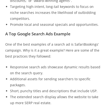
discounts,” or “award-winning agents”.
Targeting high-intent, long-tail keywords to focus on
niche searches increases the likelihood of outbidding
competitors.
Promote local and seasonal specials and opportunities.
A Top Google Search Ads Example
One of the best examples of a search ad is SafariBookings’
campaign. Why is it a great example? Here are some of the
best practices they followed:
Responsive search ads showcase dynamic results based
on the search query.
Additional assets for sending searchers to specific
packages.
Short, punchy titles and descriptions that include USP.
The extended search display allows the website to take
up more SERP real estate.