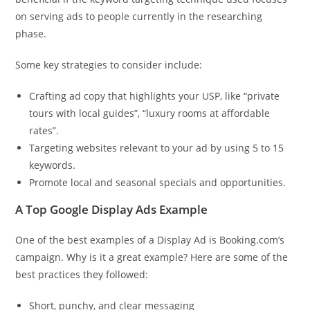
on serving ads to people currently in the researching
phase.
Some key strategies to consider include:
Crafting ad copy that highlights your USP, like “private
tours with local guides”, “luxury rooms at affordable
rates”.
Targeting websites relevant to your ad by using 5 to 15
keywords.
Promote local and seasonal specials and opportunities.
A Top Google Display Ads Example
One of the best examples of a Display Ad is Booking.com’s
campaign. Why is it a great example? Here are some of the
best practices they followed:
Short, punchy, and clear messaging