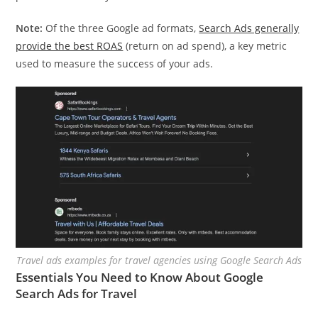
Note:
Of the three Google ad formats,
Search Ads generally
provide the best ROAS
(return on ad spend), a key metric
used to measure the success of your ads.
Travel ads examples for travel agencies using Google Search Ads
Essentials You Need to Know About Google
Search Ads for Travel