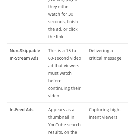
they either
watch for 30
seconds, finish
the ad, or click
the link.
Non-Skippable
This is a 15 to
Delivering a
In-Stream Ads
60-second video
critical message
ad that viewers
must watch
before
continuing their
video.
In-Feed Ads
Appears as a
Capturing high-
thumbnail in
intent viewers
YouTube search
results, on the