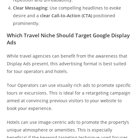
Clear Messaging:
Use compelling headlines to evoke
desire and a
clear Call-to-Action (CTA)
positioned
prominently.
Which Travel Niche Should Target Google Display
Ads
While travel agencies can benefit from the awareness that
Display Ads present, this advertising format is best suited
for tour operators and hotels.
Tour Operators can use visually rich ads to promote specific
tours or excursions. This is ideal for a retargeting campaign
aimed at convincing previous visitors to your website to
book your experience.
Hotels can use image-centric ads to promote the property’s
unique atmosphere or amenities. This is especially
beneficial if the keyword targeting technique used focuses