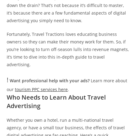
down the drain? That’s not because it’s difficult to master,
it’s because there are a few fundamental aspects of digital
advertising you simply need to know.
Fortunately, Travel Tractions loves educating business
owners so they can make their money work for them. So, if
you’re looking to turn off-season lulls into revenue magnets,
it’s time to dive into this in-depth guide to travel
advertising.
!
Want professional help with your ads?
Learn more about
our
tourism PPC services here
.
Who Needs to Learn About Travel
Advertising
Whether you own a hotel, run a multi-national travel
agency, or have a small tour business, the effects of travel
digital advertising are far-reaching. Here’s a quick