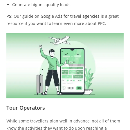
Generate higher-quality leads
PS:
Our guide on
Google Ads for travel agencies
is a great
resource if you want to learn even more about PPC.
Tour Operators
While some travellers plan well in advance, not all of them
know the activities they want to do upon reaching a