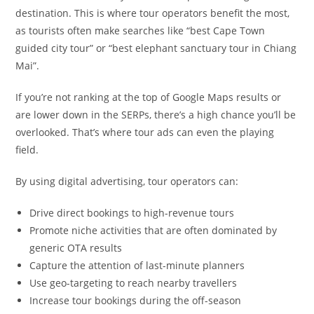
destination. This is where tour operators benefit the most,
as tourists often make searches like “best Cape Town
guided city tour” or “best elephant sanctuary tour in Chiang
Mai”.
If you’re not ranking at the top of Google Maps results or
are lower down in the SERPs, there’s a high chance you’ll be
overlooked. That’s where tour ads can even the playing
field.
By using digital advertising, tour operators can:
Drive direct bookings to high-revenue tours
Promote niche activities that are often dominated by
generic OTA results
Capture the attention of last-minute planners
Use geo-targeting to reach nearby travellers
Increase tour bookings during the off-season