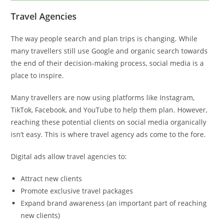
Travel Agencies
The way people search and plan trips is changing. While
many travellers still use Google and organic search towards
the end of their decision-making process, social media is a
place to inspire.
Many travellers are now using platforms like Instagram,
TikTok, Facebook, and YouTube to help them plan. However,
reaching these potential clients on social media organically
isn’t easy. This is where travel agency ads come to the fore.
Digital ads allow travel agencies to:
Attract new clients
Promote exclusive travel packages
Expand brand awareness (an important part of reaching
new clients)