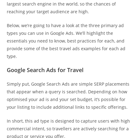
largest search engine in the world, so the chances of
reaching your target audience are high.
Below, we’re going to have a look at the three primary ad
types you can use in Google Ads. We’ll highlight the
essentials you need to know, best practices for each, and
provide some of the best travel ads examples for each ad
type.
Google Search Ads for Travel
Simply put, Google Search Ads are simple SERP placements
that appear when a query is searched. Depending on how
optimised your ad is and your set budget, it’s possible for
your listing to include additional links to specific offerings.
In short, this ad type is designed to capture users with high
commercial intent, so travellers are actively searching for a
product or service you offer.