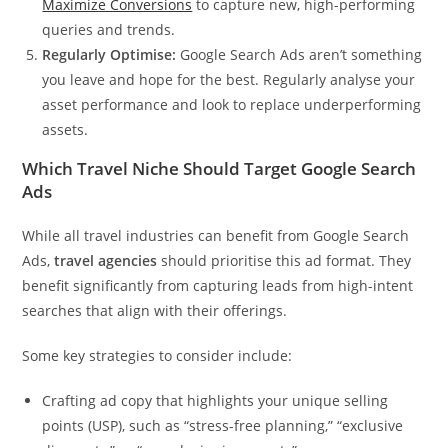
Maximize Conversions
to capture new, high-performing
queries and trends.
Regularly Optimise:
Google Search Ads aren’t something
you leave and hope for the best. Regularly analyse your
asset performance and look to replace underperforming
assets.
Which Travel Niche Should Target Google Search
Ads
While all travel industries can benefit from Google Search
Ads,
travel agencies
should prioritise this ad format. They
benefit significantly from capturing leads from high-intent
searches that align with their offerings.
Some key strategies to consider include:
Crafting ad copy that highlights your unique selling
points (USP), such as “stress-free planning,” “exclusive