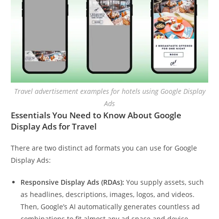
Travel advertisement examples for hotels using Google Display
Ads
Essentials You Need to Know About Google
Display Ads for Travel
There are two distinct ad formats you can use for Google
Display Ads:
Responsive Display Ads (RDAs):
You supply assets, such
as headlines, descriptions, images, logos, and videos.
Then, Google’s AI automatically generates countless ad
combinations to fit almost any ad space and device.