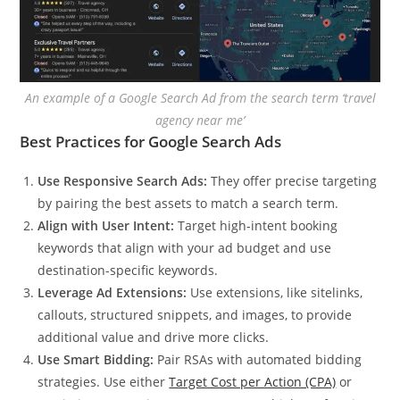
An example of a Google Search Ad from the search term ‘travel
agency near me’
Best Practices for Google Search Ads
Use Responsive Search Ads:
They offer precise targeting
by pairing the best assets to match a search term.
Align with User Intent:
Target high-intent booking
keywords that align with your ad budget and use
destination-specific keywords.
Leverage Ad Extensions:
Use extensions, like sitelinks,
callouts, structured snippets, and images, to provide
additional value and drive more clicks.
Use Smart Bidding:
Pair RSAs with automated bidding
strategies. Use either
Target Cost per Action (CPA)
or