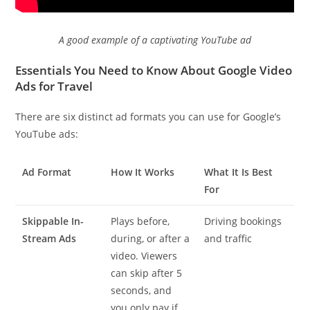
A good example of a captivating YouTube ad
Essentials You Need to Know About Google Video
Ads for Travel
There are six distinct ad formats you can use for Google’s
YouTube ads:
Ad Format
How It Works
What It Is Best
For
Skippable In-
Plays before,
Driving bookings
Stream Ads
during, or after a
and traffic
video. Viewers
can skip after 5
seconds, and
you only pay if