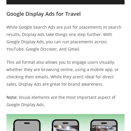
Google Display Ads for Travel
While Google Search Ads are just for placements in search
results, Display Ads take things one step further. With
Google Display Ads, you can run placements across
YouTube, Google Discover, and Gmail.
This ad format also allows you to engage users visually,
whether they are browsing online, using a mobile app, or
checking their emails. While they aren’t ideal for direct
sales, Display Ads are great for brand awareness.
Note:
Visual elements are the most important aspect of
Google Display Ads.