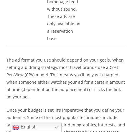
homepage feed
without sound.
These ads are
only available on
a reservation
basis.
The ad format you use should depend on your goals. When
setting a bidding strategy, most travel brands use a Cost-
Per-View (CPV) model. This means you’ll only get charged
when someone either watches your ad for a certain amount
of time (dependent on the ad placement) or clicks the link
on your ad.
Once your budget is set, it’s imperative that you define your
audience. Some of the most popular techniques include
targeting users based on their demographics, interests, and
English