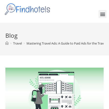
Blog
>
Travel
>
Mastering Travel Ads: A Guide to Paid Ads for the Travel 