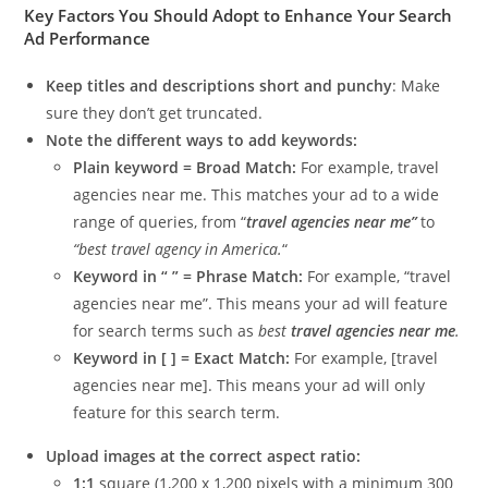
Key Factors You Should Adopt to Enhance Your Search
Ad Performance
Keep titles and descriptions short and punchy
: Make
sure they don’t get truncated.
Note the different ways to add keywords:
Plain keyword = Broad Match:
For example, travel
agencies near me. This matches your ad to a wide
range of queries, from “
travel agencies near me”
to
“best travel agency in America.
“
Keyword in “ ” = Phrase Match:
For example, “travel
agencies near me”. This means your ad will feature
for search terms such as
best
travel agencies near me
.
Keyword in [ ] = Exact Match:
For example, [travel
agencies near me]. This means your ad will only
feature for this search term.
Upload images at the correct aspect ratio:
1:1
square (1,200 x 1,200 pixels with a minimum 300