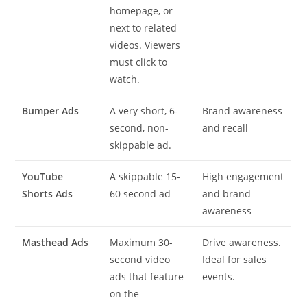
homepage, or
next to related
videos. Viewers
must click to
watch.
Bumper Ads
A very short, 6-
Brand awareness
second, non-
and recall
skippable ad.
YouTube
A skippable 15-
High engagement
Shorts Ads
60 second ad
and brand
awareness
Masthead Ads
Maximum 30-
Drive awareness.
second video
Ideal for sales
ads that feature
events.
on the