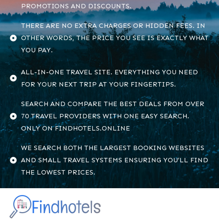
PROMOTIONS AND DISCOUNTS.
THERE ARE NO EXTRA CHARGES OR HIDDEN FEES. IN
OTHER WORDS, THE PRICE YOU SEE IS EXACTLY WHAT
YOU PAY.
ALL-IN-ONE TRAVEL SITE. EVERYTHING YOU NEED
FOR YOUR NEXT TRIP AT YOUR FINGERTIPS.
SEARCH AND COMPARE THE BEST DEALS FROM OVER
70 TRAVEL PROVIDERS WITH ONE EASY SEARCH.
ONLY ON FINDHOTELS.ONLINE
WE SEARCH BOTH THE LARGEST BOOKING WEBSITES
AND SMALL TRAVEL SYSTEMS ENSURING YOU’LL FIND
THE LOWEST PRICES.