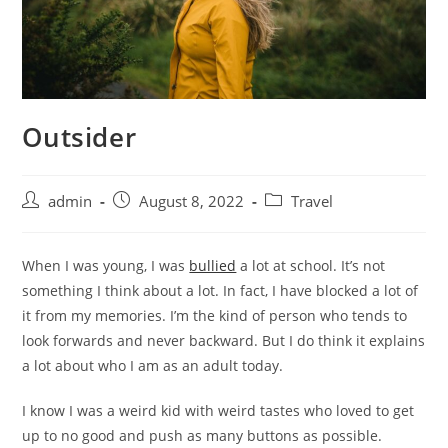
Outsider
admin
August 8, 2022
Travel
When I was young, I was
bullied
a lot at school. It’s not
something I think about a lot. In fact, I have blocked a lot of
it from my memories. I’m the kind of person who tends to
look forwards and never backward. But I do think it explains
a lot about who I am as an adult today.
I know I was a weird kid with weird tastes who loved to get
up to no good and push as many buttons as possible.