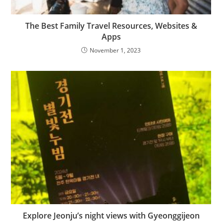
The Best Family Travel Resources, Websites &
Apps
November 1, 2023
Explore Jeonju’s night views with Gyeonggijeon