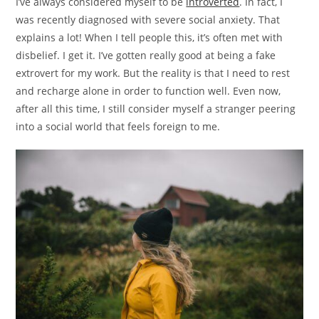
I’ve always considered myself to be
introverted
. In fact, I
was recently diagnosed with severe social anxiety. That
explains a lot! When I tell people this, it’s often met with
disbelief. I get it. I’ve gotten really good at being a fake
extrovert for my work. But the reality is that I need to rest
and recharge alone in order to function well. Even now,
after all this time, I still consider myself a stranger peering
into a social world that feels foreign to me.