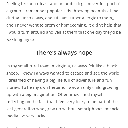
Feeling like an outcast and an underdog, I never felt part of
a group. I remember popular kids throwing peanuts at me
during lunch (I was, and still am, super allergic to them),
and I never went to prom or homecoming. It didn’t help that
I would turn around and yell at them that one day they’d be
washing my car.
There’s always hope
In my small rural town in Virginia, I always felt like a black
sheep. I knew I always wanted to escape and see the world.
I dreamed of having a big life full of adventure and fun
stories. To be my own heroine. I was an only child growing
up with a big imagination. Oftentimes I find myself
reflecting on the fact that I feel very lucky to be part of the
last generation who grew up without smartphones or social
media. So very lucky.