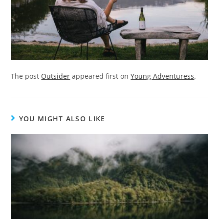
The post
Outsider
appeared first on
Young Adventuress
.
YOU MIGHT ALSO LIKE