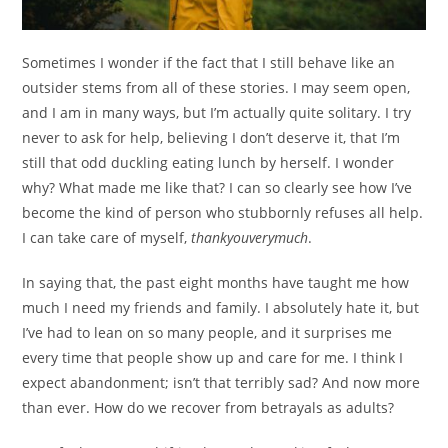
Sometimes I wonder if the fact that I still behave like an
outsider stems from all of these stories. I may seem open,
and I am in many ways, but I’m actually quite solitary. I try
never to ask for help, believing I don’t deserve it, that I’m
still that odd duckling eating lunch by herself. I wonder
why? What made me like that? I can so clearly see how I’ve
become the kind of person who stubbornly refuses all help.
I can take care of myself,
thankyouverymuch
.
In saying that, the past eight months have taught me how
much I need my friends and family. I absolutely hate it, but
I’ve had to lean on so many people, and it surprises me
every time that people show up and care for me. I think I
expect abandonment; isn’t that terribly sad? And now more
than ever. How do we recover from betrayals as adults?