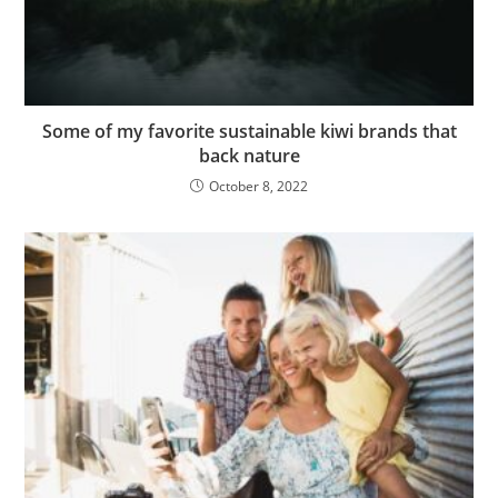
Some of my favorite sustainable kiwi brands that
back nature
October 8, 2022