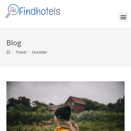
Blog
>
Travel
>
Outsider