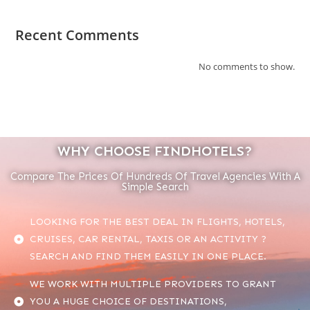
Recent Comments
No comments to show.
WHY CHOOSE FINDHOTELS?
Compare The Prices Of Hundreds Of Travel Agencies With A
Simple Search
LOOKING FOR THE BEST DEAL IN FLIGHTS, HOTELS,
CRUISES, CAR RENTAL, TAXIS OR AN ACTIVITY ?
SEARCH AND FIND THEM EASILY IN ONE PLACE.
WE WORK WITH MULTIPLE PROVIDERS TO GRANT
YOU A HUGE CHOICE OF DESTINATIONS,