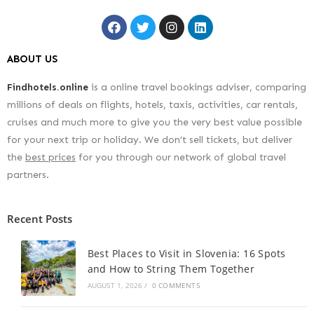
ABOUT US
Findhotels.online
is a online travel bookings adviser, comparing
millions of deals on flights, hotels, taxis, activities, car rentals,
cruises and much more to give you the very best value possible
for your next trip or holiday. We don’t sell tickets, but deliver
the
best prices
for you through our network of global travel
partners.
Recent Posts
Best Places to Visit in Slovenia: 16 Spots
and How to String Them Together
AUGUST 1, 2026
/
0 COMMENTS