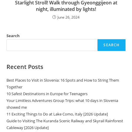
Starlight Stroll! Walk through Gyeonggijeon at
night, illuminated by lights!
June 26, 2024
Search
SEARCH
Recent Posts
Best Places to Visit in Slovenia: 16 Spots and How to String Them
Together
10 Safest Destinations in Europe for Teenagers
Your Limitless Adventures Group Trips: what 10 days in Slovenia
showed me
11 Exciting Things to Do at Lake Como, Italy [2026 Update]
Guide to Visiting The Kuranda Scenic Railway and Skyrail Rainforest
Cableway [2026 Update]