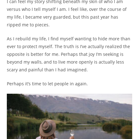
I can feel my story shifting beneath my skin of who I am
versus who I tell myself I am. I feel like, over the course of
my life, I became very guarded, but this past year has
ripped me to pieces.
As I rebuild my life, I find myself wanting to hide more than
ever to protect myself. The truth is I’ve actually realized the
opposite is better for me. Perhaps that joy I’m seeking is
beyond my walls, and to live more openly is actually less
scary and painful than I had imagined.
Perhaps it’s time to let people in again.