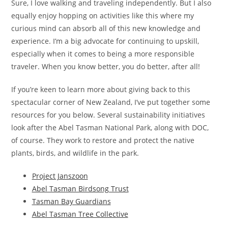
Sure, I love walking and traveling independently. But I also
equally enjoy hopping on activities like this where my
curious mind can absorb all of this new knowledge and
experience. I’m a big advocate for continuing to upskill,
especially when it comes to being a more responsible
traveler. When you know better, you do better, after all!
If you’re keen to learn more about giving back to this
spectacular corner of New Zealand, I’ve put together some
resources for you below. Several sustainability initiatives
look after the Abel Tasman National Park, along with DOC,
of course. They work to restore and protect the native
plants, birds, and wildlife in the park.
Project Janszoon
Abel Tasman Birdsong Trust
Tasman Bay Guardians
Abel Tasman Tree Collective