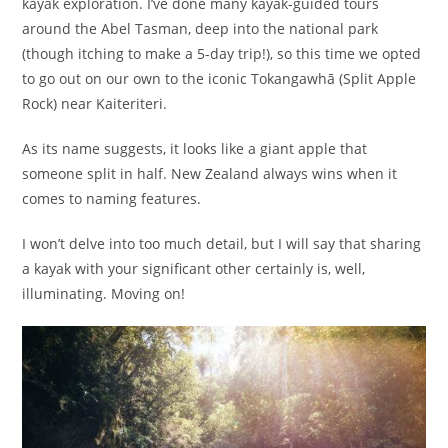
kayak exploration. I’ve done many kayak-guided tours
around the Abel Tasman, deep into the national park
(though itching to make a 5-day trip!), so this time we opted
to go out on our own to the iconic Tokangawhā (Split Apple
Rock) near Kaiteriteri.
As its name suggests, it looks like a giant apple that
someone split in half. New Zealand always wins when it
comes to naming features.
I won’t delve into too much detail, but I will say that sharing
a kayak with your significant other certainly is, well,
illuminating. Moving on!