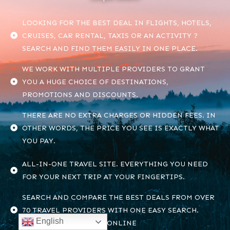
LOOKING FOR THE BEST DEAL IN FLIGHTS, HOTELS,
CRUISES, CAR RENTAL, TAXIS OR AN ACTIVITY ?
SEARCH AND FIND THEM EASILY IN ONE PLACE.
WE WORK WITH MULTIPLE PROVIDERS TO GRANT
YOU A HUGE CHOICE OF DESTINATIONS,
PROMOTIONS AND DISCOUNTS.
THERE ARE NO EXTRA CHARGES OR HIDDEN FEES. IN
OTHER WORDS, THE PRICE YOU SEE IS EXACTLY WHAT
YOU PAY.
ALL-IN-ONE TRAVEL SITE. EVERYTHING YOU NEED
FOR YOUR NEXT TRIP AT YOUR FINGERTIPS.
SEARCH AND COMPARE THE BEST DEALS FROM OVER
70 TRAVEL PROVIDERS WITH ONE EASY SEARCH.
English
ONLY ON FINDHOTELS.ONLINE