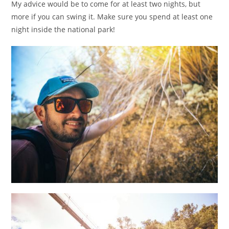
My advice would be to come for at least two nights, but
more if you can swing it. Make sure you spend at least one
night inside the national park!