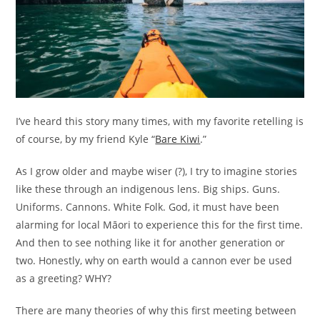
I’ve heard this story many times, with my favorite retelling is
of course, by my friend Kyle “
Bare Kiwi
.”
As I grow older and maybe wiser (?), I try to imagine stories
like these through an indigenous lens. Big ships. Guns.
Uniforms. Cannons. White Folk. God, it must have been
alarming for local Māori to experience this for the first time.
And then to see nothing like it for another generation or
two. Honestly, why on earth would a cannon ever be used
as a greeting? WHY?
There are many theories of why this first meeting between