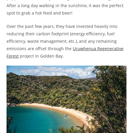
After a long day walking in the sunshine, it was the perfect
spot to grab a hot feed and beer!
Over the past few years, they have invested heavily into
reducing their carbon footprint (energy efficiency, fuel
efficiency, waste management, etc.), and any remaining
emissions are offset through the
Uruwhenua Regenerative
Forest
project in Golden Bay.