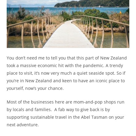
You don’t need me to tell you that this part of New Zealand
took a massive economic hit with the pandemic. A trendy
place to visit, it’s now very much a quiet seaside spot. So if
you’re in New Zealand and keen to have an iconic place to
yourself, now’s your chance.
Most of the businesses here are mom-and-pop shops run
by locals and families. A fab way to give back is by
supporting sustainable travel in the Abel Tasman on your
next adventure.