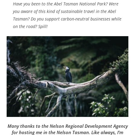
Have you been to the Abel Tasman National Park? Were
you aware of this kind of sustainable travel in the Abel
Tasman? Do you support carbon-neutral businesses while
on the road? Spill!
Many thanks to the Nelson Regional Development Agency
for hosting me in the Nelson Tasman. Like always, I’m