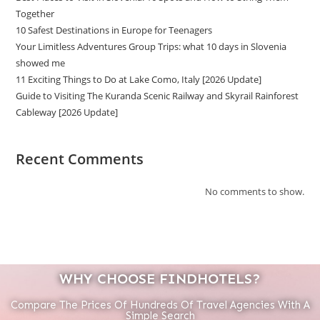
Together
10 Safest Destinations in Europe for Teenagers
Your Limitless Adventures Group Trips: what 10 days in Slovenia
showed me
11 Exciting Things to Do at Lake Como, Italy [2026 Update]
Guide to Visiting The Kuranda Scenic Railway and Skyrail Rainforest
Cableway [2026 Update]
Recent Comments
No comments to show.
WHY CHOOSE FINDHOTELS?
Compare The Prices Of Hundreds Of Travel Agencies With A
Simple Search