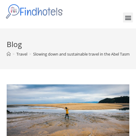
Blog
>
Travel
>
Slowing down and sustainable travel in the Abel Tasman