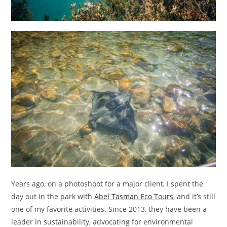
Years ago, on a photoshoot for a major client, I spent the
day out in the park with
Abel Tasman Eco Tours
, and it’s still
one of my favorite activities. Since 2013, they have been a
leader in sustainability, advocating for environmental