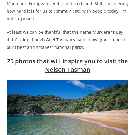
Māori and Europeans ended in bloodshed. Still, considering
how hard it is for us to communicate with people today, I’m
not surprised.
At least we can be thankful that the name Murderer’s Bay
didn’t stick, though
Abel Tasman
‘s name now graces one of
our finest and smallest national parks.
25 photos that will inspire you to visit the
Nelson Tasman