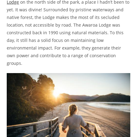
Lodge
on the north side of the park, a place I hadn’t been to
yet. It was divine! Surrounded by pristine waterways and
native forest, the Lodge makes the most of its secluded
location, not accessible by road. The Awaroa Lodge was
constructed back in 1990 using natural materials. To this
day, it still has a solid focus on maintaining low
environmental impact. For example, they generate their
own power and contribute to a range of conservation
groups.