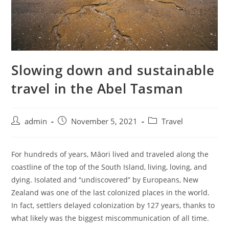
Slowing down and sustainable
travel in the Abel Tasman
admin
November 5, 2021
Travel
For hundreds of years, Māori lived and traveled along the
coastline of the top of the South Island, living, loving, and
dying. Isolated and “undiscovered” by Europeans, New
Zealand was one of the last colonized places in the world.
In fact, settlers delayed colonization by 127 years, thanks to
what likely was the biggest miscommunication of all time.