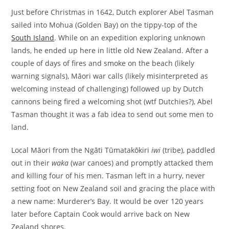
Just before Christmas in 1642, Dutch explorer Abel Tasman
sailed into Mohua (Golden Bay) on the tippy-top of the
South Island
. While on an expedition exploring unknown
lands, he ended up here in little old New Zealand. After a
couple of days of fires and smoke on the beach (likely
warning signals), Māori war calls (likely misinterpreted as
welcoming instead of challenging) followed up by Dutch
cannons being fired a welcoming shot (wtf Dutchies?), Abel
Tasman thought it was a fab idea to send out some men to
land.
Local Māori from the Ngāti Tūmatakōkiri
iwi
(tribe), paddled
out in their
waka
(war canoes) and promptly attacked them
and killing four of his men. Tasman left in a hurry, never
setting foot on New Zealand soil and gracing the place with
a new name: Murderer’s Bay. It would be over 120 years
later before Captain Cook would arrive back on New
Zealand shores.