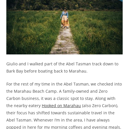
Giulio and I walked part of the Abel Tasman track down to
Bark Bay before boating back to Marahau.
For the rest of my time in the Abel Tasman, we checked into
the Marahau Beach Camp. A family-owned and Zero
Carbon business, it was a classic spot to stay. Along with
the nearby eatery
Hooked on Marahau
(also Zero Carbon),
their focus has shifted towards sustainable travel in the
Abel Tasman. Whenever I’m in the area, I have always
popped in here for my morning coffees and evening meals.