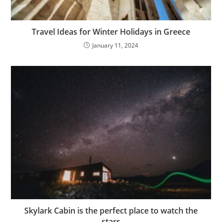
Travel Ideas for Winter Holidays in Greece
January 11, 2024
Skylark Cabin is the perfect place to watch the
stars