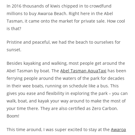
In 2016 thousands of kiwis chipped in to crowdfund
millions to buy Awaroa Beach. Right here in the Abel
Tasman, it came onto the market for private sale. How cool
is that?
Pristine and peaceful, we had the beach to ourselves for
sunset.
Besides kayaking and walking, most people get around the
Abel Tasman by boat. The
Abel Tasman AquaTaxi
has been
ferrying people around the waters of the park for decades
in their wee boats, running on schedule like a bus. This
gives you ease and flexibility in exploring the park – you can
walk, boat, and kayak your way around to make the most of
your time there. They are also certified as Zero Carbon.
Boom!
This time around, I was super excited to stay at the
Awaroa