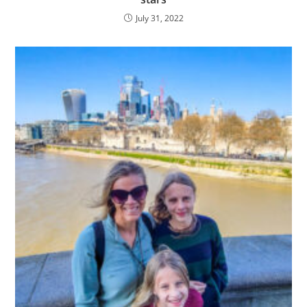
July 31, 2022