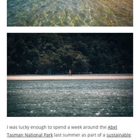
I was lucky enough to spend a week around the
Abel
Tasman National Park
last summer as part of a
sustainable