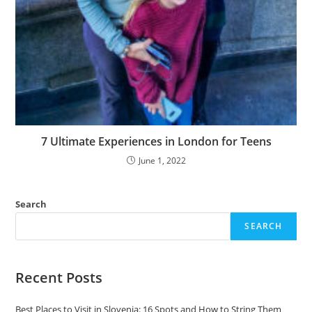
7 Ultimate Experiences in London for Teens
June 1, 2022
Search
SEARCH
Recent Posts
Best Places to Visit in Slovenia: 16 Spots and How to String Them