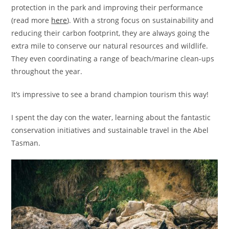
protection in the park and improving their performance
(read more
here
). With a strong focus on sustainability and
reducing their carbon footprint, they are always going the
extra mile to conserve our natural resources and wildlife.
They even coordinating a range of beach/marine clean-ups
throughout the year.
It’s impressive to see a brand champion tourism this way!
I spent the day con the water, learning about the fantastic
conservation initiatives and sustainable travel in the Abel
Tasman.