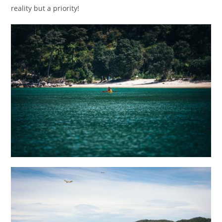
reality but a priority!