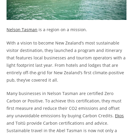
Nelson Tasman
is a region on a mission.
With a vision to become New Zealand’s most sustainable
visitor destination, they launched a program and itinerary
that features local businesses and tourism operators with a
light footprint last year. From hotels and lodges that are
entirely off-the-grid for New Zealand’s first climate-positive
pub, they’ve covered it all.
Many businesses in Nelson Tasman are certified Zero
Carbon or Positive. To achieve this certification, they must
first measure and reduce their CO2 emissions and offset
any unavoidable emissions by buying Carbon Credits.
Ekos
and Toitū provide Carbon certifications and advice.
Sustainable travel in the Abel Tasman is now not only a