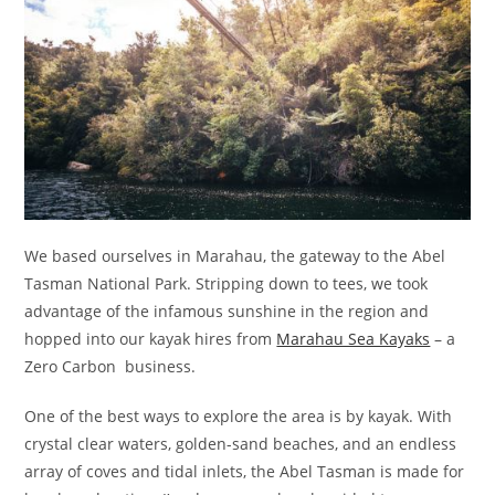
We based ourselves in Marahau, the gateway to the Abel
Tasman National Park. Stripping down to tees, we took
advantage of the infamous sunshine in the region and
hopped into our kayak hires from
Marahau Sea Kayaks
– a
Zero Carbon business.
One of the best ways to explore the area is by kayak. With
crystal clear waters, golden-sand beaches, and an endless
array of coves and tidal inlets, the Abel Tasman is made for