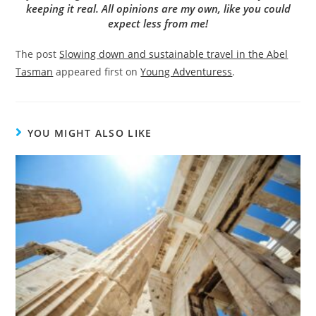
keeping it real. All opinions are my own, like you could
expect less from me!
The post
Slowing down and sustainable travel in the Abel
Tasman
appeared first on
Young Adventuress
.
YOU MIGHT ALSO LIKE