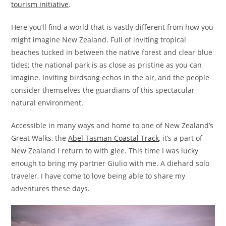
tourism initiative
.
Here you’ll find a world that is vastly different from how you
might imagine New Zealand. Full of inviting tropical
beaches tucked in between the native forest and clear blue
tides; the national park is as close as pristine as you can
imagine. Inviting birdsong echos in the air, and the people
consider themselves the guardians of this spectacular
natural environment.
Accessible in many ways and home to one of New Zealand’s
Great Walks, the
Abel Tasman Coastal Track
, it’s a part of
New Zealand I return to with glee. This time I was lucky
enough to bring my partner Giulio with me. A diehard solo
traveler, I have come to love being able to share my
adventures these days.