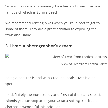
Vis also has several swimming beaches and coves, the most
famous of which is Stiniva Beach.
We recommend renting bikes when you’re in port to get to
some of them. They are a great addition to exploring the
town and island.
3. Hvar: a photographer’s dream
View of Hvar from Fortica Fortre
Being a popular island with Croatian locals, Hvar is a hot
spot!
It’s definitely the most trendy and fresh of the many Croatia
islands you can stop at on your Croatia sailing trip, but it
also has a wonderful, historic side.