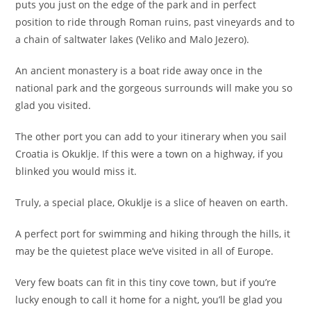
puts you just on the edge of the park and in perfect
position to ride through Roman ruins, past vineyards and to
a chain of saltwater lakes (Veliko and Malo Jezero).
An ancient monastery is a boat ride away once in the
national park and the gorgeous surrounds will make you so
glad you visited.
The other port you can add to your itinerary when you sail
Croatia is Okuklje. If this were a town on a highway, if you
blinked you would miss it.
Truly, a special place, Okuklje is a slice of heaven on earth.
A perfect port for swimming and hiking through the hills, it
may be the quietest place we’ve visited in all of Europe.
Very few boats can fit in this tiny cove town, but if you’re
lucky enough to call it home for a night, you’ll be glad you