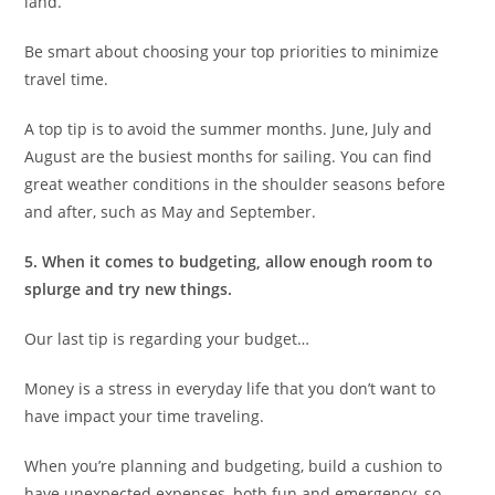
land.
Be smart about choosing your top priorities to minimize
travel time.
A top tip is to avoid the summer months. June, July and
August are the busiest months for sailing. You can find
great weather conditions in the shoulder seasons before
and after, such as May and September.
5. When it comes to budgeting, allow enough room to
splurge and try new things.
Our last tip is regarding your budget…
Money is a stress in everyday life that you don’t want to
have impact your time traveling.
When you’re planning and budgeting, build a cushion to
have unexpected expenses, both fun and emergency, so