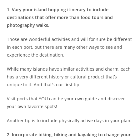
1.
Vary your island hopping itinerary
to include
destinations that offer more than food tours and
photography walks.
Those are wonderful activities and will for sure be different
in each port, but there are many other ways to see and
experience the destination.
While many islands have similar activities and charm, each
has a very different history or cultural product that’s
unique to it. And that’s our first tip!
Visit ports that YOU can be your own guide and discover
your own favorite spots!
Another tip is to include physically active days in your plan.
2. Incorporate biking, hiking and kayaking
to change your