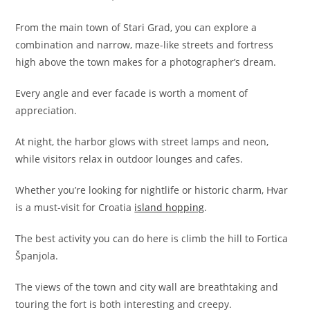
From the main town of Stari Grad, you can explore a
combination and narrow, maze-like streets and fortress
high above the town makes for a photographer’s dream.
Every angle and ever facade is worth a moment of
appreciation.
At night, the harbor glows with street lamps and neon,
while visitors relax in outdoor lounges and cafes.
Whether you’re looking for nightlife or historic charm, Hvar
is a must-visit for Croatia
island hopping
.
The best activity you can do here is climb the hill to Fortica
Španjola.
The views of the town and city wall are breathtaking and
touring the fort is both interesting and creepy.