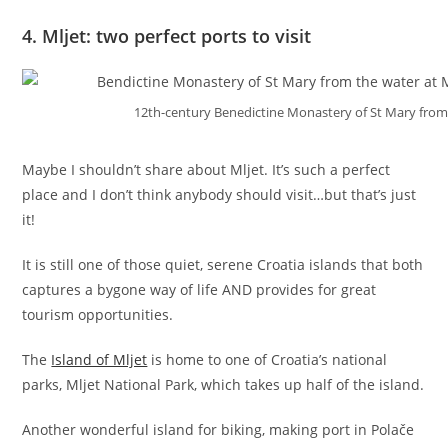
4. Mljet: two perfect ports to visit
12th-century Benedictine Monastery of St Mary from t
Maybe I shouldn’t share about Mljet. It’s such a perfect
place and I don’t think anybody should visit…but that’s just
it!
It is still one of those quiet, serene Croatia islands that both
captures a bygone way of life AND provides for great
tourism opportunities.
The
Island of Mljet
is home to one of Croatia’s national
parks, Mljet National Park, which takes up half of the island.
Another wonderful island for biking, making port in Polače