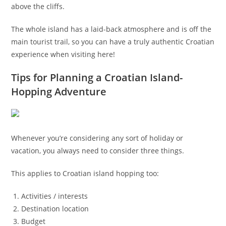
above the cliffs.
The whole island has a laid-back atmosphere and is off the
main tourist trail, so you can have a truly authentic Croatian
experience when visiting here!
Tips for Planning a Croatian Island-
Hopping Adventure
Whenever you’re considering any sort of holiday or
vacation, you always need to consider three things.
This applies to Croatian island hopping too:
Activities / interests
Destination location
Budget