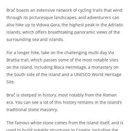
Brač boasts an extensive network of cycling trails that wind
through its picturesque landscapes, and adventurers can
also hike up to Vidova Gora, the highest peak in the Adriatic
islands, which offers breathtaking panoramic views of the
surrounding sea and islands.
For a longer hike, take on the challenging multi-day Via
Brattia trail, which passes some of the most notable sites
on the island, including Blaca Hermitage, a monastery on
the South side of the island and a UNESCO World Heritage
Site.
Brač is steeped in history, most notably from the Roman
era. You can see a lot of this history remains in the island’s
traditional stone masonry.
The famous white stone comes from the island itself, and is
used to build notable structures in Croatia, including the