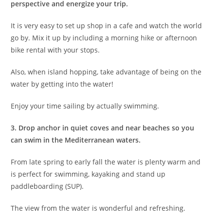
perspective and energize your trip.
It is very easy to set up shop in a cafe and watch the world
go by. Mix it up by including a morning hike or afternoon
bike rental with your stops.
Also, when island hopping, take advantage of being on the
water by getting into the water!
Enjoy your time sailing by actually swimming.
3. Drop anchor in quiet coves
and near beaches so you
can swim in the Mediterranean waters.
From late spring to early fall the water is plenty warm and
is perfect for swimming, kayaking and stand up
paddleboarding (SUP).
The view from the water is wonderful and refreshing.