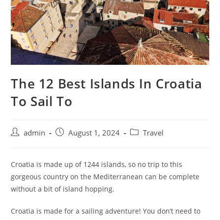
The 12 Best Islands In Croatia
To Sail To
admin
August 1, 2024
Travel
Croatia is made up of 1244 islands, so no trip to this
gorgeous country on the Mediterranean can be complete
without a bit of island hopping.
Croatia is made for a sailing adventure! You don’t need to