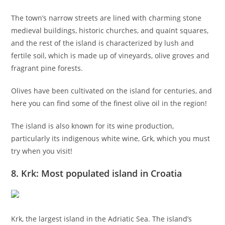
The town’s narrow streets are lined with charming stone
medieval buildings, historic churches, and quaint squares,
and the rest of the island is characterized by lush and
fertile soil, which is made up of vineyards, olive groves and
fragrant pine forests.
Olives have been cultivated on the island for centuries, and
here you can find some of the finest olive oil in the region!
The island is also known for its wine production,
particularly its indigenous white wine, Grk, which you must
try when you visit!
8. Krk: Most populated island in Croatia
Krk, the largest island in the Adriatic Sea. The island’s