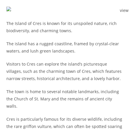
The Island of Cres is known for its unspoiled nature, rich
biodiversity, and charming towns.
The island has a rugged coastline, framed by crystal-clear
waters, and lush green landscapes.
Visitors to Cres can explore the island’s picturesque
villages, such as the charming town of Cres, which features
narrow streets, historical architecture, and a lovely harbor.
The town is home to several notable landmarks, including
the Church of St. Mary and the remains of ancient city
walls.
Cres is particularly famous for its diverse wildlife, including
the rare griffon vulture, which can often be spotted soaring