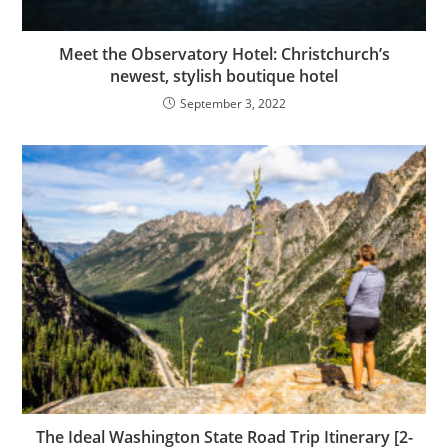
Meet the Observatory Hotel: Christchurch’s
newest, stylish boutique hotel
September 3, 2022
The Ideal Washington State Road Trip Itinerary [2-