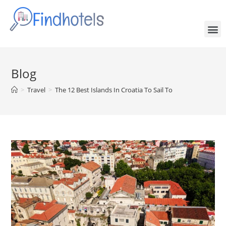
Blog
>
Travel
>
The 12 Best Islands In Croatia To Sail To