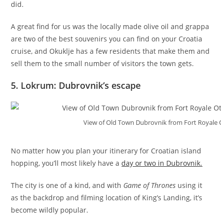
did.
A great find for us was the locally made olive oil and grappa
are two of the best souvenirs you can find on your Croatia
cruise, and Okuklje has a few residents that make them and
sell them to the small number of visitors the town gets.
5. Lokrum: Dubrovnik’s escape
View of Old Town Dubrovnik from Fort Royale 
No matter how you plan your itinerary for Croatian island
hopping, you’ll most likely have a
day or two in Dubrovnik.
The city is one of a kind, and with
Game of Thrones
using it
as the backdrop and filming location of King’s Landing, it’s
become wildly popular.