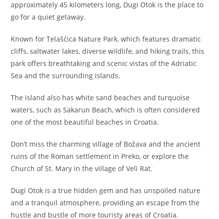
approximately 45 kilometers long, Dugi Otok is the place to
go for a quiet getaway.
Known for Telašćica Nature Park, which features dramatic
cliffs, saltwater lakes, diverse wildlife, and hiking trails, this
park offers breathtaking and scenic vistas of the Adriatic
Sea and the surrounding islands.
The island also has white sand beaches and turquoise
waters, such as Sakarun Beach, which is often considered
one of the most beautiful beaches in Croatia.
Don’t miss the charming village of Božava and the ancient
ruins of the Roman settlement in Preko, or explore the
Church of St. Mary in the village of Veli Rat.
Dugi Otok is a true hidden gem and has unspoiled nature
and a tranquil atmosphere, providing an escape from the
hustle and bustle of more touristy areas of Croatia.