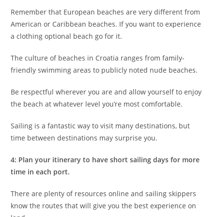
Remember that European beaches are very different from
American or Caribbean beaches. If you want to experience
a clothing optional beach go for it.
The culture of beaches in Croatia ranges from family-
friendly swimming areas to publicly noted nude beaches.
Be respectful wherever you are and allow yourself to enjoy
the beach at whatever level you’re most comfortable.
Sailing is a fantastic way to visit many destinations, but
time between destinations may surprise you.
4: Plan your itinerary to have short sailing days for more
time in each port.
There are plenty of resources online and sailing skippers
know the routes that will give you the best experience on