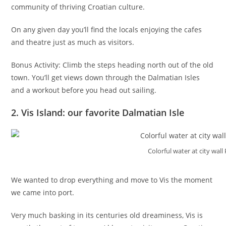
community of thriving Croatian culture.
On any given day you’ll find the locals enjoying the cafes
and theatre just as much as visitors.
Bonus Activity: Climb the steps heading north out of the old
town. You’ll get views down through the Dalmatian Isles
and a workout before you head out sailing.
2. Vis Island: our favorite Dalmatian Isle
Colorful water at city wall 
We wanted to drop everything and move to Vis the moment
we came into port.
Very much basking in its centuries old dreaminess, Vis is