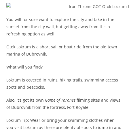
You will for sure want to explore the city and take in the
sunset from the city wall, but getting away from it is a
refreshing option as well.
Otok Lokrum is a short sail or boat ride from the old town
marina of Dubrovnik.
What will you find?
Lokrum is covered in ruins, hiking trails, swimming access
spots and peacocks.
Also, it’s got its own
Game of Thrones
filming sites and views
of Dubrovnik from the fortress, Fort Royale.
Lokrum Tip: Wear or bring your swimming clothes when
you visit Lokrum as there are plenty of spots to jump in and