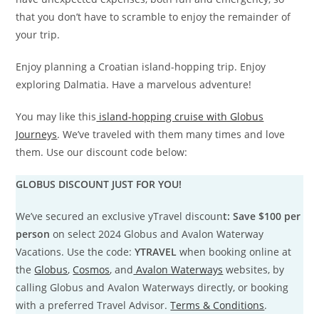
that you don’t have to scramble to enjoy the remainder of
your trip.
Enjoy planning a Croatian island-hopping trip. Enjoy
exploring Dalmatia. Have a marvelous adventure!
You may like this
island-hopping cruise with Globus
Journeys
. We’ve traveled with them many times and love
them. Use our discount code below:
GLOBUS DISCOUNT JUST FOR YOU!
We’ve secured an exclusive yTravel discoun
t: Save $100 per
person
on select 2024 Globus and Avalon Waterway
Vacations. Use the code:
YTRAVEL
when booking online at
the
Globus
,
Cosmos
, and
Avalon Waterways
websites, by
calling Globus and Avalon Waterways directly, or booking
with a preferred Travel Advisor.
Terms & Conditions
.