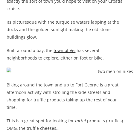
exactly the sort of town you’d hope to visit on your Croatia
cruise.
Its picturesque with the turquoise waters lapping at the
docks and the golden sunlight making the old stone
buildings glow.
Built around a bay, the
town of Vis
has several
neighborhoods to explore, either on foot or bike.
Biking around the town and up to Fort George is a great
afternoon activity with strolling the side streets and
shopping for truffle products taking up the rest of your
time.
This is a great spot for looking for
tartuf
products (truffles).
OMG, the truffle cheeses…