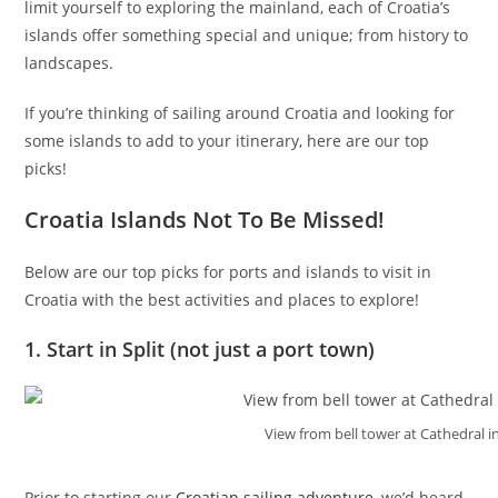
limit yourself to exploring the mainland, each of Croatia’s
islands offer something special and unique; from history to
landscapes.
If you’re thinking of sailing around Croatia and looking for
some islands to add to your itinerary, here are our top
picks!
Croatia Islands Not To Be Missed!
Below are our top picks for ports and islands to visit in
Croatia with the best activities and places to explore!
1. Start in Split (not just a port town)
View from bell tower at Cathedral in
Prior to starting our
Croatian sailing adventure
, we’d heard