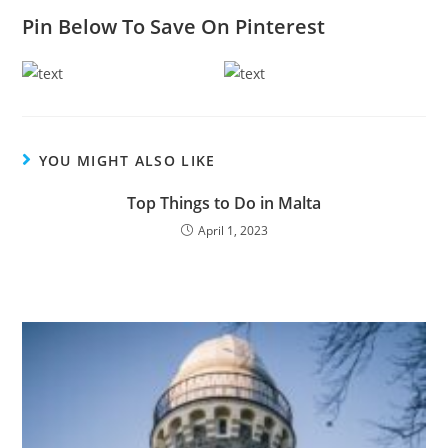
Pin Below To Save On Pinterest
YOU MIGHT ALSO LIKE
Top Things to Do in Malta
April 1, 2023