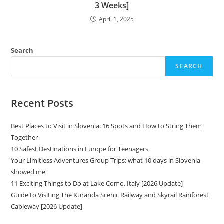
3 Weeks]
April 1, 2025
Search
SEARCH
Recent Posts
Best Places to Visit in Slovenia: 16 Spots and How to String Them
Together
10 Safest Destinations in Europe for Teenagers
Your Limitless Adventures Group Trips: what 10 days in Slovenia
showed me
11 Exciting Things to Do at Lake Como, Italy [2026 Update]
Guide to Visiting The Kuranda Scenic Railway and Skyrail Rainforest
Cableway [2026 Update]