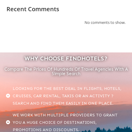
Recent Comments
No comments to show.
WHY CHOOSE FINDHOTELS?
Compare The Prices Of Hundreds Of Travel Agencies With A
Simple Search
LOOKING FOR THE BEST DEAL IN FLIGHTS, HOTELS,
CRUISES, CAR RENTAL, TAXIS OR AN ACTIVITY ?
SEARCH AND FIND THEM EASILY IN ONE PLACE.
WE WORK WITH MULTIPLE PROVIDERS TO GRANT
YOU A HUGE CHOICE OF DESTINATIONS,
PROMOTIONS AND DISCOUNTS.