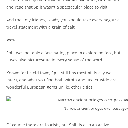
and read that Split wasn’t a spectacular place to visit.
And that, my friends, is why you should take every negative
travel statement with a grain of salt.
Wow!
Split was not only a fascinating place to explore on foot, but
it was also picturesque in every sense of the word.
Known for its old town, Split still has most of its city wall
intact, and what you find both within and just outside are
wonderful European gems unlike other cities.
Narrow ancient bridges over passagew
Of course there are tourists, but Split is also an active