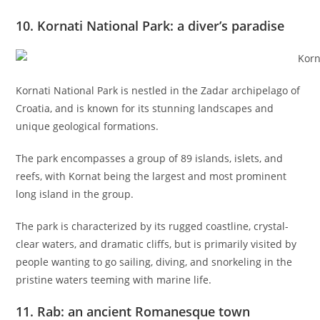
10. Kornati National Park: a diver’s paradise
Kornati National Park is nestled in the Zadar archipelago of
Croatia, and is known for its stunning landscapes and
unique geological formations.
The park encompasses a group of 89 islands, islets, and
reefs, with Kornat being the largest and most prominent
long island in the group.
The park is characterized by its rugged coastline, crystal-
clear waters, and dramatic cliffs, but is primarily visited by
people wanting to go sailing, diving, and snorkeling in the
pristine waters teeming with marine life.
11. Rab: an ancient Romanesque town