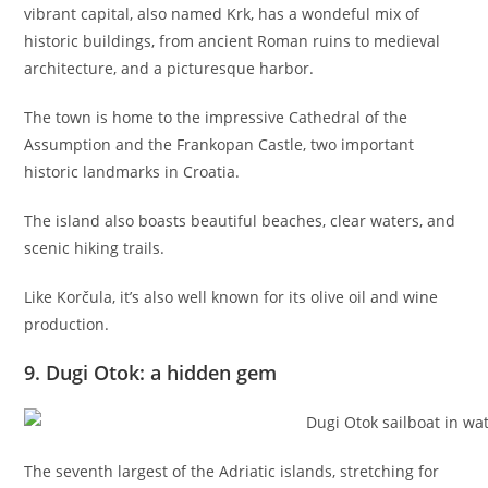
vibrant capital, also named Krk, has a wondeful mix of
historic buildings, from ancient Roman ruins to medieval
architecture, and a picturesque harbor.
The town is home to the impressive Cathedral of the
Assumption and the Frankopan Castle, two important
historic landmarks in Croatia.
The island also boasts beautiful beaches, clear waters, and
scenic hiking trails.
Like Korčula, it’s also well known for its olive oil and wine
production.
9. Dugi Otok: a hidden gem
The seventh largest of the Adriatic islands, stretching for