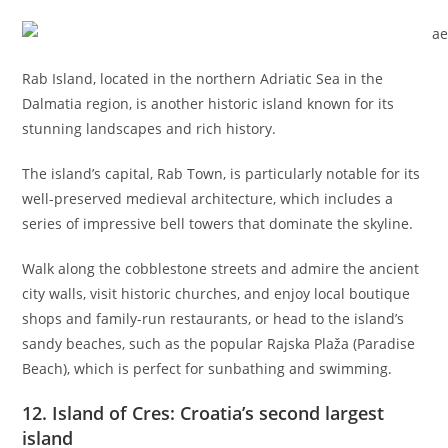
Rab Island, located in the northern Adriatic Sea in the
Dalmatia region, is another historic island known for its
stunning landscapes and rich history.
The island’s capital, Rab Town, is particularly notable for its
well-preserved medieval architecture, which includes a
series of impressive bell towers that dominate the skyline.
Walk along the cobblestone streets and admire the ancient
city walls, visit historic churches, and enjoy local boutique
shops and family-run restaurants, or head to the island’s
sandy beaches, such as the popular Rajska Plaža (Paradise
Beach), which is perfect for sunbathing and swimming.
12. Island of Cres: Croatia’s second largest
island