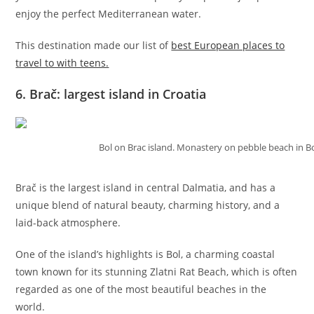
enjoy the perfect Mediterranean water.
This destination made our list of
best European places to
travel to with teens.
6. Brač: largest island in Croatia
Bol on Brac island. Monastery on pebble beach in Bo
Brač is the largest island in central Dalmatia, and has a
unique blend of natural beauty, charming history, and a
laid-back atmosphere.
One of the island’s highlights is Bol, a charming coastal
town known for its stunning Zlatni Rat Beach, which is often
regarded as one of the most beautiful beaches in the
world.