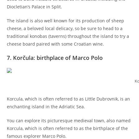
Diocletian’s Palace in Split.
The island is also well known for its production of sheep
cheese, a beloved local delicacy, so be sure to head to a
traditional konobas (taverns) throughout the island to try a
cheese board paired with some Croatian wine.
7. Korčula: birthplace of Marco Polo
Ko
Korcula, which is often referred to as Little Dubrovnik, is an
enchanting island in the Adriatic Sea.
You can explore its picturesque medieval town, also named
Korcula, which is often referred to as the birthplace of the
famous explorer Marco Polo.