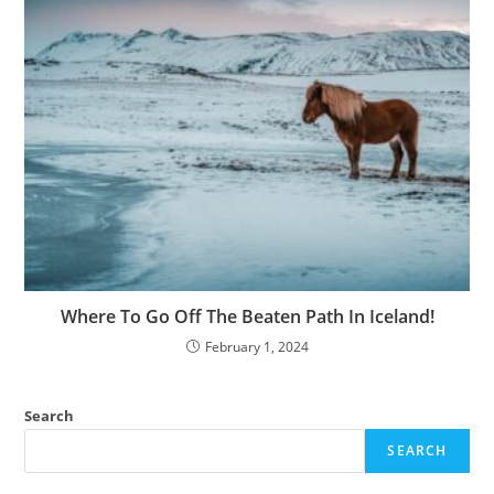
Where To Go Off The Beaten Path In Iceland!
February 1, 2024
Search
SEARCH