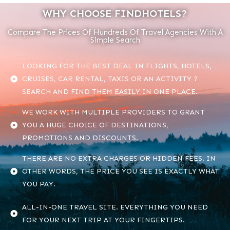
WHY CHOOSE FINDHOTELS?
Compare The Prices Of Hundreds Of Travel Agencies With A
Simple Search
LOOKING FOR THE BEST DEAL IN FLIGHTS, HOTELS,
CRUISES, CAR RENTAL, TAXIS OR AN ACTIVITY ?
SEARCH AND FIND THEM EASILY IN ONE PLACE.
WE WORK WITH MULTIPLE PROVIDERS TO GRANT
YOU A HUGE CHOICE OF DESTINATIONS,
PROMOTIONS AND DISCOUNTS.
THERE ARE NO EXTRA CHARGES OR HIDDEN FEES. IN
OTHER WORDS, THE PRICE YOU SEE IS EXACTLY WHAT
YOU PAY.
ALL-IN-ONE TRAVEL SITE. EVERYTHING YOU NEED
FOR YOUR NEXT TRIP AT YOUR FINGERTIPS.