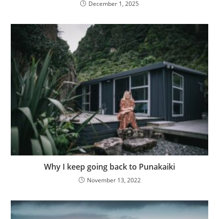
December 1, 2025
Why I keep going back to Punakaiki
November 13, 2022