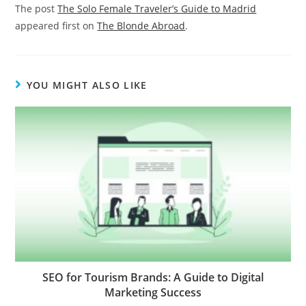
The post
The Solo Female Traveler’s Guide to Madrid
appeared first on
The Blonde Abroad
.
YOU MIGHT ALSO LIKE
SEO for Tourism Brands: A Guide to Digital
Marketing Success