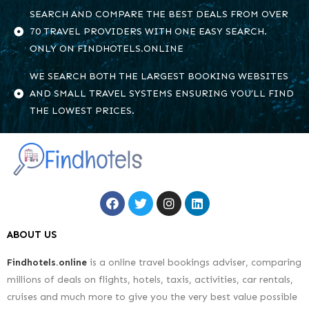
SEARCH AND COMPARE THE BEST DEALS FROM OVER
70 TRAVEL PROVIDERS WITH ONE EASY SEARCH.
ONLY ON FINDHOTELS.ONLINE
WE SEARCH BOTH THE LARGEST BOOKING WEBSITES
AND SMALL TRAVEL SYSTEMS ENSURING YOU’LL FIND
THE LOWEST PRICES.
ABOUT US
Findhotels.online
is a online travel bookings adviser, comparing
millions of deals on flights, hotels, taxis, activities, car rentals,
cruises and much more to give you the very best value possible