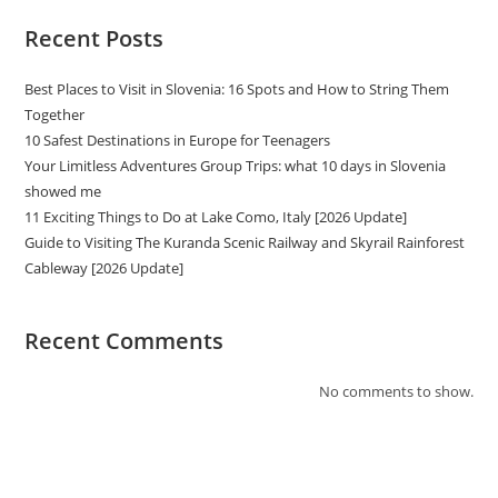
Recent Posts
Best Places to Visit in Slovenia: 16 Spots and How to String Them
Together
10 Safest Destinations in Europe for Teenagers
Your Limitless Adventures Group Trips: what 10 days in Slovenia
showed me
11 Exciting Things to Do at Lake Como, Italy [2026 Update]
Guide to Visiting The Kuranda Scenic Railway and Skyrail Rainforest
Cableway [2026 Update]
Recent Comments
No comments to show.