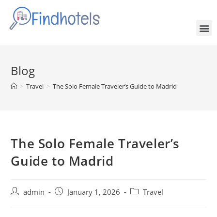
Blog
>
Travel
>
The Solo Female Traveler’s Guide to Madrid
The Solo Female Traveler’s
Guide to Madrid
admin
January 1, 2026
Travel