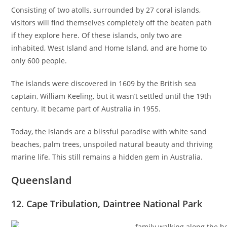
Consisting of two atolls, surrounded by 27 coral islands,
visitors will find themselves completely off the beaten path
if they explore here. Of these islands, only two are
inhabited, West Island and Home Island, and are home to
only 600 people.
The islands were discovered in 1609 by the British sea
captain, William Keeling, but it wasn’t settled until the 19th
century. It became part of Australia in 1955.
Today, the islands are a blissful paradise with white sand
beaches, palm trees, unspoiled natural beauty and thriving
marine life. This still remains a hidden gem in Australia.
Queensland
12. Cape Tribulation, Daintree National Park