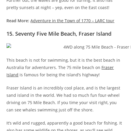
Further out, the waves are good for surfing. It also has
pretty sunsets at night – yep, even on the East coast!
Read More:
Adventure in the Town of 1770 – LARC tour
15. Seventy Five Mile Beach, Fraser Island
This beach is not for swimming, but it is the best beach in
Australia for adventurers. The 75 mile beach on
Fraser
Island
is famous for being the island’s highway!
Fraser Island is an incredibly cool place, and is the largest
sand island in the world. We had so much fun four-wheel
driving on 75 Mile Beach. If you time your visit right, you
can see whales swimming just off the shore.
It’s wild and rugged, apparently a good beach for fishing. It
also has some wildlife on the shores, as you’ll see wild