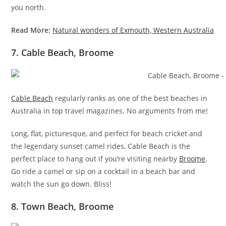
you north.
Read More:
Natural wonders of Exmouth, Western Australia
7. Cable Beach, Broome
Cable Beach
regularly ranks as one of the best beaches in
Australia in top travel magazines. No arguments from me!
Long, flat, picturesque, and perfect for beach cricket and
the legendary sunset camel rides, Cable Beach is the
perfect place to hang out if you’re visiting nearby
Broome
.
Go ride a camel or sip on a cocktail in a beach bar and
watch the sun go down. Bliss!
8. Town Beach, Broome