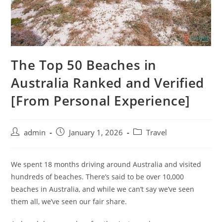
The Top 50 Beaches in
Australia Ranked and Verified
[From Personal Experience]
admin
January 1, 2026
Travel
We spent 18 months driving around Australia and visited
hundreds of beaches. There’s said to be over 10,000
beaches in Australia, and while we can’t say we’ve seen
them all, we’ve seen our fair share.