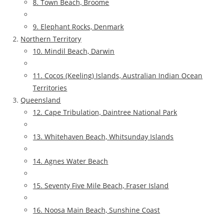
8. Town Beach, Broome
9. Elephant Rocks, Denmark
Northern Territory
10. Mindil Beach, Darwin
11. Cocos (Keeling) Islands, Australian Indian Ocean
Territories
Queensland
12. Cape Tribulation, Daintree National Park
13. Whitehaven Beach, Whitsunday Islands
14. Agnes Water Beach
15. Seventy Five Mile Beach, Fraser Island
16. Noosa Main Beach, Sunshine Coast