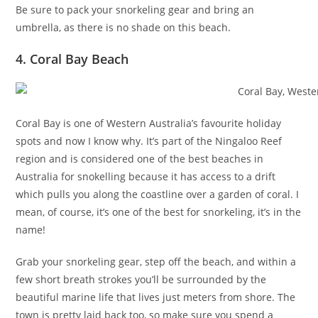
Be sure to pack your snorkeling gear and bring an
umbrella, as there is no shade on this beach.
4. Coral Bay Beach
Coral Bay is one of Western Australia’s favourite holiday
spots and now I know why. It’s part of the Ningaloo Reef
region and is considered one of the best beaches in
Australia for snokelling because it has access to a drift
which pulls you along the coastline over a garden of coral. I
mean, of course, it’s one of the best for snorkeling, it’s in the
name!
Grab your snorkeling gear, step off the beach, and within a
few short breath strokes you’ll be surrounded by the
beautiful marine life that lives just meters from shore. The
town is pretty laid back too, so make sure you spend a