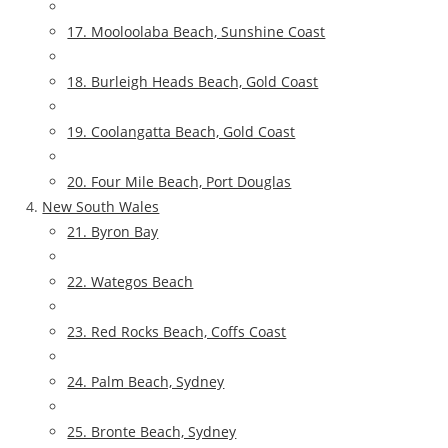
17. Mooloolaba Beach, Sunshine Coast
18. Burleigh Heads Beach, Gold Coast
19. Coolangatta Beach, Gold Coast
20. Four Mile Beach, Port Douglas
New South Wales
21. Byron Bay
22. Wategos Beach
23. Red Rocks Beach, Coffs Coast
24. Palm Beach, Sydney
25. Bronte Beach, Sydney