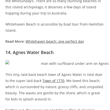
the Whitsunday’s. There are so many stunning beaches in
this island archipelago, it deserves a few days of island
hopping during your trip to Australia.
Whitehaven Beach is accessible by boat tour from Hamilton
Island.
Read More:
Whitehaven beach: one perfect day
14. Agnes Water Beach
This tiny, laid-back beach town of Agnes Water is next door
to the super laid-back
Town of 1770
. We loved this beach,
which is surrounded by nature, grassy cliffs, and unspoiled
beauty. The waves are gentle by the shore, which is great
for kids to splash around in.