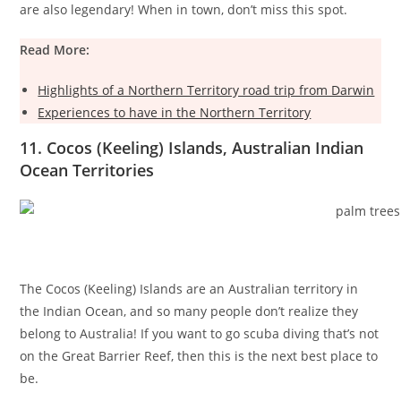
are also legendary! When in town, don’t miss this spot.
Read More:
Highlights of a Northern Territory road trip from Darwin
Experiences to have in the Northern Territory
11. Cocos (Keeling) Islands, Australian Indian
Ocean Territories
The Cocos (Keeling) Islands are an Australian territory in
the Indian Ocean, and so many people don’t realize they
belong to Australia! If you want to go scuba diving that’s not
on the Great Barrier Reef, then this is the next best place to
be.