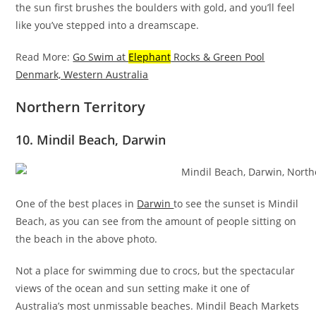
the sun first brushes the boulders with gold, and you’ll feel
like you’ve stepped into a dreamscape.
Read More:
Go Swim at
Elephant
Rocks & Green Pool
Denmark, Western Australia
Northern Territory
10. Mindil Beach, Darwin
One of the best places in
Darwin
to see the sunset is Mindil
Beach, as you can see from the amount of people sitting on
the beach in the above photo.
Not a place for swimming due to crocs, but the spectacular
views of the ocean and sun setting make it one of
Australia’s most unmissable beaches. Mindil Beach Markets