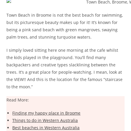
Town Beach in Broome is not the best beach for swimming,
but its picturesque beauty makes up for it! It’s known for
being a pink sand beach with green mangroves, swaying
palm trees, and stunning turquoise waters.
I simply loved sitting here one morning at the cafe whilst
the kids played in the playground. You’ll find many
backpackers and creative types slacklining between the
trees. It’s a great place for people-watching. I mean, look at
the VIEW!! And this is the location for the famous “staircase
to the moon.”
Read More:
Finding my happy place in Broome
Things to do in Western Australia
Best beaches in Western Australia