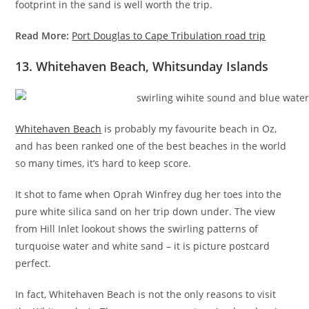
footprint in the sand is well worth the trip.
Read More:
Port Douglas to Cape Tribulation road trip
13. Whitehaven Beach, Whitsunday Islands
Whitehaven Beach
is probably my favourite beach in Oz,
and has been ranked one of the best beaches in the world
so many times, it’s hard to keep score.
It shot to fame when Oprah Winfrey dug her toes into the
pure white silica sand on her trip down under. The view
from Hill Inlet lookout shows the swirling patterns of
turquoise water and white sand – it is picture postcard
perfect.
In fact, Whitehaven Beach is not the only reasons to visit