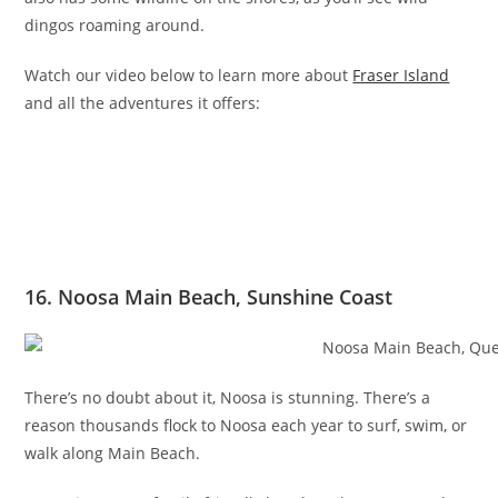
dingos roaming around.
Watch our video below to learn more about
Fraser Island
and all the adventures it offers:
16. Noosa Main Beach, Sunshine Coast
There’s no doubt about it, Noosa is stunning. There’s a
reason thousands flock to Noosa each year to surf, swim, or
walk along Main Beach.