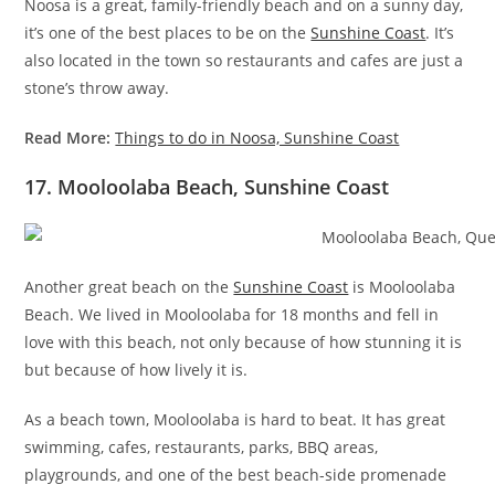
Noosa is a great, family-friendly beach and on a sunny day,
it’s one of the best places to be on the
Sunshine Coast
. It’s
also located in the town so restaurants and cafes are just a
stone’s throw away.
Read More:
Things to do in Noosa, Sunshine Coast
17. Mooloolaba Beach, Sunshine Coast
Another great beach on the
Sunshine Coast
is Mooloolaba
Beach. We lived in Mooloolaba for 18 months and fell in
love with this beach, not only because of how stunning it is
but because of how lively it is.
As a beach town, Mooloolaba is hard to beat. It has great
swimming, cafes, restaurants, parks, BBQ areas,
playgrounds, and one of the best beach-side promenade