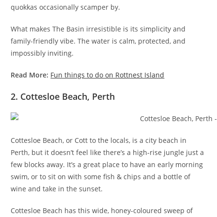
quokkas occasionally scamper by.
What makes The Basin irresistible is its simplicity and
family-friendly vibe. The water is calm, protected, and
impossibly inviting.
Read More:
Fun things to do on Rottnest Island
2. Cottesloe Beach, Perth
Cottesloe Beach, or Cott to the locals, is a city beach in
Perth, but it doesn’t feel like there’s a high-rise jungle just a
few blocks away. It’s a great place to have an early morning
swim, or to sit on with some fish & chips and a bottle of
wine and take in the sunset.
Cottesloe Beach has this wide, honey-coloured sweep of