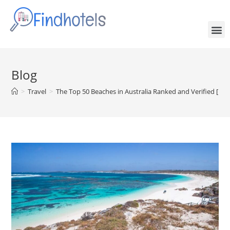
Blog
>
Travel
>
The Top 50 Beaches in Australia Ranked and Verified [Fr