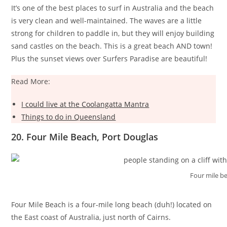
It’s one of the best places to surf in Australia and the beach
is very clean and well-maintained. The waves are a little
strong for children to paddle in, but they will enjoy building
sand castles on the beach. This is a great beach AND town!
Plus the sunset views over Surfers Paradise are beautiful!
Read More:
I could live at the Coolangatta Mantra
Things to do in Queensland
20. Four Mile Beach, Port Douglas
Four mile b
Four Mile Beach is a four-mile long beach (duh!) located on
the East coast of Australia, just north of Cairns.