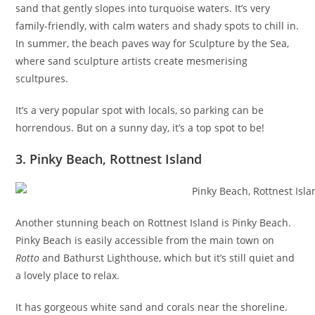
sand that gently slopes into turquoise waters. It’s very
family-friendly, with calm waters and shady spots to chill in.
In summer, the beach paves way for Sculpture by the Sea,
where sand sculpture artists create mesmerising
scultpures.
It’s a very popular spot with locals, so parking can be
horrendous. But on a sunny day, it’s a top spot to be!
3. Pinky Beach, Rottnest Island
Another stunning beach on Rottnest Island is Pinky Beach.
Pinky Beach is easily accessible from the main town on
Rotto
and Bathurst Lighthouse, which but it’s still quiet and
a lovely place to relax.
It has gorgeous white sand and corals near the shoreline.