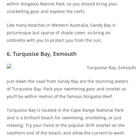
within Ningaloo Marine Park, so you should bring your
snorkelling gear and explore the reefs.
Like many beaches in Western Australia, Sandy Bay is
picturesque but sparse of shade cover, so bring an
umbrella with you to protect you from the sun.
6. Turquoise Bay, Exmouth
Just down the road from Sandy Bay are the stunning waters
of Turquoise Bay. Pack your swimming gear and snorkel as
you’ll be within metres of the famous Ningaloo Reef.
Turquoise Bay is located in the Cape Range National Park
and is a brilliant beach for swimming, snorkeling, or just
relaxing. Try your hand at the popular drift snorkel on the
southern end of the beach, and allow the current to wash