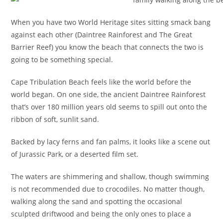
When you have two World Heritage sites sitting smack bang
against each other (Daintree Rainforest and The Great
Barrier Reef) you know the beach that connects the two is
going to be something special.
Cape Tribulation Beach feels like the world before the
world began. On one side, the ancient Daintree Rainforest
that’s over 180 million years old seems to spill out onto the
ribbon of soft, sunlit sand.
Backed by lacy ferns and fan palms, it looks like a scene out
of Jurassic Park, or a deserted film set.
The waters are shimmering and shallow, though swimming
is not recommended due to crocodiles. No matter though,
walking along the sand and spotting the occasional
sculpted driftwood and being the only ones to place a