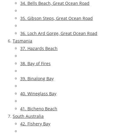
34. Bells Beach, Great Ocean Road
35. Gibson Steps, Great Ocean Road
36. Loch Ard Gorge, Great Ocean Road
Tasmania
37. Hazards Beach
38. Bay of Fires
39. Binalong Bay
40. Wineglass Bay
41. Bicheno Beach
South Australia
42. Fishery Bay