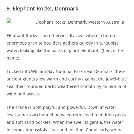
9. Elephant Rocks, Denmark
Elephant Rocks is an otherworldly cove where a herd of
enormous granite boulders gathers quietly in turquoise
water, looking like the backs of giant elephants (hence the
name).
Tucked into William Bay National Park near Denmark, these
ancient giants glow warm and earthy against the jewel-blue
sea, their rounded backs weathered smooth by millennia of
wind and waves.
The scene is both playful and powerful. Down at water
level, a narrow channel between rocks lead to hidden pools
and soft sand pockets. When the swell is gentle, the water
becomes impossibly clear and inviting. Come early, when