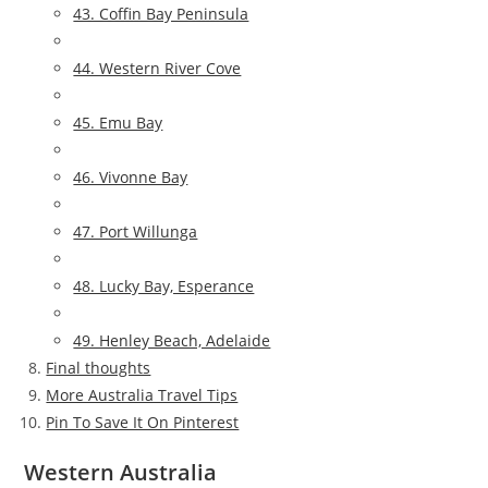
43. Coffin Bay Peninsula
44. Western River Cove
45. Emu Bay
46. Vivonne Bay
47. Port Willunga
48. Lucky Bay, Esperance
49. Henley Beach, Adelaide
Final thoughts
More Australia Travel Tips
Pin To Save It On Pinterest
Western Australia