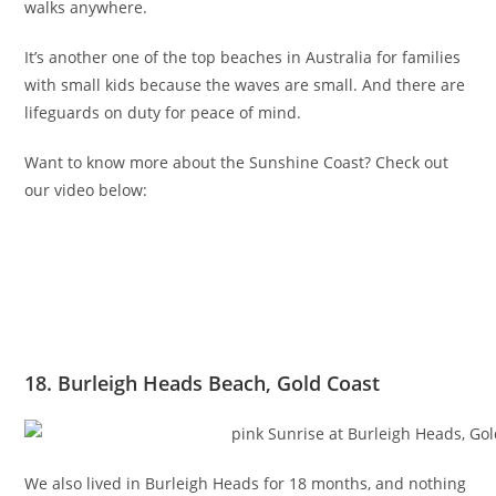
walks anywhere.
It’s another one of the top beaches in Australia for families
with small kids because the waves are small. And there are
lifeguards on duty for peace of mind.
Want to know more about the Sunshine Coast? Check out
our video below:
18. Burleigh Heads Beach, Gold Coast
We also lived in Burleigh Heads for 18 months, and nothing