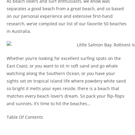
As beach lovers and surf enthusiasts, we know was
separates a good beach from a great beach, and so based
on our personal experience and extensive first-hand
research, we’ve compiled our list of our favorite 50 beaches
in Australia.
Whether you’re looking for excellent surfing spots on the
East Coast, or you want to sit in soft sand and go whale
watching along the Southern Ocean, or you have your
sights set on tropical island life where powdery white sand
so bright it melts your eyes reside, there is a beach that
matches every beach lover’s dream. So pack your flip-flops
and sunnies, it’s time to hit the beaches…
Table Of Contents