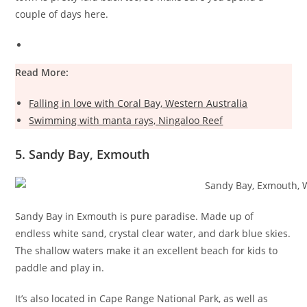
couple of days here.
Read More:
Falling in love with Coral Bay, Western Australia
Swimming with manta rays, Ningaloo Reef
5. Sandy Bay, Exmouth
Sandy Bay in Exmouth is pure paradise. Made up of
endless white sand, crystal clear water, and dark blue skies.
The shallow waters make it an excellent beach for kids to
paddle and play in.
It’s also located in Cape Range National Park, as well as