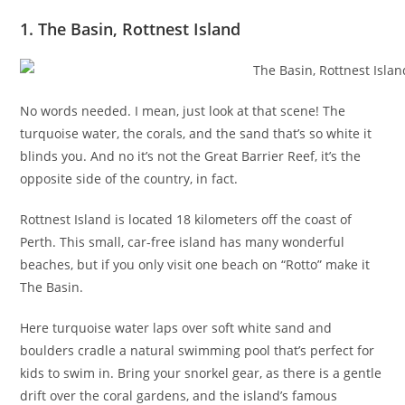
1. The Basin, Rottnest Island
No words needed. I mean, just look at that scene! The
turquoise water, the corals, and the sand that’s so white it
blinds you. And no it’s not the Great Barrier Reef, it’s the
opposite side of the country, in fact.
Rottnest Island is located 18 kilometers off the coast of
Perth. This small, car-free island has many wonderful
beaches, but if you only visit one beach on “Rotto” make it
The Basin.
Here turquoise water laps over soft white sand and
boulders cradle a natural swimming pool that’s perfect for
kids to swim in. Bring your snorkel gear, as there is a gentle
drift over the coral gardens, and the island’s famous