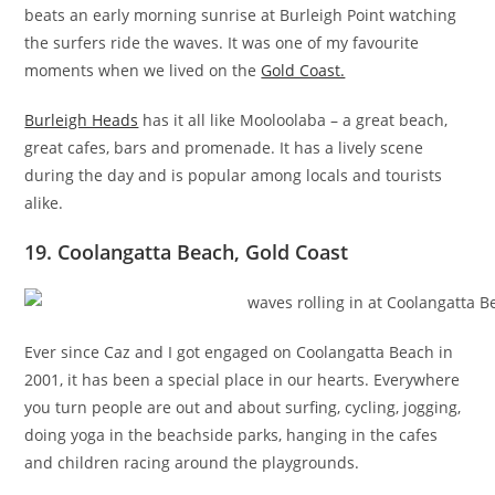
beats an early morning sunrise at Burleigh Point watching
the surfers ride the waves. It was one of my favourite
moments when we lived on the
Gold Coast.
Burleigh Heads
has it all like Mooloolaba – a great beach,
great cafes, bars and promenade. It has a lively scene
during the day and is popular among locals and tourists
alike.
19. Coolangatta Beach, Gold Coast
Ever since Caz and I got engaged on Coolangatta Beach in
2001, it has been a special place in our hearts. Everywhere
you turn people are out and about surfing, cycling, jogging,
doing yoga in the beachside parks, hanging in the cafes
and children racing around the playgrounds.