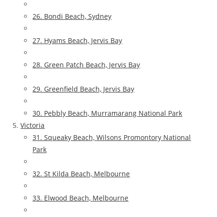
26. Bondi Beach, Sydney
27. Hyams Beach, Jervis Bay
28. Green Patch Beach, Jervis Bay
29. Greenfield Beach, Jervis Bay
30. Pebbly Beach, Murramarang National Park
Victoria
31. Squeaky Beach, Wilsons Promontory National
Park
32. St Kilda Beach, Melbourne
33. Elwood Beach, Melbourne