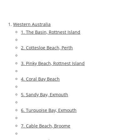
Western Australia
1. The Basin, Rottnest Island
2. Cottesloe Beach, Perth
3. Pinky Beach, Rottnest Island
4. Coral Bay Beach
5. Sandy Bay, Exmouth
6. Turquoise Bay, Exmouth
7. Cable Beach, Broome