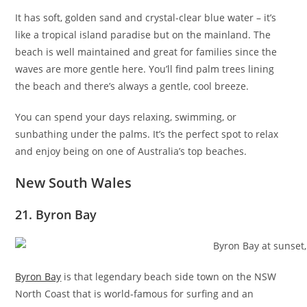
It has soft, golden sand and crystal-clear blue water – it’s
like a tropical island paradise but on the mainland. The
beach is well maintained and great for families since the
waves are more gentle here. You’ll find palm trees lining
the beach and there’s always a gentle, cool breeze.
You can spend your days relaxing, swimming, or
sunbathing under the palms. It’s the perfect spot to relax
and enjoy being on one of Australia’s top beaches.
New South Wales
21. Byron Bay
Byron Bay
is that legendary beach side town on the NSW
North Coast that is world-famous for surfing and an