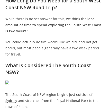
How Long Do You Need for a South West
Coast NSW Road Trip?
While there is no set answer for this, we think the
ideal
amount of time to spend exploring the South West Coast
is two weeks
?
You could actually do five weeks, like we did, and not get
bored, but most people generally have a two week period
for travel.
What is Considered The South Coast
NSW?
The South Coast of NSW region begins just
outside of
Sydney
and stretches from the Royal National Park to the
town of Eden.