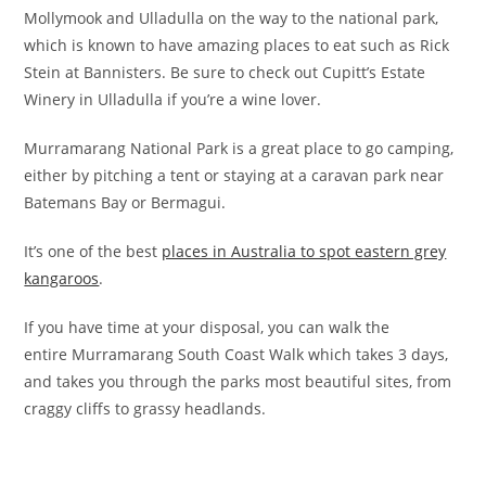
Mollymook and Ulladulla on the way to the national park,
which is known to have amazing places to eat such as Rick
Stein at Bannisters. Be sure to check out Cupitt’s Estate
Winery in Ulladulla if you’re a wine lover.
Murramarang National Park is a great place to go camping,
either by pitching a tent or staying at a caravan park near
Batemans Bay or Bermagui.
It’s one of the best
places in Australia to spot eastern grey
kangaroos
.
If you have time at your disposal, you can walk the
entire Murramarang South Coast Walk which takes 3 days,
and takes you through the parks most beautiful sites, from
craggy cliffs to grassy headlands.