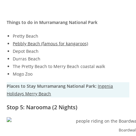
Things to do in Murramarang National Park
Pretty Beach
Pebbly Beach (famous for kangaroos)
Depot Beach
Durras Beach
The Pretty Beach to Merry Beach coastal walk
Mogo Zoo
Places to Stay Murramarang National Park:
Ingenia
Holidays Merry Beach
Stop 5: Narooma (2 Nights)
Boardwal