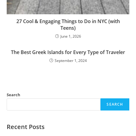
27 Cool & Engaging Things to Do in NYC (with
Teens)
June 1, 2026
The Best Greek Islands for Every Type of Traveler
September 1, 2024
Search
SEARCH
Recent Posts