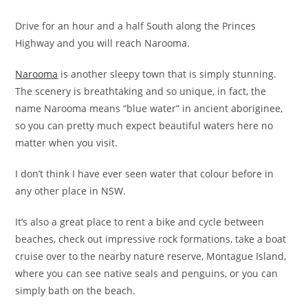
Drive for an hour and a half South along the Princes
Highway and you will reach Narooma.
Narooma
is another sleepy town that is simply stunning.
The scenery is breathtaking and so unique, in fact, the
name Narooma means “blue water” in ancient aboriginee,
so you can pretty much expect beautiful waters here no
matter when you visit.
I don’t think I have ever seen water that colour before in
any other place in NSW.
It’s also a great place to rent a bike and cycle between
beaches, check out impressive rock formations, take a boat
cruise over to the nearby nature reserve, Montague Island,
where you can see native seals and penguins, or you can
simply bath on the beach.