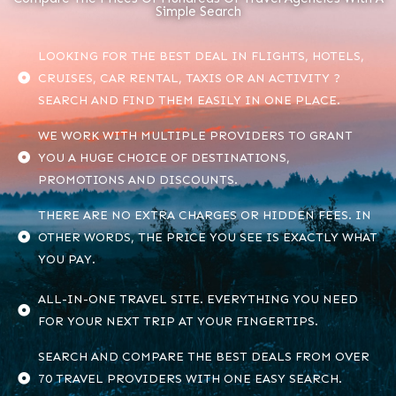
Simple Search
LOOKING FOR THE BEST DEAL IN FLIGHTS, HOTELS,
CRUISES, CAR RENTAL, TAXIS OR AN ACTIVITY ?
SEARCH AND FIND THEM EASILY IN ONE PLACE.
WE WORK WITH MULTIPLE PROVIDERS TO GRANT
YOU A HUGE CHOICE OF DESTINATIONS,
PROMOTIONS AND DISCOUNTS.
THERE ARE NO EXTRA CHARGES OR HIDDEN FEES. IN
OTHER WORDS, THE PRICE YOU SEE IS EXACTLY WHAT
YOU PAY.
ALL-IN-ONE TRAVEL SITE. EVERYTHING YOU NEED
FOR YOUR NEXT TRIP AT YOUR FINGERTIPS.
SEARCH AND COMPARE THE BEST DEALS FROM OVER
70 TRAVEL PROVIDERS WITH ONE EASY SEARCH.