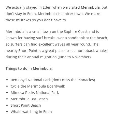
We actually stayed in Eden when we
visited Merimbula
, but
don’t stay in Eden. Merimbula is a nicer town. We make
these mistakes so you don’t have to
Merimbula is a small town on the Saphire Coast and is
known for having surf breaks over a sandbank at the beach,
so surfers can find excellent waves all year round. The
nearby Short Point is a great place to see humpback whales
during their annual migration (June to November).
Things to do in Merimbula:
Ben Boyd National Park (don’t miss the Pinnacles)
Cycle the Merimbula Boardwalk
Mimosa Rocks National Park
Merimbula Bar Beach
Short Point Beach
Whale watching in Eden