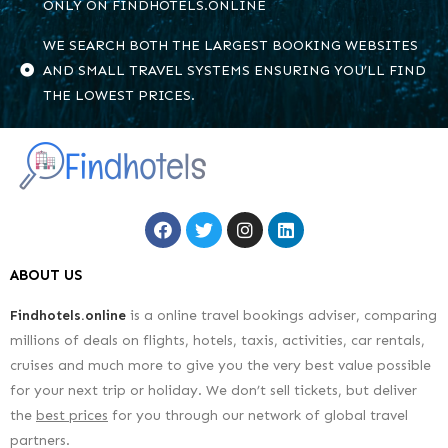
ONLY ON FINDHOTELS.ONLINE
WE SEARCH BOTH THE LARGEST BOOKING WEBSITES
AND SMALL TRAVEL SYSTEMS ENSURING YOU’LL FIND
THE LOWEST PRICES.
ABOUT US
Findhotels.online
is a online travel bookings adviser, comparing
millions of deals on flights, hotels, taxis, activities, car rentals,
cruises and much more to give you the very best value possible
for your next trip or holiday. We don’t sell tickets, but deliver
the
best prices
for you through our network of global travel
partners.