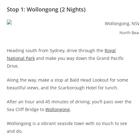
Stop 1: Wollongong (2 Nights)
North Bea
Heading south from Sydney, drive through the
Royal
National Park
and make you way down the Grand Pacific
Drive.
Along the way, make a stop at Bald Head Lookout for some
beautiful views, and the Scarborough Hotel for lunch.
After an hour and 45 minutes of driving, you’ll pass over the
Sea Cliff Bridge to
Wollongong
.
Wollongong is a vibrant seaside town with so much to see
and do.