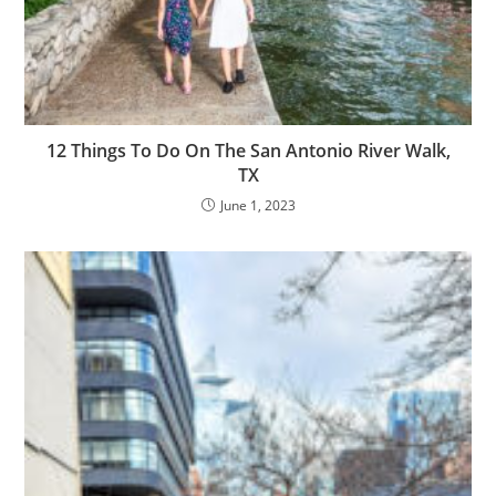
12 Things To Do On The San Antonio River Walk,
TX
June 1, 2023