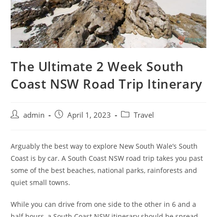
The Ultimate 2 Week South
Coast NSW Road Trip Itinerary
admin
April 1, 2023
Travel
Arguably the best way to explore New South Wale’s South
Coast is by car. A South Coast NSW road trip takes you past
some of the best beaches, national parks, rainforests and
quiet small towns.
While you can drive from one side to the other in 6 and a
half hours, a South Coast NSW itinerary should be spread