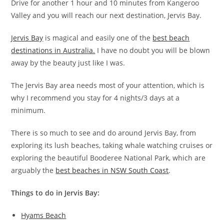
Drive for another 1 hour and 10 minutes from Kangeroo
Valley and you will reach our next destination, Jervis Bay.
Jervis Bay
is magical and easily one of the
best beach
destinations in Australia.
I have no doubt you will be blown
away by the beauty just like I was.
The Jervis Bay area needs most of your attention, which is
why I recommend you stay for 4 nights/3 days at a
minimum.
There is so much to see and do around Jervis Bay, from
exploring its lush beaches, taking whale watching cruises or
exploring the beautiful Booderee National Park, which are
arguably the
best beaches in NSW South Coast
.
Things to do in Jervis Bay:
Hyams Beach