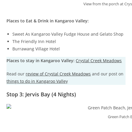
View from the porch at Cry
Places to Eat & Drink in Kangaroo Valley:
Sweet As Kangaroo Valley Fudge House and Gelato Shop
The Friendly Inn Hotel
Burrawang Village Hotel
Places to stay in Kangaroo Valley:
Crystal Creek Meadows
Read our
review of Crystal Creek Meadows
and our post on
things to do in Kangaroo Valley
Stop 3: Jervis Bay (4 Nights)
Green Patch 