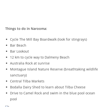
Things to do in Narooma:
Cycle The Mill Bay Boardwalk (look for stingrays)
Bar Beach
Bar Lookout
12 km to cycle way to Dalmeny Beach
Australia Rock at sunrise
Montague Island Nature Reserve (breathtaking wildlife
sanctuary)
Central Tilba Markets
Bodalla Dairy Shed to learn about Tilba Cheese
Drive to Camel Rock and swim in the blue pool ocean
pool