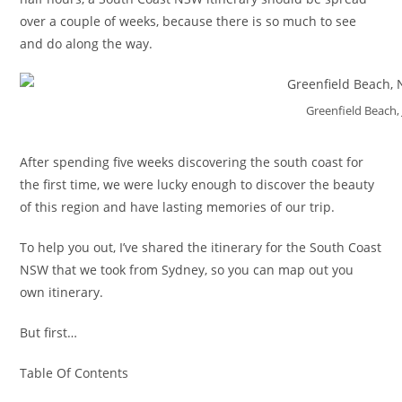
over a couple of weeks, because there is so much to see
and do along the way.
Greenfield Beach, 
After spending five weeks discovering the south coast for
the first time, we were lucky enough to discover the beauty
of this region and have lasting memories of our trip.
To help you out, I’ve shared the itinerary for the South Coast
NSW that we took from Sydney, so you can map out you
own itinerary.
But first…
Table Of Contents