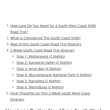
How Long Do You Need for a South West Coast NSW
Road Trip?
What is Considered The South Coast NSW?
Map of this South Coast Road Trip Itinerary
2 Week South Coast Road Trip Itinerary
Stop 1: Wollongong (2 Nights)
Stop 2: Kangaroo Valley (2 Nights)
Stop 3: Jervis Bay (4 Nights)
Stop 4: Murramarang National Park (2 Nights)
Stop 5: Narooma (2 Nights)
Stop 6: Merimbula (2 Nights)
Final Thoughts on This 2 Week South West Coast
Itinerary