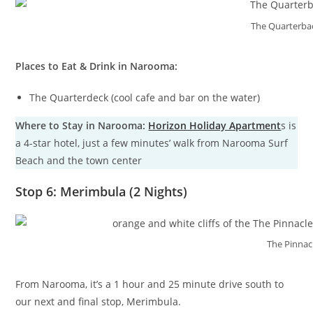
The Quarterbac
Places to Eat & Drink in Narooma:
The Quarterdeck (cool cafe and bar on the water)
Where to Stay in Narooma:
Horizon Holiday Apartment
s is
a 4-star hotel, just a few minutes’ walk from Narooma Surf
Beach and the town center
Stop 6: Merimbula (2 Nights)
The Pinnac
From Narooma, it’s a 1 hour and 25 minute drive south to
our next and final stop, Merimbula.