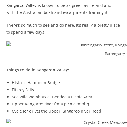
Kangaroo Valley
is known to be as green as Ireland and
with the Australian bush and escarpments framing it.
There’s so much to see and do here, it’s really a pretty place
to spend a few days.
Barrengarry 
Things to do in Kangaroo Valley:
Historic Hampden Bridge
Fitzroy Falls
See wild wombats at Bendeela Picnic Area
Upper Kangaroo river for a picnic or bbq
Cycle (or drive) the Upper Kangaroo River Road