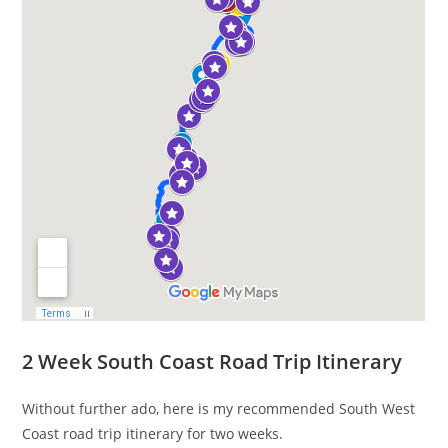
2 Week South Coast Road Trip Itinerary
Without further ado, here is my recommended South West
Coast road trip itinerary for two weeks.