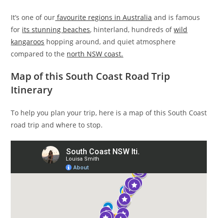
It’s one of our
favourite regions in Australia
and is famous
for
its stunning beaches
, hinterland, hundreds of
wild
kangaroos
hopping around, and quiet atmosphere
compared to the
north NSW coast.
Map of this South Coast Road Trip
Itinerary
To help you plan your trip, here is a map of this South Coast
road trip and where to stop.