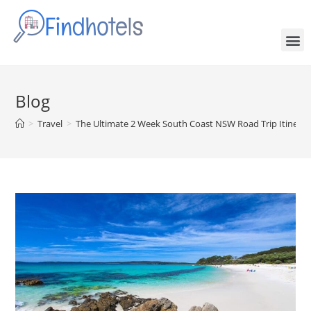
Blog
>
Travel
>
The Ultimate 2 Week South Coast NSW Road Trip Itinerar