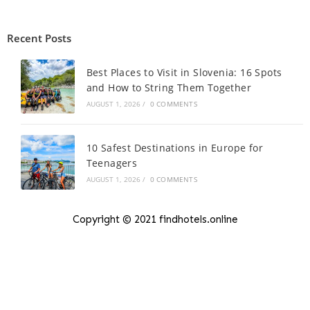
Recent Posts
Best Places to Visit in Slovenia: 16 Spots
and How to String Them Together
AUGUST 1, 2026
/
0 COMMENTS
10 Safest Destinations in Europe for
Teenagers
AUGUST 1, 2026
/
0 COMMENTS
Copyright © 2021 findhotels.online