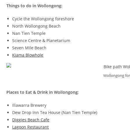
Things to do in Wollongong:
Cycle the Wollongong foreshore
North Wollongong Beach
Nan Tien Temple
Science Centre & Planetarium
Seven Mile Beach
Kiama Blowhole
Wollongong fo
Places to Eat & Drink in Wollongong
:
Illawarra Brewery
Dew Drop Inn Tea House (Nan Tien Temple)
Diggies Beach Cafe
Lagoon Restaurant