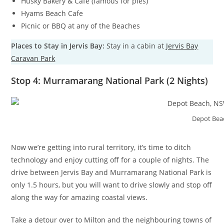
Husky Bakery & Cafe (famous for pies)
Hyams Beach Cafe
Picnic or BBQ at any of the Beaches
Places to Stay in Jervis Bay:
Stay in a cabin at
Jervis Bay
Caravan Park
Stop 4: Murramarang National Park (2 Nights)
Depot Bea
Now we’re getting into rural territory, it’s time to ditch
technology and enjoy cutting off for a couple of nights. The
drive between Jervis Bay and Murramarang National Park is
only 1.5 hours, but you will want to drive slowly and stop off
along the way for amazing coastal views.
Take a detour over to Milton and the neighbouring towns of