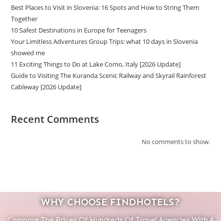
Best Places to Visit in Slovenia: 16 Spots and How to String Them
Together
10 Safest Destinations in Europe for Teenagers
Your Limitless Adventures Group Trips: what 10 days in Slovenia
showed me
11 Exciting Things to Do at Lake Como, Italy [2026 Update]
Guide to Visiting The Kuranda Scenic Railway and Skyrail Rainforest
Cableway [2026 Update]
Recent Comments
No comments to show.
WHY CHOOSE FINDHOTELS?
Compare The Prices Of Hundreds Of Travel Agencies With A