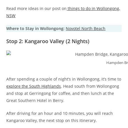
Read more ideas in our post on
things to do in Wollongong,
NSW
Where to Stay in Wollongong:
Novotel North Beach
Stop 2: Kangaroo Valley (2 Nights)
Hampden Br
After spending a couple of night’s in Wollongong, it’s time to
explore the South Highlands
. Head south from Wollongong
and stop at Gerringong for coffee, and then lunch at the
Great Southern Hotel in Berry.
After driving for an hour and 10 minutes, you will reach
Kangaroo Valley, the next stop on this itinerary.