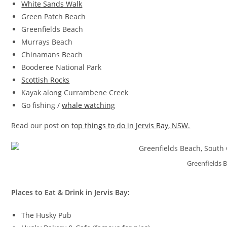
White Sands Walk
Green Patch Beach
Greenfields Beach
Murrays Beach
Chinamans Beach
Booderee National Park
Scottish Rocks
Kayak along Currambene Creek
Go fishing /
whale watching
Read our post on
top things to do in Jervis Bay, NSW.
Greenfields 
Places to Eat & Drink in Jervis Bay:
The Husky Pub