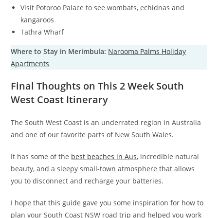
Visit Potoroo Palace to see wombats, echidnas and
kangaroos
Tathra Wharf
Where to Stay in Merimbula:
Narooma Palms Holiday
Apartments
Final Thoughts on This 2 Week South
West Coast Itinerary
The South West Coast is an underrated region in Australia
and one of our favorite parts of New South Wales.
It has some of the
best beaches in Aus
, incredible natural
beauty, and a sleepy small-town atmosphere that allows
you to disconnect and recharge your batteries.
I hope that this guide gave you some inspiration for how to
plan your South Coast NSW road trip and helped you work