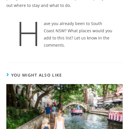
out where to stay and what to do.
H
ave you already been to South
Coast NSW? What places would you
add to this list? Let us know in the
comments.
YOU MIGHT ALSO LIKE