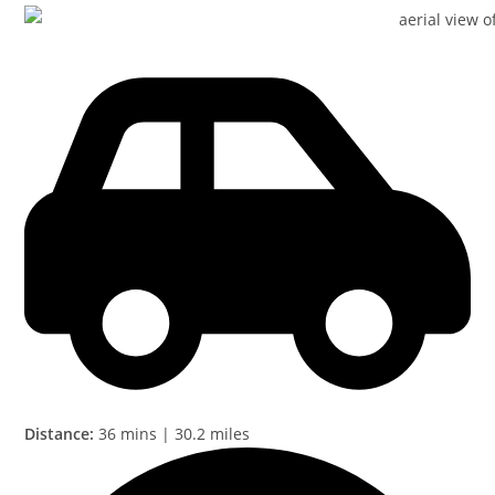
Distance:
36 mins | 30.2 miles