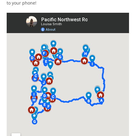
to your phone!