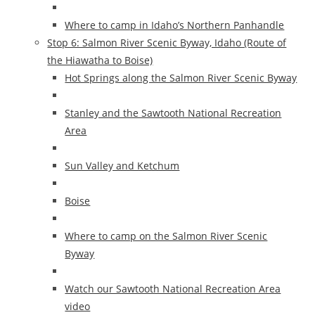
Where to camp in Idaho’s Northern Panhandle
Stop 6: Salmon River Scenic Byway, Idaho (Route of
the Hiawatha to Boise)
Hot Springs along the Salmon River Scenic Byway
Stanley and the Sawtooth National Recreation
Area
Sun Valley and Ketchum
Boise
Where to camp on the Salmon River Scenic
Byway
Watch our Sawtooth National Recreation Area
video