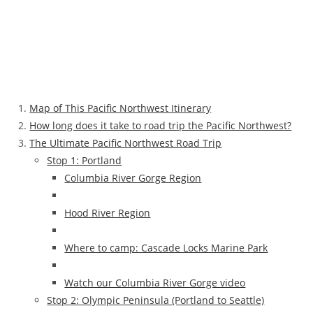
Map of This Pacific Northwest Itinerary
How long does it take to road trip the Pacific Northwest?
The Ultimate Pacific Northwest Road Trip
Stop 1: Portland
Columbia River Gorge Region
Hood River Region
Where to camp: Cascade Locks Marine Park
Watch our Columbia River Gorge video
Stop 2: Olympic Peninsula (Portland to Seattle)