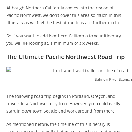
Although Northern California comes into the region of
Pacific Northwest, we don’t cover this area so much in this
itinerary as we feel the best attractions are further north.
So if you want to add Northern California to your itinerary,
you will be looking at. a minimum of six weeks.
The Ultimate Pacific Northwest Road Trip
Salmon River Scenic 
The following road trip begins in Portland, Oregon, and
travels in a Northwesterly loop. However, you could easily
start in downtown Seattle and work around from there.
As mentioned before, the timeline of this itinerary is
roughly around a month, but you can easily cut out places