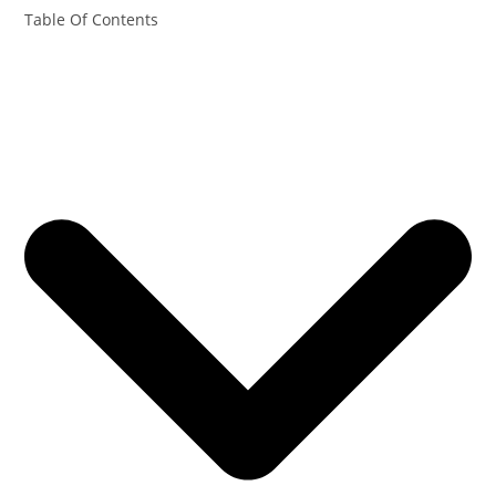
Table Of Contents