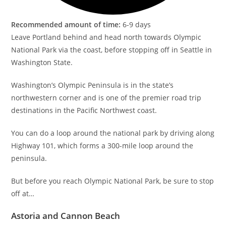
Recommended amount of time:
6-9 days
Leave Portland behind and head north towards Olympic
National Park via the coast, before stopping off in Seattle in
Washington State.
Washington’s Olympic Peninsula is in the state’s
northwestern corner and is one of the premier road trip
destinations in the Pacific Northwest coast.
You can do a loop around the national park by driving along
Highway 101, which forms a 300-mile loop around the
peninsula.
But before you reach Olympic National Park, be sure to stop
off at…
Astoria and Cannon Beach