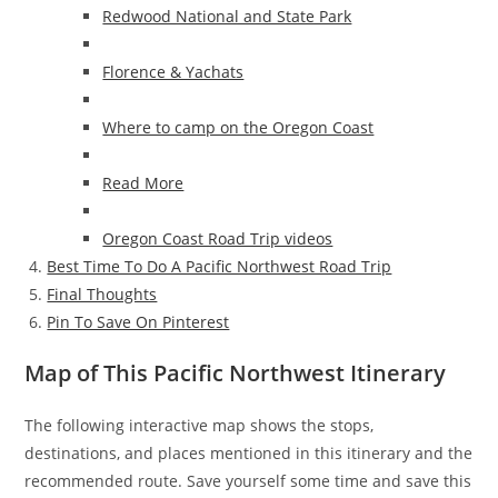
Redwood National and State Park
Florence & Yachats
Where to camp on the Oregon Coast
Read More
Oregon Coast Road Trip videos
Best Time To Do A Pacific Northwest Road Trip
Final Thoughts
Pin To Save On Pinterest
Map of This Pacific Northwest Itinerary
The following interactive map shows the stops,
destinations, and places mentioned in this itinerary and the
recommended route. Save yourself some time and save this