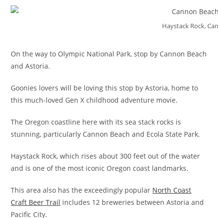
Haystack Rock, Ca
On the way to Olympic National Park, stop by Cannon Beach
and Astoria.
Goonies lovers will be loving this stop by Astoria, home to
this much-loved Gen X childhood adventure movie.
The Oregon coastline here with its sea stack rocks is
stunning, particularly Cannon Beach and Ecola State Park.
Haystack Rock, which rises about 300 feet out of the water
and is one of the most iconic Oregon coast landmarks.
This area also has the exceedingly popular
North Coast
Craft Beer Trail
includes 12 breweries between Astoria and
Pacific City.