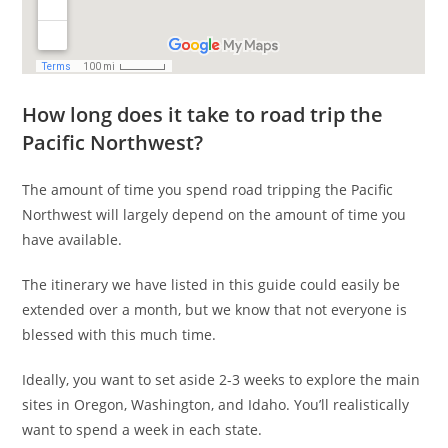
How long does it take to road trip the
Pacific Northwest?
The amount of time you spend road tripping the Pacific
Northwest will largely depend on the amount of time you
have available.
The itinerary we have listed in this guide could easily be
extended over a month, but we know that not everyone is
blessed with this much time.
Ideally, you want to set aside 2-3 weeks to explore the main
sites in Oregon, Washington, and Idaho. You’ll realistically
want to spend a week in each state.