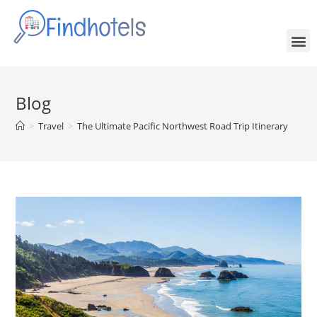
Blog
>
Travel
>
The Ultimate Pacific Northwest Road Trip Itinerary