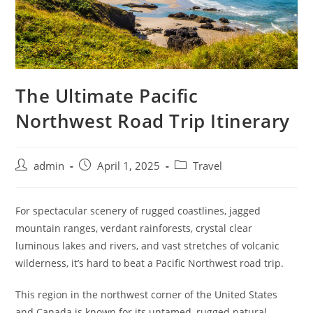
The Ultimate Pacific
Northwest Road Trip Itinerary
admin
April 1, 2025
Travel
For spectacular scenery of rugged coastlines, jagged
mountain ranges, verdant rainforests, crystal clear
luminous lakes and rivers, and vast stretches of volcanic
wilderness, it’s hard to beat a Pacific Northwest road trip.
This region in the northwest corner of the United States
and Canada is known for its untamed, rugged natural