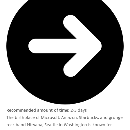
Recommended amount of time:
2-3 days
The birthplace of Microsoft, Amazon, Starbucks, and grunge
rock band Nirvana, Seattle in Washington is known for