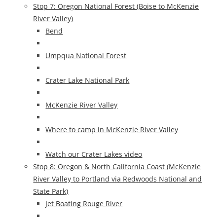
Stop 7: Oregon National Forest (Boise to McKenzie
River Valley)
Bend
Umpqua National Forest
Crater Lake National Park
McKenzie River Valley
Where to camp in McKenzie River Valley
Watch our Crater Lakes video
Stop 8: Oregon & North California Coast (McKenzie
River Valley to Portland via Redwoods National and
State Park)
Jet Boating Rouge River