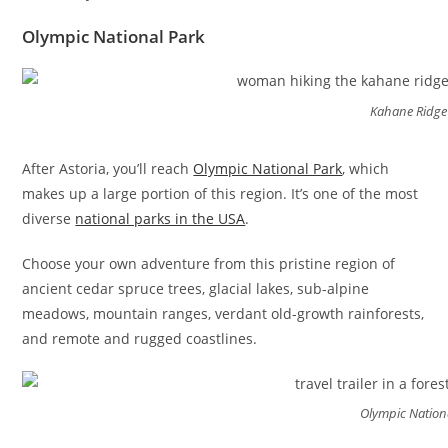
Olympic National Park
Kahane Ridge 
After Astoria, you’ll reach
Olympic National Park
, which
makes up a large portion of this region. It’s one of the most
diverse
national parks in the USA
.
Choose your own adventure from this pristine region of
ancient cedar spruce trees, glacial lakes, sub-alpine
meadows, mountain ranges, verdant old-growth rainforests,
and remote and rugged coastlines.
Olympic Nation