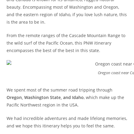
beauty. Encompassing most of Washington and Oregon,
and the eastern region of Idaho, if you love lush nature, this
is the area to be in.
From the remote ranges of the Cascade Mountain Range to
the wild surf of the Pacific Ocean, this PNW itinerary
encompasses the best of the best in this state.
Oregon coast near C
We spent most of the summer road tripping through
Oregon, Washington State, and Idaho
, which make up the
Pacific Northwest region in the USA.
We had incredible adventures and made lifelong memories,
and we hope this itinerary helps you to feel the same.