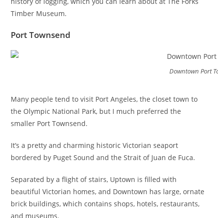
history of logging, which you can learn about at The Forks
Timber Museum.
Port Townsend
Downtown Port 
Many people tend to visit Port Angeles, the closet town to
the Olympic National Park, but I much preferred the
smaller Port Townsend.
It’s a pretty and charming historic Victorian seaport
bordered by Puget Sound and the Strait of Juan de Fuca.
Separated by a flight of stairs, Uptown is filled with
beautiful Victorian homes, and Downtown has large, ornate
brick buildings, which contains shops, hotels, restaurants,
and museums.