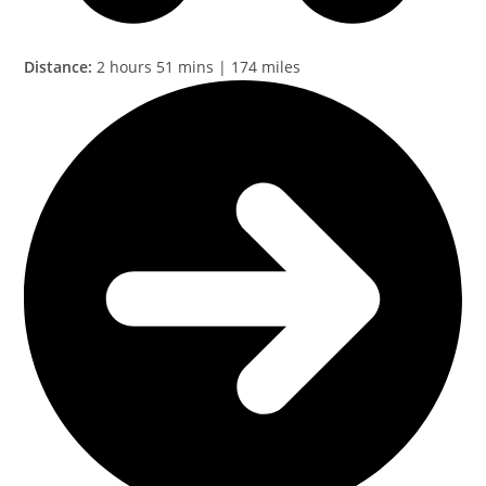
Distance:
2 hours 51 mins | 174 miles