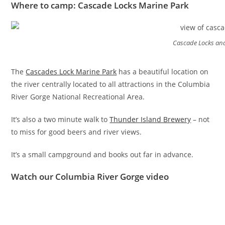
Where to camp: Cascade Locks Marine Park
Cascade Locks an
The
Cascades Lock Marine Park
has a beautiful location on
the river centrally located to all attractions in the Columbia
River Gorge National Recreational Area.
It’s also a two minute walk to
Thunder Island Brewery
– not
to miss for good beers and river views.
It’s a small campground and books out far in advance.
Watch our Columbia River Gorge video