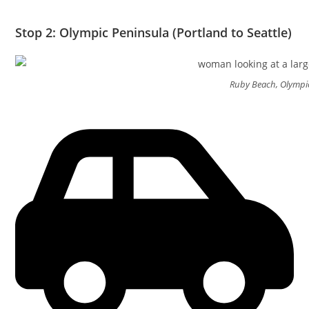
Stop 2: Olympic Peninsula (Portland to Seattle)
Ruby Beach, Olympi