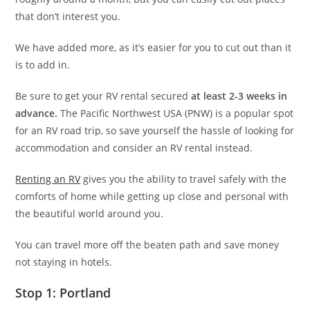
that don’t interest you.
We have added more, as it’s easier for you to cut out than it
is to add in.
Be sure to get your RV rental secured
at least 2-3 weeks in
advance.
The Pacific Northwest USA (PNW) is a popular spot
for an RV road trip, so save yourself the hassle of looking for
accommodation and consider an RV rental instead.
Renting an RV
gives you the ability to travel safely with the
comforts of home while getting up close and personal with
the beautiful world around you.
You can travel more off the beaten path and save money
not staying in hotels.
Stop 1: Portland