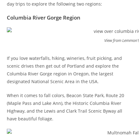
day trips to explore the following two regions:
Columbia River Gorge Region
View from Lemmon’s
If you love waterfalls, hiking, wineries, fruit picking, and
scenic drives then get out of Portland and explore the
Columbia River Gorge region in Oregon, the largest
designated National Scenic Area in the USA.
When it comes to fall colors, Beacon State Park, Route 20
(Maple Pass and Lake Ann), the Historic Columbia River
Highway, and the Lewis and Clark Trail Scenic Byway all
have beautiful foliage.