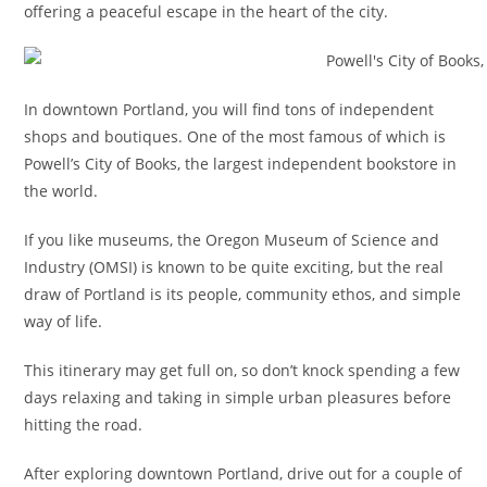
offering a peaceful escape in the heart of the city.
In downtown Portland, you will find tons of independent
shops and boutiques. One of the most famous of which is
Powell’s City of Books, the largest independent bookstore in
the world.
If you like museums, the Oregon Museum of Science and
Industry (OMSI) is known to be quite exciting, but the real
draw of Portland is its people, community ethos, and simple
way of life.
This itinerary may get full on, so don’t knock spending a few
days relaxing and taking in simple urban pleasures before
hitting the road.
After exploring downtown Portland, drive out for a couple of