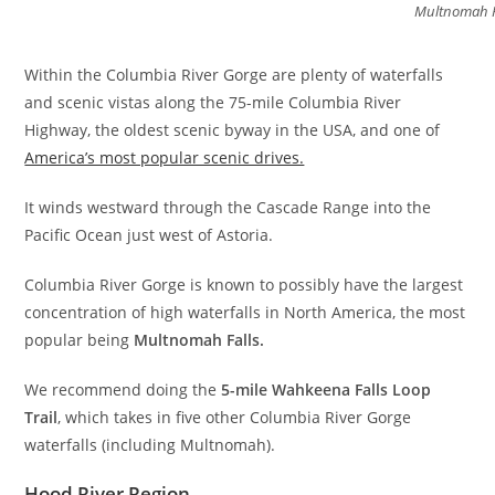
Multnomah F
Within the Columbia River Gorge are plenty of waterfalls
and scenic vistas along the 75-mile Columbia River
Highway, the oldest scenic byway in the USA, and one of
America’s most popular scenic drives.
It winds westward through the Cascade Range into the
Pacific Ocean just west of Astoria.
Columbia River Gorge is known to possibly have the largest
concentration of high waterfalls in North America, the most
popular being
Multnomah Falls.
We recommend doing the
5-mile Wahkeena Falls Loop
Trail
, which takes in five other Columbia River Gorge
waterfalls (including Multnomah).
Hood River Region