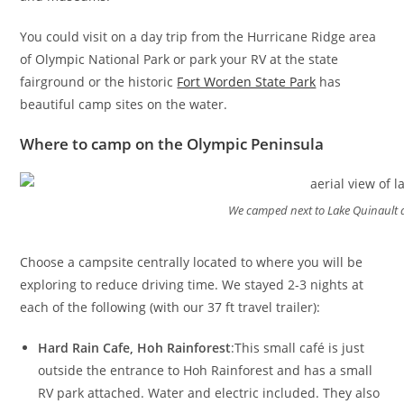
You could visit on a day trip from the Hurricane Ridge area
of Olympic National Park or park your RV at the state
fairground or the historic
Fort Worden State Park
has
beautiful camp sites on the water.
Where to camp on the Olympic Peninsula
We camped next to Lake Quinault at
Choose a campsite centrally located to where you will be
exploring to reduce driving time. We stayed 2-3 nights at
each of the following (with our 37 ft travel trailer):
Hard Rain Cafe, Hoh Rainforest
:This small café is just
outside the entrance to Hoh Rainforest and has a small
RV park attached. Water and electric included. They also