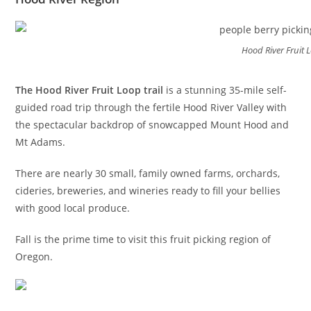
Hood River Fruit L
The Hood River Fruit Loop trail
is a stunning 35-mile self-
guided road trip through the fertile Hood River Valley with
the spectacular backdrop of snowcapped Mount Hood and
Mt Adams.
There are nearly 30 small, family owned farms, orchards,
cideries, breweries, and wineries ready to fill your bellies
with good local produce.
Fall is the prime time to visit this fruit picking region of
Oregon.