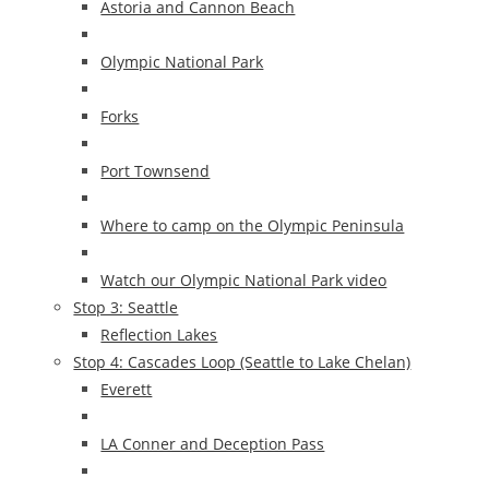
Astoria and Cannon Beach
Olympic National Park
Forks
Port Townsend
Where to camp on the Olympic Peninsula
Watch our Olympic National Park video
Stop 3: Seattle
Reflection Lakes
Stop 4: Cascades Loop (Seattle to Lake Chelan)
Everett
LA Conner and Deception Pass