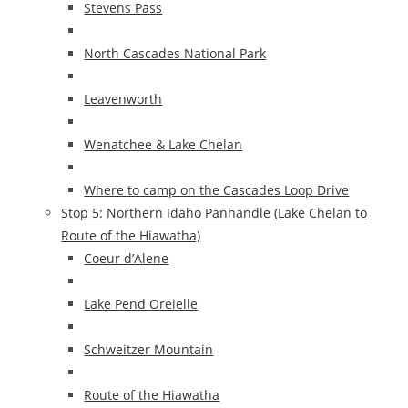
Stevens Pass
North Cascades National Park
Leavenworth
Wenatchee & Lake Chelan
Where to camp on the Cascades Loop Drive
Stop 5: Northern Idaho Panhandle (Lake Chelan to
Route of the Hiawatha)
Coeur d’Alene
Lake Pend Oreielle
Schweitzer Mountain
Route of the Hiawatha