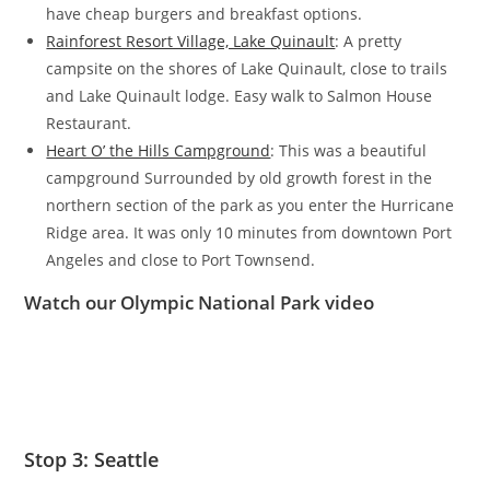
have cheap burgers and breakfast options.
Rainforest Resort Village, Lake Quinault
: A pretty
campsite on the shores of Lake Quinault, close to trails
and Lake Quinault lodge. Easy walk to Salmon House
Restaurant.
Heart O’ the Hills Campground
: This was a beautiful
campground Surrounded by old growth forest in the
northern section of the park as you enter the Hurricane
Ridge area. It was only 10 minutes from downtown Port
Angeles and close to Port Townsend.
Watch our Olympic National Park video
Stop 3: Seattle