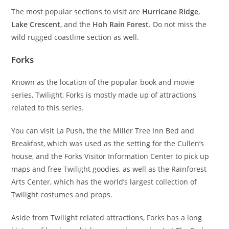
The most popular sections to visit are
Hurricane Ridge
,
Lake Crescent
, and the
Hoh Rain Forest
. Do not miss the
wild rugged coastline section as well.
Forks
Known as the location of the popular book and movie
series, Twilight, Forks is mostly made up of attractions
related to this series.
You can visit La Push, the the Miller Tree Inn Bed and
Breakfast, which was used as the setting for the Cullen’s
house, and the Forks Visitor Information Center to pick up
maps and free Twilight goodies, as well as the Rainforest
Arts Center, which has the world’s largest collection of
Twilight costumes and props.
Aside from Twilight related attractions, Forks has a long