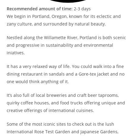
Recommended amount of time:
2-3 days
We begin in Portland, Oregon, known for its eclectic and
zany culture, and surrounded by natural beauty.
Nestled along the Willamette River, Portland is both scenic
and progressive in sustainability and environmental
iniatives.
It has a very relaxed way of life. You could walk into a fine
dining restaurant in sandals and a Gore-tex jacket and no
one would think anything of it.
It’s also full of local breweries and craft beer taprooms,
quirky coffee houses, and food trucks offering unique and
creative offerings of international cuisines.
Some of the most iconic sites to check out is the lush
International Rose Test Garden and Japanese Gardens,