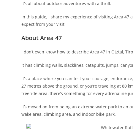
It’s all about outdoor adventures with a thrill.
In this guide, I share my experience of visiting Area 47
expect from your visit.
About Area 47
I don’t even know how to describe Area 47 in Otztal, Tiro
It has climbing walls, slacklines, catapults, jumps, can
It’s a place where you can test your courage, endurance,
27 metres above the ground, or you’re traveling at 80 
freeride area, there’s something for every adrenaline ju
It’s moved on from being an extreme water park to an o
wake area, climbing area, and indoor bike park.