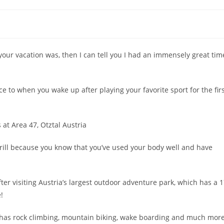
your vacation was, then I can tell you I had an immensely great tim
ence to when you wake up after playing your favorite sport for the fir
hrill because you know that you’ve used your body well and have
fter visiting Austria’s largest outdoor adventure park, which has a 
!
 it has rock climbing, mountain biking, wake boarding and much more