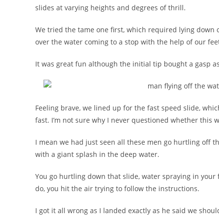
slides at varying heights and degrees of thrill.
We tried the tame one first, which required lying down
over the water coming to a stop with the help of our fee
It was great fun although the initial tip bought a gasp as
Feeling brave, we lined up for the fast speed slide, which
fast. I’m not sure why I never questioned whether this w
I mean we had just seen all these men go hurtling off th
with a giant splash in the deep water.
You go hurtling down that slide, water spraying in your 
do, you hit the air trying to follow the instructions.
I got it all wrong as I landed exactly as he said we shou