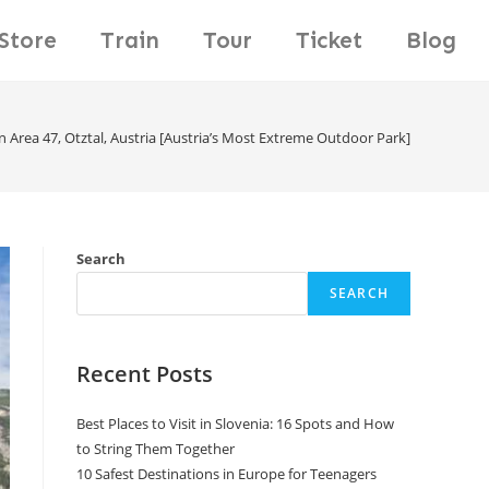
Store
Train
Tour
Ticket
Blog
n Area 47, Otztal, Austria [Austria’s Most Extreme Outdoor Park]
Search
SEARCH
Recent Posts
Best Places to Visit in Slovenia: 16 Spots and How
to String Them Together
10 Safest Destinations in Europe for Teenagers