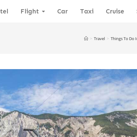
tel
Flight
Car
Taxi
Cruise
>
Travel
>
Things To Do I