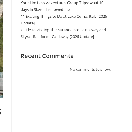
Your Limitless Adventures Group Trips: what 10
days in Slovenia showed me
11 Exciting Things to Do at Lake Como, Italy [2026
Update]
Guide to Visiting The Kuranda Scenic Railway and
Skyrail Rainforest Cableway [2026 Update]
Recent Comments
No comments to show.
s