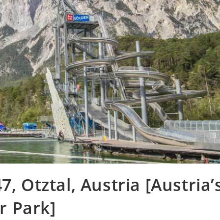
, Otztal, Austria [Austria’
r Park]