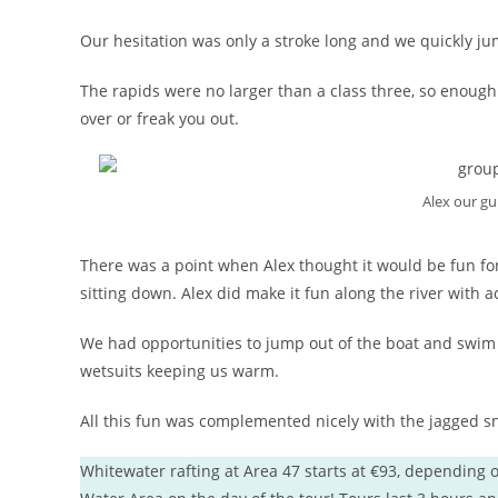
Our hesitation was only a stroke long and we quickly ju
The rapids were no larger than a class three, so enough t
over or freak you out.
Alex our gu
There was a point when Alex thought it would be fun fo
sitting down. Alex did make it fun along the river with act
We had opportunities to jump out of the boat and swim in
wetsuits keeping us warm.
All this fun was complemented nicely with the jagged s
Whitewater rafting at Area 47 starts at €93, depending o