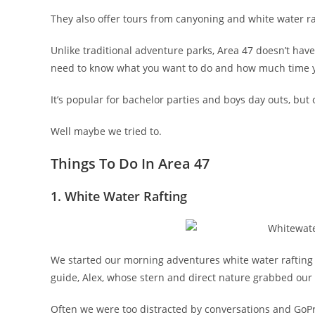
They also offer tours from canyoning and white water ra
Unlike traditional adventure parks, Area 47 doesn’t hav
need to know what you want to do and how much time y
It’s popular for bachelor parties and boys day outs, but 
Well maybe we tried to.
Things To Do In Area 47
1. White Water Rafting
We started our morning adventures white water rafting 
guide, Alex, whose stern and direct nature grabbed our
Often we were too distracted by conversations and Go