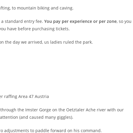
fting, to mountain biking and caving.
e a standard entry fee.
You pay per experience or per zone
, so you
ou have before purchasing tickets.
on the day we arrived, us ladies ruled the park.
through the Imster Gorge on the Oetztaler Ache river with our
 attention (and caused many giggles).
Pro adjustments to paddle forward on his command.