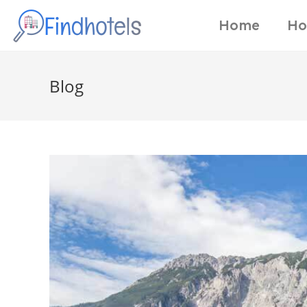
Home
Ho
Blog