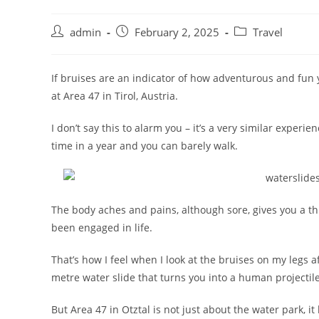
admin
February 2, 2025
Travel
If bruises are an indicator of how adventurous and fun 
at Area 47 in Tirol, Austria.
I don’t say this to alarm you – it’s a very similar experi
time in a year and you can barely walk.
The body aches and pains, although sore, gives you a t
been engaged in life.
That’s how I feel when I look at the bruises on my legs a
metre water slide that turns you into a human projectile
But Area 47 in Otztal is not just about the water park,