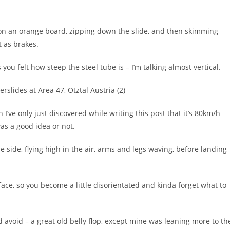
 on an orange board, zipping down the slide, and then skimming
t as brakes.
 you felt how steep the steel tube is – I’m talking almost vertical.
 I’ve only just discovered while writing this post that it’s 80km/h
as a good idea or not.
e side, flying high in the air, arms and legs waving, before landing
face, so you become a little disorientated and kinda forget what to
ld avoid – a great old belly flop, except mine was leaning more to th