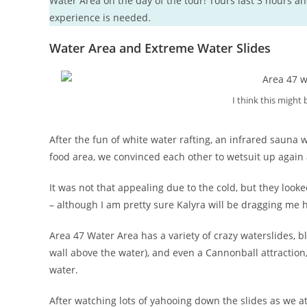
Water Area on the day of the tour! Tours last 3 hours an
experience is needed.
Water Area and Extreme Water Slides
I think this might
After the fun of white water rafting, an infrared sauna 
food area, we convinced each other to wetsuit up again a
It was not that appealing due to the cold, but they lo
– although I am pretty sure Kalyra will be dragging me 
Area 47 Water Area has a variety of crazy waterslides, 
wall above the water), and even a Cannonball attraction, 
water.
After watching lots of yahooing down the slides as we a