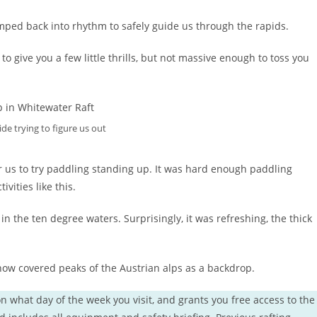
mped back into rhythm to safely guide us through the rapids.
o give you a few little thrills, but not massive enough to toss you
ide trying to figure us out
r us to try paddling standing up. It was hard enough paddling
ivities like this.
 the ten degree waters. Surprisingly, it was refreshing, the thick
now covered peaks of the Austrian alps as a backdrop.
n what day of the week you visit, and grants you free access to the