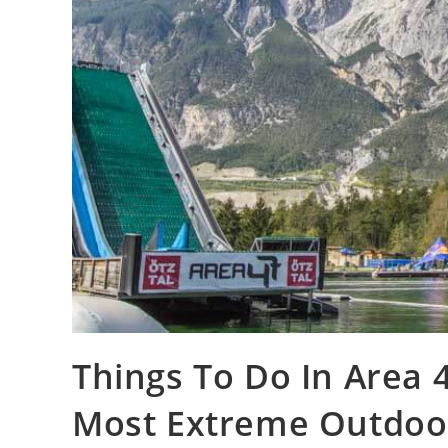
Things To Do In Area 47
Most Extreme Outdoo