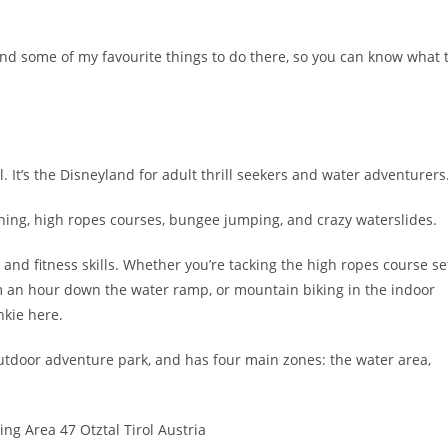
 and some of my favourite things to do there, so you can know what 
l. It’s the Disneyland for adult thrill seekers and water adventurers
yoning, high ropes courses, bungee jumping, and crazy waterslides.
 and fitness skills. Whether you’re tacking the high ropes course se
km an hour down the water ramp, or mountain biking in the indoor
nkie here.
utdoor adventure park, and has four main zones: the water area,