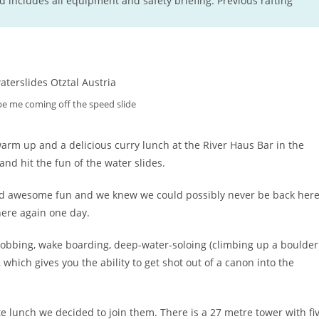
d includes all equipment and safety briefing. Previous rafting
 be me coming off the speed slide
warm up and a delicious curry lunch at the River Haus Bar in the
nd hit the fun of the water slides.
oked awesome fun and we knew we could possibly never be back her
here again one day.
blobbing, wake boarding, deep-water-soloing (climbing up a boulder
which gives you the ability to get shot out of a canon into the
te lunch we decided to join them. There is a 27 metre tower with fi