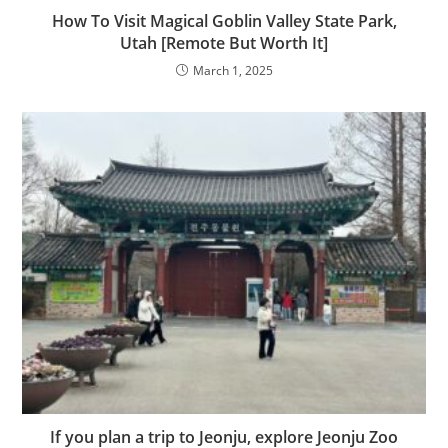
How To Visit Magical Goblin Valley State Park,
Utah [Remote But Worth It]
March 1, 2025
If you plan a trip to Jeonju, explore Jeonju Zoo