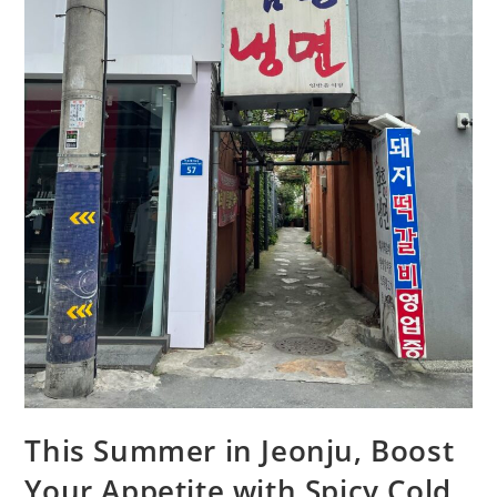
This Summer in Jeonju, Boost
Your Appetite with Spicy Cold