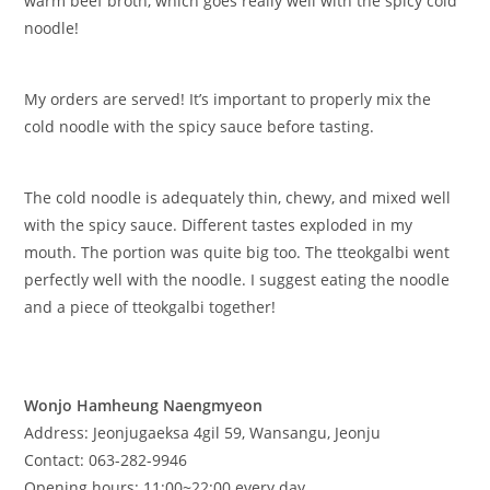
warm beef broth, which goes really well with the spicy cold
noodle!
My orders are served! It’s important to properly mix the
cold noodle with the spicy sauce before tasting.
The cold noodle is adequately thin, chewy, and mixed well
with the spicy sauce. Different tastes exploded in my
mouth. The portion was quite big too. The tteokgalbi went
perfectly well with the noodle. I suggest eating the noodle
and a piece of tteokgalbi together!
​Wonjo Hamheung Naengmyeon
Address: Jeonjugaeksa 4gil 59, Wansangu, Jeonju
Contact: 063-282-9946
Opening hours: 11:00~22:00 every day