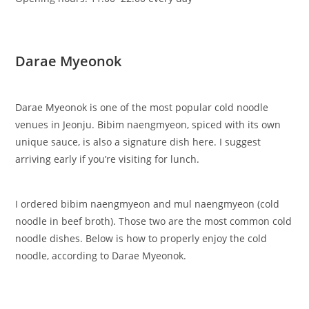
Darae Myeonok
Darae Myeonok is one of the most popular cold noodle
venues in Jeonju. Bibim naengmyeon, spiced with its own
unique sauce, is also a signature dish here. I suggest
arriving early if you’re visiting for lunch.
I ordered bibim naengmyeon and mul naengmyeon (cold
noodle in beef broth). Those two are the most common cold
noodle dishes. Below is how to properly enjoy the cold
noodle, according to Darae Myeonok.