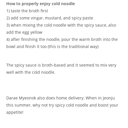
How to properly enjoy cold noodle
1) taste the broth first
2) add some vingar, mustard, and spicy paste
3) when mixing the cold noodle with the spicy sauce, also
add the egg yellow
4) after finishing the noodle, pour the warm broth into the
bowl and finish it too (this is the traditional way)
The spicy sauce is broth-based and it seemed to mix very
well with the cold noodle.
Darae Myeonok also does home delivery. When in Jeonju
this summer, why not try spicy cold noodle and boost your
appetite!