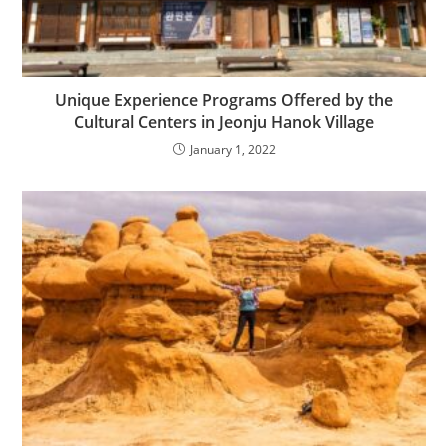
Unique Experience Programs Offered by the
Cultural Centers in Jeonju Hanok Village
January 1, 2022