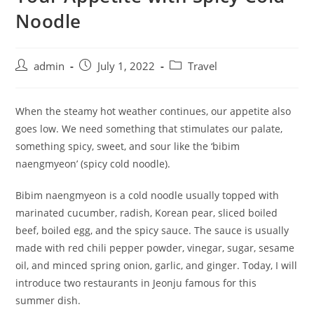
Noodle
admin
July 1, 2022
Travel
When the steamy hot weather continues, our appetite also
goes low. We need something that stimulates our palate,
something spicy, sweet, and sour like the ‘bibim
naengmyeon’ (spicy cold noodle).
Bibim naengmyeon is a cold noodle usually topped with
marinated cucumber, radish, Korean pear, sliced boiled
beef, boiled egg, and the spicy sauce. The sauce is usually
made with red chili pepper powder, vinegar, sugar, sesame
oil, and minced spring onion, garlic, and ginger. Today, I will
introduce two restaurants in Jeonju famous for this
summer dish.