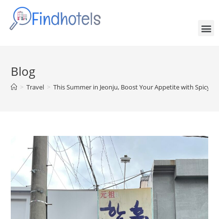
Blog
>
Travel
>
This Summer in Jeonju, Boost Your Appetite with Spicy C