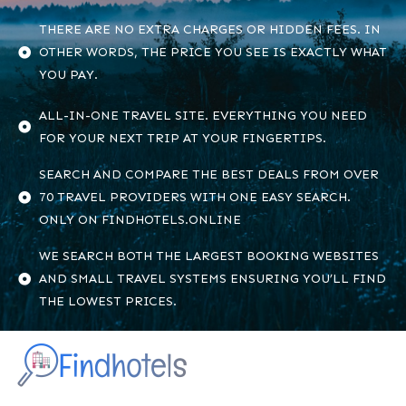
THERE ARE NO EXTRA CHARGES OR HIDDEN FEES. IN
OTHER WORDS, THE PRICE YOU SEE IS EXACTLY WHAT
YOU PAY.
ALL-IN-ONE TRAVEL SITE. EVERYTHING YOU NEED
FOR YOUR NEXT TRIP AT YOUR FINGERTIPS.
SEARCH AND COMPARE THE BEST DEALS FROM OVER
70 TRAVEL PROVIDERS WITH ONE EASY SEARCH.
ONLY ON FINDHOTELS.ONLINE
WE SEARCH BOTH THE LARGEST BOOKING WEBSITES
AND SMALL TRAVEL SYSTEMS ENSURING YOU’LL FIND
THE LOWEST PRICES.