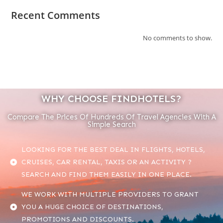
Recent Comments
No comments to show.
WHY CHOOSE FINDHOTELS?
Compare The Prices Of Hundreds Of Travel Agencies With A
Simple Search
LOOKING FOR THE BEST DEAL IN FLIGHTS, HOTELS,
CRUISES, CAR RENTAL, TAXIS OR AN ACTIVITY ?
SEARCH AND FIND THEM EASILY IN ONE PLACE.
WE WORK WITH MULTIPLE PROVIDERS TO GRANT
YOU A HUGE CHOICE OF DESTINATIONS,
PROMOTIONS AND DISCOUNTS.