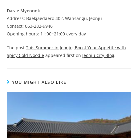
Darae Myeonok
Address: Baekjaedaero 402, Wansangu, Jeonju
Contact: 063-282-9946
Opening hours: 11:00~21:00 every day
The post
This Summer in Jeonju, Boost Your Appetite with
Spicy Cold Noodle
appeared first on
Jeonju City Blog
.
YOU MIGHT ALSO LIKE