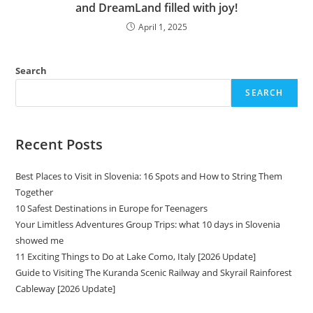
and DreamLand filled with joy!
April 1, 2025
Search
SEARCH
Recent Posts
Best Places to Visit in Slovenia: 16 Spots and How to String Them
Together
10 Safest Destinations in Europe for Teenagers
Your Limitless Adventures Group Trips: what 10 days in Slovenia
showed me
11 Exciting Things to Do at Lake Como, Italy [2026 Update]
Guide to Visiting The Kuranda Scenic Railway and Skyrail Rainforest
Cableway [2026 Update]