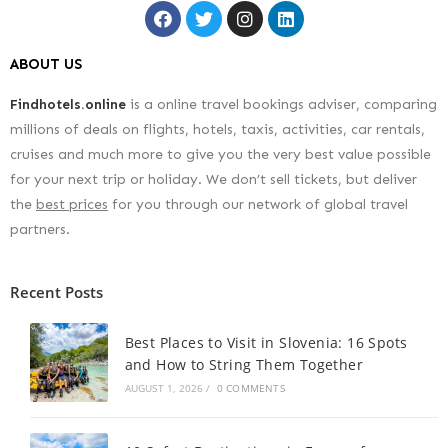
ABOUT US
Findhotels.online
is a online travel bookings adviser, comparing
millions of deals on flights, hotels, taxis, activities, car rentals,
cruises and much more to give you the very best value possible
for your next trip or holiday. We don’t sell tickets, but deliver
the
best prices
for you through our network of global travel
partners.
Recent Posts
Best Places to Visit in Slovenia: 16 Spots
and How to String Them Together
AUGUST 1, 2026
/
0 COMMENTS