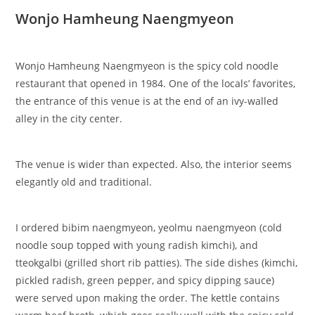
Wonjo Hamheung Naengmyeon
Wonjo Hamheung Naengmyeon is the spicy cold noodle
restaurant that opened in 1984. One of the locals’ favorites,
the entrance of this venue is at the end of an ivy-walled
alley in the city center.
The venue is wider than expected. Also, the interior seems
elegantly old and traditional.
I ordered bibim naengmyeon, yeolmu naengmyeon (cold
noodle soup topped with young radish kimchi), and
tteokgalbi (grilled short rib patties). The side dishes (kimchi,
pickled radish, green pepper, and spicy dipping sauce)
were served upon making the order. The kettle contains