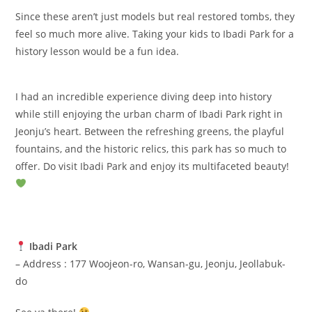
Since these aren’t just models but real restored tombs, they
feel so much more alive. Taking your kids to Ibadi Park for a
history lesson would be a fun idea.
I had an incredible experience diving deep into history
while still enjoying the urban charm of Ibadi Park right in
Jeonju’s heart. Between the refreshing greens, the playful
fountains, and the historic relics, this park has so much to
offer. Do visit Ibadi Park and enjoy its multifaceted beauty!
Ibadi Park
– Address : 177 Woojeon-ro, Wansan-gu, Jeonju, Jeollabuk-
do