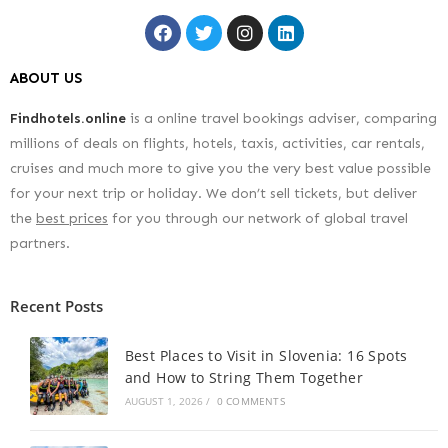
ABOUT US
Findhotels.online
is a online travel bookings adviser, comparing
millions of deals on flights, hotels, taxis, activities, car rentals,
cruises and much more to give you the very best value possible
for your next trip or holiday. We don’t sell tickets, but deliver
the
best prices
for you through our network of global travel
partners.
Recent Posts
Best Places to Visit in Slovenia: 16 Spots
and How to String Them Together
AUGUST 1, 2026
/
0 COMMENTS