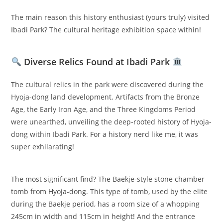
The main reason this history enthusiast (yours truly) visited
Ibadi Park? The cultural heritage exhibition space within!
Diverse Relics Found at Ibadi Park
The cultural relics in the park were discovered during the
Hyoja-dong land development. Artifacts from the Bronze
Age, the Early Iron Age, and the Three Kingdoms Period
were unearthed, unveiling the deep-rooted history of Hyoja-
dong within Ibadi Park. For a history nerd like me, it was
super exhilarating!
The most significant find? The Baekje-style stone chamber
tomb from Hyoja-dong. This type of tomb, used by the elite
during the Baekje period, has a room size of a whopping
245cm in width and 115cm in height! And the entrance