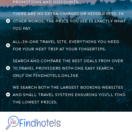
PROMOTIONS AND DISCOUNTS.
THERE ARE NO EXTRA CHARGES OR HIDDEN FEES. IN
OTHER WORDS, THE PRICE YOU SEE IS EXACTLY WHAT
YOU PAY.
ALL-IN-ONE TRAVEL SITE. EVERYTHING YOU NEED
FOR YOUR NEXT TRIP AT YOUR FINGERTIPS.
SEARCH AND COMPARE THE BEST DEALS FROM OVER
70 TRAVEL PROVIDERS WITH ONE EASY SEARCH.
ONLY ON FINDHOTELS.ONLINE
WE SEARCH BOTH THE LARGEST BOOKING WEBSITES
AND SMALL TRAVEL SYSTEMS ENSURING YOU’LL FIND
THE LOWEST PRICES.