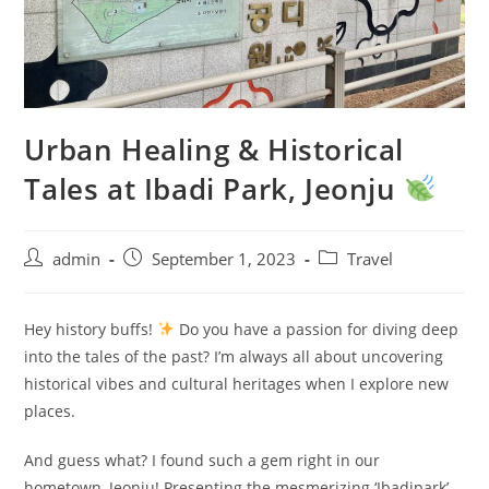
Urban Healing & Historical
Tales at Ibadi Park, Jeonju
admin
September 1, 2023
Travel
Hey history buffs!
Do you have a passion for diving deep
into the tales of the past? I’m always all about uncovering
historical vibes and cultural heritages when I explore new
places.
And guess what? I found such a gem right in our
hometown, Jeonju! Presenting the mesmerizing ‘Ibadipark’