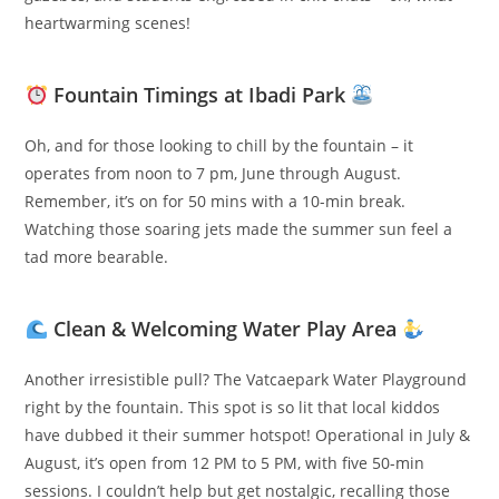
heartwarming scenes!
Fountain Timings at Ibadi Park
Oh, and for those looking to chill by the fountain – it
operates from noon to 7 pm, June through August.
Remember, it’s on for 50 mins with a 10-min break.
Watching those soaring jets made the summer sun feel a
tad more bearable.
Clean & Welcoming Water Play Area
Another irresistible pull? The Vatcaepark Water Playground
right by the fountain. This spot is so lit that local kiddos
have dubbed it their summer hotspot! Operational in July &
August, it’s open from 12 PM to 5 PM, with five 50-min
sessions. I couldn’t help but get nostalgic, recalling those