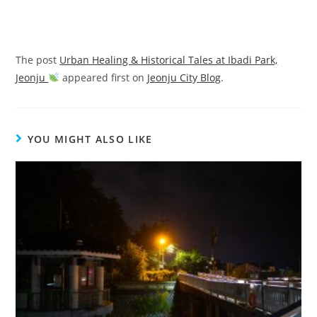
The post
Urban Healing & Historical Tales at Ibadi Park,
Jeonju
appeared first on
Jeonju City Blog
.
YOU MIGHT ALSO LIKE