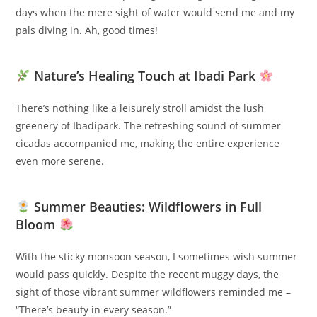
days when the mere sight of water would send me and my
pals diving in. Ah, good times!
Nature’s Healing Touch at Ibadi Park
There’s nothing like a leisurely stroll amidst the lush
greenery of Ibadipark. The refreshing sound of summer
cicadas accompanied me, making the entire experience
even more serene.
Summer Beauties: Wildflowers in Full
Bloom
With the sticky monsoon season, I sometimes wish summer
would pass quickly. Despite the recent muggy days, the
sight of those vibrant summer wildflowers reminded me –
“There’s beauty in every season.”