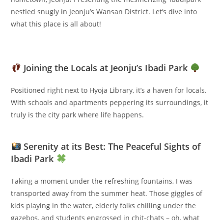
nestled snugly in Jeonju’s Wansan District. Let’s dive into
what this place is all about!
Joining the Locals at Jeonju’s Ibadi Park
Positioned right next to Hyoja Library, it’s a haven for locals.
With schools and apartments peppering its surroundings, it
truly is the city park where life happens.
Serenity at its Best: The Peaceful Sights of
Ibadi Park
Taking a moment under the refreshing fountains, I was
transported away from the summer heat. Those giggles of
kids playing in the water, elderly folks chilling under the
gazebos, and students engrossed in chit-chats – oh, what