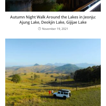
Autumn Night Walk Around the Lakes in Jeonju:
Ajung Lake, Deokjin Lake, Gijijae Lake
November 19, 2021