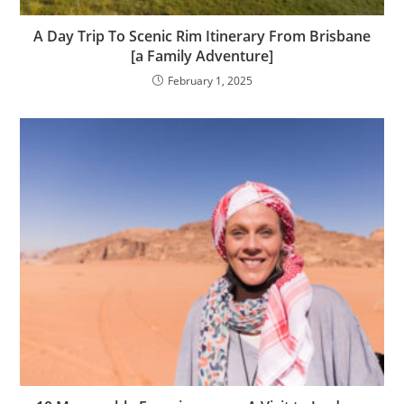
A Day Trip To Scenic Rim Itinerary From Brisbane
[a Family Adventure]
February 1, 2025