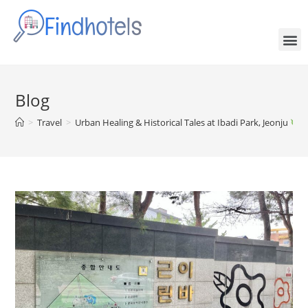
Blog
>
Travel
>
Urban Healing & Historical Tales at Ibadi Park, Jeonju