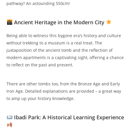
pathway? An astounding 550cm!
Ancient Heritage in the Modern City
Being able to witness this bygone era’s history and culture
without trekking to a museum is a real treat. The
juxtaposition of the ancient tomb and the reflection of
modern apartments is a captivating sight, offering a chance
to reflect on the past and present.
There are other tombs too, from the Bronze Age and Early
Iron Age. Detailed explanations are provided – a great way
to amp up your history knowledge.
Ibadi Park: A Historical Learning Experience