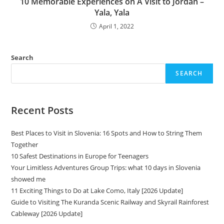
10 Memorable Experiences on A Visit to Jordan –
Yala, Yala
April 1, 2022
Search
SEARCH
Recent Posts
Best Places to Visit in Slovenia: 16 Spots and How to String Them
Together
10 Safest Destinations in Europe for Teenagers
Your Limitless Adventures Group Trips: what 10 days in Slovenia
showed me
11 Exciting Things to Do at Lake Como, Italy [2026 Update]
Guide to Visiting The Kuranda Scenic Railway and Skyrail Rainforest
Cableway [2026 Update]