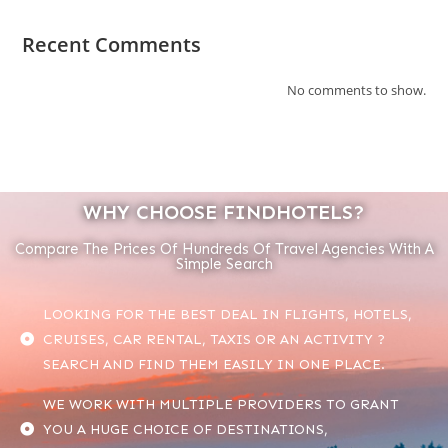
Recent Comments
No comments to show.
WHY CHOOSE FINDHOTELS?
Compare The Prices Of Hundreds Of Travel Agencies With A
Simple Search
LOOKING FOR THE BEST DEAL IN FLIGHTS, HOTELS,
CRUISES, CAR RENTAL, TAXIS OR AN ACTIVITY ?
SEARCH AND FIND THEM EASILY IN ONE PLACE.
WE WORK WITH MULTIPLE PROVIDERS TO GRANT
YOU A HUGE CHOICE OF DESTINATIONS,