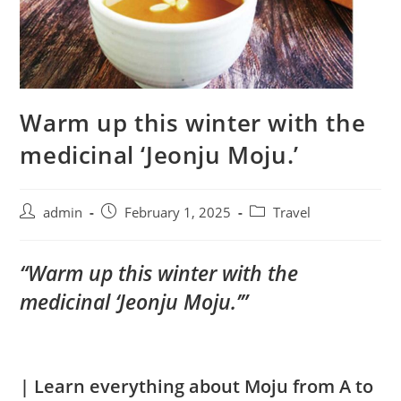
Warm up this winter with the
medicinal ‘Jeonju Moju.’
admin
February 1, 2025
Travel
“Warm up this winter with the
medicinal ‘Jeonju Moju.’”
| Learn everything about Moju from A to