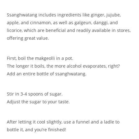
Ssanghwatang includes ingredients like ginger, jujube,
apple, and cinnamon, as well as galgeun, danggi, and
licorice, which are beneficial and readily available in stores,
offering great value.
First, boil the makgeolli in a pot.
The longer it boils, the more alcohol evaporates, right?
Add an entire bottle of ssanghwatang.
Stir in 3-4 spoons of sugar.
Adjust the sugar to your taste.
After letting it cool slightly, use a funnel and a ladle to
bottle it, and you’re finished!