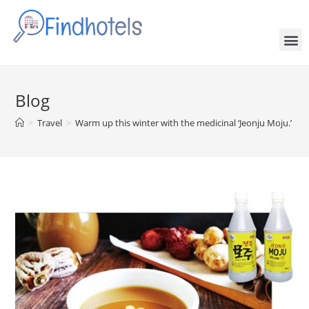
Blog
>
Travel
>
Warm up this winter with the medicinal ‘Jeonju Moju.’