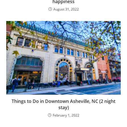
happiness
August 31, 2022
Things to Do in Downtown Asheville, NC (2 night
stay)
February 1, 2022