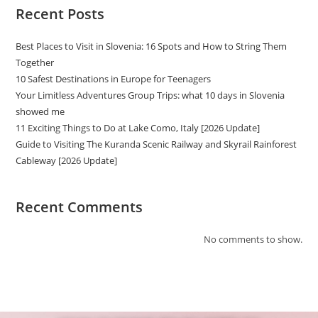
Recent Posts
Best Places to Visit in Slovenia: 16 Spots and How to String Them
Together
10 Safest Destinations in Europe for Teenagers
Your Limitless Adventures Group Trips: what 10 days in Slovenia
showed me
11 Exciting Things to Do at Lake Como, Italy [2026 Update]
Guide to Visiting The Kuranda Scenic Railway and Skyrail Rainforest
Cableway [2026 Update]
Recent Comments
No comments to show.