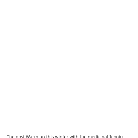
The post
Warm up this winter with the medicinal ‘Jeonju