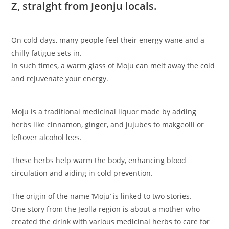
Z, straight from Jeonju locals.
On cold days, many people feel their energy wane and a
chilly fatigue sets in.
In such times, a warm glass of Moju can melt away the cold
and rejuvenate your energy.
Moju is a traditional medicinal liquor made by adding
herbs like cinnamon, ginger, and jujubes to makgeolli or
leftover alcohol lees.
These herbs help warm the body, enhancing blood
circulation and aiding in cold prevention.
The origin of the name ‘Moju’ is linked to two stories.
One story from the Jeolla region is about a mother who
created the drink with various medicinal herbs to care for