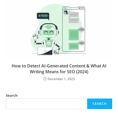
How to Detect AI-Generated Content & What AI
Writing Means for SEO (2024)
December 1, 2023
Search
SEARCH