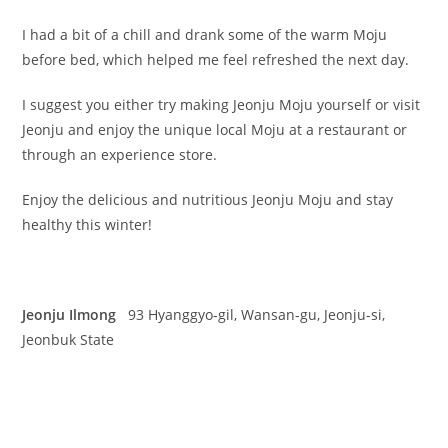
I had a bit of a chill and drank some of the warm Moju
before bed, which helped me feel refreshed the next day.
I suggest you either try making Jeonju Moju yourself or visit
Jeonju and enjoy the unique local Moju at a restaurant or
through an experience store.
Enjoy the delicious and nutritious Jeonju Moju and stay
healthy this winter!
Jeonju Ilmong
93 Hyanggyo-gil, Wansan-gu, Jeonju-si,
Jeonbuk State