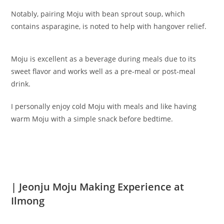
Notably, pairing Moju with bean sprout soup, which
contains asparagine, is noted to help with hangover relief.
Moju is excellent as a beverage during meals due to its
sweet flavor and works well as a pre-meal or post-meal
drink.
I personally enjoy cold Moju with meals and like having
warm Moju with a simple snack before bedtime.
| Jeonju Moju Making Experience at
Ilmong