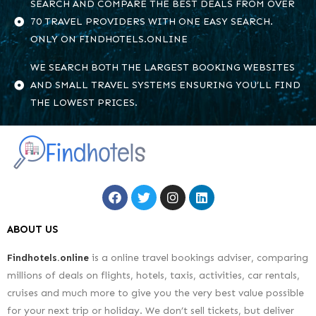
SEARCH AND COMPARE THE BEST DEALS FROM OVER
70 TRAVEL PROVIDERS WITH ONE EASY SEARCH.
ONLY ON FINDHOTELS.ONLINE
WE SEARCH BOTH THE LARGEST BOOKING WEBSITES
AND SMALL TRAVEL SYSTEMS ENSURING YOU’LL FIND
THE LOWEST PRICES.
ABOUT US
Findhotels.online
is a online travel bookings adviser, comparing
millions of deals on flights, hotels, taxis, activities, car rentals,
cruises and much more to give you the very best value possible
for your next trip or holiday. We don’t sell tickets, but deliver