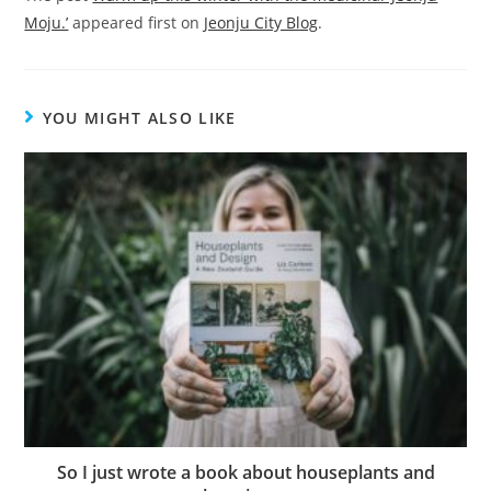
Moju.’
appeared first on
Jeonju City Blog
.
YOU MIGHT ALSO LIKE
So I just wrote a book about houseplants and