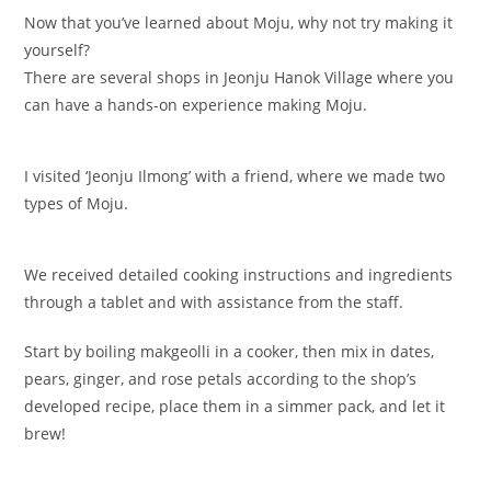
Now that you’ve learned about Moju, why not try making it
yourself?
There are several shops in Jeonju Hanok Village where you
can have a hands-on experience making Moju.
I visited ‘Jeonju Ilmong’ with a friend, where we made two
types of Moju.
We received detailed cooking instructions and ingredients
through a tablet and with assistance from the staff.
Start by boiling makgeolli in a cooker, then mix in dates,
pears, ginger, and rose petals according to the shop’s
developed recipe, place them in a simmer pack, and let it
brew!