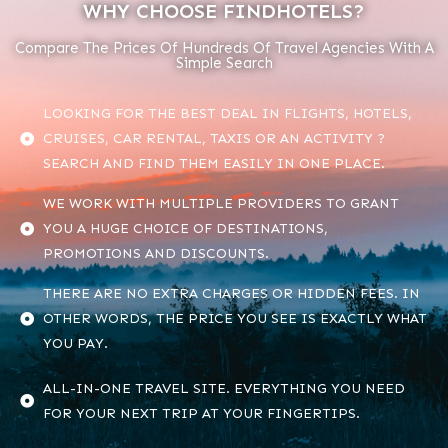
WHY CHOOSE FINDHOTELS?
Compare The Prices Of Hundreds Of Travel Agencies With A
Simple Search
LOOKING FOR THE BEST DEAL IN FLIGHTS, HOTELS,
CRUISES, CAR RENTAL, TAXIS OR AN ACTIVITY ?
SEARCH AND FIND THEM EASILY IN ONE PLACE.
WE WORK WITH MULTIPLE PROVIDERS TO GRANT
YOU A HUGE CHOICE OF DESTINATIONS,
PROMOTIONS AND DISCOUNTS.
THERE ARE NO EXTRA CHARGES OR HIDDEN FEES. IN
OTHER WORDS, THE PRICE YOU SEE IS EXACTLY WHAT
YOU PAY.
ALL-IN-ONE TRAVEL SITE. EVERYTHING YOU NEED
FOR YOUR NEXT TRIP AT YOUR FINGERTIPS.