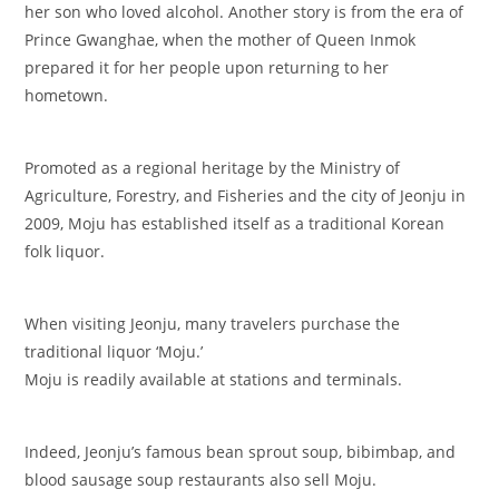
her son who loved alcohol. Another story is from the era of
Prince Gwanghae, when the mother of Queen Inmok
prepared it for her people upon returning to her
hometown.
Promoted as a regional heritage by the Ministry of
Agriculture, Forestry, and Fisheries and the city of Jeonju in
2009, Moju has established itself as a traditional Korean
folk liquor.
When visiting Jeonju, many travelers purchase the
traditional liquor ‘Moju.’
Moju is readily available at stations and terminals.
Indeed, Jeonju’s famous bean sprout soup, bibimbap, and
blood sausage soup restaurants also sell Moju.