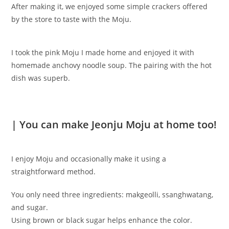
After making it, we enjoyed some simple crackers offered
by the store to taste with the Moju.
I took the pink Moju I made home and enjoyed it with
homemade anchovy noodle soup. The pairing with the hot
dish was superb.
| You can make Jeonju Moju at home too!
I enjoy Moju and occasionally make it using a
straightforward method.
You only need three ingredients: makgeolli, ssanghwatang,
and sugar.
Using brown or black sugar helps enhance the color.