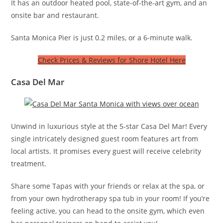
It has an outdoor heated pool, state-of-the-art gym, and an
onsite bar and restaurant.
Santa Monica Pier is just 0.2 miles, or a 6-minute walk.
Check Prices & Reviews for Shore Hotel Here
Casa Del Mar
Unwind in luxurious style at the 5-star Casa Del Mar! Every
single intricately designed guest room features art from
local artists. It promises every guest will receive celebrity
treatment.
Share some Tapas with your friends or relax at the spa, or
from your own hydrotherapy spa tub in your room! If you’re
feeling active, you can head to the onsite gym, which even