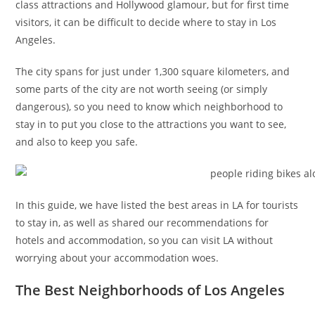
class attractions and Hollywood glamour, but for first time
visitors, it can be difficult to decide where to stay in Los
Angeles.
The city spans for just under 1,300 square kilometers, and
some parts of the city are not worth seeing (or simply
dangerous), so you need to know which neighborhood to
stay in to put you close to the attractions you want to see,
and also to keep you safe.
In this guide, we have listed the best areas in LA for tourists
to stay in, as well as shared our recommendations for
hotels and accommodation, so you can visit LA without
worrying about your accommodation woes.
The Best Neighborhoods of Los Angeles