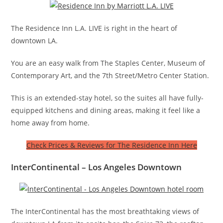
The Residence Inn L.A. LIVE is right in the heart of
downtown LA.
You are an easy walk from The Staples Center, Museum of
Contemporary Art, and the 7th Street/Metro Center Station.
This is an extended-stay hotel, so the suites all have fully-
equipped kitchens and dining areas, making it feel like a
home away from home.
Check Prices & Reviews for The Residence Inn Here
InterContinental – Los Angeles Downtown
The InterContinental has the most breathtaking views of