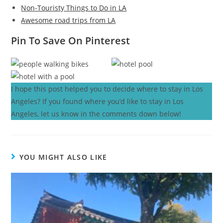
Non-Touristy Things to Do in LA
Awesome road trips from LA
Pin To Save On Pinterest
I hope this post helped you to decide where to stay in Los
Angeles? If you found where you’d like to stay in Los
Angeles, let us know in the comments down below!
YOU MIGHT ALSO LIKE