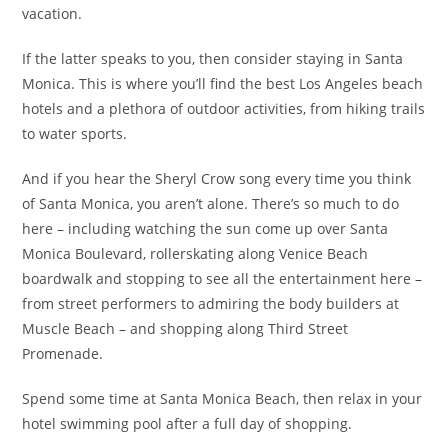
vacation.
If the latter speaks to you, then consider staying in Santa
Monica. This is where you’ll find the best Los Angeles beach
hotels and a plethora of outdoor activities, from hiking trails
to water sports.
And if you hear the Sheryl Crow song every time you think
of Santa Monica, you aren’t alone. There’s so much to do
here – including watching the sun come up over Santa
Monica Boulevard, rollerskating along Venice Beach
boardwalk and stopping to see all the entertainment here –
from street performers to admiring the body builders at
Muscle Beach – and shopping along Third Street
Promenade.
Spend some time at Santa Monica Beach, then relax in your
hotel swimming pool after a full day of shopping.