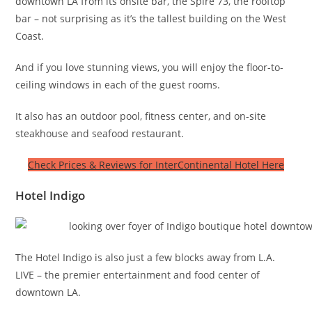
downtown LA from its onsite bar, the Spire 73, the rooftop
bar – not surprising as it’s the tallest building on the West
Coast.
And if you love stunning views, you will enjoy the floor-to-
ceiling windows in each of the guest rooms.
It also has an outdoor pool, fitness center, and on-site
steakhouse and seafood restaurant.
Check Prices & Reviews for InterContinental Hotel Here
Hotel Indigo
The Hotel Indigo is also just a few blocks away from L.A.
LIVE – the premier entertainment and food center of
downtown LA.