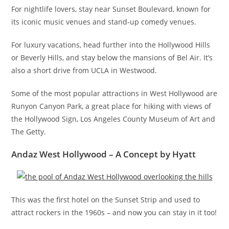
For nightlife lovers, stay near Sunset Boulevard, known for
its iconic music venues and stand-up comedy venues.
For luxury vacations, head further into the Hollywood Hills
or Beverly Hills, and stay below the mansions of Bel Air. It’s
also a short drive from UCLA in Westwood.
Some of the most popular attractions in West Hollywood are
Runyon Canyon Park, a great place for hiking with views of
the Hollywood Sign, Los Angeles County Museum of Art and
The Getty.
Andaz West Hollywood – A Concept by Hyatt
This was the first hotel on the Sunset Strip and used to
attract rockers in the 1960s – and now you can stay in it too!