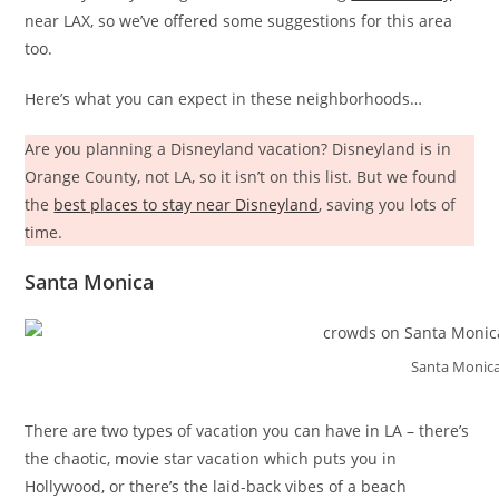
near LAX, so we’ve offered some suggestions for this area
too.
Here’s what you can expect in these neighborhoods…
Are you planning a Disneyland vacation? Disneyland is in
Orange County, not LA, so it isn’t on this list. But we found
the
best places to stay near Disneyland
, saving you lots of
time.
Santa Monica
Santa Monica
There are two types of vacation you can have in LA – there’s
the chaotic, movie star vacation which puts you in
Hollywood, or there’s the laid-back vibes of a beach