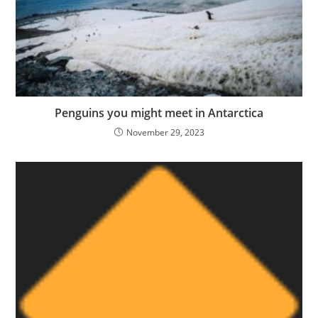
Penguins you might meet in Antarctica
November 29, 2023