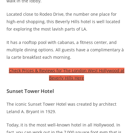
walk in the lobby.
Located close to Rodeo Drive, the number one place for
high-end shopping, this Beverly Hills hotel is well located
for exploring the most lavish parts of LA.
It has a rooftop pool with cabanas, a fitness center, and
multiple dining options. All guests have a complimentary à
la carte breakfast each morning.
Check Prices & Reviews for The London West Hollywood at
Beverly Hills Here
Sunset Tower Hotel
The iconic Sunset Tower Hotel was created by architect
Leland A. Bryant in 1929.
Today, it is the most well-known hotel in all Hollywood. In
fact, you can work out in the 7,000 square foot gym that is