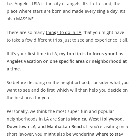
Los Angeles USA is the city of angels. It’s La-La Land, the
place where stars are born and made every single day. It’s
also MASSIVE.
There are so many
things to do in LA
, that you might have
to take a few different trips just to see and experience it all.
If it’s your first time in LA,
my top tip is to focus your Los
Angeles vacation on one specific area or neighborhood at
a time.
So before deciding on the neighborhood, consider what you
want to see and do first, which will then help you decide on
the best area for you.
Personally, we think the most super-fun and popular
neighborhoods in LA are
Santa Monica, West Hollywood,
Downtown LA, and Manhattan Beach.
If you’re visiting on a
short layover, you might also be wondering
where to stay