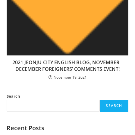
2021 JEONJU-CITY ENGLISH BLOG, NOVEMBER –
DECEMBER FOREIGNERS’ COMMENTS EVENT!
November 19, 2021
Search
SEARCH
Recent Posts