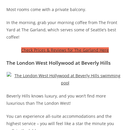
Most rooms come with a private balcony.
In the morning, grab your morning coffee from The Front
Yard at The Garland, which serves some of Seattle’s best
coffee!
Check Prices & Reviews for The Garland Here
The London West Hollywood at Beverly Hills
Beverly Hills knows luxury, and you won’t find more
luxurious than The London West!
You can experience all-suite accommodations and the
highest service – you will feel like a star the minute you