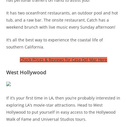
has personal trainers on hand to assist you!
It has two oceanfront restaurants, an outdoor pool and hot
tub, and a raw bar. The onsite restaurant, Catch has a
weekend brunch with live music every Sunday afternoon!
It’s all the best way to experience the coastal life of
southern California.
Check Prices & Reviews for Casa Del Mar Here
West Hollywood
If it’s your first time in LA, then you’re probably interested in
exploring LA’s movie-star attractions. Head to West
Hollywood to put yourself in easy access to the Hollywood
Walk of Fame and Universal Studios tours.