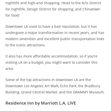
nightlife and high-end shopping. Head to the Arts District
for nightlife, Design District for shopping, and Chinatown
for food!
Downtown LA used to have a bad reputation, but it has
undergone a major transformation in recent years, and has
modern amenities and excellent public transportation links
to the iconic attractions.
It also has more affordable accommodation, so if you’re
visiting LA on a budget, you might want to consider this
area.
Some of the top attractions in downtown LA are the
Downtown Los Angeles Art Walk, Echo Park, the Bradbury
Building, Grand Central Market, and the GRAMMY Museum.
Residence Inn by Marriott L.A. LIVE