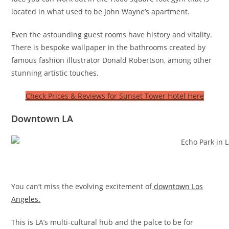
located in what used to be John Wayne’s apartment.
Even the astounding guest rooms have history and vitality.
There is bespoke wallpaper in the bathrooms created by
famous fashion illustrator Donald Robertson, among other
stunning artistic touches.
Check Prices & Reviews for Sunset Tower Hotel Here
Downtown LA
You can’t miss the evolving excitement of
downtown Los
Angeles.
This is LA’s multi-cultural hub and the palce to be for