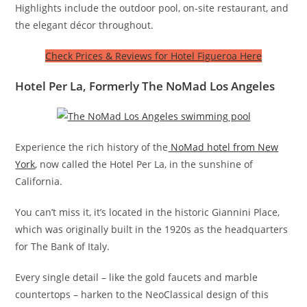
Highlights include the outdoor pool, on-site restaurant, and
the elegant décor throughout.
Check Prices & Reviews for Hotel Figueroa Here
Hotel Per La, Formerly The NoMad Los Angeles
Experience the rich history of the
NoMad hotel from New
York
, now called the Hotel Per La, in the sunshine of
California.
You can’t miss it, it’s located in the historic Giannini Place,
which was originally built in the 1920s as the headquarters
for The Bank of Italy.
Every single detail – like the gold faucets and marble
countertops – harken to the NeoClassical design of this