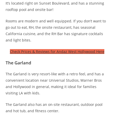
It’s located right on Sunset Boulevard, and has a stunning
rooftop pool and onsite bar!
Rooms are modern and well equipped. If you don’t want to
go out to eat, RH, the onsite restaurant, has seasonal
California cuisine, and the RH Bar has signature cocktails
and light bites.
Check Prices & Reviews for Andaz West Hollywood Here
The Garland
The Garland is very resort-like with a retro feel, and has a
convenient location near Universal Studios, Warner Bros
and Hollywood in general, making it ideal for families
visiting LA with kids.
The Garland also has an on-site restaurant, outdoor pool
and hot tub, and fitness center.