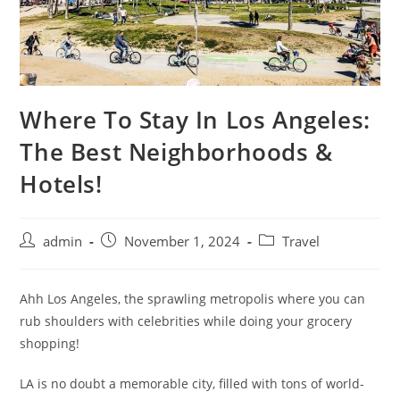
Where To Stay In Los Angeles:
The Best Neighborhoods &
Hotels!
admin
November 1, 2024
Travel
Ahh Los Angeles, the sprawling metropolis where you can
rub shoulders with celebrities while doing your grocery
shopping!
LA is no doubt a memorable city, filled with tons of world-