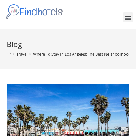
Blog
>
Travel
>
Where To Stay In Los Angeles: The Best Neighborhoods &