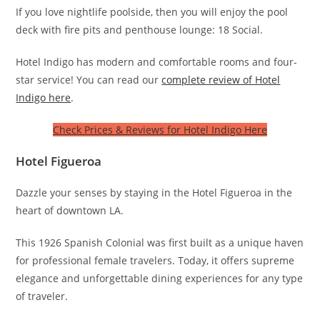
If you love nightlife poolside, then you will enjoy the pool
deck with fire pits and penthouse lounge: 18 Social.
Hotel Indigo has modern and comfortable rooms and four-
star service! You can read our
complete review of Hotel
Indigo here
.
Check Prices & Reviews for Hotel Indigo Here
Hotel Figueroa
Dazzle your senses by staying in the Hotel Figueroa in the
heart of downtown LA.
This 1926 Spanish Colonial was first built as a unique haven
for professional female travelers. Today, it offers supreme
elegance and unforgettable dining experiences for any type
of traveler.