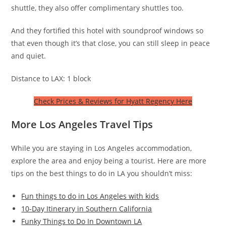
shuttle, they also offer complimentary shuttles too.
And they fortified this hotel with soundproof windows so
that even though it’s that close, you can still sleep in peace
and quiet.
Distance to LAX: 1 block
Check Prices & Reviews for Hyatt Regency Here
More Los Angeles Travel Tips
While you are staying in Los Angeles accommodation,
explore the area and enjoy being a tourist. Here are more
tips on the best things to do in LA you shouldn’t miss:
Fun things to do in Los Angeles with kids
10-Day Itinerary in Southern California
Funky Things to Do In Downtown LA