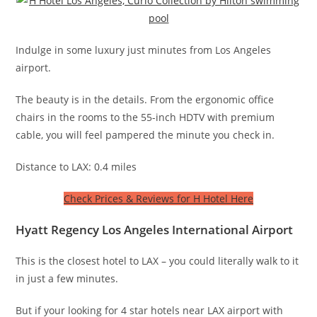
Indulge in some luxury just minutes from Los Angeles
airport.
The beauty is in the details. From the ergonomic office
chairs in the rooms to the 55-inch HDTV with premium
cable, you will feel pampered the minute you check in.
Distance to LAX: 0.4 miles
Check Prices & Reviews for H Hotel Here
Hyatt Regency Los Angeles International Airport
This is the closest hotel to LAX – you could literally walk to it
in just a few minutes.
But if your looking for 4 star hotels near LAX airport with