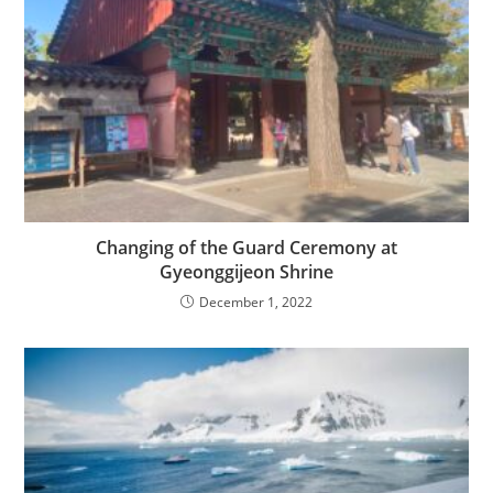
Changing of the Guard Ceremony at
Gyeonggijeon Shrine
December 1, 2022