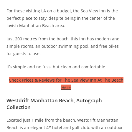
For those visiting LA on a budget, the Sea View Inn is the
perfect place to stay, despite being in the center of the
lavish Manhattan Beach area.
Just 200 metres from the beach, this inn has modern and
simple rooms, an outdoor swimming pool, and free bikes
for guests to use.
It’s simple and no fuss, but clean and comfortable.
Check Prices & Reviews for The Sea View Inn At The Beach
Here
Westdrift Manhattan Beach, Autograph
Collection
Located just 1 mile from the beach, Westdrift Manhattan
Beach is an elegant 4* hotel and golf club, with an outdoor