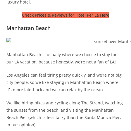
luxury hotel.
Check Prices & Reviews for Hotel Per La Here
Manhattan Beach
Manhattan Beach is usually where we choose to stay for
our LA vacation, because honestly, we’re not a fan of LA!
Los Angeles can feel tiring pretty quickly, and we’re not big
city people, so we like staying in Manhattan Beach where
it’s more laid-back and we can relax by the ocean.
We like hiring bikes and cycling along The Strand, watching
the sunset from the beach, and visiting the Manhattan
Beach Pier (which is less tacky than the Santa Monica Pier,
in our opinion).