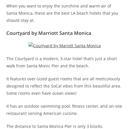
When you want to enjoy the sunshine and warm air of
Santa Monica, these are the best LA beach hotels that you
should stay at.
Courtyard by Marriott Santa Monica
The Courtyard is a modern, 3-star hotel that’s just a short
walk from Santa Monic Pier and the beach.
It features over-sized guest rooms that are all meticulously
designed to reflect the SoCal vibes from this beautiful area.
Some rooms even have ocean views!
It has an outdoor swimming pool, fitness center, and on-site
restaurant serving American cuisine.
The distance to Santa Monica Pier is only 3 blocks.