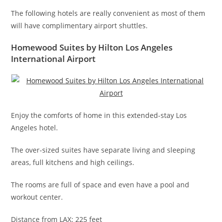
The following hotels are really convenient as most of them
will have complimentary airport shuttles.
Homewood Suites by Hilton Los Angeles
International Airport
Enjoy the comforts of home in this extended-stay Los
Angeles hotel.
The over-sized suites have separate living and sleeping
areas, full kitchens and high ceilings.
The rooms are full of space and even have a pool and
workout center.
Distance from LAX: 225 feet