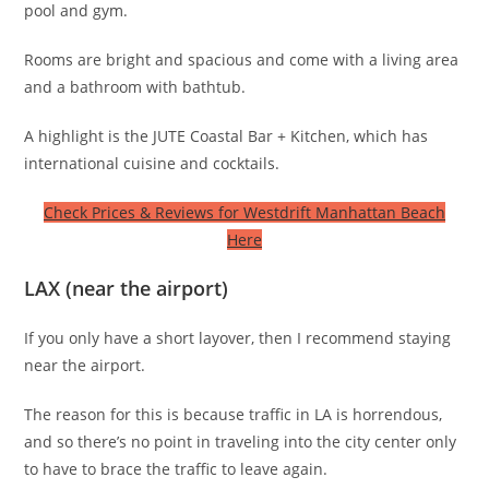
pool and gym.
Rooms are bright and spacious and come with a living area
and a bathroom with bathtub.
A highlight is the JUTE Coastal Bar + Kitchen, which has
international cuisine and cocktails.
Check Prices & Reviews for Westdrift Manhattan Beach
Here
LAX (near the airport)
If you only have a short layover, then I recommend staying
near the airport.
The reason for this is because traffic in LA is horrendous,
and so there’s no point in traveling into the city center only
to have to brace the traffic to leave again.