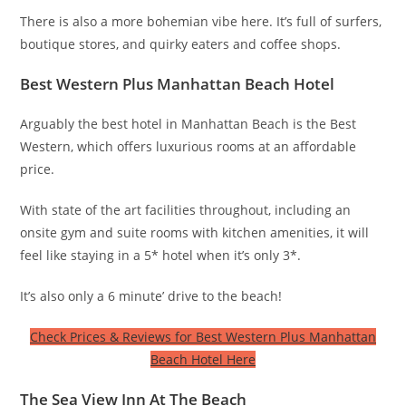
There is also a more bohemian vibe here. It’s full of surfers,
boutique stores, and quirky eaters and coffee shops.
Best Western Plus Manhattan Beach Hotel
Arguably the best hotel in Manhattan Beach is the Best
Western, which offers luxurious rooms at an affordable
price.
With state of the art facilities throughout, including an
onsite gym and suite rooms with kitchen amenities, it will
feel like staying in a 5* hotel when it’s only 3*.
It’s also only a 6 minute’ drive to the beach!
Check Prices & Reviews for Best Western Plus Manhattan
Beach Hotel Here
The Sea View Inn At The Beach