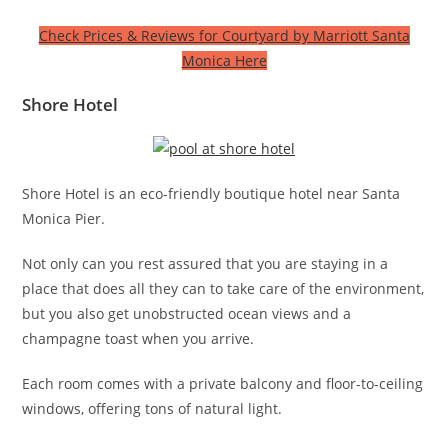
Check Prices & Reviews for Courtyard by Marriott Santa
Monica Here
Shore Hotel
Shore Hotel is an eco-friendly boutique hotel near Santa
Monica Pier.
Not only can you rest assured that you are staying in a
place that does all they can to take care of the environment,
but you also get unobstructed ocean views and a
champagne toast when you arrive.
Each room comes with a private balcony and floor-to-ceiling
windows, offering tons of natural light.