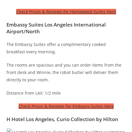
Check Prices & Reviews for Homewood Suites Here
Embassy Suites Los Angeles International
Airport/North
The Embassy Suites offer a complimentary cooked
breakfast every morning.
The rooms are spacious and you can order items from the
front desk and Winnie, the robot butler will deliver them
directly to your room.
Distance from LAX: 1/2 mile
Check Prices & Reviews for Embassy Suites Here
H Hotel Los Angeles, Curio Collection by Hilton