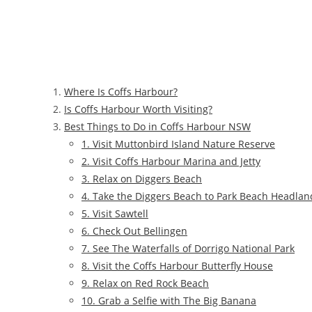
Where Is Coffs Harbour?
Is Coffs Harbour Worth Visiting?
Best Things to Do in Coffs Harbour NSW
1. Visit Muttonbird Island Nature Reserve
2. Visit Coffs Harbour Marina and Jetty
3. Relax on Diggers Beach
4. Take the Diggers Beach to Park Beach Headlan
5. Visit Sawtell
6. Check Out Bellingen
7. See The Waterfalls of Dorrigo National Park
8. Visit the Coffs Harbour Butterfly House
9. Relax on Red Rock Beach
10. Grab a Selfie with The Big Banana