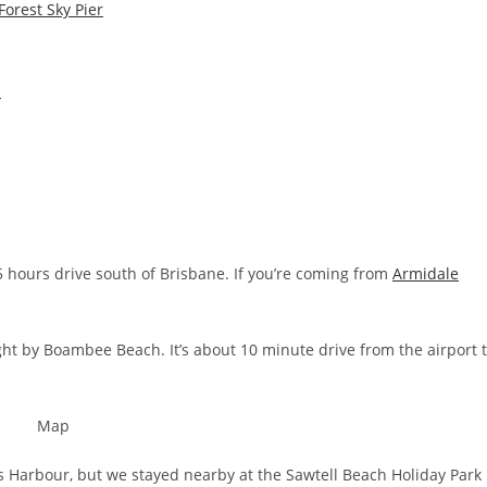
orest Sky Pier
n
5 hours drive south of Brisbane. If you’re coming from
Armidale
ight by Boambee Beach. It’s about 10 minute drive from the airport 
fs Harbour, but we stayed nearby at the Sawtell Beach Holiday Park