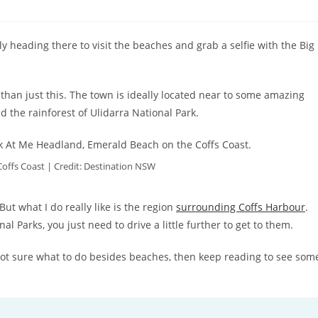
bly heading there to visit the beaches and grab a selfie with the Big
than just this. The town is ideally located near to some amazing
d the rainforest of Ulidarra National Park.
offs Coast | Credit: Destination NSW
But what I do really like is the region
surrounding Coffs Harbour
.
 Parks, you just need to drive a little further to get to them.
e not sure what to do besides beaches, then keep reading to see som