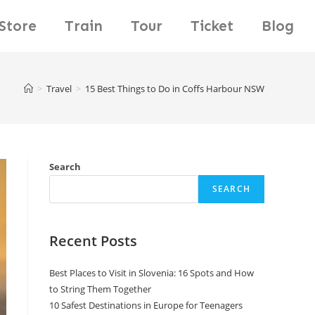
Store
Train
Tour
Ticket
Blog
>
Travel
>
15 Best Things to Do in Coffs Harbour NSW
Search
SEARCH
Recent Posts
Best Places to Visit in Slovenia: 16 Spots and How
to String Them Together
10 Safest Destinations in Europe for Teenagers