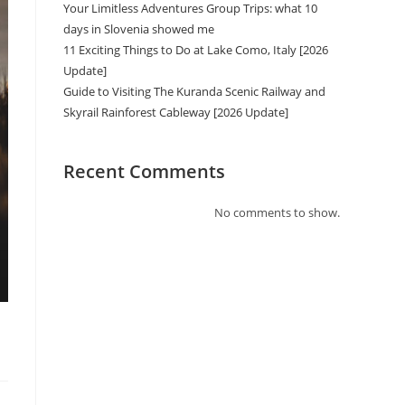
Your Limitless Adventures Group Trips: what 10
days in Slovenia showed me
11 Exciting Things to Do at Lake Como, Italy [2026
Update]
Guide to Visiting The Kuranda Scenic Railway and
Skyrail Rainforest Cableway [2026 Update]
Recent Comments
No comments to show.