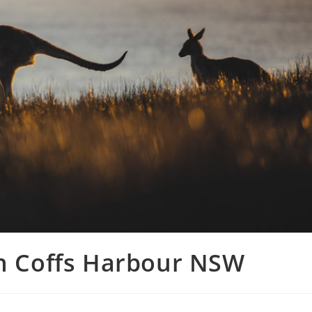
in Coffs Harbour NSW