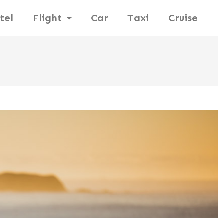
tel
Flight
Car
Taxi
Cruise