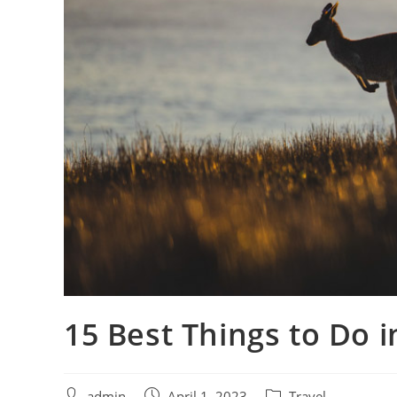
15 Best Things to Do 
admin
April 1, 2023
Travel