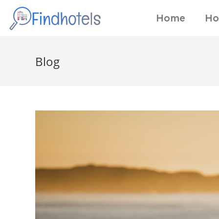
Home
Ho
Blog