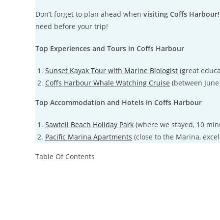
Don’t forget to plan ahead when
visiting Coffs Harbour!
need before your trip!
Top Experiences and Tours in Coffs Harbour
Sunset Kayak Tour with Marine Biologist
(great educa
Coffs Harbour Whale Watching Cruise
(between June
Top Accommodation and Hotels in Coffs Harbour
Sawtell Beach Holiday Park
(where we stayed, 10 min
Pacific Marina Apartments
(close to the Marina, excel
Table Of Contents