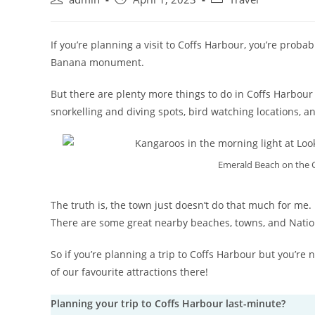
If you’re planning a visit to Coffs Harbour, you’re proba
Banana monument.
But there are plenty more things to do in Coffs Harbour 
snorkelling and diving spots, bird watching locations, an
Emerald Beach on the C
The truth is, the town just doesn’t do that much for me. 
There are some great nearby beaches, towns, and National
So if you’re planning a trip to Coffs Harbour but you’r
of our favourite attractions there!
Planning your trip to Coffs Harbour last-minute?