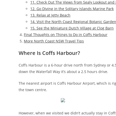
11. Check Out The Views from Sealy Lookout and F
12. Go Diving in the Solitary Islands Marine Park
13. Relax at Jetty Beach
14. Visit the North Coast Regional Botanic Garde
15. See the Miniature Dutch Village at Clog Barn
Final Thoughts on Things to Do in Coffs Harbour
More North Coast NSW Travel Tips
Where Is Coffs Harbour?
Coffs Harbour is a 6-hour drive north from Sydney or 4.
down the Waterfall Way it’s about a 2.5 hours drive.
The nearest airport is Coffs Harbour Airport, which is r
the town centre.
However, when we visited we didn’t actually stay in Cof