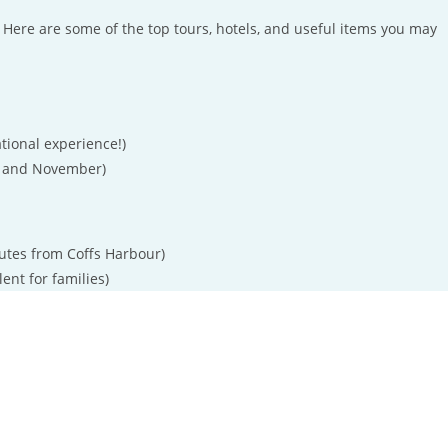
Here are some of the top tours, hotels, and useful items you may
tional experience!)
 and November)
utes from Coffs Harbour)
lent for families)