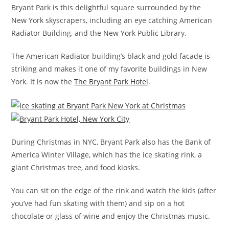
Bryant Park is this delightful square surrounded by the
New York skyscrapers, including an eye catching American
Radiator Building, and the New York Public Library.
The American Radiator building’s black and gold facade is
striking and makes it one of my favorite buildings in New
York. It is now the
The Bryant Park Hotel
.
During Christmas in NYC, Bryant Park also has the Bank of
America Winter Village, which has the ice skating rink, a
giant Christmas tree, and food kiosks.
You can sit on the edge of the rink and watch the kids (after
you’ve had fun skating with them) and sip on a hot
chocolate or glass of wine and enjoy the Christmas music.