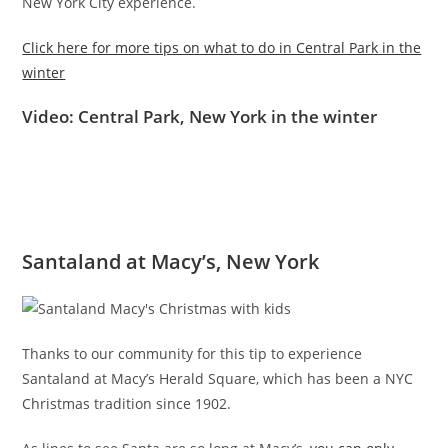
New York City experience.
Click here for more tips on what to do in Central Park in the
winter
Video: Central Park, New York in the winter
Santaland at Macy’s, New York
Thanks to our community for this tip to experience
Santaland at Macy’s Herald Square, which has been a NYC
Christmas tradition since 1902.