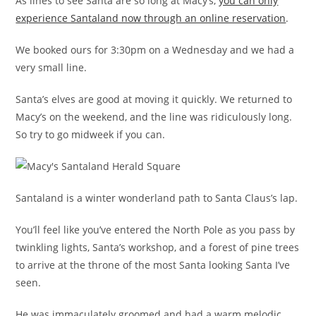
As lines to see Santa are so long at Macy’s,
you can only
experience Santaland now through an online reservation
.
We booked ours for 3:30pm on a Wednesday and we had a
very small line.
Santa’s elves are good at moving it quickly. We returned to
Macy’s on the weekend, and the line was ridiculously long.
So try to go midweek if you can.
Santaland is a winter wonderland path to Santa Claus’s lap.
You’ll feel like you’ve entered the North Pole as you pass by
twinkling lights, Santa’s workshop, and a forest of pine trees
to arrive at the throne of the most Santa looking Santa I’ve
seen.
He was immaculately groomed and had a warm melodic