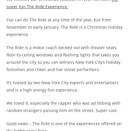
super fun The Ride Experience.
You can do The Ride at any time of the year, but from
November to early January, The Ride is a Christmas holiday
experience.
The Ride is a motor coach decked out with theater seats,
floor-to-ceiling windows and flashing lights that takes you
around the city so you can witness New York City’s holiday
festivities and cheer and live street performers.
It’s hosted by two New York City experts and entertainers
and is a high energy fun experience.
We loved it, especially the rapper who was ad libbing with
random strangers passing him on the street. Super cool.
Good news – The Ride is one of the experiences offered on
the
Sightseeing Pass.