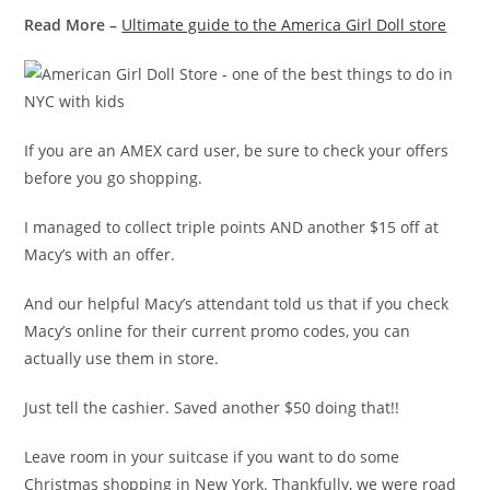
Read More –
Ultimate guide to the America Girl Doll store
If you are an AMEX card user, be sure to check your offers
before you go shopping.
I managed to collect triple points AND another $15 off at
Macy’s with an offer.
And our helpful Macy’s attendant told us that if you check
Macy’s online for their current promo codes, you can
actually use them in store.
Just tell the cashier. Saved another $50 doing that!!
Leave room in your suitcase if you want to do some
Christmas shopping in New York. Thankfully, we were road