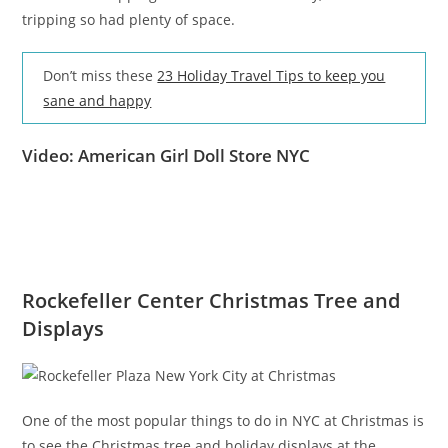
tripping so had plenty of space.
Don’t miss these
23 Holiday Travel Tips to keep you
sane and happy
Video: American Girl Doll Store NYC
Rockefeller Center Christmas Tree and
Displays
One of the most popular things to do in NYC at Christmas is
to see the Christmas tree and holiday displays at the