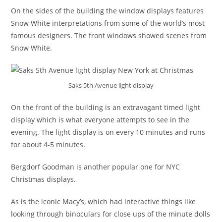
On the sides of the building the window displays features
Snow White interpretations from some of the world’s most
famous designers. The front windows showed scenes from
Snow White.
Saks 5th Avenue light display
On the front of the building is an extravagant timed light
display which is what everyone attempts to see in the
evening. The light display is on every 10 minutes and runs
for about 4-5 minutes.
Bergdorf Goodman is another popular one for NYC
Christmas displays.
As is the iconic Macy’s, which had interactive things like
looking through binoculars for close ups of the minute dolls