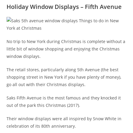
Holiday Window Displays – Fifth Avenue
No trip to New York during Christmas is complete without a
little bit of window shopping and enjoying the Christmas
window displays.
The retail stores, particularly along 5th Avenue (the best
shopping street in New York if you have plenty of money),
go all out with their Christmas displays.
Saks Fifth Avenue is the most famous and they knocked it
out of the park this Christmas (2017).
Their window displays were all inspired by Snow White in
celebration of its 80th anniversary.