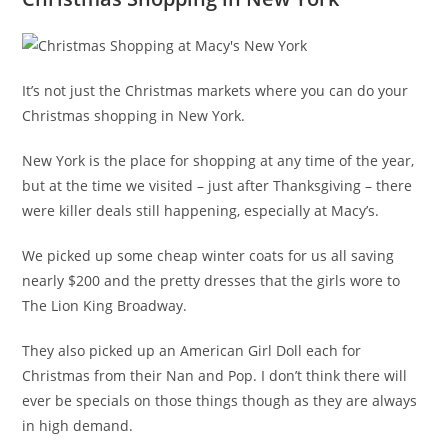
It’s not just the Christmas markets where you can do your
Christmas shopping in New York.
New York is the place for shopping at any time of the year,
but at the time we visited – just after Thanksgiving – there
were killer deals still happening, especially at Macy’s.
We picked up some cheap winter coats for us all saving
nearly $200 and the pretty dresses that the girls wore to
The Lion King Broadway.
They also picked up an American Girl Doll each for
Christmas from their Nan and Pop. I don’t think there will
ever be specials on those things though as they are always
in high demand.