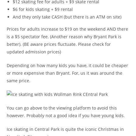
$12 skating fee for adults + $9 skate rental
$6 for kids skating + $9 rental
And they only take CASH (but there is an ATM on site)
Prices for adults increase to $19 on the weekend AND there
is a $5 spectator fee. (Another reason why Bryant Park is
better). (BE aware prices fluctuate. Please check for
updated admission prices)
Depending on how many kids you have, it could be cheaper
or more expensive than Bryant. For, us it was around the
same price.
You can go above to the viewing platform to avoid this
however. Probably not a good idea if you have young kids.
Ice skating in Central Park is quite the iconic Christmas in