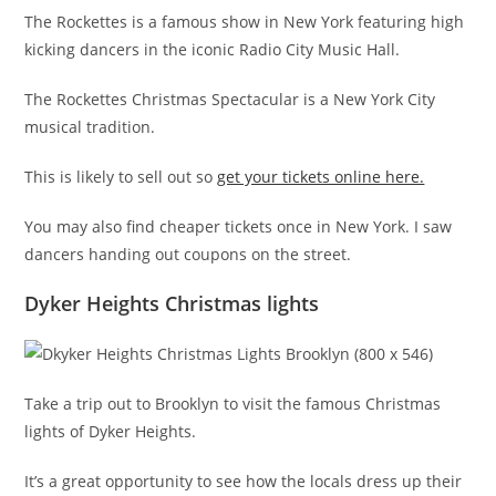
The Rockettes is a famous show in New York featuring high
kicking dancers in the iconic Radio City Music Hall.
The Rockettes Christmas Spectacular is a New York City
musical tradition.
This is likely to sell out so
get your tickets online here.
You may also find cheaper tickets once in New York. I saw
dancers handing out coupons on the street.
Dyker Heights Christmas lights
Take a trip out to Brooklyn to visit the famous Christmas
lights of Dyker Heights.
It’s a great opportunity to see how the locals dress up their