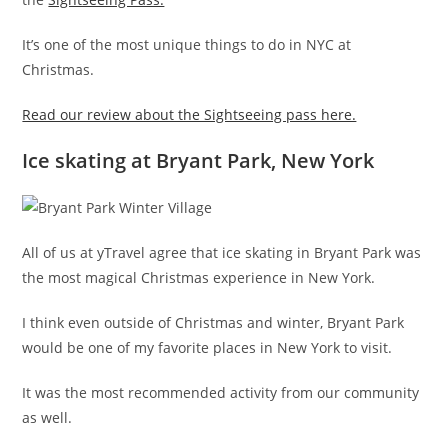
It’s one of the most unique things to do in NYC at
Christmas.
Read our review about the Sightseeing pass here.
Ice skating at Bryant Park, New York
All of us at yTravel agree that ice skating in Bryant Park was
the most magical Christmas experience in New York.
I think even outside of Christmas and winter, Bryant Park
would be one of my favorite places in New York to visit.
It was the most recommended activity from our community
as well.