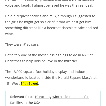
voice and laugh. I almost believed he was the real deal.
He did request cookies and milk, although I suggested to
the girls he might get so sick of it that we best get him
something different like a beetroot chocolate cake and red
wine.
They weren’t’ so sure.
Definitely one of the most classic things to do in NYC at
Christmas to help kids believe in the miracle!
The 13,000-square-foot holiday display and indoor
wonderland is located inside the Herald Square Macy’s at
151 West
34th Street
.
Relevant Post:
10 exciting winter destinations for
families in the USA