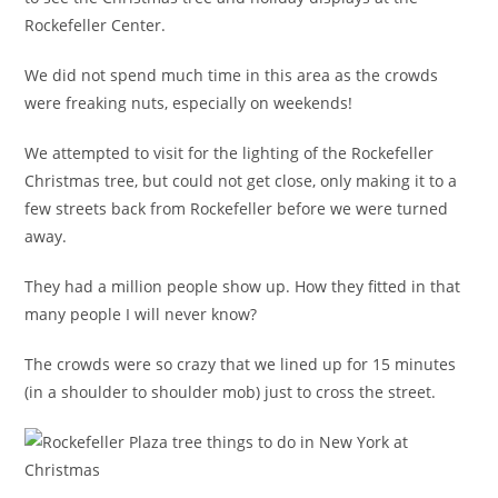
Rockefeller Center.
We did not spend much time in this area as the crowds
were freaking nuts, especially on weekends!
We attempted to visit for the lighting of the Rockefeller
Christmas tree, but could not get close, only making it to a
few streets back from Rockefeller before we were turned
away.
They had a million people show up. How they fitted in that
many people I will never know?
The crowds were so crazy that we lined up for 15 minutes
(in a shoulder to shoulder mob) just to cross the street.