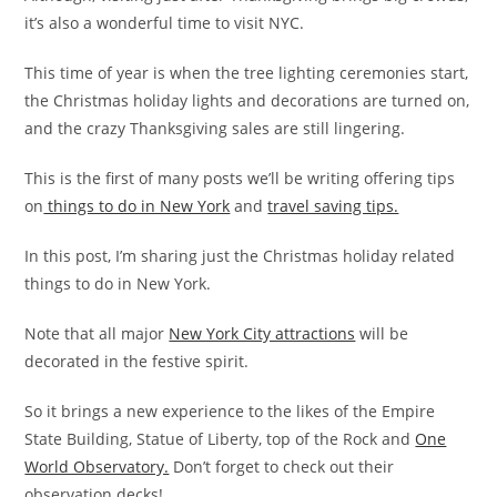
it’s also a wonderful time to visit NYC.
This time of year is when the tree lighting ceremonies start,
the Christmas holiday lights and decorations are turned on,
and the crazy Thanksgiving sales are still lingering.
This is the first of many posts we’ll be writing offering tips
on
things to do in New York
and
travel saving tips.
In this post, I’m sharing just the Christmas holiday related
things to do in New York.
Note that all major
New York City attractions
will be
decorated in the festive spirit.
So it brings a new experience to the likes of the Empire
State Building, Statue of Liberty, top of the Rock and
One
World Observatory.
Don’t forget to check out their
observation decks!