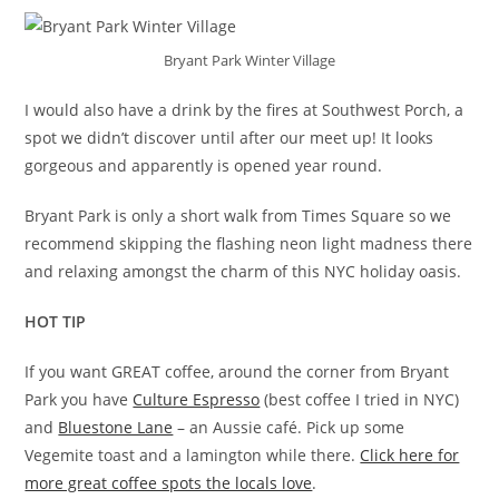
Bryant Park Winter Village
I would also have a drink by the fires at Southwest Porch, a
spot we didn’t discover until after our meet up! It looks
gorgeous and apparently is opened year round.
Bryant Park is only a short walk from Times Square so we
recommend skipping the flashing neon light madness there
and relaxing amongst the charm of this NYC holiday oasis.
HOT
TIP
If you want GREAT coffee, around the corner from Bryant
Park you have
Culture Espresso
(best coffee I tried in NYC)
and
Bluestone Lane
– an Aussie café. Pick up some
Vegemite toast and a lamington while there.
Click here for
more great coffee spots the locals love
.