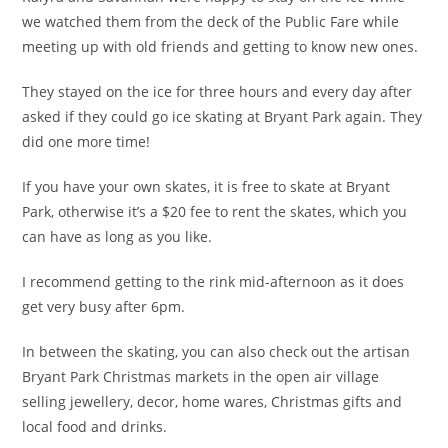
we watched them from the deck of the Public Fare while
meeting up with old friends and getting to know new ones.
They stayed on the ice for three hours and every day after
asked if they could go ice skating at Bryant Park again. They
did one more time!
If you have your own skates, it is free to skate at Bryant
Park, otherwise it’s a $20 fee to rent the skates, which you
can have as long as you like.
I recommend getting to the rink mid-afternoon as it does
get very busy after 6pm.
In between the skating, you can also check out the artisan
Bryant Park Christmas markets in the open air village
selling jewellery, decor, home wares, Christmas gifts and
local food and drinks.