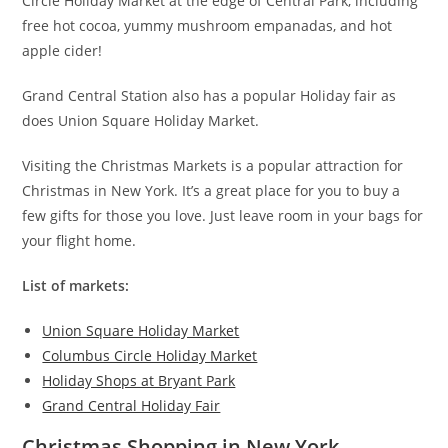
Circle Holiday Market at the edge of Central Park, including
free hot cocoa, yummy mushroom empanadas, and hot
apple cider!
Grand Central Station also has a popular Holiday fair as
does Union Square Holiday Market.
Visiting the Christmas Markets is a popular attraction for
Christmas in New York. It’s a great place for you to buy a
few gifts for those you love. Just leave room in your bags for
your flight home.
List of markets:
Union Square Holiday Market
Columbus Circle Holiday Market
Holiday Shops at Bryant Park
Grand Central Holiday Fair
Christmas Shopping in New York