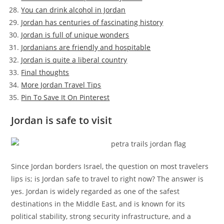
You can drink alcohol in Jordan
Jordan has centuries of fascinating history
Jordan is full of unique wonders
Jordanians are friendly and hospitable
Jordan is quite a liberal country
Final thoughts
More Jordan Travel Tips
Pin To Save It On Pinterest
Jordan is safe to visit
Since Jordan borders Israel, the question on most travelers
lips is; is Jordan safe to travel to right now? The answer is
yes. Jordan is widely regarded as one of the safest
destinations in the Middle East, and is known for its
political stability, strong security infrastructure, and a