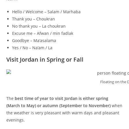
Hello / Welcome – Salam / Marhaba
Thank you – Choukran
No thank you – La choukran
Excuse me – Afwan / min fadlak
Goodbye – Ma’asalama
Yes / No – Na’am / La
Visit Jordan in Spring or Fall
Floating on the 
The
best time of year to visit Jordan is either spring
(March to May) or autumn (September to November)
when
the weather is very pleasant with warm days and pleasant
evenings.