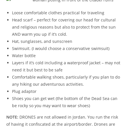
Loose comfortable clothes practical for traveling
Head scarf – perfect for covering our head for cultural
and religious reasons but also to protect from the sun
AND warm you up if it’s cold.
Hat, sunglasses, and sunscreen
Swimsuit. (I would choose a conservative swimsuit)
Water bottle
Layers if it’s cold including a waterproof jacket – may not
need it but best to be safe
Comfortable walking shoes, particularly if you plan to do
any hiking our adventurous activities.
Plug adaptor
Shoes you can get wet (the bottom of the Dead Sea can
be rocky so you may want to wear shoes)
NOTE:
DRONES are not allowed in Jordan. You run the risk
of having it confiscated at the airport/border. Drones are