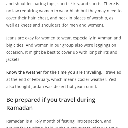
and shoulder-baring tops, short skirts, and shorts. There is
no law requiring women to wear hijab but they may need to
cover their hair, chest, and neck in places of worship, as
well as knees and shoulders (for men and women).
Jeans are okay for women to wear, especially in Amman and
big cities. And women in our group also wore leggings on
occasion. It might be best to cover up with long shirts and
jackets.
Know the weather
for the time you are traveling
. I traveled
at the end of February, which means cooler weather. Yes! I
also thought Jordan was desert hot year-round.
Be prepared if you travel during
Ramadan
Ramadan is a Holy month of fasting, introspection, and