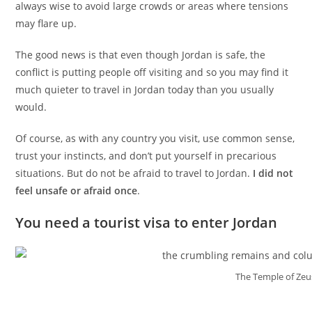
always wise to avoid large crowds or areas where tensions
may flare up.
The good news is that even though Jordan is safe, the
conflict is putting people off visiting and so you may find it
much quieter to travel in Jordan today than you usually
would.
Of course, as with any country you visit, use common sense,
trust your instincts, and don’t put yourself in precarious
situations. But do not be afraid to travel to Jordan.
I did not
feel unsafe or afraid once
.
You need a tourist visa to enter Jordan
The Temple of Zeus