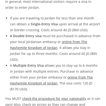
In general, most international visitors require a visa in
order to enter Jordan.
If you are traveling to Jordan for less than one month
can obtain a
Single-Entry Visa
upon arrival at the airport
or border crossing. Costs around 40 JD ($60 USD).
A Double Entry
visa
must be purchased in advance from
your local Jordanian embassy or
online from The
Hashemite Kingdom of Jordan
. It allows you stay in
Jordan for up to three months. Costs around 60 JD ($85
USD).
A
Multiple Entry Visa
allows you to stay up to 6 months
in Jordan with multiple entries. Purchase in advance
either from your Jordan embassy or
online from The
Hashemite Kingdom of Jordan
. The visa costs 120 JD
($170 USD).
You MUST
check the procedure for your nationality
as it can
vary! Also, check on prices as they can change and