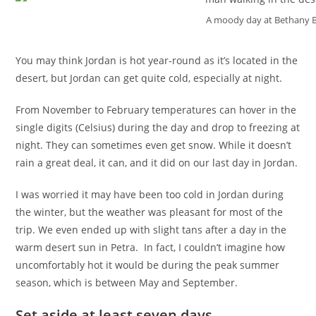
A moody day at Bethany 
You may think Jordan is hot year-round as it’s located in the
desert, but Jordan can get quite cold, especially at night.
From November to February temperatures can hover in the
single digits (Celsius) during the day and drop to freezing at
night. They can sometimes even get snow. While it doesn’t
rain a great deal, it can, and it did on our last day in Jordan.
I was worried it may have been too cold in Jordan during
the winter, but the weather was pleasant for most of the
trip. We even ended up with slight tans after a day in the
warm desert sun in Petra. In fact, I couldn’t imagine how
uncomfortably hot it would be during the peak summer
season, which is between May and September.
Set aside at least seven days