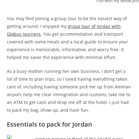
Fun with my fellow Jor
You may find joining a group tour to be the easiest way of
getting around. I enjoyed my
group tour of Jordan with
Globus Journeys
. You get accommodation and transport
covered with some meals and a local guide to ensure your
experience is memorable, informative, and worry free. It
helped me savor the experience with minimal effort.
As a busy mother running her own business, I don’t get a
lot of time to plan trips, so I loved having everything taken
care of, including having someone pick me up from Amman
airport, help me clear immigration and customs, take me to
an ATM to get cash and drop me off at the hotel. I just had
to pack my bag, show up, and have fun.
Essentials to pack for Jordan