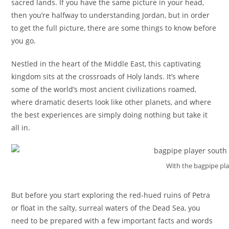
sacred lands. If you have the same picture in your head,
then you’re halfway to understanding Jordan, but in order
to get the full picture, there are some things to know before
you go.
Nestled in the heart of the Middle East, this captivating
kingdom sits at the crossroads of Holy lands. It’s where
some of the world’s most ancient civilizations roamed,
where dramatic deserts look like other planets, and where
the best experiences are simply doing nothing but take it
all in.
With the bagpipe pla
But before you start exploring the red-hued ruins of Petra
or float in the salty, surreal waters of the Dead Sea, you
need to be prepared with a few important facts and words