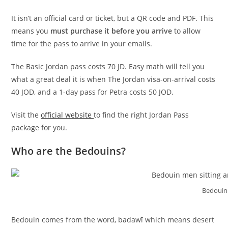
It isn’t an official card or ticket, but a QR code and PDF. This
means you
must purchase it before you arrive
to allow
time for the pass to arrive in your emails.
The Basic Jordan pass costs 70 JD. Easy math will tell you
what a great deal it is when The Jordan visa-on-arrival costs
40 JOD, and a 1-day pass for Petra costs 50 JOD.
Visit the
official website
to find the right Jordan Pass
package for you.
Who are the Bedouins?
Bedouin
Bedouin comes from the word, badawī which means desert