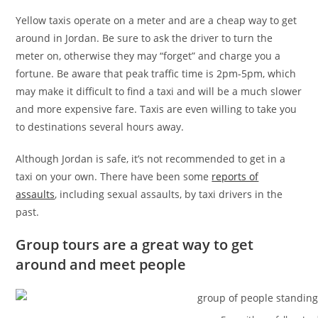
Yellow taxis operate on a meter and are a cheap way to get
around in Jordan. Be sure to ask the driver to turn the
meter on, otherwise they may “forget” and charge you a
fortune. Be aware that peak traffic time is 2pm-5pm, which
may make it difficult to find a taxi and will be a much slower
and more expensive fare. Taxis are even willing to take you
to destinations several hours away.
Although Jordan is safe, it’s not recommended to get in a
taxi on your own. There have been some
reports of
assaults
, including sexual assaults, by taxi drivers in the
past.
Group tours are a great way to get
around and meet people