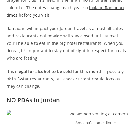
prayer for Muslims, held in the ninth month of the Islamic
calendar. The dates change each year so
look up Ramadan
times before you visit
.
Ramadan will impact your Jordan travel as almost all cafes
and restaurants nationwide will stay closed until sunset.
You’ll be able to eat in the big hotel restaurants. When you
do eat, it’s important to stay out of sight in respect for locals
who are fasting.
It is illegal for alcohol to be sold for this month
– possibly
ok in 5-star restaurants, but check current regulations as
they can change.
NO PDAs in Jordan
Ameena’s home dinner