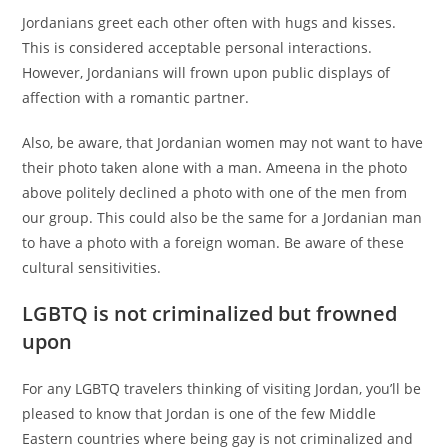
Jordanians greet each other often with hugs and kisses.
This is considered acceptable personal interactions.
However, Jordanians will frown upon public displays of
affection with a romantic partner.
Also, be aware, that Jordanian women may not want to have
their photo taken alone with a man. Ameena in the photo
above politely declined a photo with one of the men from
our group. This could also be the same for a Jordanian man
to have a photo with a foreign woman. Be aware of these
cultural sensitivities.
LGBTQ is not criminalized but frowned
upon
For any LGBTQ travelers thinking of visiting Jordan, you’ll be
pleased to know that Jordan is one of the few Middle
Eastern countries where being gay is not criminalized and