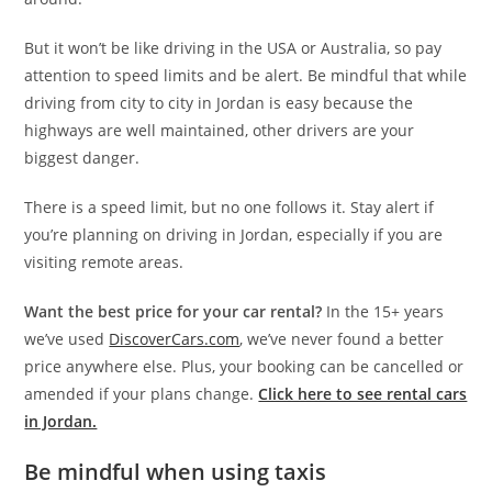
But it won’t be like driving in the USA or Australia, so pay
attention to speed limits and be alert. Be mindful that while
driving from city to city in Jordan is easy because the
highways are well maintained, other drivers are your
biggest danger.
There is a speed limit, but no one follows it. Stay alert if
you’re planning on driving in Jordan, especially if you are
visiting remote areas.
Want the best price for your car rental?
In the 15+ years
we’ve used
DiscoverCars.com
, we’ve never found a better
price anywhere else. Plus, your booking can be cancelled or
amended if your plans change.
Click here to see rental cars
in Jordan.
Be mindful when using taxis