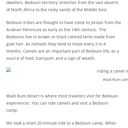
dwellers. Bedouin territory stretches from the vast deserts
of North Africa to the rocky sands of the Middle East.
Bedouin tribes are thought to have come to Jordan from the
Arabian Peninsula as early as the 14th century. The
Bedouins live in brown or black colored tents made from
goat hair. As nomads they tend to move every 3 to 4
months. Camels are an important part of Bedouin life, as a
source of food, transport, and a sign of wealth.
Wadi Rum came
Wadi Rum desert is where most travelers visit for Bedouin
experiences. You can ride camels and visit a Bedouin
camp.
We took a short 20-minute ride to a Bedouin camp. When