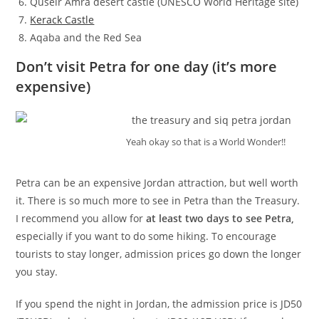
Quseir Amra desert castle (UNESCO World Heritage site)
Kerack Castle
Aqaba and the Red Sea
Don’t visit Petra for one day (it’s more
expensive)
Yeah okay so that is a World Wonder!!
Petra can be an expensive Jordan attraction, but well worth
it. There is so much more to see in Petra than the Treasury.
I recommend you allow for
at least two days to see Petra,
especially if you want to do some hiking. To encourage
tourists to stay longer, admission prices go down the longer
you stay.
If you spend the night in Jordan, the admission price is JD50