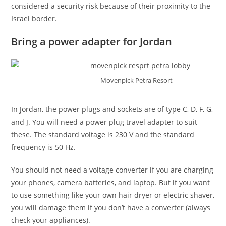
considered a security risk because of their proximity to the
Israel border.
Bring a power adapter for Jordan
Movenpick Petra Resort
In Jordan, the power plugs and sockets are of type C, D, F, G,
and J. You will need a power plug travel adapter to suit
these. The standard voltage is 230 V and the standard
frequency is 50 Hz.
You should not need a voltage converter if you are charging
your phones, camera batteries, and laptop. But if you want
to use something like your own hair dryer or electric shaver,
you will damage them if you don’t have a converter (always
check your appliances).