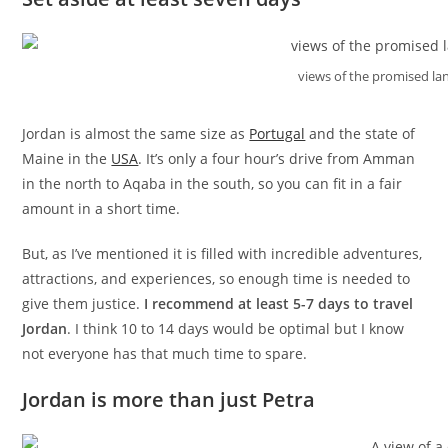
views of the promised l
Jordan is almost the same size as
Portugal
and the state of
Maine in the
USA
. It’s only a four hour’s drive from Amman
in the north to Aqaba in the south, so you can fit in a fair
amount in a short time.
But, as I’ve mentioned it is filled with incredible adventures,
attractions, and experiences, so enough time is needed to
give them justice.
I recommend at least 5-7 days to travel
Jordan
. I think 10 to 14 days would be optimal but I know
not everyone has that much time to spare.
Jordan is more than just Petra