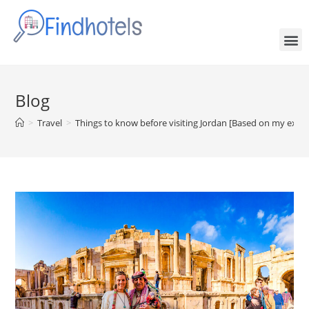
Blog
>
Travel
>
Things to know before visiting Jordan [Based on my expe