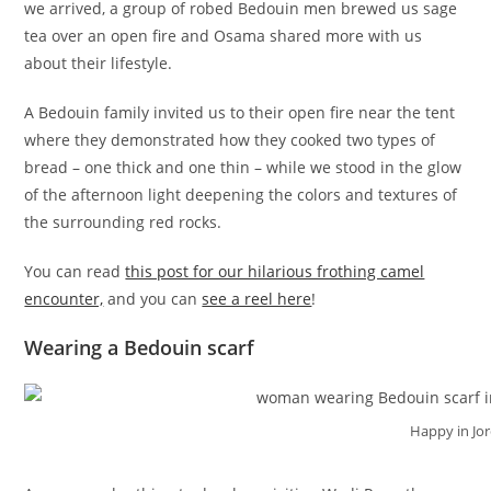
we arrived, a group of robed Bedouin men brewed us sage
tea over an open fire and Osama shared more with us
about their lifestyle.
A Bedouin family invited us to their open fire near the tent
where they demonstrated how they cooked two types of
bread – one thick and one thin – while we stood in the glow
of the afternoon light deepening the colors and textures of
the surrounding red rocks.
You can read
this post for our hilarious frothing camel
encounter,
and you can
see a reel here
!
Wearing a Bedouin scarf
Happy in Jo