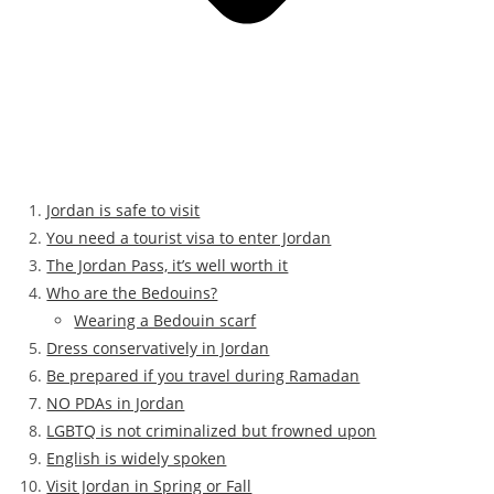
Jordan is safe to visit
You need a tourist visa to enter Jordan
The Jordan Pass, it’s well worth it
Who are the Bedouins?
Wearing a Bedouin scarf
Dress conservatively in Jordan
Be prepared if you travel during Ramadan
NO PDAs in Jordan
LGBTQ is not criminalized but frowned upon
English is widely spoken
Visit Jordan in Spring or Fall