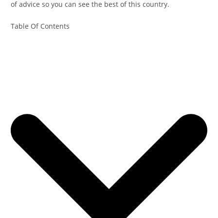
of advice so you can see the best of this country.
Table Of Contents