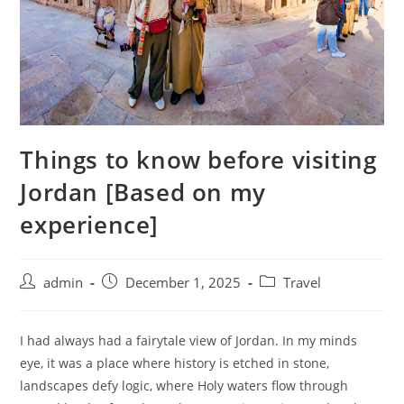
Things to know before visiting
Jordan [Based on my
experience]
admin
December 1, 2025
Travel
I had always had a fairytale view of Jordan. In my minds
eye, it was a place where history is etched in stone,
landscapes defy logic, where Holy waters flow through