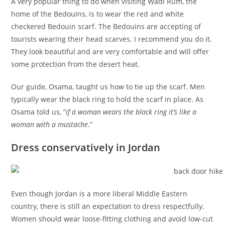
A very popular thing to do when visiting Wadi Rum, the
home of the Bedouins, is to wear the red and white
checkered Bedouin scarf. The Bedouins are accepting of
tourists wearing their head scarves. I recommend you do it.
They look beautiful and are very comfortable and will offer
some protection from the desert heat.
Our guide, Osama, taught us how to tie up the scarf. Men
typically wear the black ring to hold the scarf in place. As
Osama told us, “
if a woman wears the black ring it’s like a
woman with a mustache
.”
Dress conservatively in Jordan
Even though Jordan is a more liberal Middle Eastern
country, there is still an expectation to dress respectfully.
Women should wear loose-fitting clothing and avoid low-cut