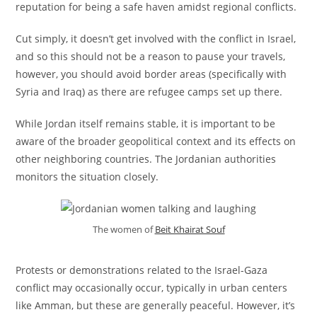
reputation for being a safe haven amidst regional conflicts.
Cut simply, it doesn’t get involved with the conflict in Israel,
and so this should not be a reason to pause your travels,
however, you should avoid border areas (specifically with
Syria and Iraq) as there are refugee camps set up there.
While Jordan itself remains stable, it is important to be
aware of the broader geopolitical context and its effects on
other neighboring countries. The Jordanian authorities
monitors the situation closely.
The women of
Beit Khairat Souf
Protests or demonstrations related to the Israel-Gaza
conflict may occasionally occur, typically in urban centers
like Amman, but these are generally peaceful. However, it’s