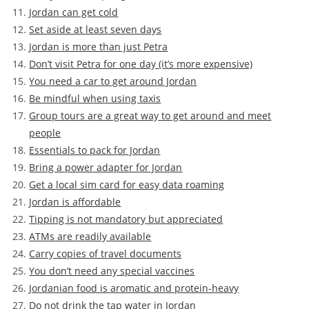
Jordan can get cold
Set aside at least seven days
Jordan is more than just Petra
Don’t visit Petra for one day (it’s more expensive)
You need a car to get around Jordan
Be mindful when using taxis
Group tours are a great way to get around and meet
people
Essentials to pack for Jordan
Bring a power adapter for Jordan
Get a local sim card for easy data roaming
Jordan is affordable
Tipping is not mandatory but appreciated
ATMs are readily available
Carry copies of travel documents
You don’t need any special vaccines
Jordanian food is aromatic and protein-heavy
Do not drink the tap water in Jordan