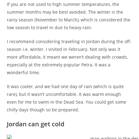
If you are not used to high summer temperatures, the
summer months may be best avoided. The winter is the
rainy season (November to March), which is considered the
low season to travel in due to heavy rain.
I recommend considering traveling in Jordan during the off-
season i.e. winter. I visited in February. Not only was it
more affordable, it meant we weren’t dealing with crowds,
especially at the extremely popular Petra. It was a
wonderful time.
It was cooler, and we had one day of rain (which is quite
rare), but it wasn’t uncomfortable. It was warm enough
even for me to swim in the Dead Sea. You could get some
chilly days though so be prepared.
Jordan can get cold