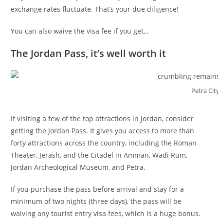
exchange rates fluctuate. That’s your due diligence!
You can also waive the visa fee if you get…
The Jordan Pass, it’s well worth it
Petra Cit
If visiting a few of the top attractions in Jordan, consider
getting the Jordan Pass. It gives you access to more than
forty attractions across the country, including the Roman
Theater, Jerash, and the Citadel in Amman, Wadi Rum,
Jordan Archeological Museum, and Petra.
If you purchase the pass before arrival and stay for a
minimum of two nights (three days), the pass will be
waiving any tourist entry visa fees, which is a huge bonus.