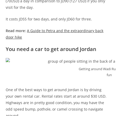
(70USD) a day in comparison to JD90 (127 USD) if you only
visit for the day.
It costs JD55 for two days, and only JD60 for three.
Read more:
A Guide to Petra and the extraordinary back
door hike
You need a car to get around Jordan
Getting around Wadi Rum
fun
One of the best ways to get around Jordan is by driving
your own rental car. Rental rates start at around $30 USD.
Highways are in pretty good condition, you may have the
odd speed bump, pothole, or camel crossing to navigate
around.