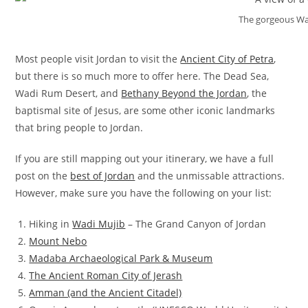
The gorgeous Wa
Most people visit Jordan to visit the
Ancient City of Petra
,
but there is so much more to offer here. The Dead Sea,
Wadi Rum Desert, and
Bethany Beyond the Jordan
, the
baptismal site of Jesus, are some other iconic landmarks
that bring people to Jordan.
If you are still mapping out your itinerary, we have a full
post on the
best of Jordan
and the unmissable attractions.
However, make sure you have the following on your list:
Hiking in
Wadi Mujib
– The Grand Canyon of Jordan
Mount Nebo
Madaba Archaeological Park & Museum
The Ancient Roman City of Jerash
Amman (and the Ancient Citadel)