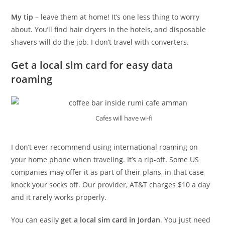
My tip
– leave them at home! It’s one less thing to worry
about. You’ll find hair dryers in the hotels, and disposable
shavers will do the job. I don’t travel with converters.
Get a local sim card for easy data
roaming
Cafes will have wi-fi
I don’t ever recommend using international roaming on
your home phone when traveling. It’s a rip-off. Some US
companies may offer it as part of their plans, in that case
knock your socks off. Our provider, AT&T charges $10 a day
and it rarely works properly.
You can easily
get a local sim card in Jordan
. You just need