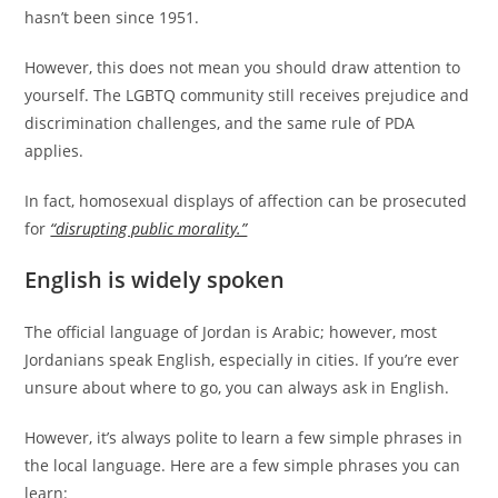
hasn’t been since 1951.
However, this does not mean you should draw attention to
yourself. The LGBTQ community still receives prejudice and
discrimination challenges, and the same rule of PDA
applies.
In fact, homosexual displays of affection can be prosecuted
for
“disrupting public morality.”
English is widely spoken
The official language of Jordan is Arabic; however, most
Jordanians speak English, especially in cities. If you’re ever
unsure about where to go, you can always ask in English.
However, it’s always polite to learn a few simple phrases in
the local language. Here are a few simple phrases you can
learn: