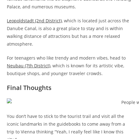
Palace, and numerous museums.
Leopoldstadt (2nd District)
, which is located just across the
Danube Canal, is also a great place to stay and is within
walking distance of attractions but has a more relaxed
atmosphere.
For teenagers who like trendy and modern vibes, head to
Neubau (7th District)
, which is known for its artistic vibe,
boutique shops, and younger traveler crowds.
Final Thoughts
You don’t have to stick to the tourist trail and visit all the
iconic landmarks in the guidebooks to come away from a
trip to Vienna thinking “Yeah, I really feel like I know this