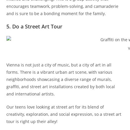
encourages teamwork, problem-solving, and camaraderie
and is sure to be a bonding moment for the family.
5. Do a Street Art Tour
V
Vienna is not just a city of music, but a city of art in all
forms. There is a vibrant urban art scene, with various
neighborhoods showcasing a diverse range of murals,
graffiti, and street art installations created by both local
and international artists.
Our teens love looking at street art for its blend of
creativity, exploration, and social expression, so a street art
tour is right up their alley!