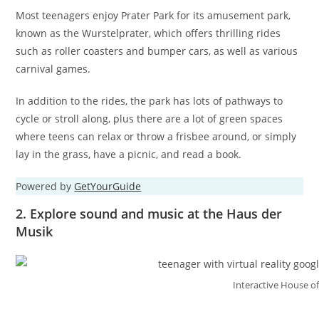
Most teenagers enjoy Prater Park for its amusement park,
known as the Wurstelprater, which offers thrilling rides
such as roller coasters and bumper cars, as well as various
carnival games.
In addition to the rides, the park has lots of pathways to
cycle or stroll along, plus there are a lot of green spaces
where teens can relax or throw a frisbee around, or simply
lay in the grass, have a picnic, and read a book.
Powered by
GetYourGuide
2. Explore sound and music at the Haus der
Musik
Interactive House o