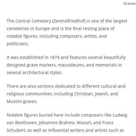
Graves
The Central Cemetery (Zentralfriedhof) is one of the largest
cemeteries in Europe and is the final resting place of
notable figures, including composers, artists, and
politicians.
It was established in 1874 and features several beautifully
designed grave markers, mausoleums, and memorials in
several architectural styles.
There are also sections dedicated to different cultural and
religious communities, including Christian, Jewish, and
Muslim graves.
Notable figures buried here include composers like Ludwig
van Beethoven, Johannes Brahms, Mozart, and Franz
Schubert, as well as influential writers and artists such as