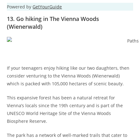
Powered by
GetYourGuide
13. Go hiking in The Vienna Woods
(Wienerwald)
If your teenagers enjoy hiking like our two daughters, then
consider venturing to the Vienna Woods (Wienerwald)
which is packed with 105,000 hectares of scenic beauty.
This expansive forest has been a natural retreat for
Vienna’s locals since the 19th century and is part of the
UNESCO World Heritage Site of the Vienna Woods
Biosphere Reserve.
The park has a network of well-marked trails that cater to