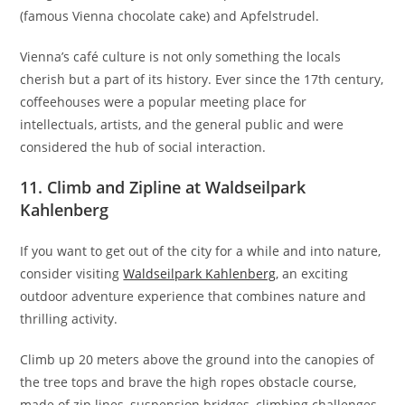
(famous Vienna chocolate cake) and Apfelstrudel.
Vienna’s café culture is not only something the locals
cherish but a part of its history. Ever since the 17th century,
coffeehouses were a popular meeting place for
intellectuals, artists, and the general public and were
considered the hub of social interaction.
11. Climb and Zipline at Waldseilpark
Kahlenberg
If you want to get out of the city for a while and into nature,
consider visiting
Waldseilpark Kahlenberg
, an exciting
outdoor adventure experience that combines nature and
thrilling activity.
Climb up 20 meters above the ground into the canopies of
the tree tops and brave the high ropes obstacle course,
made of zip lines, suspension bridges, climbing challenges,