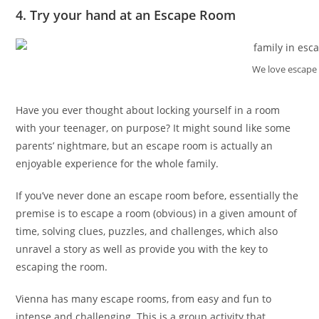
4. Try your hand at an Escape Room
We love escape
Have you ever thought about locking yourself in a room
with your teenager, on purpose? It might sound like some
parents’ nightmare, but an escape room is actually an
enjoyable experience for the whole family.
If you’ve never done an escape room before, essentially the
premise is to escape a room (obvious) in a given amount of
time, solving clues, puzzles, and challenges, which also
unravel a story as well as provide you with the key to
escaping the room.
Vienna has many escape rooms, from easy and fun to
intense and challenging. This is a group activity that