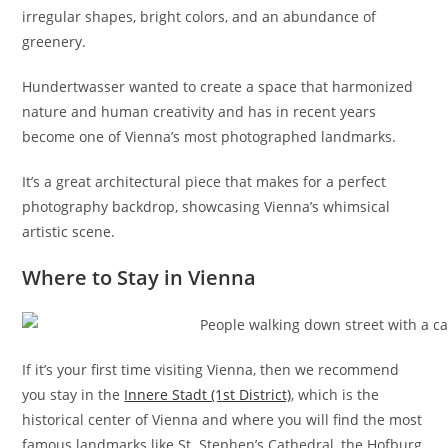
irregular shapes, bright colors, and an abundance of
greenery.
Hundertwasser wanted to create a space that harmonized
nature and human creativity and has in recent years
become one of Vienna’s most photographed landmarks.
It’s a great architectural piece that makes for a perfect
photography backdrop, showcasing Vienna’s whimsical
artistic scene.
Where to Stay in Vienna
If it’s your first time visiting Vienna, then we recommend
you stay in the
Innere Stadt (1st District)
, which is the
historical center of Vienna and where you will find the most
famous landmarks like St. Stephen’s Cathedral, the Hofburg