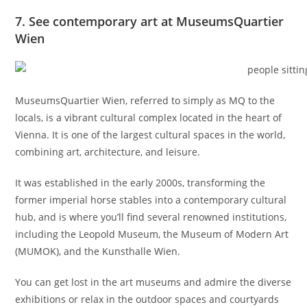
7. See contemporary art at MuseumsQuartier
Wien
MuseumsQuartier Wien, referred to simply as MQ to the
locals, is a vibrant cultural complex located in the heart of
Vienna. It is one of the largest cultural spaces in the world,
combining art, architecture, and leisure.
It was established in the early 2000s, transforming the
former imperial horse stables into a contemporary cultural
hub, and is where you’ll find several renowned institutions,
including the Leopold Museum, the Museum of Modern Art
(MUMOK), and the Kunsthalle Wien.
You can get lost in the art museums and admire the diverse
exhibitions or relax in the outdoor spaces and courtyards