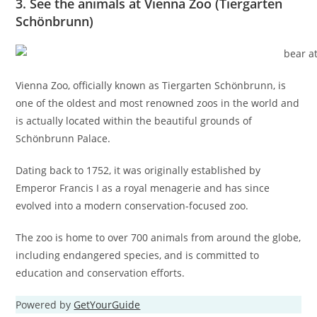
3. See the animals at Vienna Zoo (Tiergarten
Schönbrunn)
Vienna Zoo, officially known as Tiergarten Schönbrunn, is
one of the oldest and most renowned zoos in the world and
is actually located within the beautiful grounds of
Schönbrunn Palace.
Dating back to 1752, it was originally established by
Emperor Francis I as a royal menagerie and has since
evolved into a modern conservation-focused zoo.
The zoo is home to over 700 animals from around the globe,
including endangered species, and is committed to
education and conservation efforts.
Powered by
GetYourGuide