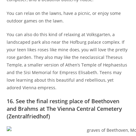
You can relax on the lawns, have a picnic, or enjoy some
outdoor games on the lawn.
You can also do this kind of relaxing at Volksgarten,
a
landscaped park also near the Hofburg palace complex. If
your teen likes roses like mine does, you will love the pretty
rose garden. They also may like the neoclassical Theseus
Temple, a smaller version of Athen’s Temple of Hephaestus
and the Sisi Memorial for Empress Elisabeth. Teens may
love learning about this beautiful and rebellious, yet
adored Vienna empress.
16. See the final resting place of Beethoven
and Brahms at The Vienna Central Cemetery
(Zentralfriedhof)