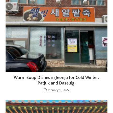
Warm Soup Dishes in Jeonju for Cold Winter:
Patjuk and Daseulgi
January 1, 2022