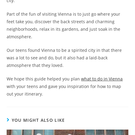
city.”
Part of the fun of visiting Vienna is to just go where your
feet take you, discover the back streets and charming
neighborhoods, relax in its gardens, and just soak in the
atmosphere.
Our teens found Vienna to be a spirited city in that there
was a lot to see and do, but it also had a laid-back
atmosphere that they loved.
We hope this guide helped you plan
what to do in Vienna
with your teens and gave you inspiration for how to map
out your itinerary.
YOU MIGHT ALSO LIKE