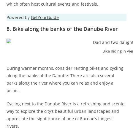
which often host cultural events and festivals.
Powered by
GetYourGuide
8. Bike along the banks of the Danube River
Bike Riding in Vi
During warmer months, consider renting bikes and cycling
along the banks of the Danube. There are also several
parks along the river where you can relax and enjoy a
picnic.
Cycling next to the Danube River is a refreshing and scenic
way to explore the city’s beautiful urban landscapes and
appreciate the significance of one of Europe’s longest
rivers.