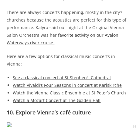
There are always concerts happening, mostly in the city’s
churches because the acoustics are perfect for this type of
performance. Kalyra said our night at the Original Vienna
Salon Orchestra was her
favorite activity on our Avalon
Waterways river cruise.
Here are a few options for classical music concerts in
Vienna:
See a classical concert at St Stephen’s Cathedral
Watch Vivaldi’s Four Seasons in concert at Karlskirche
Watch the Vienna Classic Ensemble at St Peter’s Church
Watch a Mozart Concert at The Golden Hall
10. Explore Vienna’s café culture