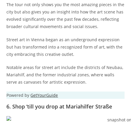
The tour not only shows you the most amazing pieces in the
city but also gives you an insight into how the art scene has
evolved significantly over the past few decades, reflecting
broader cultural movements and social issues.
Street art in Vienna began as an underground expression
but has transformed into a recognized form of art, with the
city embracing this creative outlet.
Notable areas for street art include the districts of Neubau,
Mariahilf, and the former industrial zones, where walls
serve as canvases for artistic expression.
Powered by
GetYourGuide
6. Shop ‘till you drop at Mariahilfer Straße