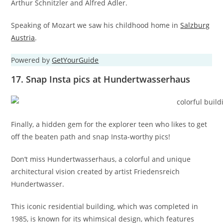
Arthur Schnitzler and Alfred Adler.
Speaking of Mozart we saw his childhood home in
Salzburg
Austria
.
Powered by
GetYourGuide
17. Snap Insta pics at Hundertwasserhaus
Finally, a hidden gem for the explorer teen who likes to get
off the beaten path and snap Insta-worthy pics!
Don’t miss Hundertwasserhaus, a colorful and unique
architectural vision created by artist Friedensreich
Hundertwasser.
This iconic residential building, which was completed in
1985, is known for its whimsical design, which features