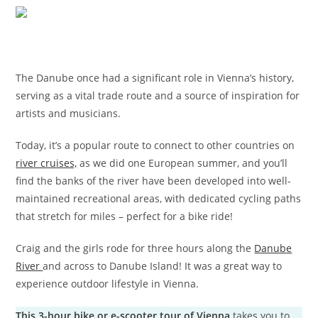
The Danube once had a significant role in Vienna’s history,
serving as a vital trade route and a source of inspiration for
artists and musicians.
Today, it’s a popular route to connect to other countries on
river cruises,
as we did one European summer, and you’ll
find the banks of the river have been developed into well-
maintained recreational areas, with dedicated cycling paths
that stretch for miles – perfect for a bike ride!
Craig and the girls rode for three hours along the
Danube
River
and across to Danube Island! It was a great way to
experience outdoor lifestyle in Vienna.
This 3-hour bike or e-scooter tour of Vienna
takes you to