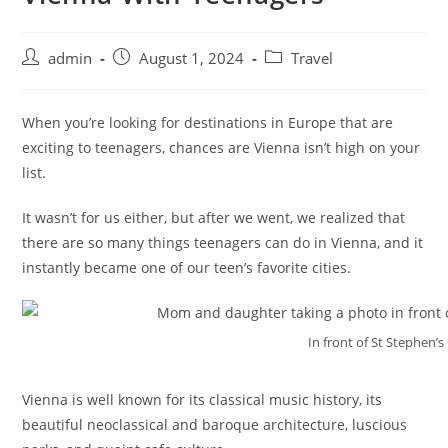
admin
August 1, 2024
Travel
When you’re looking for destinations in Europe that are
exciting to teenagers, chances are Vienna isn’t high on your
list.
It wasn’t for us either, but after we went, we realized that
there are so many things teenagers can do in Vienna, and it
instantly became one of our teen’s favorite cities.
In front of St Stephen’s
Vienna is well known for its classical music history, its
beautiful neoclassical and baroque architecture, luscious