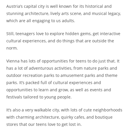
Austria’s capital city is well known for its historical and
stunning architecture, lively arts scene, and musical legacy,
which are all engaging to us adults.
Still, teenagers love to explore hidden gems, get interactive
cultural experiences, and do things that are outside the
norm.
Vienna has lots of opportunities for teens to do just that. It
has a lot of adventurous activities, from nature parks and
outdoor recreation parks to amusement parks and theme
parks. It’s packed full of cultural experiences and
opportunities to learn and grow, as well as events and
festivals tailored to young people.
It’s also a very walkable city, with lots of cute neighborhoods
with charming architecture, quirky cafes, and boutique
stores that our teens love to get lost in.