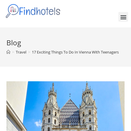
Blog
>
Travel
>
17 Exciting Things To Do In Vienna With Teenagers