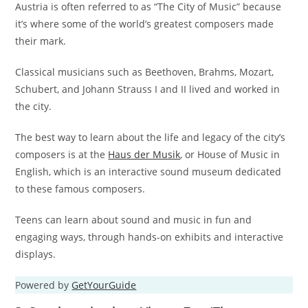
Austria is often referred to as “The City of Music” because
it’s where some of the world’s greatest composers made
their mark.
Classical musicians such as Beethoven, Brahms, Mozart,
Schubert, and Johann Strauss I and II lived and worked in
the city.
The best way to learn about the life and legacy of the city’s
composers is at the
Haus der Musik
, or House of Music in
English, which is an interactive sound museum dedicated
to these famous composers.
Teens can learn about sound and music in fun and
engaging ways, through hands-on exhibits and interactive
displays.
Powered by
GetYourGuide