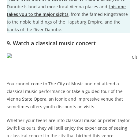
Danube Island and more local Vienna places and
this one
takes you to the major sights
, from the famed Ringstrasse
to the noble buildings of the Hapsburg Empire, and the
banks of the River Danube.
9. Watch a classical music concert
You cannot come to The City of Music and not attend a
classical music performance or take a guided tour of the
Vienna State Opera
, an iconic and impressive venue that
sometimes offers youth discounts on visits.
Whether your teens are into classical music or prefer Taylor
Swift like ours, they will still enjoy the experience of seeing
a classical concert in the city that birthed this genre.