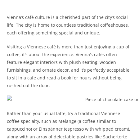
Vienna’s café culture is a cherished part of the city’s social
life. The city is home to countless traditional coffeehouses,
each offering something special and unique.
Visiting a Viennese café is more than just enjoying a cup of
coffee; it’s about the experience. Vienna’s cafés often
feature elegant interiors with plush seating, wooden
furnishings, and ornate decor, and it’s perfectly acceptable
to sit in a cafe and read a book for hours without being
rushed out the door.
Rather than your usual latte, try a traditional Viennese
coffee specialty, such as Melange (a coffee similar to
cappuccino) or Einspänner (espresso with whipped cream),
along with an array of delectable pastries like Sachertorte