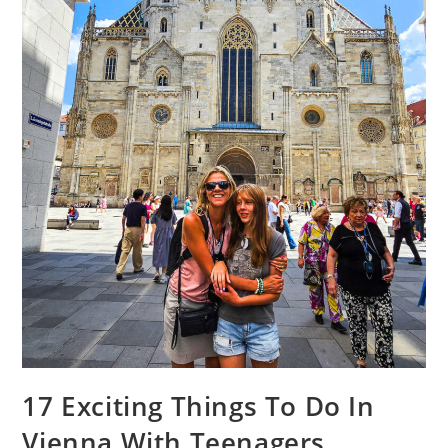
17 Exciting Things To Do In
Vienna With Teenagers