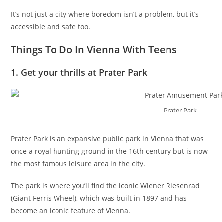
It’s not just a city where boredom isn’t a problem, but it’s
accessible and safe too.
Things To Do In Vienna With Teens
1. Get your thrills at Prater Park
Prater Park
Prater Park is an expansive public park in Vienna that was
once a royal hunting ground in the 16th century but is now
the most famous leisure area in the city.
The park is where you’ll find the iconic Wiener Riesenrad
(Giant Ferris Wheel), which was built in 1897 and has
become an iconic feature of Vienna.