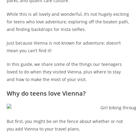
parks, and quaint cafe culture.
While this is all lovely and wonderful, it’s not hugely exciting
for teens who love adventure, exploring off the beaten path,
and finding backdrops for Insta selfies.
Just because Vienna is not known for adventure; doesn’t
mean you can’t find it!
In this guide, we share some of the things our teenagers
loved to do when they visited Vienna, plus where to stay
and how to make the most of your visit.
Why do teens love Vienna?
But first, you might be on the fence about whether or not
you add Vienna to your travel plans.