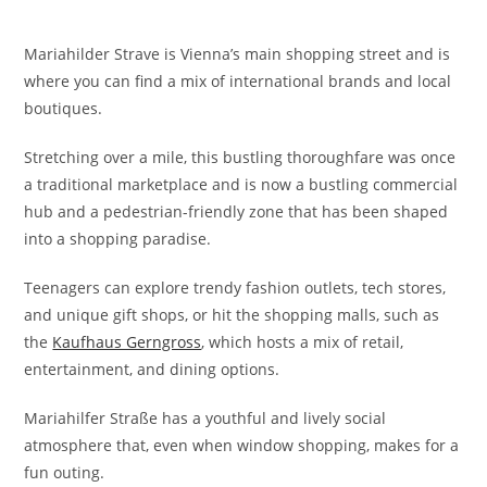
Mariahilder Strave is Vienna’s main shopping street and is
where you can find a mix of international brands and local
boutiques.
Stretching over a mile, this bustling thoroughfare was once
a traditional marketplace and is now a bustling commercial
hub and a pedestrian-friendly zone that has been shaped
into a shopping paradise.
Teenagers can explore trendy fashion outlets, tech stores,
and unique gift shops, or hit the shopping malls, such as
the
Kaufhaus Gerngross
, which hosts a mix of retail,
entertainment, and dining options.
Mariahilfer Straße has a youthful and lively social
atmosphere that, even when window shopping, makes for a
fun outing.