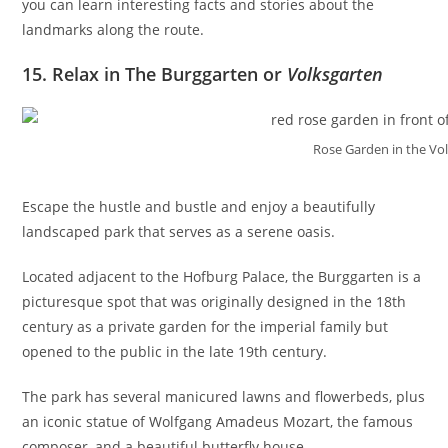
you can learn interesting facts and stories about the
landmarks along the route.
15. Relax in The Burggarten or
Volksgarten
Rose Garden in the Vo
Escape the hustle and bustle and enjoy a beautifully
landscaped park that serves as a serene oasis.
Located adjacent to the Hofburg Palace, the Burggarten is a
picturesque spot that was originally designed in the 18th
century as a private garden for the imperial family but
opened to the public in the late 19th century.
The park has several manicured lawns and flowerbeds, plus
an iconic statue of Wolfgang Amadeus Mozart, the famous
composer, and a beautiful butterfly house.