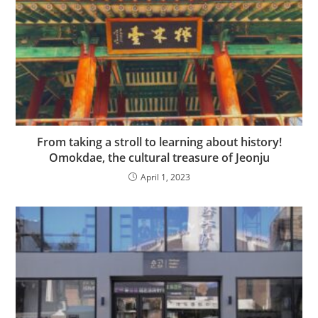
From taking a stroll to learning about history!
Omokdae, the cultural treasure of Jeonju
April 1, 2023