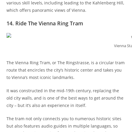
various skill levels, including leading to the Kahlenberg Hill,
which offers panoramic views of Vienna.
14. Ride The Vienna Ring Tram
Vienna St
The Vienna Ring Tram, or The Ringstrasse, is a circular tram
route that encircles the city’s historic center and takes you
to Vienna’s most iconic landmarks.
It was constructed in the mid-19th century, replacing the
old city walls, and is one of the best ways to get around the
city – but it’s also an experience in itself.
The tram not only connects you to numerous historic sites
but also features audio guides in multiple languages, so