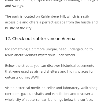
and swings.
The park is located on Kahlenberg Hill, which is easily
accessible and offers a perfect escape from the hustle and
bustle of the city.
12. Check out subterranean Vienna
For something a bit more unique, head underground to
learn about Vienna’s mysterious underworld.
Below the streets, you can discover historical basements
that were used as air raid shelters and hiding places for
outcasts during WWII.
Visit a historical medicine cellar and laboratory, walk along
corridors, gaze up shafts and ventilation, and discover a
whole city of subterranean buildings below the surface.