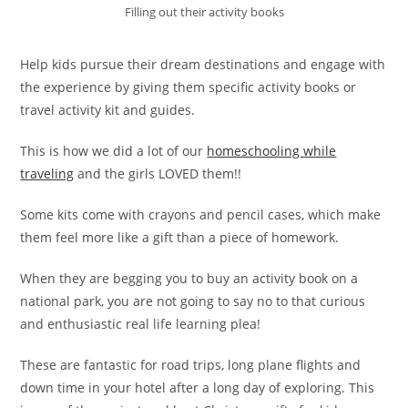
Filling out their activity books
Help kids pursue their dream destinations and engage with
the experience by giving them specific activity books or
travel activity kit and guides.
This is how we did a lot of our
homeschooling while
traveling
and the girls LOVED them!!
Some kits come with crayons and pencil cases, which make
them feel more like a gift than a piece of homework.
When they are begging you to buy an activity book on a
national park, you are not going to say no to that curious
and enthusiastic real life learning plea!
These are fantastic for road trips, long plane flights and
down time in your hotel after a long day of exploring. This