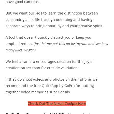
have good cameras.
But, we want our kids to learn the distinction between
consuming all of life through one thing and having
separate ways to bring about joy and your creative spirit.
A tool that doesn’t quickly distract you or keep you
emphasized on,
“just let me put this on Instagram and see how
many likes we get.”
We feel a camera encourages creation for the joy of
creation rather than for outside validation.
If they do shoot videos and photos on their phone, we
recommend the free QuickApp by GoPro for putting
together video memories super easily.
Check Out The Nikon Coolpix Here