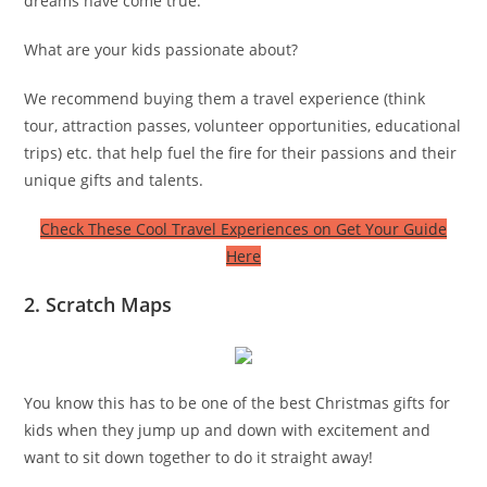
dreams have come true.
What are your kids passionate about?
We recommend buying them a travel experience (think
tour, attraction passes, volunteer opportunities, educational
trips) etc. that help fuel the fire for their passions and their
unique gifts and talents.
Check These Cool Travel Experiences on Get Your Guide
Here
2. Scratch Maps
You know this has to be one of the best Christmas gifts for
kids when they jump up and down with excitement and
want to sit down together to do it straight away!