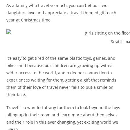
As a family who travel so much, you can bet our two
daughters love and appreciate a travel-themed gift each
year at Christmas time.
Scratch m
It’s easy to get tired of the same plastic toys, games, and
bikes, and because our children are growing up with a
wider access to the world, and a deeper connection to
experiences waiting for them, getting a gift that reminds
them of their love of travel never fails to put a smile on
their face.
Travel is a wonderful way for them to look beyond the toys
piling up in their room and learn more about themselves
and their role in this ever changing, yet exciting world we
live in.