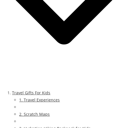
Travel Gifts For Kids
1. Travel Experiences
2. Scratch Maps