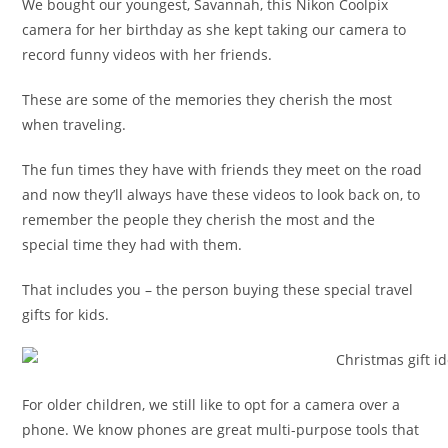
We bought our youngest, Savannah, this Nikon Coolpix
camera for her birthday as she kept taking our camera to
record funny videos with her friends.
These are some of the memories they cherish the most
when traveling.
The fun times they have with friends they meet on the road
and now they’ll always have these videos to look back on, to
remember the people they cherish the most and the
special time they had with them.
That includes you – the person buying these special travel
gifts for kids.
For older children, we still like to opt for a camera over a
phone. We know phones are great multi-purpose tools that