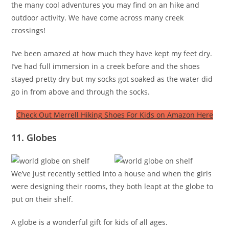
the many cool adventures you may find on an hike and
outdoor activity. We have come across many creek
crossings!
I’ve been amazed at how much they have kept my feet dry.
I’ve had full immersion in a creek before and the shoes
stayed pretty dry but my socks got soaked as the water did
go in from above and through the socks.
Check Out Merrell Hiking Shoes For Kids on Amazon Here
11. Globes
We’ve just recently settled into a house and when the girls
were designing their rooms, they both leapt at the globe to
put on their shelf.
A globe is a wonderful gift for kids of all ages.