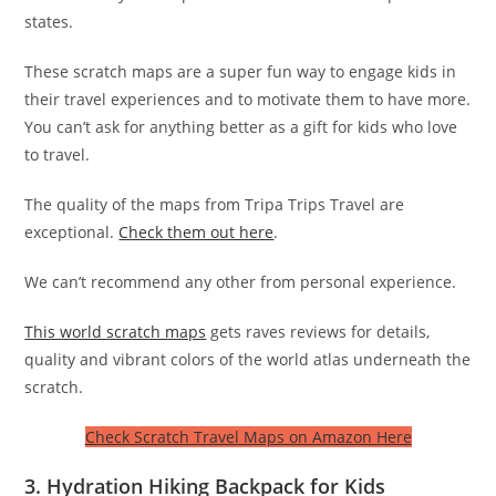
states.
These scratch maps are a super fun way to engage kids in
their travel experiences and to motivate them to have more.
You can’t ask for anything better as a gift for kids who love
to travel.
The quality of the maps from Tripa Trips Travel are
exceptional.
Check them out here
.
We can’t recommend any other from personal experience.
This world scratch maps
gets raves reviews for details,
quality and vibrant colors of the world atlas underneath the
scratch.
Check Scratch Travel Maps on Amazon Here
3. Hydration Hiking Backpack for Kids