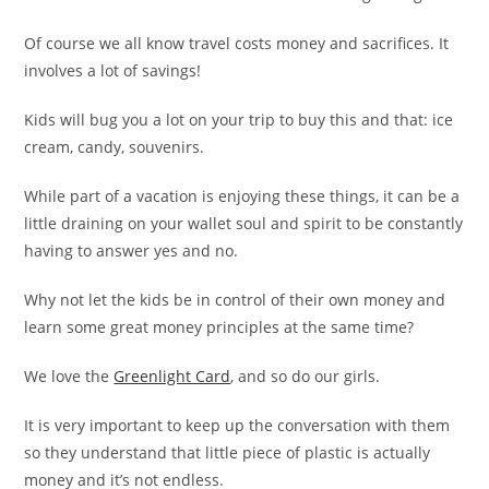
Of course we all know travel costs money and sacrifices. It
involves a lot of savings!
Kids will bug you a lot on your trip to buy this and that: ice
cream, candy, souvenirs.
While part of a vacation is enjoying these things, it can be a
little draining on your wallet soul and spirit to be constantly
having to answer yes and no.
Why not let the kids be in control of their own money and
learn some great money principles at the same time?
We love the
Greenlight Card
, and so do our girls.
It is very important to keep up the conversation with them
so they understand that little piece of plastic is actually
money and it’s not endless.