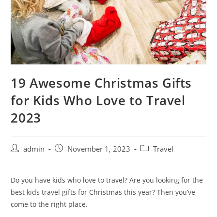
19 Awesome Christmas Gifts
for Kids Who Love to Travel
2023
admin
November 1, 2023
Travel
Do you have kids who love to travel? Are you looking for the
best kids travel gifts for Christmas this year? Then you’ve
come to the right place.