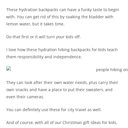
These hydration backpacks can have a funky taste to begin
with. You can get rid of this by soaking the bladder with
lemon water, but it takes time.
Do that first or it will turn your kids off.
I love how these hydration hiking backpacks for kids teach
them responsibility and independence.
They can look after their own water needs, plus carry their
own snacks and have a place to put their sweaters, and
even their cameras.
You can definitely use these for city travel as well.
And of course, with all of our Christmas gift ideas for kids,