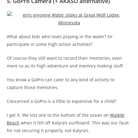
5. GoPro Camera (+ AKASO alternative)
What about kids who loves playing in the water? Or
participate in some high action activities?
Of course they still want to record their memories, even
more so as its high adventure and memory making stuff.
You know a GoPro can cater to any kind of activity to
capture those memories.
Concerned a GoPro is a little to expensive for a child?
I get it. We lost one to the bottom of the ocean on
Waikiki
Beach
when it fell off Kalyra’s surfboard. This was our fault
for not securing it properly, not Kalyra’s.