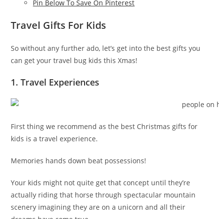
Pin Below To Save On Pinterest
Travel Gifts For Kids
So without any further ado, let’s get into the best gifts you
can get your travel bug kids this Xmas!
1. Travel Experiences
First thing we recommend as the best Christmas gifts for
kids is a travel experience.
Memories hands down beat possessions!
Your kids might not quite get that concept until they’re
actually riding that horse through spectacular mountain
scenery imagining they are on a unicorn and all their