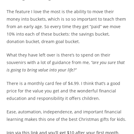
The feature I love the most is the ability to move their
money into buckets, which is so so important to teach them
from an early age. So every time they get “paid” we move
10% into each of these buckets: the savings bucket,
donation bucket, dream goal bucket.
What they have left over is there’s to spend on their
souvenirs with a lot of guidance from me,
“are you sure that
is going to bring value into your life?”
There is a monthly card fee of $4.99. I think that’s a good
price for the value you get and the wonderful financial
education and responsibility it offers children.
Ease, automation, independence, and important financial
learning makes this one of the best Christmas gifts for kids.
Join via this link and you’ll get $10 after your first month.