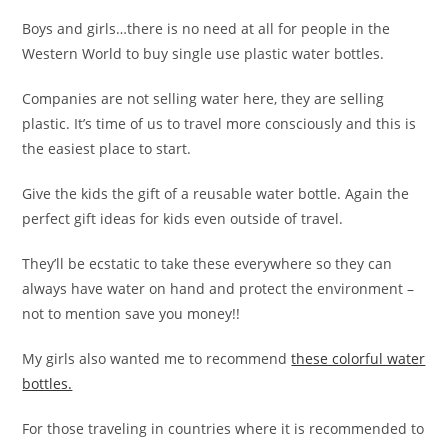
Boys and girls…there is no need at all for people in the
Western World to buy single use plastic water bottles.
Companies are not selling water here, they are selling
plastic. It’s time of us to travel more consciously and this is
the easiest place to start.
Give the kids the gift of a reusable water bottle. Again the
perfect gift ideas for kids even outside of travel.
They’ll be ecstatic to take these everywhere so they can
always have water on hand and protect the environment –
not to mention save you money!!
My girls also wanted me to recommend
these colorful water
bottles.
For those traveling in countries where it is recommended to