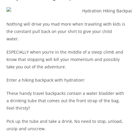
Nothing will drive you mad more when traveling with kids is
the constant pull back on your shirt to give your child
water.
ESPECIALLY when you’re in the middle of a steep climb and
know that stopping will kill your momentum and possibly
take you out of the adventure.
Enter a hiking backpack with hydration!
These handy travel backpacks contain a water bladder with
a drinking tube that comes out the front strap of the bag.
Feel thirsty?
Pick up the tube and take a drink. No need to stop, unload,
unzip and unscrew.