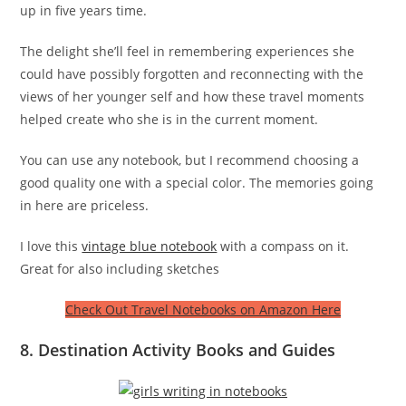
up in five years time.
The delight she’ll feel in remembering experiences she
could have possibly forgotten and reconnecting with the
views of her younger self and how these travel moments
helped create who she is in the current moment.
You can use any notebook, but I recommend choosing a
good quality one with a special color. The memories going
in here are priceless.
I love this
vintage blue notebook
with a compass on it.
Great for also including sketches
Check Out Travel Notebooks on Amazon Here
8. Destination Activity Books and Guides