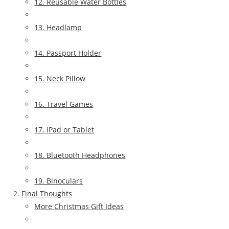
12. Reusable Water Bottles
13. Headlamp
14. Passport Holder
15. Neck Pillow
16. Travel Games
17. iPad or Tablet
18. Bluetooth Headphones
19. Binoculars
Final Thoughts
More Christmas Gift Ideas