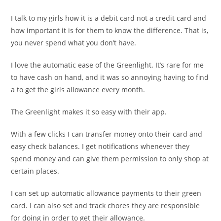
I talk to my girls how it is a debit card not a credit card and
how important it is for them to know the difference. That is,
you never spend what you don’t have.
I love the automatic ease of the Greenlight. It’s rare for me
to have cash on hand, and it was so annoying having to find
a to get the girls allowance every month.
The Greenlight makes it so easy with their app.
With a few clicks I can transfer money onto their card and
easy check balances. I get notifications whenever they
spend money and can give them permission to only shop at
certain places.
I can set up automatic allowance payments to their green
card. I can also set and track chores they are responsible
for doing in order to get their allowance.