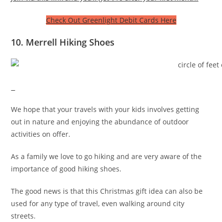
Check Out Greenlight Debit Cards Here
10. Merrell Hiking Shoes
We hope that your travels with your kids involves getting
out in nature and enjoying the abundance of outdoor
activities on offer.
As a family we love to go hiking and are very aware of the
importance of good hiking shoes.
The good news is that this Christmas gift idea can also be
used for any type of travel, even walking around city
streets.