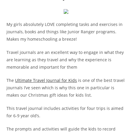
My girls absolutely LOVE completing tasks and exercises in
journals, books and things like Junior Ranger programs.
Makes my homeschooling a breeze!
Travel journals are an excellent way to engage in what they
are learning as they travel and why the experience is
memorable and important for them
The
Ultimate Travel Journal for Kids
is one of the best travel
journals I’ve seen which is why this one in particular is
makes our Christmas gift ideas for kids list.
This travel journal includes activities for four trips is aimed
for 6-9 year old’s.
The prompts and activities will guide the kids to record