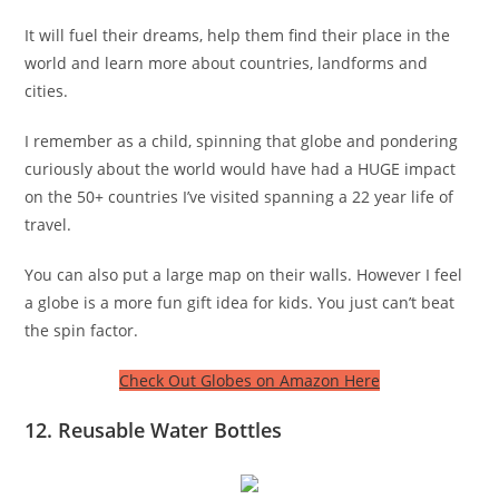
It will fuel their dreams, help them find their place in the
world and learn more about countries, landforms and
cities.
I remember as a child, spinning that globe and pondering
curiously about the world would have had a HUGE impact
on the 50+ countries I’ve visited spanning a 22 year life of
travel.
You can also put a large map on their walls. However I feel
a globe is a more fun gift idea for kids. You just can’t beat
the spin factor.
Check Out Globes on Amazon Here
12. Reusable Water Bottles