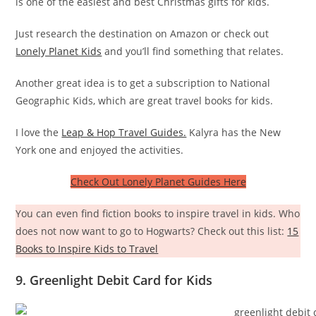
is one of the easiest and best Christmas gifts for kids.
Just research the destination on Amazon or check out
Lonely Planet Kids
and you’ll find something that relates.
Another great idea is to get a subscription to National
Geographic Kids, which are great travel books for kids.
I love the
Leap & Hop Travel Guides.
Kalyra has the New
York one and enjoyed the activities.
Check Out Lonely Planet Guides Here
You can even find fiction books to inspire travel in kids. Who
does not now want to go to Hogwarts? Check out this list:
15
Books to Inspire Kids to Travel
9. Greenlight Debit Card for Kids