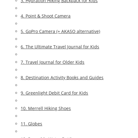
3. Hydration Hiking Backpack for Kids
4. Point & Shoot Camera
5. GoPro Camera (+ AKASO alternative)
6. The Ultimate Travel Journal for Kids
7. Travel Journal for Older Kids
8. Destination Activity Books and Guides
9. Greenlight Debit Card for Kids
10. Merrell Hiking Shoes
11. Globes