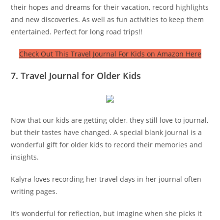
their hopes and dreams for their vacation, record highlights
and new discoveries. As well as fun activities to keep them
entertained. Perfect for long road trips!!
Check Out This Travel Journal For Kids on Amazon Here
7. Travel Journal for Older Kids
Now that our kids are getting older, they still love to journal,
but their tastes have changed. A special blank journal is a
wonderful gift for older kids to record their memories and
insights.
Kalyra loves recording her travel days in her journal often
writing pages.
It’s wonderful for reflection, but imagine when she picks it