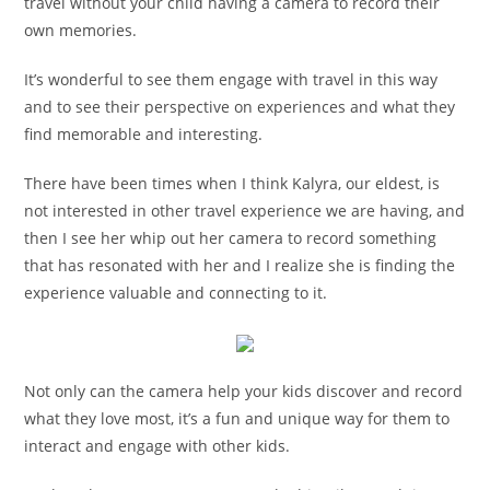
travel without your child having a camera to record their
own memories.
It’s wonderful to see them engage with travel in this way
and to see their perspective on experiences and what they
find memorable and interesting.
There have been times when I think Kalyra, our eldest, is
not interested in other travel experience we are having, and
then I see her whip out her camera to record something
that has resonated with her and I realize she is finding the
experience valuable and connecting to it.
Not only can the camera help your kids discover and record
what they love most, it’s a fun and unique way for them to
interact and engage with other kids.