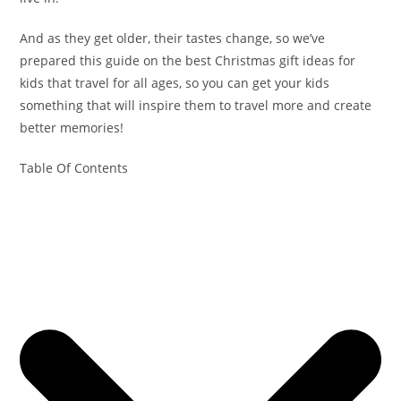
And as they get older, their tastes change, so we’ve
prepared this guide on the best Christmas gift ideas for
kids that travel for all ages, so you can get your kids
something that will inspire them to travel more and create
better memories!
Table Of Contents