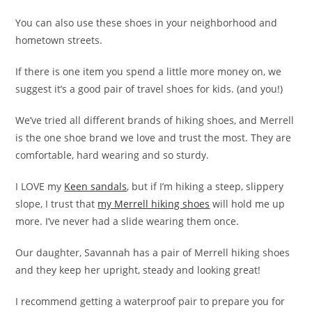
You can also use these shoes in your neighborhood and
hometown streets.
If there is one item you spend a little more money on, we
suggest it’s a good pair of travel shoes for kids. (and you!)
We’ve tried all different brands of hiking shoes, and Merrell
is the one shoe brand we love and trust the most. They are
comfortable, hard wearing and so sturdy.
I LOVE my
Keen sandals
, but if I’m hiking a steep, slippery
slope, I trust that
my Merrell hiking shoes
will hold me up
more. I’ve never had a slide wearing them once.
Our daughter, Savannah has a pair of Merrell hiking shoes
and they keep her upright, steady and looking great!
I recommend getting a waterproof pair to prepare you for