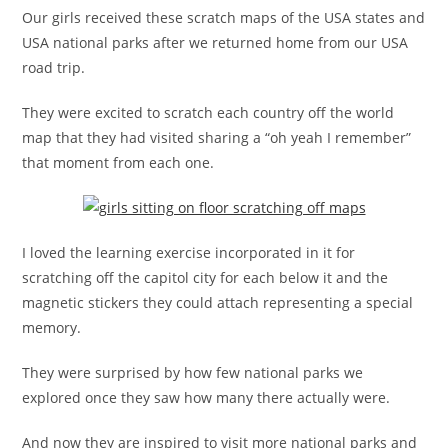
Our girls received these scratch maps of the USA states and
USA national parks after we returned home from our USA
road trip.
They were excited to scratch each country off the world
map that they had visited sharing a “oh yeah I remember”
that moment from each one.
I loved the learning exercise incorporated in it for
scratching off the capitol city for each below it and the
magnetic stickers they could attach representing a special
memory.
They were surprised by how few national parks we
explored once they saw how many there actually were.
And now they are inspired to visit more national parks and