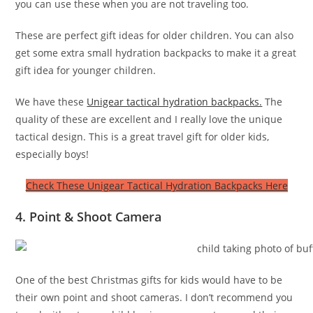
you can use these when you are not traveling too.
These are perfect gift ideas for older children. You can also
get some extra small hydration backpacks to make it a great
gift idea for younger children.
We have these
Unigear tactical hydration backpacks.
The
quality of these are excellent and I really love the unique
tactical design. This is a great travel gift for older kids,
especially boys!
Check These Unigear Tactical Hydration Backpacks Here
4. Point & Shoot Camera
One of the best Christmas gifts for kids would have to be
their own point and shoot cameras. I don’t recommend you