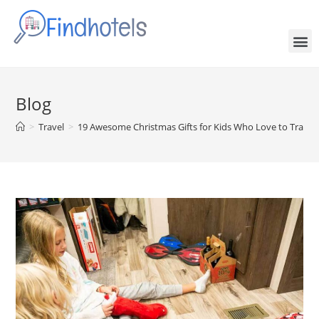
Blog
>
Travel
>
19 Awesome Christmas Gifts for Kids Who Love to Travel