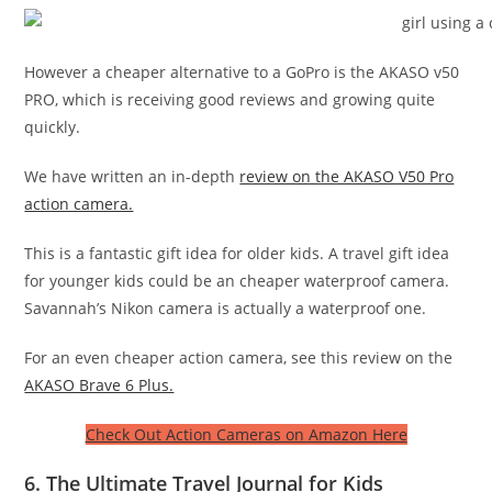
However a cheaper alternative to a GoPro is the AKASO v50
PRO, which is receiving good reviews and growing quite
quickly.
We have written an in-depth
review on the AKASO V50 Pro
action camera.
This is a fantastic gift idea for older kids. A travel gift idea
for younger kids could be an cheaper waterproof camera.
Savannah’s Nikon camera is actually a waterproof one.
For an even cheaper action camera, see this review on the
AKASO Brave 6 Plus.
Check Out Action Cameras on Amazon Here
6. The Ultimate Travel Journal for Kids