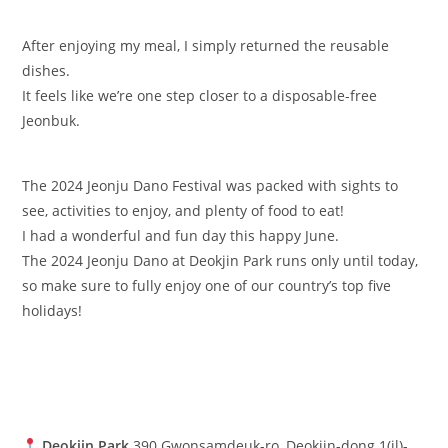
After enjoying my meal, I simply returned the reusable
dishes.
It feels like we’re one step closer to a disposable-free
Jeonbuk.
The 2024 Jeonju Dano Festival was packed with sights to
see, activities to enjoy, and plenty of food to eat!
I had a wonderful and fun day this happy June.
The 2024 Jeonju Dano at Deokjin Park runs only until today,
so make sure to fully enjoy one of our country’s top five
holidays!
Deokjin Park
390 Gwonsamdeuk-ro, Deokjin-dong 1(il)-