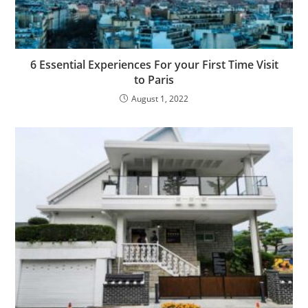
6 Essential Experiences For your First Time Visit
to Paris
August 1, 2022