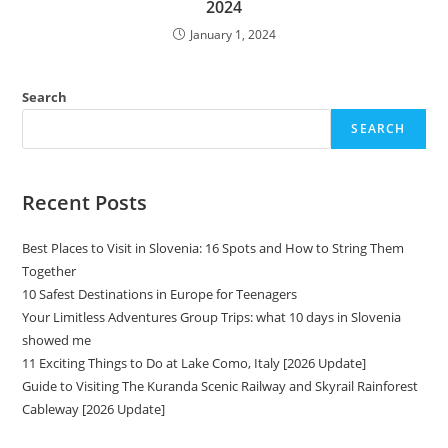
2024
January 1, 2024
Search
SEARCH
Recent Posts
Best Places to Visit in Slovenia: 16 Spots and How to String Them
Together
10 Safest Destinations in Europe for Teenagers
Your Limitless Adventures Group Trips: what 10 days in Slovenia
showed me
11 Exciting Things to Do at Lake Como, Italy [2026 Update]
Guide to Visiting The Kuranda Scenic Railway and Skyrail Rainforest
Cableway [2026 Update]