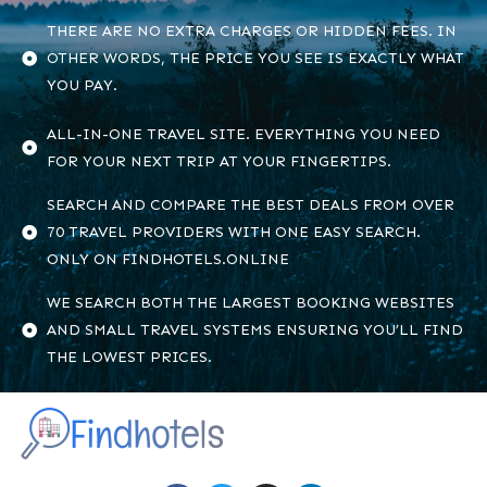
THERE ARE NO EXTRA CHARGES OR HIDDEN FEES. IN
OTHER WORDS, THE PRICE YOU SEE IS EXACTLY WHAT
YOU PAY.
ALL-IN-ONE TRAVEL SITE. EVERYTHING YOU NEED
FOR YOUR NEXT TRIP AT YOUR FINGERTIPS.
SEARCH AND COMPARE THE BEST DEALS FROM OVER
70 TRAVEL PROVIDERS WITH ONE EASY SEARCH.
ONLY ON FINDHOTELS.ONLINE
WE SEARCH BOTH THE LARGEST BOOKING WEBSITES
AND SMALL TRAVEL SYSTEMS ENSURING YOU’LL FIND
THE LOWEST PRICES.