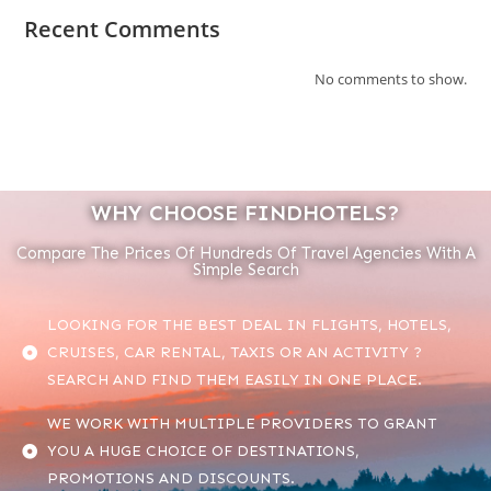
Recent Comments
No comments to show.
WHY CHOOSE FINDHOTELS?
Compare The Prices Of Hundreds Of Travel Agencies With A
Simple Search
LOOKING FOR THE BEST DEAL IN FLIGHTS, HOTELS,
CRUISES, CAR RENTAL, TAXIS OR AN ACTIVITY ?
SEARCH AND FIND THEM EASILY IN ONE PLACE.
WE WORK WITH MULTIPLE PROVIDERS TO GRANT
YOU A HUGE CHOICE OF DESTINATIONS,
PROMOTIONS AND DISCOUNTS.