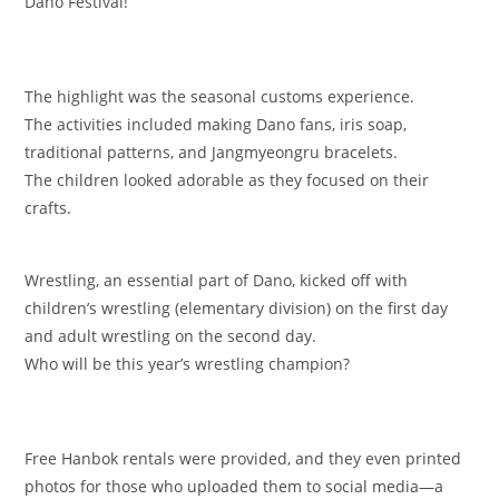
Dano Festival!
The highlight was the seasonal customs experience.
The activities included making Dano fans, iris soap,
traditional patterns, and Jangmyeongru bracelets.
The children looked adorable as they focused on their
crafts.
Wrestling, an essential part of Dano, kicked off with
children’s wrestling (elementary division) on the first day
and adult wrestling on the second day.
Who will be this year’s wrestling champion?
Free Hanbok rentals were provided, and they even printed
photos for those who uploaded them to social media—a