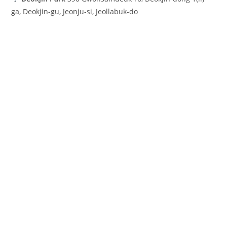
ga, Deokjin-gu, Jeonju-si, Jeollabuk-do