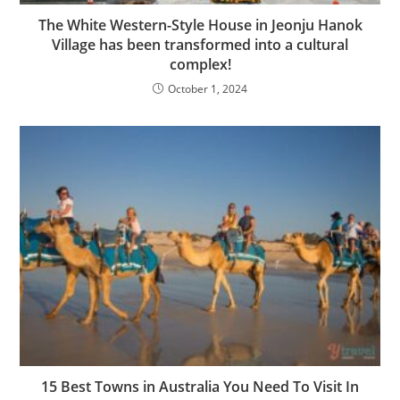
The White Western-Style House in Jeonju Hanok
Village has been transformed into a cultural
complex!
October 1, 2024
15 Best Towns in Australia You Need To Visit In