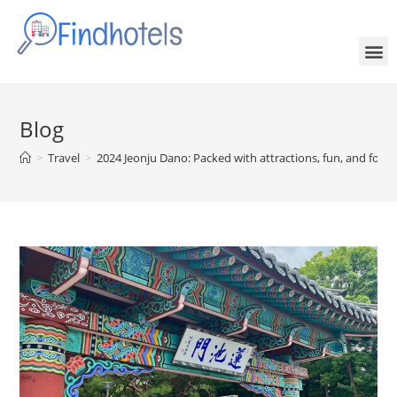
Blog
>
Travel
>
2024 Jeonju Dano: Packed with attractions, fun, and food!