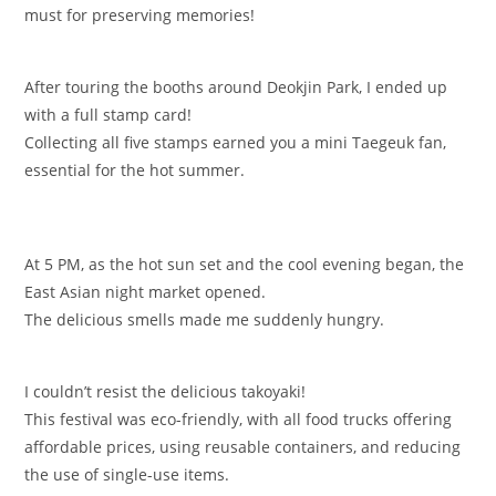
must for preserving memories!
After touring the booths around Deokjin Park, I ended up
with a full stamp card!
Collecting all five stamps earned you a mini Taegeuk fan,
essential for the hot summer.
At 5 PM, as the hot sun set and the cool evening began, the
East Asian night market opened.
The delicious smells made me suddenly hungry.
I couldn’t resist the delicious takoyaki!
This festival was eco-friendly, with all food trucks offering
affordable prices, using reusable containers, and reducing
the use of single-use items.