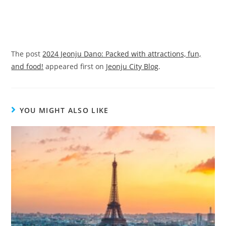
The post
2024 Jeonju Dano: Packed with attractions, fun,
and food!
appeared first on
Jeonju City Blog
.
YOU MIGHT ALSO LIKE