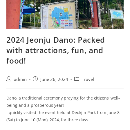
2024 Jeonju Dano: Packed
with attractions, fun, and
food!
admin
June 26, 2024
Travel
Dano, a traditional ceremony praying for the citizens’ well-
being and a prosperous year!
I quickly visited the event held at Deokjin Park from June 8
(Sat) to June 10 (Mon), 2024, for three days.