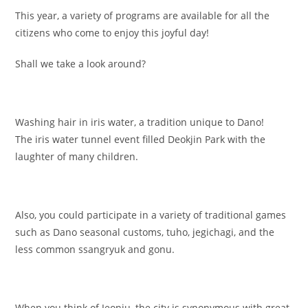
This year, a variety of programs are available for all the
citizens who come to enjoy this joyful day!
Shall we take a look around?
Washing hair in iris water, a tradition unique to Dano!
The iris water tunnel event filled Deokjin Park with the
laughter of many children.
Also, you could participate in a variety of traditional games
such as Dano seasonal customs, tuho, jegichagi, and the
less common ssangryuk and gonu.
When you think of Jeonju, the city is synonymous with great