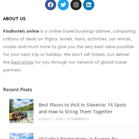
ABOUT US
Findhotels.online
is a online travel bookings adviser, comparing
millions of deals on flights, hotels, taxis, activities, car rentals,
cruises and much more to give you the very best value possible
for your next trip or holiday. We don’t sell tickets, but deliver
the
best prices
for you through our network of global travel
partners.
Recent Posts
Best Places to Visit in Slovenia: 16 Spots
and How to String Them Together
AUGUST 1, 2026
/
0 COMMENTS
10 Safest Destinations in Europe for