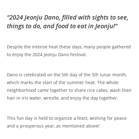
“2024 Jeonju Dano, filled with sights to see,
things to do, and food to eat in Jeonju!”
Despite the intense heat these days, many people gathered
to enjoy the 2024 Jeonju Dano Festival.
Dano is celebrated on the 5th day of the 5th lunar month,
which marks the start of the summer heat. The whole
neighborhood came together to share rice cakes, wash their
hair in iris water, wrestle, and enjoy the day together.
This fun day is held to organize a feast, wishing for peace
and a prosperous year, as mentioned above!