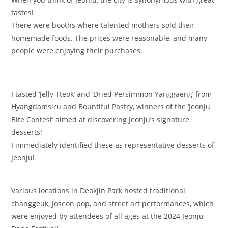
tastes!
There were booths where talented mothers sold their
homemade foods. The prices were reasonable, and many
people were enjoying their purchases.
I tasted ‘Jelly Tteok’ and ‘Dried Persimmon Yanggaeng’ from
Hyangdamsiru and Bountiful Pastry, winners of the ‘Jeonju
Bite Contest’ aimed at discovering Jeonju’s signature
desserts!
I immediately identified these as representative desserts of
Jeonju!
Various locations in Deokjin Park hosted traditional
changgeuk, Joseon pop, and street art performances, which
were enjoyed by attendees of all ages at the 2024 Jeonju