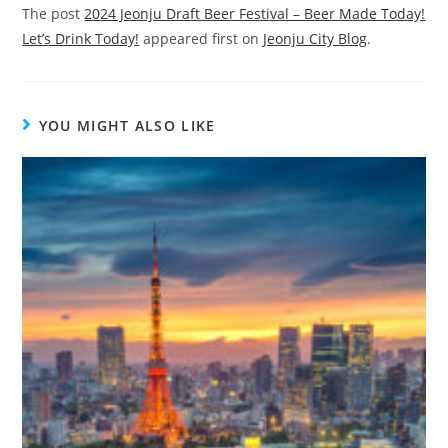
The post
2024 Jeonju Draft Beer Festival – Beer Made Today!
Let’s Drink Today!
appeared first on
Jeonju City Blog
.
YOU MIGHT ALSO LIKE