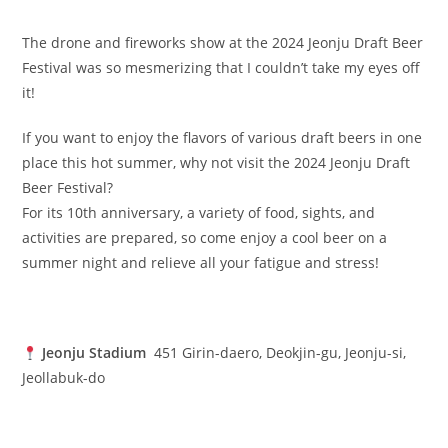
The drone and fireworks show at the 2024 Jeonju Draft Beer
Festival was so mesmerizing that I couldn’t take my eyes off
it!
If you want to enjoy the flavors of various draft beers in one
place this hot summer, why not visit the 2024 Jeonju Draft
Beer Festival?
For its 10th anniversary, a variety of food, sights, and
activities are prepared, so come enjoy a cool beer on a
summer night and relieve all your fatigue and stress!
Jeonju Stadium
451 Girin-daero, Deokjin-gu, Jeonju-si,
Jeollabuk-do