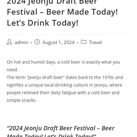
2024 Jeonju Draft Beer
Festival – Beer Made Today!
Let’s Drink Today!
admin
August 1, 2024
Travel
On hot and humid days, a cold beer is exactly what you
need.
The term “Jeonju draft beer” dates back to the 1970s and
signifies a unique local drinking culture in Jeonju, where
people relieved their daily fatigue with a cold beer and
simple snacks.
“2024 Jeonju Draft Beer Festival – Beer
Made Today! Let’s Drink Today!”