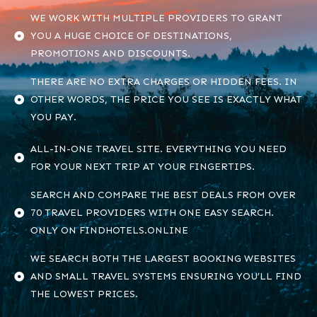
WE WORK WITH MULTIPLE PROVIDERS TO GRANT
YOU A HUGE CHOICE OF DESTINATIONS,
PROMOTIONS AND DISCOUNTS.
THERE ARE NO EXTRA CHARGES OR HIDDEN FEES. IN
OTHER WORDS, THE PRICE YOU SEE IS EXACTLY WHAT
YOU PAY.
ALL-IN-ONE TRAVEL SITE. EVERYTHING YOU NEED
FOR YOUR NEXT TRIP AT YOUR FINGERTIPS.
SEARCH AND COMPARE THE BEST DEALS FROM OVER
70 TRAVEL PROVIDERS WITH ONE EASY SEARCH.
ONLY ON FINDHOTELS.ONLINE
WE SEARCH BOTH THE LARGEST BOOKING WEBSITES
AND SMALL TRAVEL SYSTEMS ENSURING YOU’LL FIND
THE LOWEST PRICES.