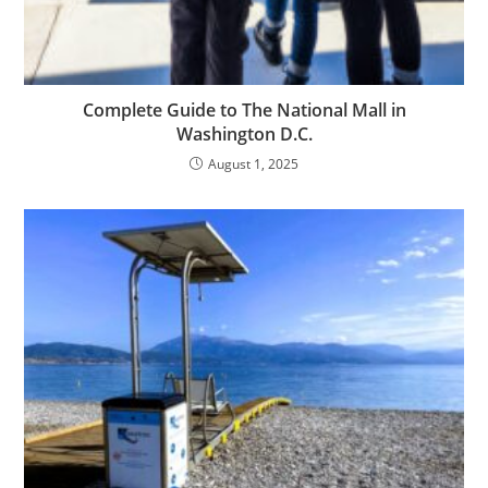
Complete Guide to The National Mall in
Washington D.C.
August 1, 2025