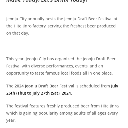
Jeonju City annually hosts the Jeonju Draft Beer Festival at
the Hite Jinro factory, serving the freshest beer produced
on that day.
This year, Jeonju City has organized the Jeonju Draft Beer
Festival with diverse performances, events, and an
opportunity to taste famous local foods all in one place.
The
2024 Jeonju Draft Beer Festival
is scheduled from
July
25th (Thu) to July 27th (Sat), 2024.
The festival features freshly produced beer from Hite Jinro,
which is gaining popularity among adults of all ages every
year.