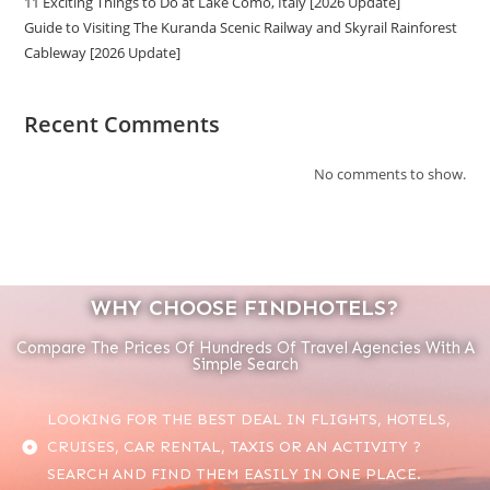
11 Exciting Things to Do at Lake Como, Italy [2026 Update]
Guide to Visiting The Kuranda Scenic Railway and Skyrail Rainforest
Cableway [2026 Update]
Recent Comments
No comments to show.
WHY CHOOSE FINDHOTELS?
Compare The Prices Of Hundreds Of Travel Agencies With A
Simple Search
LOOKING FOR THE BEST DEAL IN FLIGHTS, HOTELS,
CRUISES, CAR RENTAL, TAXIS OR AN ACTIVITY ?
SEARCH AND FIND THEM EASILY IN ONE PLACE.