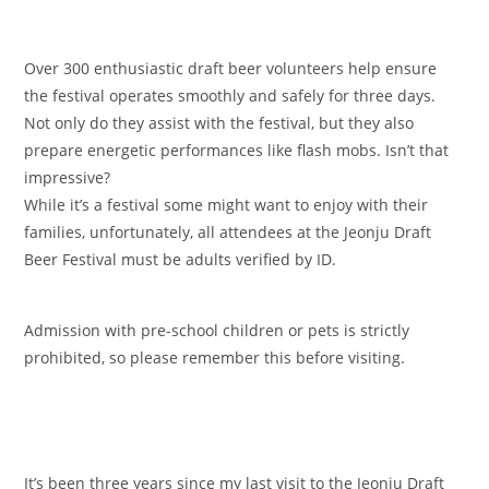
Over 300 enthusiastic draft beer volunteers help ensure
the festival operates smoothly and safely for three days.
Not only do they assist with the festival, but they also
prepare energetic performances like flash mobs. Isn’t that
impressive?
While it’s a festival some might want to enjoy with their
families, unfortunately, all attendees at the Jeonju Draft
Beer Festival must be adults verified by ID.
Admission with pre-school children or pets is strictly
prohibited, so please remember this before visiting.
It’s been three years since my last visit to the Jeonju Draft