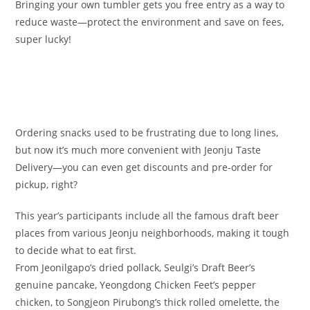
Bringing your own tumbler gets you free entry as a way to
reduce waste—protect the environment and save on fees,
super lucky!
Ordering snacks used to be frustrating due to long lines,
but now it’s much more convenient with Jeonju Taste
Delivery—you can even get discounts and pre-order for
pickup, right?
This year’s participants include all the famous draft beer
places from various Jeonju neighborhoods, making it tough
to decide what to eat first.
From Jeonilgapo’s dried pollack, Seulgi’s Draft Beer’s
genuine pancake, Yeongdong Chicken Feet’s pepper
chicken, to Songjeon Pirubong’s thick rolled omelette, the