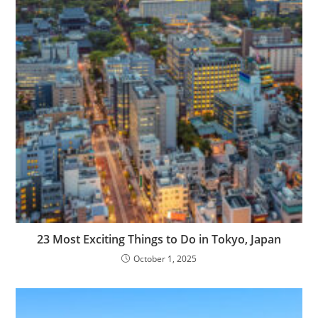
23 Most Exciting Things to Do in Tokyo, Japan
October 1, 2025