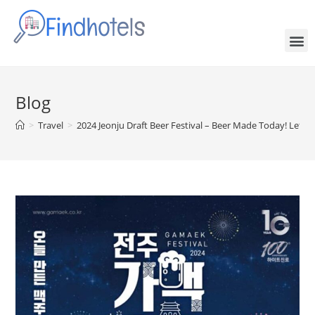
Blog
>
Travel
>
2024 Jeonju Draft Beer Festival – Beer Made Today! Let’s 