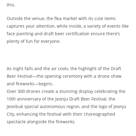
this.
Outside the venue, the flea market with its cute items
captures your attention, while inside, a variety of events like
face painting and draft beer certification ensure there’s
plenty of fun for everyone.
As night falls and the air cools, the highlight of the Draft
Beer Festival—the opening ceremony with a drone show
and fireworks—begins.
Over 300 drones create a stunning display celebrating the
10th anniversary of the Jeonju Draft Beer Festival, the
Jeonbuk special autonomous region, and the logo of Jeonju
City, enhancing the festival with their choreographed
spectacle alongside the fireworks.