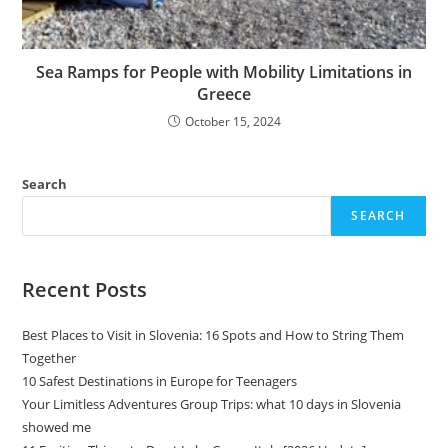
Sea Ramps for People with Mobility Limitations in
Greece
October 15, 2024
Search
SEARCH
Recent Posts
Best Places to Visit in Slovenia: 16 Spots and How to String Them
Together
10 Safest Destinations in Europe for Teenagers
Your Limitless Adventures Group Trips: what 10 days in Slovenia
showed me