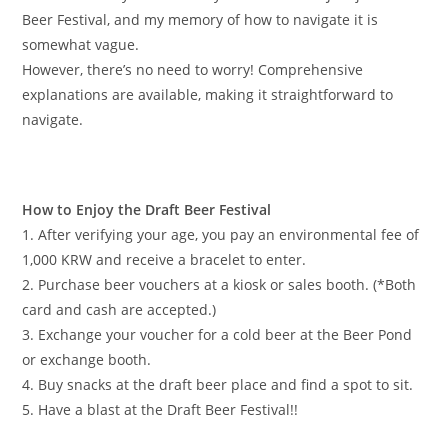
Beer Festival, and my memory of how to navigate it is
somewhat vague.
However, there’s no need to worry! Comprehensive
explanations are available, making it straightforward to
navigate.
How to Enjoy the Draft Beer Festival
1. After verifying your age, you pay an environmental fee of
1,000 KRW and receive a bracelet to enter.
2. Purchase beer vouchers at a kiosk or sales booth. (*Both
card and cash are accepted.)
3. Exchange your voucher for a cold beer at the Beer Pond
or exchange booth.
4. Buy snacks at the draft beer place and find a spot to sit.
5. Have a blast at the Draft Beer Festival!!