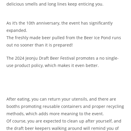
delicious smells and long lines keep enticing you.
As it’s the 10th anniversary, the event has significantly
expanded.
The freshly made beer pulled from the Beer Ice Pond runs
out no sooner than it is prepared!
The 2024 Jeonju Draft Beer Festival promotes a no single-
use product policy, which makes it even better.
After eating, you can return your utensils, and there are
booths promoting reusable containers and proper recycling
methods, which adds more meaning to the event.
Of course, you are expected to clean up after yourself, and
the draft beer keepers walking around will remind you of