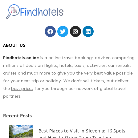
ABOUT US
Findhotels.online
is a online travel bookings adviser, comparing
millions of deals on flights, hotels, taxis, activities, car rentals,
cruises and much more to give you the very best value possible
for your next trip or holiday. We don’t sell tickets, but deliver
the
best prices
for you through our network of global travel
partners.
Recent Posts
Best Places to Visit in Slovenia: 16 Spots
and How to String Them Together