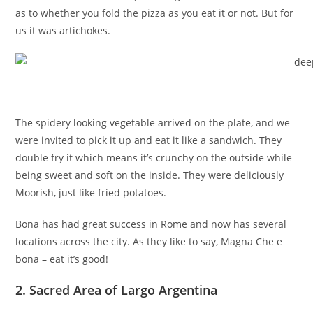
as to whether you fold the pizza as you eat it or not. But for
us it was artichokes.
The spidery looking vegetable arrived on the plate, and we
were invited to pick it up and eat it like a sandwich. They
double fry it which means it’s crunchy on the outside while
being sweet and soft on the inside. They were deliciously
Moorish, just like fried potatoes.
Bona has had great success in Rome and now has several
locations across the city. As they like to say, Magna Che e
bona – eat it’s good!
2. Sacred Area of Largo Argentina