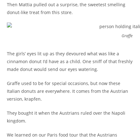
Then Mattia pulled out a surprise, the sweetest smelling
donut-like treat from this store.
Graffe
The girls’ eyes lit up as they devoured what was like a
cinnamon donut I’d have as a child. One sniff of that freshly
made donut would send our eyes watering.
Graffe used to be for special occasions, but now these
Italian donuts are everywhere. It comes from the Austrian
version, krapfen.
They bought it when the Austrians ruled over the Napoli
kingdom.
We learned on our Paris food tour that the Austrians