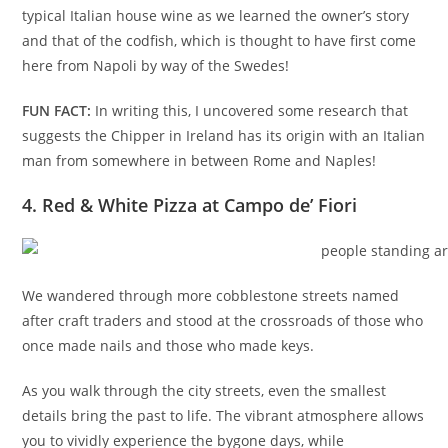
typical Italian house wine as we learned the owner’s story
and that of the codfish, which is thought to have first come
here from Napoli by way of the Swedes!
FUN FACT:
In writing this, I uncovered some research that
suggests the Chipper in Ireland has its origin with an Italian
man from somewhere in between Rome and Naples!
4. Red & White Pizza at Campo de’ Fiori
We wandered through more cobblestone streets named
after craft traders and stood at the crossroads of those who
once made nails and those who made keys.
As you walk through the city streets, even the smallest
details bring the past to life. The vibrant atmosphere allows
you to vividly experience the bygone days, while