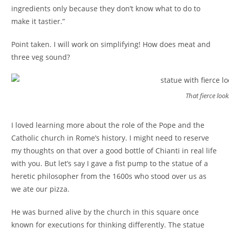
ingredients only because they don’t know what to do to
make it tastier.”
Point taken. I will work on simplifying! How does meat and
three veg sound?
That fierce look
I loved learning more about the role of the Pope and the
Catholic church in Rome’s history. I might need to reserve
my thoughts on that over a good bottle of Chianti in real life
with you. But let’s say I gave a fist pump to the statue of a
heretic philosopher from the 1600s who stood over us as
we ate our pizza.
He was burned alive by the church in this square once
known for executions for thinking differently. The statue