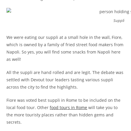
Suppli
We were eating our suppli at a small hole in the wall, Fiore,
which is owned by a family of fried street food makers from
Napoli. So yes, you will find some snacks from Napoli here
as well!
All the suppli are hand rolled and are legit. The debate was
settled with Devout tour leaders tasting various suppli
across the city to find the highlights.
Fiore was voted best suppli in Rome to be included on the
local food tour. Other
food tours in Rome
will take you to
the more touristy places rather than hidden gems and
secrets.