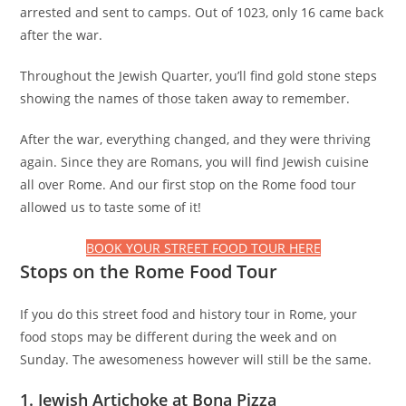
arrested and sent to camps. Out of 1023, only 16 came back
after the war.
Throughout the Jewish Quarter, you’ll find gold stone steps
showing the names of those taken away to remember.
After the war, everything changed, and they were thriving
again. Since they are Romans, you will find Jewish cuisine
all over Rome. And our first stop on the Rome food tour
allowed us to taste some of it!
BOOK YOUR STREET FOOD TOUR HERE
Stops on the Rome Food Tour
If you do this street food and history tour in Rome, your
food stops may be different during the week and on
Sunday. The awesomeness however will still be the same.
1. Jewish Artichoke at Bona Pizza