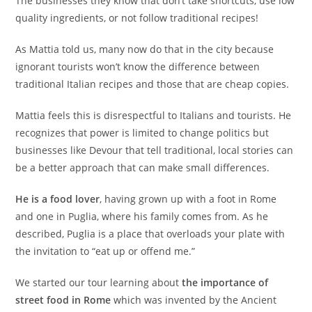
The businesses they know that don’t take shortcuts, use low
quality ingredients, or not follow traditional recipes!
As Mattia told us, many now do that in the city because
ignorant tourists won’t know the difference between
traditional Italian recipes and those that are cheap copies.
Mattia feels this is disrespectful to Italians and tourists. He
recognizes that power is limited to change politics but
businesses like Devour that tell traditional, local stories can
be a better approach that can make small differences.
He is a food lover
, having grown up with a foot in Rome
and one in Puglia, where his family comes from. As he
described, Puglia is a place that overloads your plate with
the invitation to “eat up or offend me.”
We started our tour learning about
the importance of
street food in Rome
which was invented by the Ancient