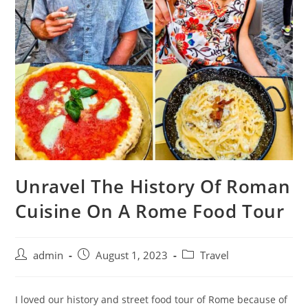
Unravel The History Of Roman
Cuisine On A Rome Food Tour
admin
August 1, 2023
Travel
I loved our history and street food tour of Rome because of