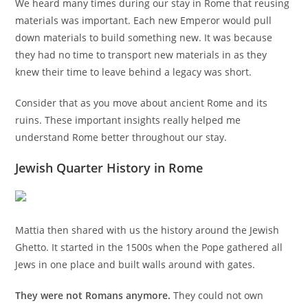
We heard many times during our stay in Rome that reusing
materials was important. Each new Emperor would pull
down materials to build something new. It was because
they had no time to transport new materials in as they
knew their time to leave behind a legacy was short.
Consider that as you move about ancient Rome and its
ruins. These important insights really helped me
understand Rome better throughout our stay.
Jewish Quarter History in Rome
Mattia then shared with us the history around the Jewish
Ghetto. It started in the 1500s when the Pope gathered all
Jews in one place and built walls around with gates.
They were not Romans anymore.
They could not own