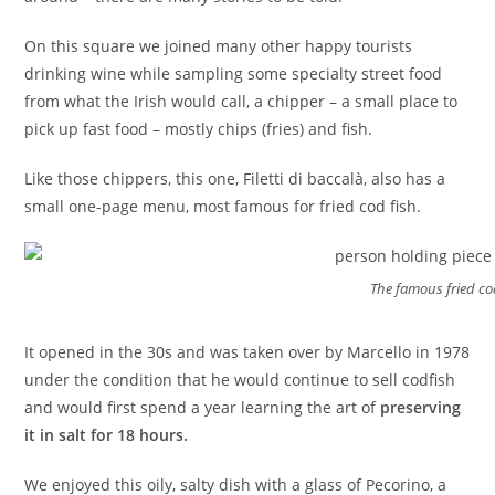
On this square we joined many other happy tourists
drinking wine while sampling some specialty street food
from what the Irish would call, a chipper – a small place to
pick up fast food – mostly chips (fries) and fish.
Like those chippers, this one, Filetti di baccalà, also has a
small one-page menu, most famous for fried cod fish.
The famous fried co
It opened in the 30s and was taken over by Marcello in 1978
under the condition that he would continue to sell codfish
and would first spend a year learning the art of
preserving
it in salt for 18 hours.
We enjoyed this oily, salty dish with a glass of Pecorino, a