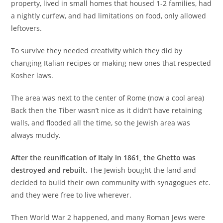
property, lived in small homes that housed 1-2 families, had
a nightly curfew, and had limitations on food, only allowed
leftovers.
To survive they needed creativity which they did by
changing Italian recipes or making new ones that respected
Kosher laws.
The area was next to the center of Rome (now a cool area)
Back then the Tiber wasn’t nice as it didn’t have retaining
walls, and flooded all the time, so the Jewish area was
always muddy.
After the reunification of Italy in 1861, the Ghetto was
destroyed and rebuilt.
The Jewish bought the land and
decided to build their own community with synagogues etc.
and they were free to live wherever.
Then World War 2 happened, and many Roman Jews were