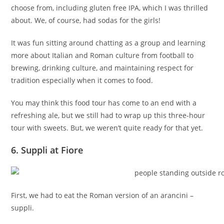
choose from, including gluten free IPA, which I was thrilled
about. We, of course, had sodas for the girls!
It was fun sitting around chatting as a group and learning
more about Italian and Roman culture from football to
brewing, drinking culture, and maintaining respect for
tradition especially when it comes to food.
You may think this food tour has come to an end with a
refreshing ale, but we still had to wrap up this three-hour
tour with sweets. But, we weren’t quite ready for that yet.
6. Suppli at Fiore
First, we had to eat the Roman version of an arancini –
suppli.