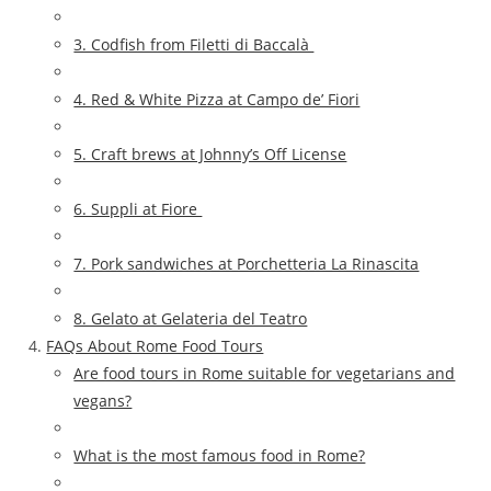
3. Codfish from Filetti di Baccalà
4. Red & White Pizza at Campo de’ Fiori
5. Craft brews at Johnny’s Off License
6. Suppli at Fiore
7. Pork sandwiches at Porchetteria La Rinascita
8. Gelato at Gelateria del Teatro
FAQs About Rome Food Tours
Are food tours in Rome suitable for vegetarians and
vegans?
What is the most famous food in Rome?