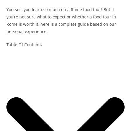
You see, you learn so much on a Rome food tour! But if
you’re not sure what to expect or whether a food tour in
Rome is worth it, here is a complete guide based on our
personal experience.
Table Of Contents