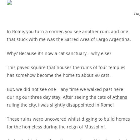
Lar
In Rome, you turn a corner, you see another ruin, and one
that stuck with me was the Sacred Area of Largo Argentina.
Why? Because it’s now a cat sanctuary – why else?
This paved square that houses the ruins of four temples
has somehow become the home to about 90 cats.
But, we did not see one – any time we walked past here
during our three day stay. After seeing the cats of
Athens
ruling the city, I was slightly disappointed in Rome!
These ruins were uncovered whilst digging to build homes
for the homeless during the reign of Mussolini.