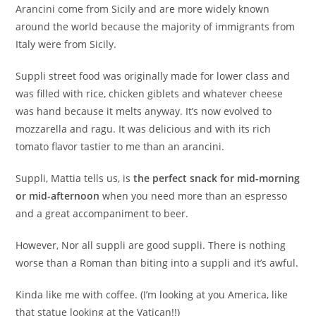
Arancini come from Sicily and are more widely known
around the world because the majority of immigrants from
Italy were from Sicily.
Suppli street food was originally made for lower class and
was filled with rice, chicken giblets and whatever cheese
was hand because it melts anyway. It’s now evolved to
mozzarella and ragu. It was delicious and with its rich
tomato flavor tastier to me than an arancini.
Suppli, Mattia tells us, is
the perfect snack for mid-morning
or mid-afternoon
when you need more than an espresso
and a great accompaniment to beer.
However, Nor all suppli are good suppli. There is nothing
worse than a Roman than biting into a suppli and it’s awful.
Kinda like me with coffee. (I’m looking at you America, like
that statue looking at the Vatican!!)