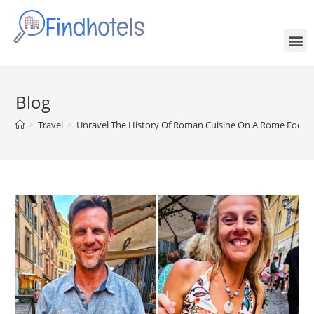
Blog
>
Travel
>
Unravel The History Of Roman Cuisine On A Rome Food 