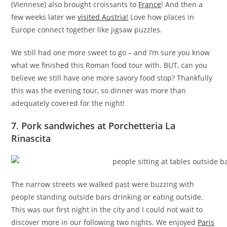
(Viennese) also brought croissants to
France
! And then a
few weeks later we
visited Austria!
Love how places in
Europe connect together like jigsaw puzzles.
We still had one more sweet to go – and I’m sure you know
what we finished this Roman food tour with. BUT, can you
believe we still have one more savory food stop? Thankfully
this was the evening tour, so dinner was more than
adequately covered for the night!
7. Pork sandwiches at Porchetteria La
Rinascita
The narrow streets we walked past were buzzing with
people standing outside bars drinking or eating outside.
This was our first night in the city and I could not wait to
discover more in our following two nights. We enjoyed
Paris