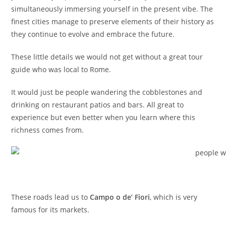
simultaneously immersing yourself in the present vibe. The
finest cities manage to preserve elements of their history as
they continue to evolve and embrace the future.
These little details we would not get without a great tour
guide who was local to Rome.
It would just be people wandering the cobblestones and
drinking on restaurant patios and bars. All great to
experience but even better when you learn where this
richness comes from.
These roads lead us to
Campo
o de’ Fiori
, which is very
famous for its markets.