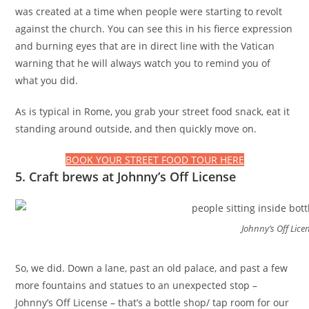
was created at a time when people were starting to revolt
against the church. You can see this in his fierce expression
and burning eyes that are in direct line with the Vatican
warning that he will always watch you to remind you of
what you did.
As is typical in Rome, you grab your street food snack, eat it
standing around outside, and then quickly move on.
BOOK YOUR STREET FOOD TOUR HERE
5. Craft brews at Johnny’s Off License
Johnny’s Off Lice
So, we did. Down a lane, past an old palace, and past a few
more fountains and statues to an unexpected stop –
Johnny’s Off License – that’s a bottle shop/ tap room for our