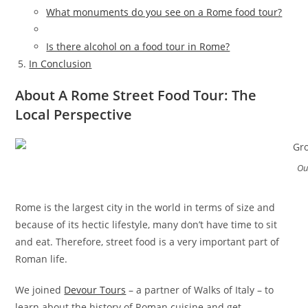
What monuments do you see on a Rome food tour?
Is there alcohol on a food tour in Rome?
In Conclusion
About A Rome Street Food Tour: The
Local Perspective
Ou
Rome is the largest city in the world in terms of size and
because of its hectic lifestyle, many don’t have time to sit
and eat. Therefore, street food is a very important part of
Roman life.
We joined
Devour Tours
– a partner of Walks of Italy – to
learn about the history of Roman cuisine and get