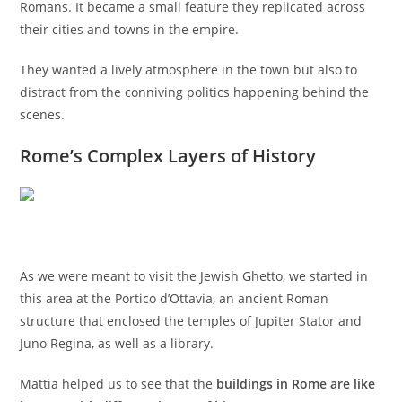
Romans. It became a small feature they replicated across
their cities and towns in the empire.
They wanted a lively atmosphere in the town but also to
distract from the conniving politics happening behind the
scenes.
Rome’s Complex Layers of History
As we were meant to visit the Jewish Ghetto, we started in
this area at the Portico d’Ottavia, an ancient Roman
structure that enclosed the temples of Jupiter Stator and
Juno Regina, as well as a library.
Mattia helped us to see that the
buildings in Rome are like