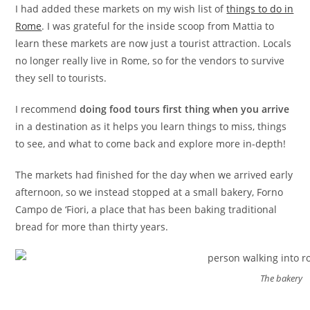
I had added these markets on my wish list of
things to do in
Rome
. I was grateful for the inside scoop from Mattia to
learn these markets are now just a tourist attraction. Locals
no longer really live in Rome, so for the vendors to survive
they sell to tourists.
I recommend
doing food tours first thing when you arrive
in a destination as it helps you learn things to miss, things
to see, and what to come back and explore more in-depth!
The markets had finished for the day when we arrived early
afternoon, so we instead stopped at a small bakery, Forno
Campo de ‘Fiori, a place that has been baking traditional
bread for more than thirty years.
The bakery