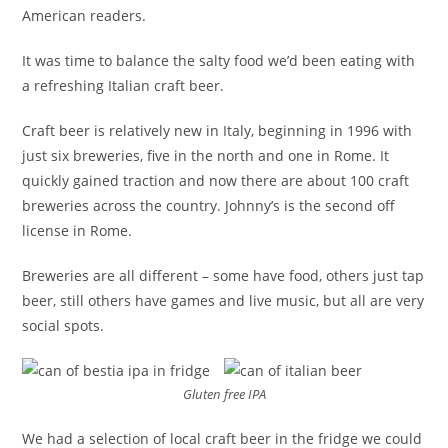
American readers.
It was time to balance the salty food we’d been eating with
a refreshing Italian craft beer.
Craft beer is relatively new in Italy, beginning in 1996 with
just six breweries, five in the north and one in Rome. It
quickly gained traction and now there are about 100 craft
breweries across the country. Johnny’s is the second off
license in Rome.
Breweries are all different – some have food, others just tap
beer, still others have games and live music, but all are very
social spots.
Gluten free IPA
We had a selection of local craft beer in the fridge we could