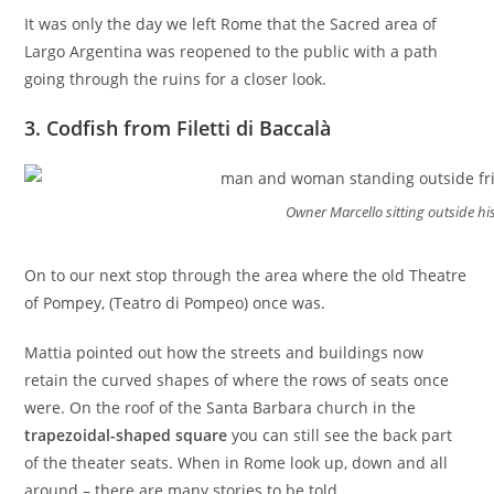
It was only the day we left Rome that the Sacred area of
Largo Argentina was reopened to the public with a path
going through the ruins for a closer look.
3. Codfish from Filetti di Baccalà
Owner Marcello sitting outside h
On to our next stop through the area where the old Theatre
of Pompey, (Teatro di Pompeo) once was.
Mattia pointed out how the streets and buildings now
retain the curved shapes of where the rows of seats once
were. On the roof of the Santa Barbara church in the
trapezoidal-shaped square
you can still see the back part
of the theater seats. When in Rome look up, down and all
around – there are many stories to be told.