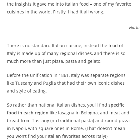
the insights it gave me into Italian food – one of my favorite
cuisines in the world. Firstly, I had it all wrong.
No, It
There is no standard Italian cuisine, instead the food of
Italy is made up of many regional dishes, and there is so
much more than just pizza, pasta and gelato.
Before the unification in 1861, Italy was separate regions
like Tuscany and Puglia that had their own iconic dishes
and style of eating.
So rather than national Italian dishes, you’ll find
specific
food in each region
like lasagna in Bologna, and meat and
bread from Tuscany (no traditional pasta) and round pizza
in Napoli, with square ones in Rome. (That doesn’t mean
you won’t find your Italian favorites across Italy!)