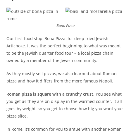
Bona Pizza
Our first food stop, Bona Pizza, for deep fried Jewish
Artichoke. It was the perfect beginning to what was meant
to be the Jewish quarter food tour – a local pizza chain
owned by a member of the Jewish community.
As they mostly sell pizzas, we also learned about Roman
pizza and how it differs from the more famous Napoli.
Roman pizza is square with a crunchy crust.
You see what
you get as they are on display in the warmed counter. It all
goes by weight, so you get to choose how big you want your
pizza slice.
In Rome, it’s common for you to argue with another Roman