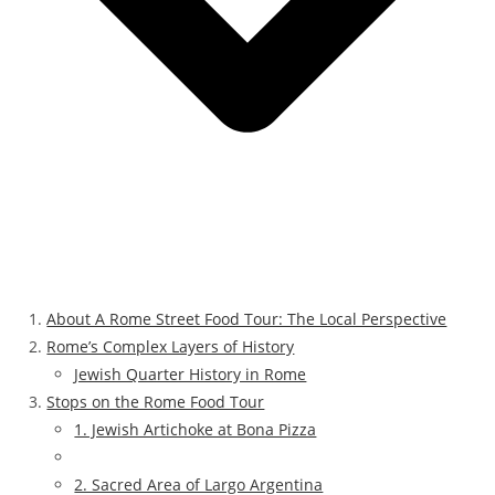
About A Rome Street Food Tour: The Local Perspective
Rome’s Complex Layers of History
Jewish Quarter History in Rome
Stops on the Rome Food Tour
1. Jewish Artichoke at Bona Pizza
2. Sacred Area of Largo Argentina