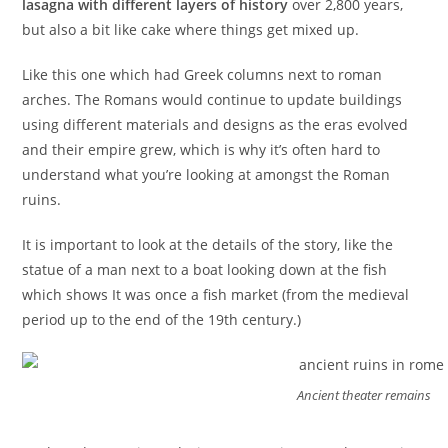
lasagna with different layers of history
over 2,800 years,
but also a bit like cake where things get mixed up.
Like this one which had Greek columns next to roman
arches. The Romans would continue to update buildings
using different materials and designs as the eras evolved
and their empire grew, which is why it’s often hard to
understand what you’re looking at amongst the Roman
ruins.
It is important to look at the details of the story, like the
statue of a man next to a boat looking down at the fish
which shows It was once a fish market (from the medieval
period up to the end of the 19th century.)
Ancient theater remains