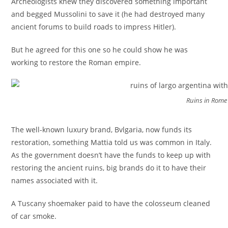
Archeologists knew they discovered something important
and begged Mussolini to save it (he had destroyed many
ancient forums to build roads to impress Hitler).
But he agreed for this one so he could show he was
working to restore the Roman empire.
Ruins in Rome
The well-known luxury brand, Bvlgaria, now funds its
restoration, something Mattia told us was common in Italy.
As the government doesn’t have the funds to keep up with
restoring the ancient ruins, big brands do it to have their
names associated with it.
A Tuscany shoemaker paid to have the colosseum cleaned
of car smoke.