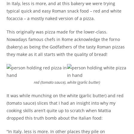
In Italy, less is more, and at this bakery we were trying
typical quick and easy Roman snack food – red and white
focaccia – a mostly naked version of a pizza.
This originally was pizza made for the lower-class.
Nowadays famous chefs in Rome acknowledge the forno
(bakery) as being the Godfathers of the tasty Roman pizzas
they make as it all starts with the quality of bread!
red (tomato sauce), white (garlic butter)
It was while munching on the white (garlic butter) and red
(tomato sauce) slices that I had an insight into why my
cooking skills aren’t quite up to scratch when Mattia
dropped this truth bomb about the Italian food:
“In Italy. less is more. In other places they pile on