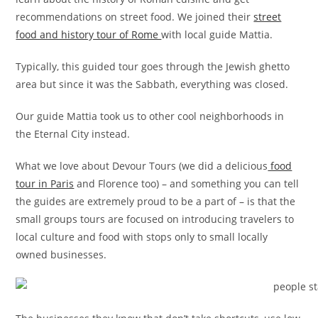
recommendations on street food. We joined their
street
food and history tour of Rome
with local guide Mattia.
Typically, this guided tour goes through the Jewish ghetto
area but since it was the Sabbath, everything was closed.
Our guide Mattia took us to other cool neighborhoods in
the Eternal City instead.
What we love about Devour Tours (we did a delicious
food
tour in Paris
and Florence too) – and something you can tell
the guides are extremely proud to be a part of – is that the
small groups tours are focused on introducing travelers to
local culture and food with stops only to small locally
owned businesses.