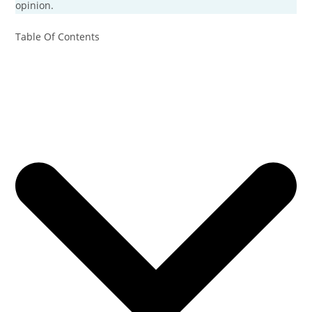
opinion.
Table Of Contents