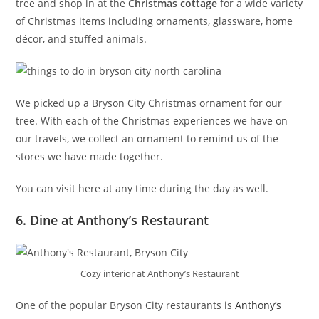
tree and shop in at the
Christmas cottage
for a wide variety
of Christmas items including ornaments, glassware, home
décor, and stuffed animals.
We picked up a Bryson City Christmas ornament for our
tree. With each of the Christmas experiences we have on
our travels, we collect an ornament to remind us of the
stores we have made together.
You can visit here at any time during the day as well.
6. Dine at Anthony’s Restaurant
Cozy interior at Anthony’s Restaurant
One of the popular Bryson City restaurants is
Anthony’s