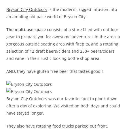
Bryson City Outdoors
is the modern, rugged infusion into
an ambling old pace world of Bryson City.
The multi-use space
consists of a store filled with outdoor
gear to prepare you for awesome adventures in the area, a
gorgeous outside seating area with firepits, and a rotating
selection of 12 draft beers/ciders and 250+ beers/ciders
and wine in their rustic looking bottle shop area.
AND, they have gluten free beer that tastes good!!
Bryson City Outdoors was our favorite spot to plonk down
after a day of exploring. We visited on both days and could
have stayed longer.
They also have rotating food trucks parked out front.