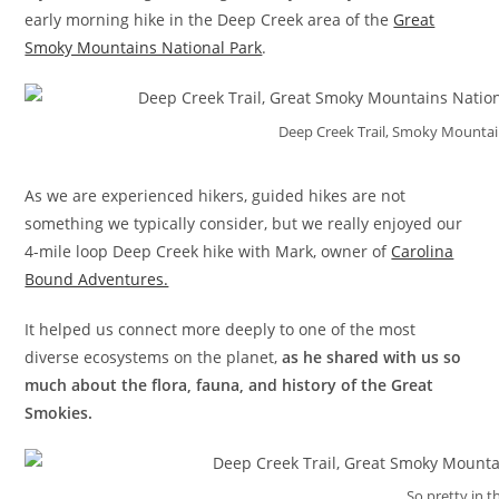
early morning hike in the Deep Creek area of the
Great
Smoky Mountains National Park
.
Deep Creek Trail, Smoky Mounta
As we are experienced hikers, guided hikes are not
something we typically consider, but we really enjoyed our
4-mile loop Deep Creek hike with Mark, owner of
Carolina
Bound Adventures.
It helped us connect more deeply to one of the most
diverse ecosystems on the planet,
as he shared with us so
much
about the flora, fauna, and history of the Great
Smokies.
So pretty in th