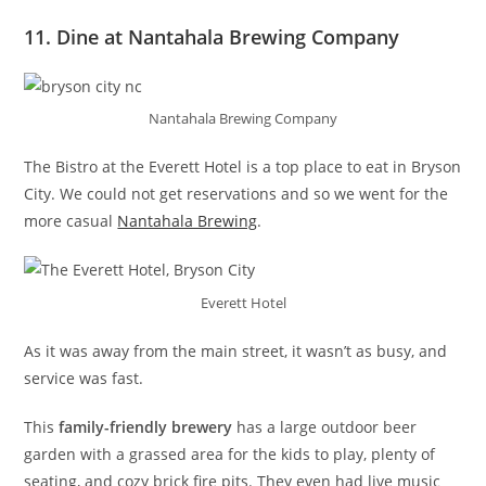
11. Dine at Nantahala Brewing Company
Nantahala Brewing Company
The Bistro at the Everett Hotel is a top place to eat in Bryson
City. We could not get reservations and so we went for the
more casual
Nantahala Brewing
.
Everett Hotel
As it was away from the main street, it wasn’t as busy, and
service was fast.
This
family-friendly brewery
has a large outdoor beer
garden with a grassed area for the kids to play, plenty of
seating, and cozy brick fire pits. They even had live music