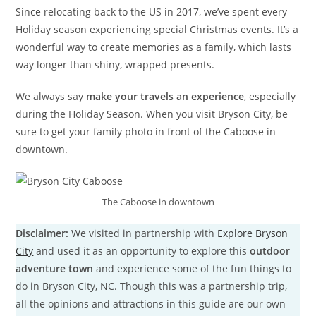
Since relocating back to the US in 2017, we’ve spent every
Holiday season experiencing special Christmas events. It’s a
wonderful way to create memories as a family, which lasts
way longer than shiny, wrapped presents.
We always say
make your travels an experience
, especially
during the Holiday Season. When you visit Bryson City, be
sure to get your family photo in front of the Caboose in
downtown.
The Caboose in downtown
Disclaimer:
We visited in partnership with
Explore Bryson
City
and used it as an opportunity to explore this
outdoor
adventure town
and experience some of the fun things to
do in Bryson City, NC. Though this was a partnership trip,
all the opinions and attractions in this guide are our own