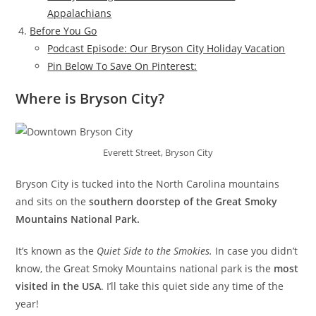
Appalachians
Before You Go
Podcast Episode: Our Bryson City Holiday Vacation
Pin Below To Save On Pinterest:
Where is Bryson City?
Everett Street, Bryson City
Bryson City is tucked into the North Carolina mountains
and sits on the
southern doorstep of the Great Smoky
Mountains National Park.
It’s known as the
Quiet Side to the Smokies.
In case you didn’t
know, the Great Smoky Mountains national park is the
most
visited in the USA
. I’ll take this quiet side any time of the
year!