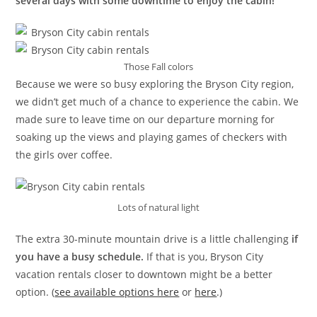
several days with some downtime to enjoy the cabin!
Those Fall colors
Because we were so busy exploring the Bryson City region,
we didn’t get much of a chance to experience the cabin. We
made sure to leave time on our departure morning for
soaking up the views and playing games of checkers with
the girls over coffee.
Lots of natural light
The extra 30-minute mountain drive is a little challenging
if
you have a busy schedule.
If that is you, Bryson City
vacation rentals closer to downtown might be a better
option. (
see available options here
or
here
.)