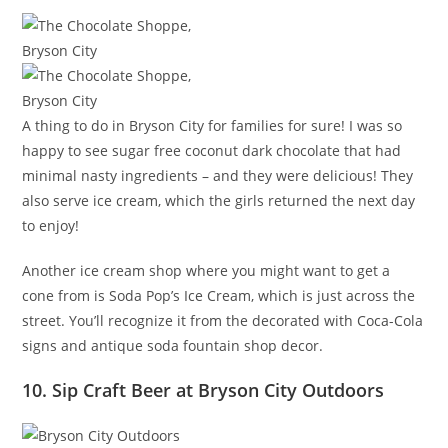
A thing to do in Bryson City for families for sure! I was so
happy to see sugar free coconut dark chocolate that had
minimal nasty ingredients – and they were delicious! They
also serve ice cream, which the girls returned the next day
to enjoy!
Another ice cream shop where you might want to get a
cone from is Soda Pop’s Ice Cream, which is just across the
street. You’ll recognize it from the decorated with Coca-Cola
signs and antique soda fountain shop decor.
10. Sip Craft Beer at Bryson City Outdoors