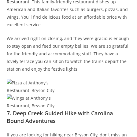
Restaurant
. This family-friendly restaurant dishes up
American and Italian favorites such as burgers, pizzas, and
wings. You’ll find delicious food at an affordable price with
excellent service.
We arrived right on closing, and they were gracious enough
to stay open and feed our empty bellies. We are so grateful
for the friendly and accommodating staff. They have a
lovely terrace you can sit on to watch the trains depart the
station and enjoy the festive lights.
7. Deep Creek Guided Hike with Carolina
Bound Adventures
If you are looking for hiking near Bryson City, don’t miss an