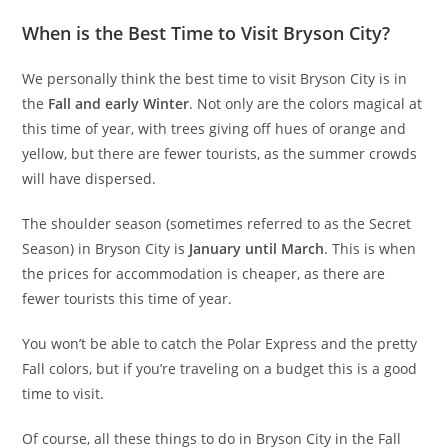
When is the Best Time to Visit Bryson City?
We personally think the best time to visit Bryson City is in
the
Fall and early Winter
. Not only are the colors magical at
this time of year, with trees giving off hues of orange and
yellow, but there are fewer tourists, as the summer crowds
will have dispersed.
The shoulder season (sometimes referred to as the Secret
Season) in Bryson City is
January until March
. This is when
the prices for accommodation is cheaper, as there are
fewer tourists this time of year.
You won’t be able to catch the Polar Express and the pretty
Fall colors, but if you’re traveling on a budget this is a good
time to visit.
Of course, all these things to do in Bryson City in the Fall