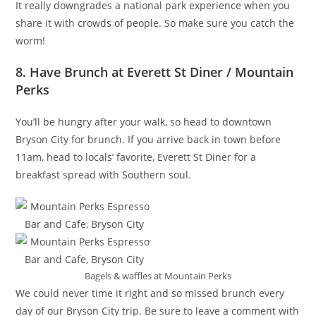
It really downgrades a national park experience when you
share it with crowds of people. So make sure you catch the
worm!
8. Have Brunch at Everett St Diner / Mountain
Perks
You’ll be hungry after your walk, so head to downtown
Bryson City for brunch. If you arrive back in town before
11am, head to locals’ favorite, Everett St Diner for a
breakfast spread with Southern soul.
Bagels & waffles at Mountain Perks
We could never time it right and so missed brunch every
day of our Bryson City trip. Be sure to leave a comment with