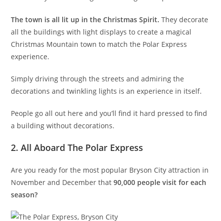
The town is all lit up in the Christmas Spirit.
They decorate
all the buildings with light displays to create a magical
Christmas Mountain town to match the Polar Express
experience.
Simply driving through the streets and admiring the
decorations and twinkling lights is an experience in itself.
People go all out here and you’ll find it hard pressed to find
a building without decorations.
2. All Aboard The Polar Express
Are you ready for the most popular Bryson City attraction in
November and December that
90,000 people visit for each
season?