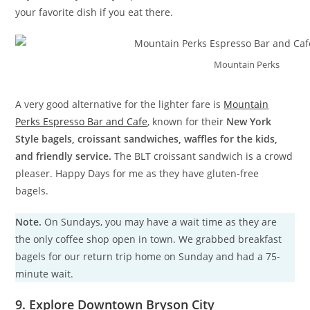
your favorite dish if you eat there.
Mountain Perks
A very good alternative for the lighter fare is
Mountain
Perks Espresso Bar and Cafe
, known for their
New York
Style bagels, croissant sandwiches, waffles for the kids,
and friendly service.
The BLT croissant sandwich is a crowd
pleaser. Happy Days for me as they have gluten-free
bagels.
Note.
On Sundays, you may have a wait time as they are
the only coffee shop open in town. We grabbed breakfast
bagels for our return trip home on Sunday and had a 75-
minute wait.
9. Explore Downtown Bryson City