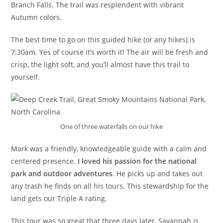
Branch Falls. The trail was resplendent with vibrant
Autumn colors.
The best time to go on this guided hike (or any hikes) is
7:30am. Yes of course it’s worth it! The air will be fresh and
crisp, the light soft, and you’ll almost have this trail to
yourself.
One of three waterfalls on our hike
Mark was a friendly, knowledgeable guide with a calm and
centered presence.
I loved his passion for the national
park and outdoor adventures
. He picks up and takes out
any trash he finds on all his tours. This stewardship for the
land gets our Triple A rating.
This tour was so great that three days later, Savannah is