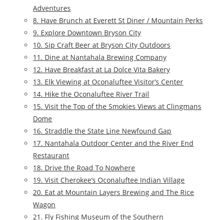
Adventures
8. Have Brunch at Everett St Diner / Mountain Perks
9. Explore Downtown Bryson City
10. Sip Craft Beer at Bryson City Outdoors
11. Dine at Nantahala Brewing Company
12. Have Breakfast at La Dolce Vita Bakery
13. Elk Viewing at Oconaluftee Visitor’s Center
14. Hike the Oconaluftee River Trail
15. Visit the Top of the Smokies Views at Clingmans
Dome
16. Straddle the State Line Newfound Gap
17. Nantahala Outdoor Center and the River End
Restaurant
18. Drive the Road To Nowhere
19. Visit Cherokee’s Oconaluftee Indian Village
20. Eat at Mountain Layers Brewing and The Rice
Wagon
21. Fly Fishing Museum of the Southern