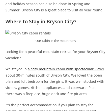
and holiday season can also be done in Spring and
Summer. Bryson City is a great place to visit all year round!
Where to Stay in Bryson City?
Our cabin in the mountains
Looking for a peaceful mountain retreat for your Bryson City
vacation?
We stayed in
a cozy mountain cabin with spectacular views
about 30-minutes south of Bryson City. We loved the open
plan and loft bedroom for the girls. It was well stocked with
videos, games, kitchen appliances, and cookware. Plus,
there was a fireplace, huge deck and fire pit area.
It’s the perfect accommodation if you plan to stay for