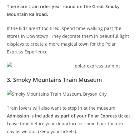
There are train rides year round on the Great Smoky
Mountain Railroad.
If the kids aren’t too tired, spend time walking past the
stores in Downtown. They decorate them in beautiful light
displays to create a more magical town for the Polar
Express Experience.
3. Smoky Mountains Train Museum
Train lovers will also want to stop in at the museum.
Admission is included as part of your Polar Express ticket.
Leave time before your departure or come back the next
day as we did. (keep your tickets).