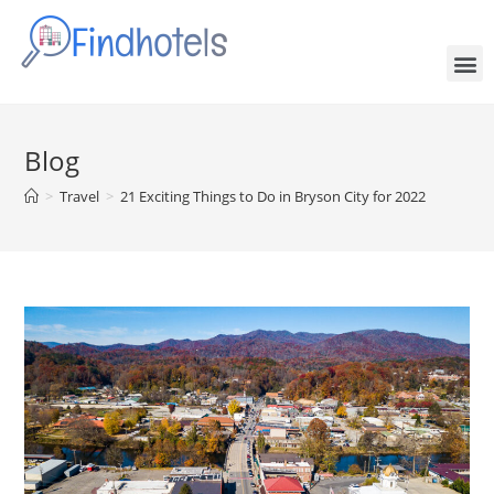
Blog
>
Travel
>
21 Exciting Things to Do in Bryson City for 2022