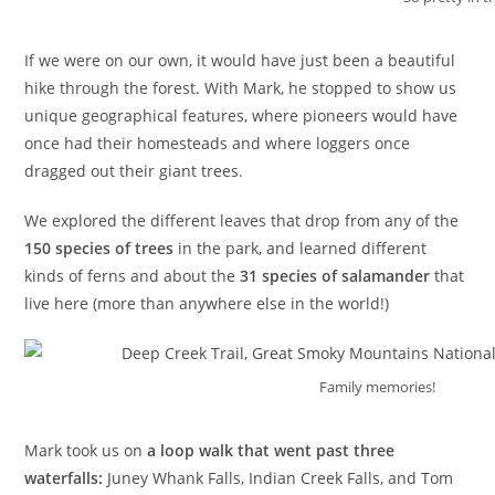
If we were on our own, it would have just been a beautiful
hike through the forest. With Mark, he stopped to show us
unique geographical features, where pioneers would have
once had their homesteads and where loggers once
dragged out their giant trees.
We explored the different leaves that drop from any of the
150 species of trees
in the park, and learned different
kinds of ferns and about the
31 species of salamander
that
live here (more than anywhere else in the world!)
Family memories!
Mark took us on
a loop walk that went past three
waterfalls:
Juney Whank Falls, Indian Creek Falls, and Tom