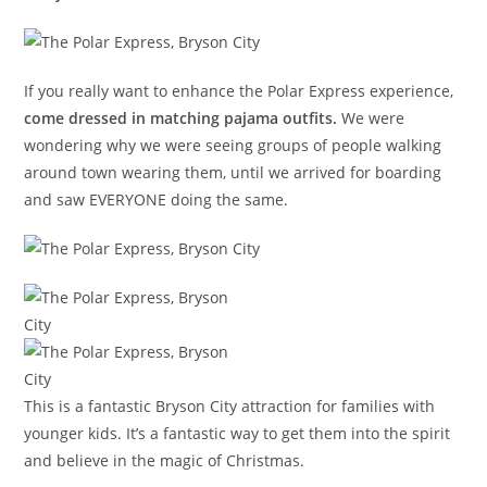
If you really want to enhance the Polar Express experience,
come dressed in matching pajama outfits.
We were
wondering why we were seeing groups of people walking
around town wearing them, until we arrived for boarding
and saw EVERYONE doing the same.
This is a fantastic Bryson City attraction for families with
younger kids. It’s a fantastic way to get them into the spirit
and believe in the magic of Christmas.