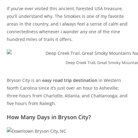
If you’ve ever visited this ancient, forested USA treasure,
you’ll understand why. The Smokies is one of my favorite
areas in the country, and I always feel a sense of calm and
connectedness whenever I wander any one of the nine
hundred miles of trails it offers.
Deep Creek Trail, Great Smoky Mountai
Bryson City is an
easy road trip destination
in Western
North Carolina since it’s just over an hour to Asheville;
three hours from Charlotte, Atlanta, and Chattanooga; and
five hours from Raleigh.
How Many Days in Bryson City?