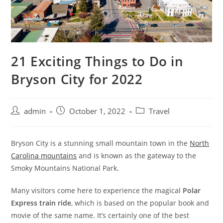
21 Exciting Things to Do in
Bryson City for 2022
admin
October 1, 2022
Travel
Bryson City is a stunning small mountain town in the
North
Carolina mountains
and is known as the gateway to the
Smoky Mountains National Park.
Many visitors come here to experience the magical
Polar
Express train ride
, which is based on the popular book and
movie of the same name. It’s certainly one of the best