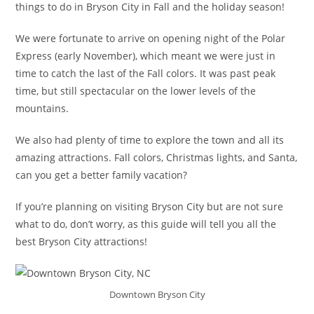
things to do in Bryson City in Fall and the holiday season!
We were fortunate to arrive on opening night of the Polar
Express (early November), which meant we were just in
time to catch the last of the Fall colors. It was past peak
time, but still spectacular on the lower levels of the
mountains.
We also had plenty of time to explore the town and all its
amazing attractions. Fall colors, Christmas lights, and Santa,
can you get a better family vacation?
If you’re planning on visiting Bryson City but are not sure
what to do, don’t worry, as this guide will tell you all the
best Bryson City attractions!
Downtown Bryson City