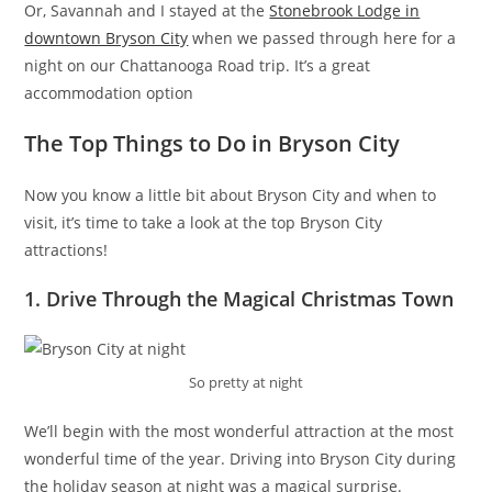
Or, Savannah and I stayed at the
Stonebrook Lodge in
downtown Bryson City
when we passed through here for a
night on our Chattanooga Road trip. It’s a great
accommodation option
The Top Things to Do in Bryson City
Now you know a little bit about Bryson City and when to
visit, it’s time to take a look at the top Bryson City
attractions!
1. Drive Through the Magical Christmas Town
So pretty at night
We’ll begin with the most wonderful attraction at the most
wonderful time of the year. Driving into Bryson City during
the holiday season at night was a magical surprise.