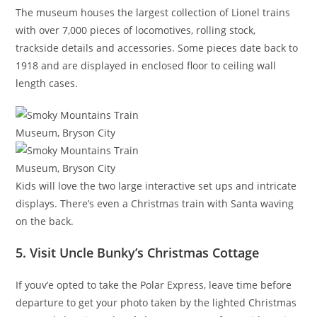
The museum houses the largest collection of Lionel trains
with over 7,000 pieces of locomotives, rolling stock,
trackside details and accessories. Some pieces date back to
1918 and are displayed in enclosed floor to ceiling wall
length cases.
Kids will love the two large interactive set ups and intricate
displays. There’s even a Christmas train with Santa waving
on the back.
5. Visit Uncle Bunky’s Christmas Cottage
If youv’e opted to take the Polar Express, leave time before
departure to get your photo taken by the lighted Christmas