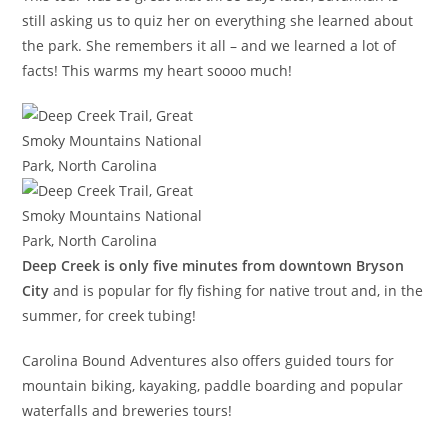
still asking us to quiz her on everything she learned about
the park. She remembers it all – and we learned a lot of
facts! This warms my heart soooo much!
Deep Creek is only five minutes from downtown Bryson
City
and is popular for fly fishing for native trout and, in the
summer, for creek tubing!
Carolina Bound Adventures also offers guided tours for
mountain biking, kayaking, paddle boarding and popular
waterfalls and breweries tours!