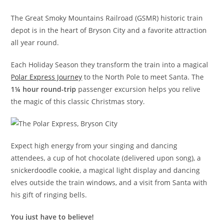
The Great Smoky Mountains Railroad (GSMR) historic train
depot is in the heart of Bryson City and a favorite attraction
all year round.
Each Holiday Season they transform the train into a magical
Polar Express Journey
to the North Pole to meet Santa. The
1¼ hour round-trip
passenger excursion helps you relive
the magic of this classic Christmas story.
Expect high energy from your singing and dancing
attendees, a cup of hot chocolate (delivered upon song), a
snickerdoodle cookie, a magical light display and dancing
elves outside the train windows, and a visit from Santa with
his gift of ringing bells.
You just have to believe!