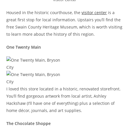
Housed in the historic courthouse, the
visitor center
is a
great first stop for local information. Upstairs you’ll find the
free Swain County Heritage Museum, which is worth visiting
to learn more about the history of this region.
One Twenty Main
I loved this store located in a historic, renovated storefront.
You’ll find gorgeous artwork from local artist, Ashley
Hackshaw (I’ll have one of everything) plus a selection of
home décor, journals, and art supplies.
The Chocolate Shoppe