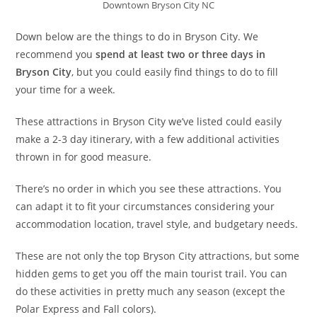
Downtown Bryson City NC
Down below are the things to do in Bryson City. We
recommend you
spend at least two or three days in
Bryson City
, but you could easily find things to do to fill
your time for a week.
These attractions in Bryson City we’ve listed could easily
make a 2-3 day itinerary, with a few additional activities
thrown in for good measure.
There’s no order in which you see these attractions. You
can adapt it to fit your circumstances considering your
accommodation location, travel style, and budgetary needs.
These are not only the top Bryson City attractions, but some
hidden gems to get you off the main tourist trail. You can
do these activities in pretty much any season (except the
Polar Express and Fall colors).