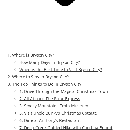
Where is Bryson City?
How Many Days in Bryson City?
When is the Best Time to Visit Bryson City?
Where to Stay in Bryson City?
The Top Things to Do in Bryson City
1. Drive Through the Magical Christmas Town
2. All Aboard The Polar Express
3. Smoky Mountains Train Museum
5. Visit Uncle Bunky’s Christmas Cottage
6. Dine at Anthony’s Restaurant
7. Deep Creek Guided Hike with Carolina Bound