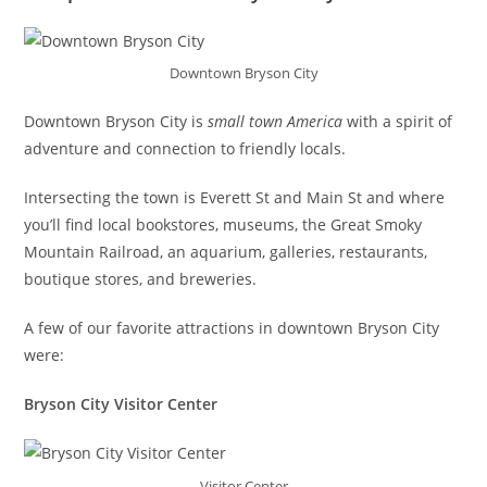
Downtown Bryson City
Downtown Bryson City is
small town America
with a spirit of
adventure and connection to friendly locals.
Intersecting the town is Everett St and Main St and where
you’ll find local bookstores, museums, the Great Smoky
Mountain Railroad, an aquarium, galleries, restaurants,
boutique stores, and breweries.
A few of our favorite attractions in downtown Bryson City
were:
Bryson City Visitor Center
Visitor Center