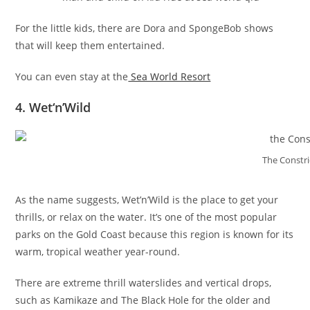
For the little kids, there are Dora and SpongeBob shows
that will keep them entertained.
You can even stay at the
Sea World Resort
4. Wet‘n’Wild
The Constri
As the name suggests, Wet’n’Wild is the place to get your
thrills, or relax on the water. It’s one of the most popular
parks on the Gold Coast because this region is known for its
warm, tropical weather year-round.
There are extreme thrill waterslides and vertical drops,
such as Kamikaze and The Black Hole for the older and