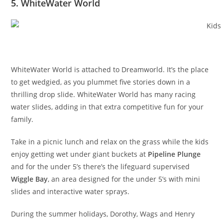
5. WhiteWater World
WhiteWater World is attached to Dreamworld. It’s the place
to get wedgied, as you plummet five stories down in a
thrilling drop slide. WhiteWater World has many racing
water slides, adding in that extra competitive fun for your
family.
Take in a picnic lunch and relax on the grass while the kids
enjoy getting wet under giant buckets at
Pipeline Plunge
and for the under 5’s there’s the lifeguard supervised
Wiggle Bay
, an area designed for the under 5’s with mini
slides and interactive water sprays.
During the summer holidays, Dorothy, Wags and Henry