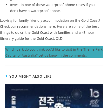
Invest in one of those waterproof phone cases if you
don’t have a waterproof phone.
Looking for family friendly accommodation on the Gold Coast?
Check our recommendations here.
Here are some of the
best
things to do on the Gold Coast with families
and a
48 hour
itinerary guide for the Gold Coast, QLD
.
Which park do you think you’d like to visit in the Theme Park
Capital of Australia? Let us know in the comments.
YOU MIGHT ALSO LIKE