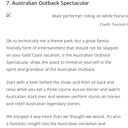
7. Australian Outback Spectacular
Credit: Tourism 
Ok so technically not a theme park, but a great family-
friendly form of entertainment that should not be skipped
on your Gold Coast vacation, is the Australian Outback
Spectacular show, the place to immerse yourself in the
spirit and grandeur of the Australian Outback.
Start with a beer before the show, and then sit back and
relax while you eat a three course Aussie dinner and watch
Australian stock men and women perform stunts on horses
and retell Australian legendary stories.
We enjoyed it way more than we thought we would. It’s also
a fantastic insight into the Australian stockman and