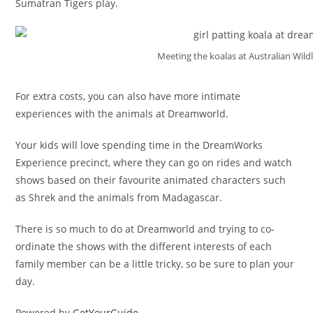
Sumatran Tigers play.
Meeting the koalas at Australian Wildl
For extra costs, you can also have more intimate
experiences with the animals at Dreamworld.
Your kids will love spending time in the DreamWorks
Experience precinct, where they can go on rides and watch
shows based on their favourite animated characters such
as Shrek and the animals from Madagascar.
There is so much to do at Dreamworld and trying to co-
ordinate the shows with the different interests of each
family member can be a little tricky, so be sure to plan your
day.
Powered by
GetYourGuide