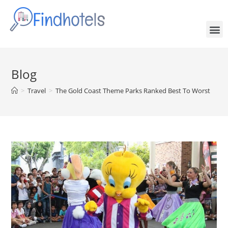
Blog
>
Travel
>
The Gold Coast Theme Parks Ranked Best To Worst