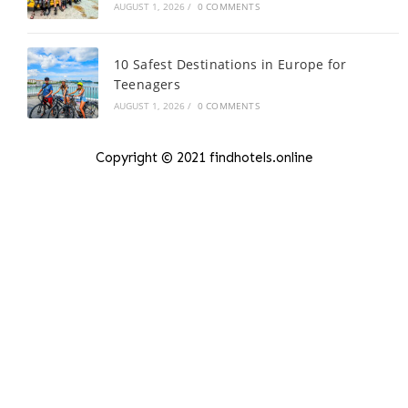
AUGUST 1, 2026
/
0 COMMENTS
10 Safest Destinations in Europe for
Teenagers
AUGUST 1, 2026
/
0 COMMENTS
Copyright © 2021 findhotels.online