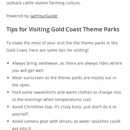
outback cattle station farming culture.
Powered by
GetYourGuide
Tips for Visiting Gold Coast Theme Parks
To make the most of your visit the the theme parks in the
Gold Coast, here are some tips for visiting!
Always bring swimwear, as there are always rides where
you will get wet!
Wear sunscreen as the theme parks are mostly out in
the open.
Pack some sweatshirts and warm clothes to change into
in the evenings when temperatures cool.
Avoid Christmas Day, it’s crazy busy. Just don’t do it to
yourself.
Avoid camera gear with lenses, as water splashes could
get into it.