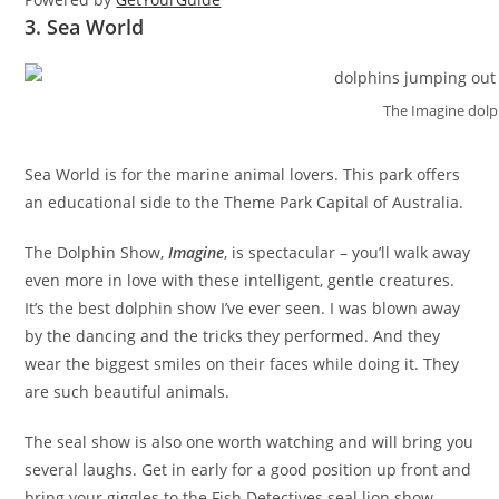
3. Sea World
The Imagine dol
Sea World is for the marine animal lovers. This park offers
an educational side to the Theme Park Capital of Australia.
The Dolphin Show,
Imagine
, is spectacular – you’ll walk away
even more in love with these intelligent, gentle creatures.
It’s the best dolphin show I’ve ever seen. I was blown away
by the dancing and the tricks they performed. And they
wear the biggest smiles on their faces while doing it. They
are such beautiful animals.
The seal show is also one worth watching and will bring you
several laughs. Get in early for a good position up front and
bring your giggles to the Fish Detectives seal lion show.