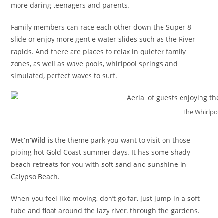
more daring teenagers and parents.
Family members can race each other down the Super 8
slide or enjoy more gentle water slides such as the River
rapids. And there are places to relax in quieter family
zones, as well as wave pools, whirlpool springs and
simulated, perfect waves to surf.
The Whirlpoo
Wet’n’Wild
is the theme park you want to visit on those
piping hot Gold Coast summer days. It has some shady
beach retreats for you with soft sand and sunshine in
Calypso Beach.
When you feel like moving, don’t go far, just jump in a soft
tube and float around the lazy river, through the gardens.