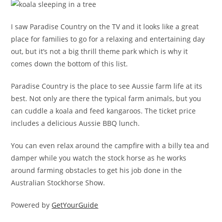
I saw Paradise Country on the TV and it looks like a great
place for families to go for a relaxing and entertaining day
out, but it’s not a big thrill theme park which is why it
comes down the bottom of this list.
Paradise Country is the place to see Aussie farm life at its
best. Not only are there the typical farm animals, but you
can cuddle a koala and feed kangaroos. The ticket price
includes a delicious Aussie BBQ lunch.
You can even relax around the campfire with a billy tea and
damper while you watch the stock horse as he works
around farming obstacles to get his job done in the
Australian Stockhorse Show.
Powered by
GetYourGuide