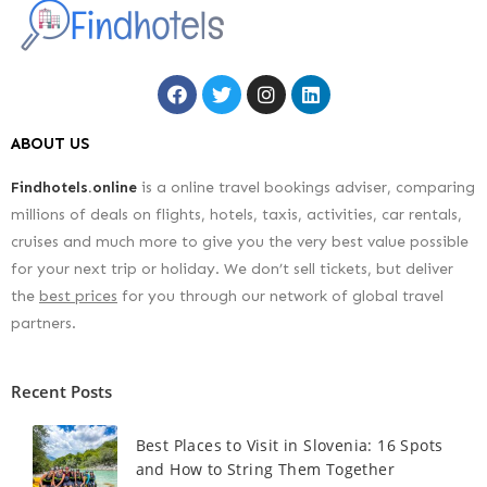
ABOUT US
Findhotels.online
is a online travel bookings adviser, comparing
millions of deals on flights, hotels, taxis, activities, car rentals,
cruises and much more to give you the very best value possible
for your next trip or holiday. We don’t sell tickets, but deliver
the
best prices
for you through our network of global travel
partners.
Recent Posts
Best Places to Visit in Slovenia: 16 Spots
and How to String Them Together