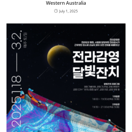
Western Australia
July 1, 2025