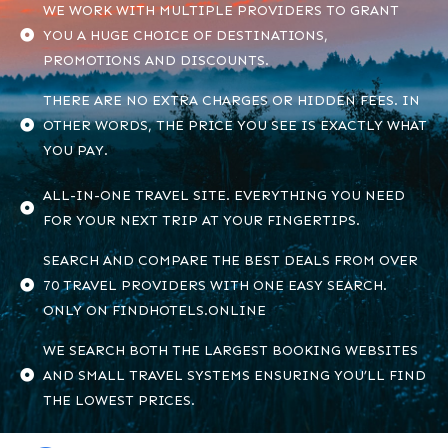
WE WORK WITH MULTIPLE PROVIDERS TO GRANT
YOU A HUGE CHOICE OF DESTINATIONS,
PROMOTIONS AND DISCOUNTS.
THERE ARE NO EXTRA CHARGES OR HIDDEN FEES. IN
OTHER WORDS, THE PRICE YOU SEE IS EXACTLY WHAT
YOU PAY.
ALL-IN-ONE TRAVEL SITE. EVERYTHING YOU NEED
FOR YOUR NEXT TRIP AT YOUR FINGERTIPS.
SEARCH AND COMPARE THE BEST DEALS FROM OVER
70 TRAVEL PROVIDERS WITH ONE EASY SEARCH.
ONLY ON FINDHOTELS.ONLINE
WE SEARCH BOTH THE LARGEST BOOKING WEBSITES
AND SMALL TRAVEL SYSTEMS ENSURING YOU’LL FIND
THE LOWEST PRICES.