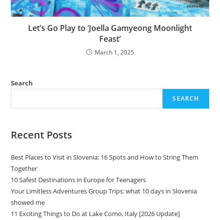
Let’s Go Play to ‘Joella Gamyeong Moonlight
Feast’
March 1, 2025
Search
SEARCH
Recent Posts
Best Places to Visit in Slovenia: 16 Spots and How to String Them
Together
10 Safest Destinations in Europe for Teenagers
Your Limitless Adventures Group Trips: what 10 days in Slovenia
showed me
11 Exciting Things to Do at Lake Como, Italy [2026 Update]