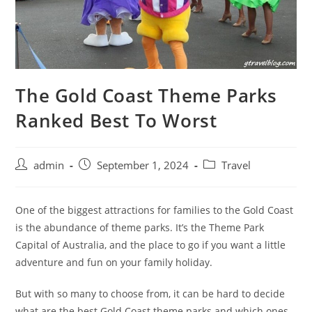
The Gold Coast Theme Parks
Ranked Best To Worst
admin
September 1, 2024
Travel
One of the biggest attractions for families to the Gold Coast
is the abundance of theme parks. It’s the Theme Park
Capital of Australia, and the place to go if you want a little
adventure and fun on your family holiday.
But with so many to choose from, it can be hard to decide
what are the best Gold Coast theme parks and which ones