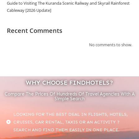
Guide to Visiting The Kuranda Scenic Railway and Skyrail Rainforest
Cableway [2026 Update]
Recent Comments
No comments to show.
WHY CHOOSE FINDHOTELS?
Compare The Prices Of Hundreds Of Travel Agencies With A
Simple Search
LOOKING FOR THE BEST DEAL IN FLIGHTS, HOTELS,
CRUISES, CAR RENTAL, TAXIS OR AN ACTIVITY ?
SEARCH AND FIND THEM EASILY IN ONE PLACE.