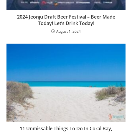
2024 Jeonju Draft Beer Festival – Beer Made
Today! Let’s Drink Today!
August 1, 2024
11 Unmissable Things To Do In Coral Bay,