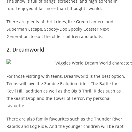
The show is full of bangs, screeches, and high adrenalin
fun. I enjoyed it far more than I thought I would.
There are plenty of thrill rides, like Green Lantern and
Superman Escape, Scooby-Doo Spooky Coaster Next
Generation, to suit the older children and adults.
2. Dreamworld
For those visiting with teens, Dreamworld is the best option.
Teens will love the Zombie Evilution ride – The Battle for
Kevil Hill, addition as well as the Big 8 Thrill Rides such as
the Giant Drop and the Tower of Terror, my personal
favourite.
There are also family favourites such as the Thunder River
Rapids and Log Ride. And the younger children will be rapt