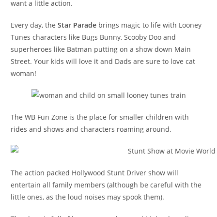
want a little action.
Every day, the
Star Parade
brings magic to life with Looney
Tunes characters like Bugs Bunny, Scooby Doo and
superheroes like Batman putting on a show down Main
Street. Your kids will love it and Dads are sure to love cat
woman!
The WB Fun Zone is the place for smaller children with
rides and shows and characters roaming around.
The action packed Hollywood Stunt Driver show will
entertain all family members (although be careful with the
little ones, as the loud noises may spook them).