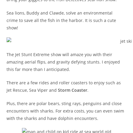
Sea lions, Buddy and Clawde, solve an environmental
crime to save all the fish in the harbor. It is such a cute
show!
The Jet Stunt Extreme show will amaze you with their
amazing aerial flips, and gravity defying stunts. I enjoyed
this far more than I anticipated.
There are a few rides and roller coasters to enjoy such as
Jet Rescue, Sea Viper and
Storm Coaster
.
Plus, there are polar bears, sting rays, penguins and close
encounters with sharks. For extra costs, you can even swim
with the sharks and have dolphin encounters.