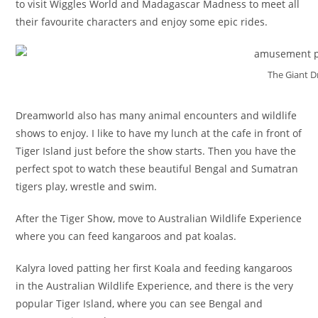
to visit Wiggles World and Madagascar Madness to meet all
their favourite characters and enjoy some epic rides.
The Giant 
Dreamworld also has many animal encounters and wildlife
shows to enjoy. I like to have my lunch at the cafe in front of
Tiger Island just before the show starts. Then you have the
perfect spot to watch these beautiful Bengal and Sumatran
tigers play, wrestle and swim.
After the Tiger Show, move to Australian Wildlife Experience
where you can feed kangaroos and pat koalas.
Kalyra loved patting her first Koala and feeding kangaroos
in the Australian Wildlife Experience, and there is the very
popular Tiger Island, where you can see Bengal and