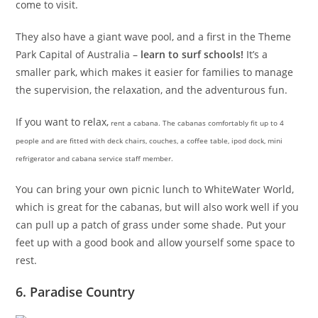
come to visit.
They also have a giant wave pool, and a first in the Theme
Park Capital of Australia –
learn to surf schools!
It’s a
smaller park, which makes it easier for families to manage
the supervision, the relaxation, and the adventurous fun.
If you want to relax,
rent a cabana. The cabanas comfortably fit up to 4
people and are fitted with deck chairs, couches, a coffee table, ipod dock, mini
refrigerator and cabana service staff member.
You can bring your own picnic lunch to WhiteWater World,
which is great for the cabanas, but will also work well if you
can pull up a patch of grass under some shade. Put your
feet up with a good book and allow yourself some space to
rest.
6. Paradise Country