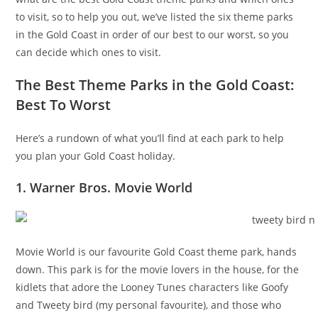
to visit, so to help you out, we’ve listed the six theme parks
in the Gold Coast in order of our best to our worst, so you
can decide which ones to visit.
The Best Theme Parks in the Gold Coast:
Best To Worst
Here’s a rundown of what you’ll find at each park to help
you plan your Gold Coast holiday.
1. Warner Bros. Movie World
Movie World is our favourite Gold Coast theme park, hands
down. This park is for the movie lovers in the house, for the
kidlets that adore the Looney Tunes characters like Goofy
and Tweety bird (my personal favourite), and those who