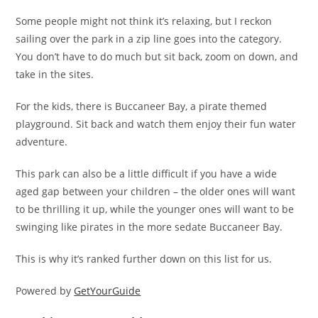
Some people might not think it’s relaxing, but I reckon
sailing over the park in a zip line goes into the category.
You don’t have to do much but sit back, zoom on down, and
take in the sites.
For the kids, there is Buccaneer Bay, a pirate themed
playground. Sit back and watch them enjoy their fun water
adventure.
This park can also be a little difficult if you have a wide
aged gap between your children – the older ones will want
to be thrilling it up, while the younger ones will want to be
swinging like pirates in the more sedate Buccaneer Bay.
This is why it’s ranked further down on this list for us.
Powered by
GetYourGuide