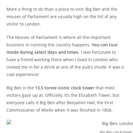
More a thing to do than a place to visit, Big Ben and the
Houses of Parliament are usually high on the list of any
visitor to London.
The Houses of Parliament is where all the important
business in running the country happens.
You can tour
inside during select days and times
. I was fortunate to
have a friend working there when I lived in London who
invited me in for a drink at one of the pub’s inside. It was a
cool experience!
Big Ben is the
13.5 tonne iconic clock tower
that most
visitors gaze up at. Officially, it’s the Elizabeth Tower, but
everyone calls it Big Ben after Benjamin Hall, the First
Commissioner of Works when it was finished in 1858.
Big Ben clock tower