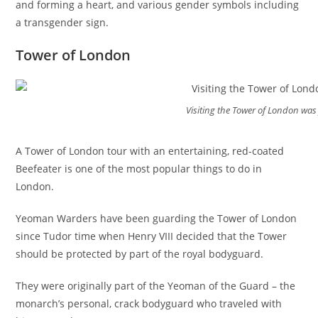
and forming a heart, and various gender symbols including
a transgender sign.
Tower of London
Visiting the Tower of London was 
A Tower of London tour with an entertaining, red-coated
Beefeater is one of the most popular things to do in
London.
Yeoman Warders have been guarding the Tower of London
since Tudor time when Henry VIII decided that the Tower
should be protected by part of the royal bodyguard.
They were originally part of the Yeoman of the Guard – the
monarch’s personal, crack bodyguard who traveled with