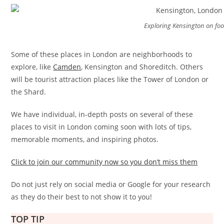
Exploring Kensington on foo
Some of these places in London are neighborhoods to
explore, like
Camden
, Kensington and Shoreditch. Others
will be tourist attraction places like the Tower of London or
the Shard.
We have individual, in-depth posts on several of these
places to visit in London coming soon with lots of tips,
memorable moments, and inspiring photos.
Click to join our community now so you don’t miss them
Do not just rely on social media or Google for your research
as they do their best to not show it to you!
TOP TIP