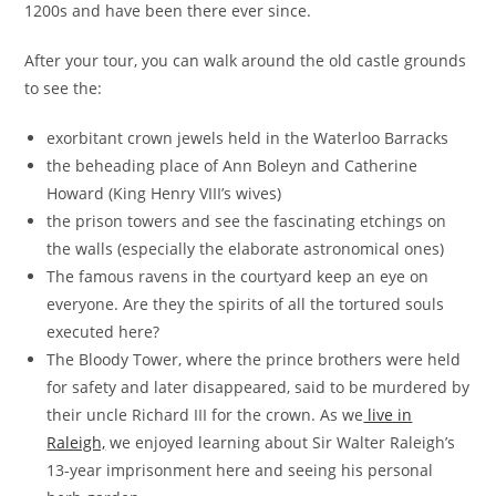
1200s and have been there ever since.
After your tour, you can walk around the old castle grounds
to see the:
exorbitant crown jewels held in the Waterloo Barracks
the beheading place of Ann Boleyn and Catherine
Howard (King Henry VIII’s wives)
the prison towers and see the fascinating etchings on
the walls (especially the elaborate astronomical ones)
The famous ravens in the courtyard keep an eye on
everyone. Are they the spirits of all the tortured souls
executed here?
The Bloody Tower, where the prince brothers were held
for safety and later disappeared, said to be murdered by
their uncle Richard III for the crown. As we
live in
Raleigh,
we enjoyed learning about Sir Walter Raleigh’s
13-year imprisonment here and seeing his personal