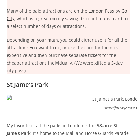
Many of the paid attractions are on the
London Pass by Go
City
, which is a great money saving discount tourist card for
a select number of days or attractions.
Depending on your math, you could either use it for all the
attractions you want to do, or use the card for the most
expensive and then purchase separate tickets for the
cheaper attractions individually. (We were gifted a 3-day
city pass)
St Jame’s Park
Beautiful St Jame’s 
My favorite of all the parks in London is the
58-acre St
Jame’s Park
. It’s home to the Mall and Horse Guards Parade