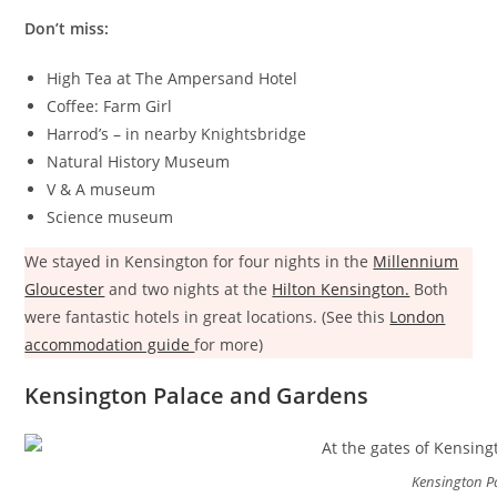
Don’t miss:
High Tea at The Ampersand Hotel
Coffee: Farm Girl
Harrod’s – in nearby Knightsbridge
Natural History Museum
V & A museum
Science museum
We stayed in Kensington for four nights in the
Millennium
Gloucester
and two nights at the
Hilton Kensington.
Both
were fantastic hotels in great locations. (See this
London
accommodation guide
for more)
Kensington Palace and Gardens
Kensington P