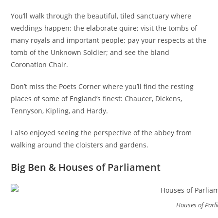
You’ll walk through the beautiful, tiled sanctuary where
weddings happen; the elaborate quire; visit the tombs of
many royals and important people; pay your respects at the
tomb of the Unknown Soldier; and see the bland
Coronation Chair.
Don’t miss the Poets Corner where you’ll find the resting
places of some of England’s finest: Chaucer, Dickens,
Tennyson, Kipling, and Hardy.
I also enjoyed seeing the perspective of the abbey from
walking around the cloisters and gardens.
Big Ben & Houses of Parliament
Houses of Parl