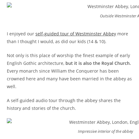
Outside Westminster 
I enjoyed our
self-guided tour of Westminster Abbey
more
than I thought I would, as did our kids (14 & 10).
Not only is this place of worship the finest example of early
English Gothic architecture,
but it is also the Royal Church.
Every monarch since William the Conqueror has been
crowned here and many have been married in the abbey as
well.
A self-guided audio tour through the abbey shares the
history and stories of the church.
Impressive interior of the abbey