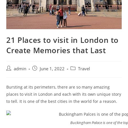
21 Places to visit in London to
Create Memories that Last
admin
June 1, 2022
Travel
Bursting at its perimeters, there are so many amazing
places to visit in London and each with its own unique story
to tell. It is one of the best cities in the world for a reason.
Buckingham Palace is one of the top