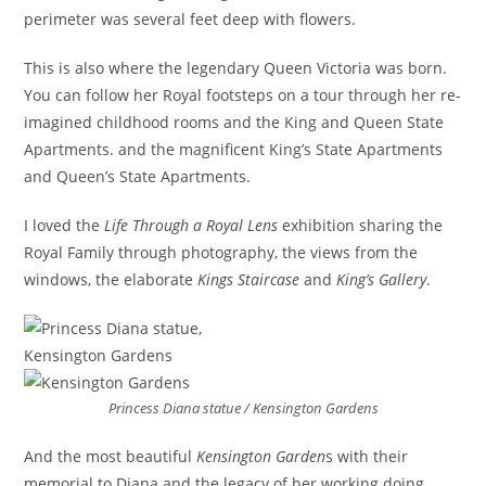
perimeter was several feet deep with flowers.
This is also where the legendary Queen Victoria was born.
You can follow her Royal footsteps on a tour through her re-
imagined childhood rooms and the King and Queen State
Apartments. and the magnificent King’s State Apartments
and Queen’s State Apartments.
I loved the
Life Through a Royal Lens
exhibition sharing the
Royal Family through photography, the views from the
windows, the elaborate
Kings Staircase
and
King’s Gallery
.
Princess Diana statue / Kensington Gardens
And the most beautiful
Kensington Garden
s with their
memorial to Diana and the legacy of her working doing