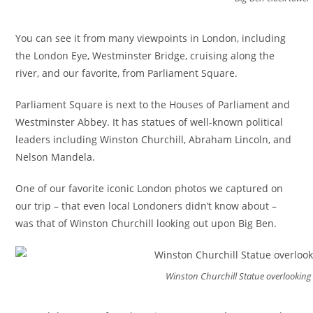
You can see it from many viewpoints in London, including
the London Eye, Westminster Bridge, cruising along the
river, and our favorite, from Parliament Square.
Parliament Square is next to the Houses of Parliament and
Westminster Abbey. It has statues of well-known political
leaders including Winston Churchill, Abraham Lincoln, and
Nelson Mandela.
One of our favorite iconic London photos we captured on
our trip – that even local Londoners didn’t know about –
was that of Winston Churchill looking out upon Big Ben.
Winston Churchill Statue overlooking