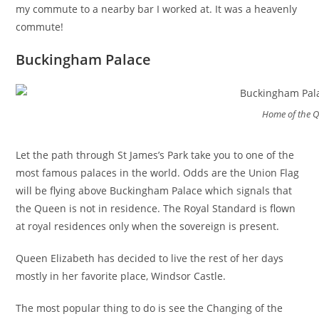
my commute to a nearby bar I worked at. It was a heavenly
commute!
Buckingham Palace
Home of the 
Let the path through St James’s Park take you to one of the
most famous palaces in the world. Odds are the Union Flag
will be flying above Buckingham Palace which signals that
the Queen is not in residence. The Royal Standard is flown
at royal residences only when the sovereign is present.
Queen Elizabeth has decided to live the rest of her days
mostly in her favorite place, Windsor Castle.
The most popular thing to do is see the Changing of the