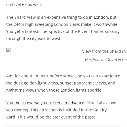
on level 69 as well.
The Shard View is an expensive
thing to do in London
, but
the 244m high sweeping London views make it worthwhile.
You get a fantastic perspective of the River Thames snaking
through the city east to west.
View from the Shard in L
Aim for about an hour before sunset, so you can experience
the dusk golden light views, sunset panoramic views, and
nighttime views when those London lights sparkle.
You must reserve your tickets in advance
. (It will also save
you money). This attraction is included in the
Go City
Card.
This would be the star event of the pass!