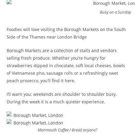
Busy on a Sunday
Foodies will love visiting the Borough Markets on the South
Side of the Thames near London Bridge
Borough Markets are a collection of stalls and vendors
selling fresh produce. Whether you’re hungry for
strawberries dipped in chocolate, soft local cheeses, bowls
of Vietnamese pho, sausage rolls or a refreshingly swet
peach prosecco, you’ll find it here.
I’ll warn you; weekends are shoulder to shoulder busy.
During the week it is a much quieter experience.
Monmouth Coffee / Bread anyone?