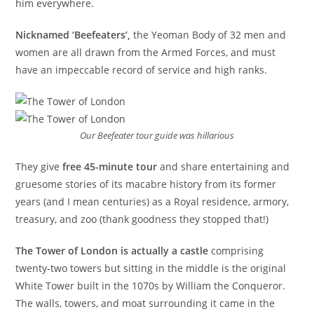
him everywhere.
Nicknamed ‘Beefeaters’,
the Yeoman Body of 32 men and
women are all drawn from the Armed Forces, and must
have an impeccable record of service and high ranks.
Our Beefeater tour guide was hillarious
They give
free 45-minute tour
and share entertaining and
gruesome stories of its macabre history from its former
years (and I mean centuries) as a Royal residence, armory,
treasury, and zoo (thank goodness they stopped that!)
The Tower of London is actually a castle
comprising
twenty-two towers but sitting in the middle is the original
White Tower built in the 1070s by William the Conqueror.
The walls, towers, and moat surrounding it came in the