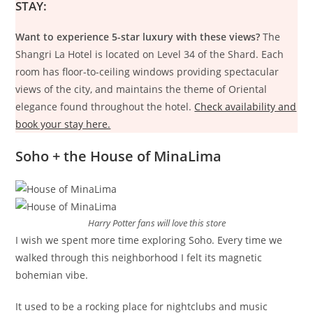
STAY:
Want to experience 5-star luxury with these views?
The
Shangri La Hotel is located on Level 34 of the Shard. Each
room has floor-to-ceiling windows providing spectacular
views of the city, and maintains the theme of Oriental
elegance found throughout the hotel.
Check availability and
book your stay here.
Soho + the House of MinaLima
Harry Potter fans will love this store
I wish we spent more time exploring Soho. Every time we
walked through this neighborhood I felt its magnetic
bohemian vibe.
It used to be a rocking place for nightclubs and music