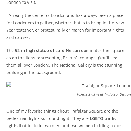
London to visit.
It’s really the center of London and has always been a place
for Londoners to gather, whether that is to bring in the New
Year together, or protest, rally or march for important rights
and causes.
The
52-m high statue of Lord Nelson
dominates the square
as do the lions representing Britain’s courage. (You’ll see
them all over London). The National Gallery is the stunning
building in the background.
Taking it all in at Trafalgar Squar
One of my favorite things about Trafalgar Square are the
pedestrian lights surrounding it. They are
LGBTQ traffic
lights
that include two men and two women holding hands