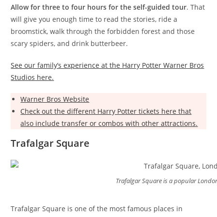
Allow for three to four hours for the self-guided tour
. That
will give you enough time to read the stories, ride a
broomstick, walk through the forbidden forest and those
scary spiders, and drink butterbeer.
See our family’s experience at the Harry Potter Warner Bros
Studios here.
Warner Bros Website
Check out the different Harry Potter tickets here that
also include transfer or combos with other attractions.
Trafalgar Square
Trafalgar Square is a popular London
Trafalgar Square is one of the most famous places in