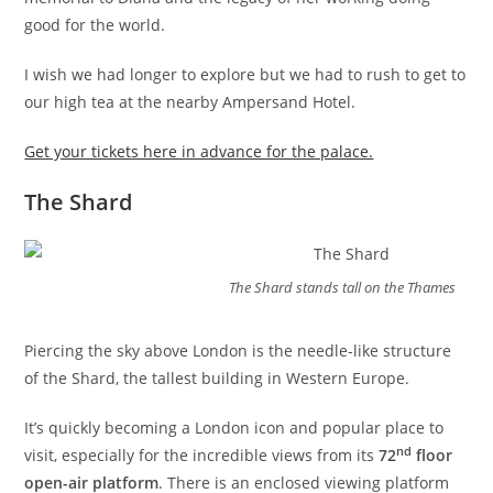
good for the world.
I wish we had longer to explore but we had to rush to get to
our high tea at the nearby Ampersand Hotel.
Get your tickets here in advance for the palace.
The Shard
The Shard stands tall on the Thames
Piercing the sky above London is the needle-like structure
of the Shard, the tallest building in Western Europe.
It’s quickly becoming a London icon and popular place to
nd
visit, especially for the incredible views from its
72
floor
open-air platform
. There is an enclosed viewing platform