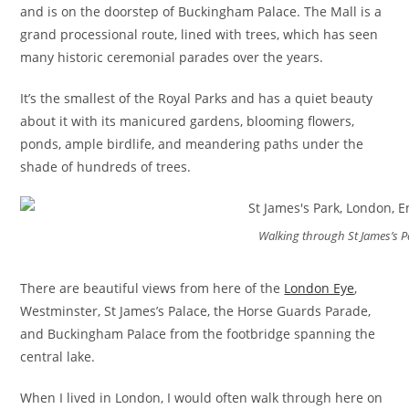
and is on the doorstep of Buckingham Palace. The Mall is a
grand processional route, lined with trees, which has seen
many historic ceremonial parades over the years.
It’s the smallest of the Royal Parks and has a quiet beauty
about it with its manicured gardens, blooming flowers,
ponds, ample birdlife, and meandering paths under the
shade of hundreds of trees.
Walking through St James’s P
There are beautiful views from here of the
London Eye
,
Westminster, St James’s Palace, the Horse Guards Parade,
and Buckingham Palace from the footbridge spanning the
central lake.
When I lived in London, I would often walk through here on