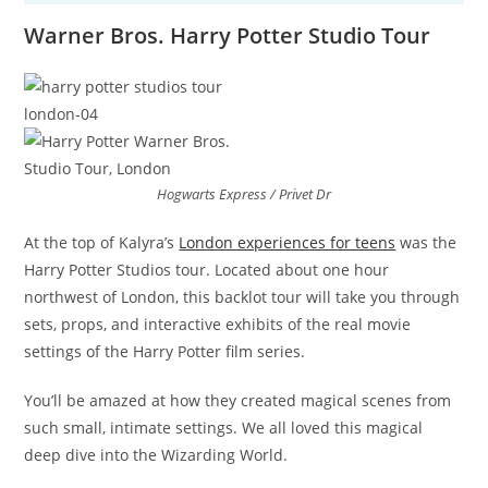
Warner Bros. Harry Potter Studio Tour
Hogwarts Express / Privet Dr
At the top of Kalyra’s
London experiences for teens
was the
Harry Potter Studios tour. Located about one hour
northwest of London, this backlot tour will take you through
sets, props, and interactive exhibits of the real movie
settings of the Harry Potter film series.
You’ll be amazed at how they created magical scenes from
such small, intimate settings. We all loved this magical
deep dive into the Wizarding World.