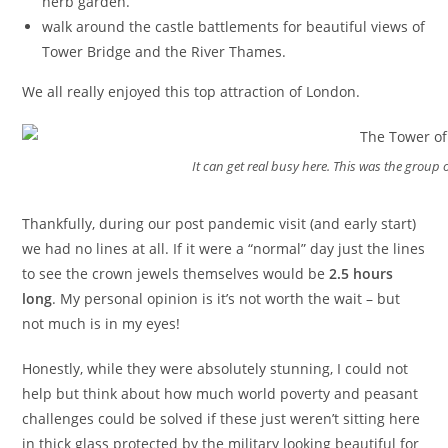
herb garden.
walk around the castle battlements for beautiful views of
Tower Bridge and the River Thames.
We all really enjoyed this top attraction of London.
It can get real busy here. This was the group 
Thankfully, during our post pandemic visit (and early start)
we had no lines at all. If it were a “normal” day just the lines
to see the crown jewels themselves would be
2.5 hours
long
. My personal opinion is it’s not worth the wait – but
not much is in my eyes!
Honestly, while they were absolutely stunning, I could not
help but think about how much world poverty and peasant
challenges could be solved if these just weren’t sitting here
in thick glass protected by the military looking beautiful for