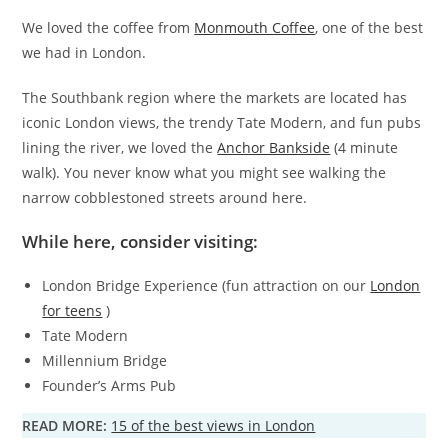
We loved the coffee from
Monmouth Coffee
, one of the best
we had in London.
The Southbank region where the markets are located has
iconic London views, the trendy Tate Modern, and fun pubs
lining the river, we loved the
Anchor Bankside
(4 minute
walk). You never know what you might see walking the
narrow cobblestoned streets around here.
While here, consider visiting:
London Bridge Experience (fun attraction on our
London
for teens
)
Tate Modern
Millennium Bridge
Founder’s Arms Pub
READ MORE:
15 of the best views in London