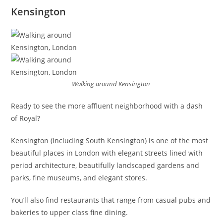
Kensington
Walking around Kensington
Ready to see the more affluent neighborhood with a dash
of Royal?
Kensington (including South Kensington) is one of the most
beautiful places in London with elegant streets lined with
period architecture, beautifully landscaped gardens and
parks, fine museums, and elegant stores.
You’ll also find restaurants that range from casual pubs and
bakeries to upper class fine dining.