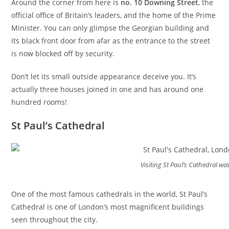
Around the corner from here is
no. 10 Downing Street
, the
official office of Britain’s leaders, and the home of the Prime
Minister. You can only glimpse the Georgian building and
its black front door from afar as the entrance to the street
is now blocked off by security.
Don’t let its small outside appearance deceive you. It’s
actually three houses joined in one and has around one
hundred rooms!
St Paul’s Cathedral
Visiting St Paul’s Cathedral wa
One of the most famous cathedrals in the world, St Paul’s
Cathedral is one of London’s most magnificent buildings
seen throughout the city.