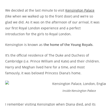
We decided at the last minute to visit
Kensington Palace
(like when we walked up to the front door) and we’re so
glad we did. As it was on the afternoon of our arrival, it was
our first Royal London experience and a perfect
introduction for the girls to Royal London.
Kensington is known as
the home of the Young Royals
.
It’s the official residence of The Duke and Duchess of
Cambridge (i.e. Prince William and Kate) and their children.
Harry and Meghan lived here for a time, and most
famously, it was beloved Princess Diana’s home.
Inside Kensington Palace
I remember visiting Kensington when Diana died, and its