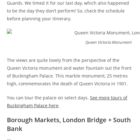
Guards. We timed it for our last day, which also happened
to be the day they don’t perform! So, check the schedule
before planning your itinerary.
Queen Victoria Monument
The views are quite lovely from the perspective of the
Queen Victoria monument and water fountain out the front
of Buckingham Palace. This marble monument, 25 metres
high, commemorates the death of Queen Victoria in 1901.
You can tour the palace on select days.
See more tours of
Buckingham Palace here
.
Borough Markets, London Bridge + South
Bank