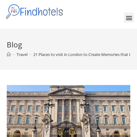
Blog
>
Travel
>
21 Places to visit in London to Create Memories that Last