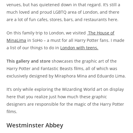
venues, but has quietened down in that regard. It’s still a
much loved and proud LGBTQ area of London, and there
are a lot of fun cafes, stores, bars, and restaurants here.
On this family trip to London, we visited
The House of
MinaLima
in SoHo – a must for all Harry Potter fans. I made
a list of our things to do in
London with teens.
This gallery and store
showcases the graphic art of the
Harry Potter and Fantastic Beasts films, all of which was
exclusively designed by Miraphora Mina and Eduardo Lima.
It’s only while exploring the Wizarding World art on display
here that you realize just how much these graphic
designers are responsible for the magic of the Harry Potter
films.
Westminster Abbey