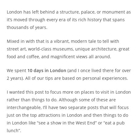
London has left behind a structure, palace, or monument as
it’s moved through every era of its rich history that spans
thousands of years.
Mixed in with that is a vibrant, modern tale to tell with
street art, world-class museums, unique architecture, great
food and coffee, and magnificent views all around.
We spent
10 days in London
(and I once lived there for over
2 years). All of our tips are based on personal experiences.
I wanted this post to focus more on places to visit in London
rather than things to do. Although some of these are
interchangeable, I’ll have two separate posts that will focus
just on the top attractions in London and then things to do
in London like “see a show in the West End” or “eat a pub
lunch”.