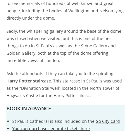
to see memorials of hundreds of well known and great
people, including the bodies of Wellington and Nelson lying
directly under the dome.
Sadly, the whispering gallery around the base of the dome
was closed when we visited, but this is one of the best
things to do in St Paul’s as well as the Stone Gallery and
Golden Gallery, both at the top of the dome offering
incredible views of London.
Ask the attendants if they can take you to the spiraling
Harry Potter staircase
. This staircase in St Paul’s was used
as the “Divination Stairwell” located in the North Tower of
Hogwarts Castle for the Harry Potter films, .
BOOK IN ADVANCE
St Paul’s Cathedral is also included on the
Go City Card
You can purchase separate tickets here