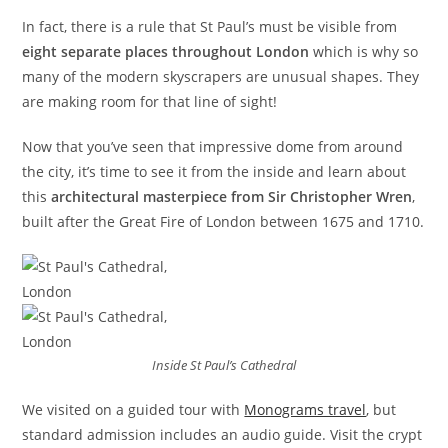
In fact, there is a rule that St Paul’s must be visible from
eight separate places throughout London
which is why so
many of the modern skyscrapers are unusual shapes. They
are making room for that line of sight!
Now that you’ve seen that impressive dome from around
the city, it’s time to see it from the inside and learn about
this
architectural masterpiece from Sir Christopher Wren
,
built after the Great Fire of London between 1675 and 1710.
Inside St Paul’s Cathedral
We visited on a guided tour with
Monograms travel
, but
standard admission includes an audio guide. Visit the crypt