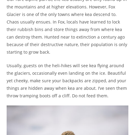
the mountains and at higher elevations. However, Fox
Glacier is one of the only towns where kea descend to.
Chaos usually ensues. In Fox, locals have learned to lock
their rubbish bins and store things away from where kea
can destroy them. Hunted near to extinction a century ago
because of their destructive nature, their population is only
starting to grow back.
Usually, guests on the heli-hikes will see kea flying around
the glaciers, occasionally even landing on the ice. Beautiful
yet cheeky, make sure your backpacks are zipped, and your
things are hidden away when kea are about. I’ve seen them
throw tramping boots off a cliff. Do not feed them.