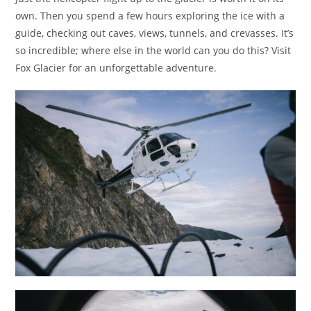
own. Then you spend a few hours exploring the ice with a
guide, checking out caves, views, tunnels, and crevasses. It’s
so incredible; where else in the world can you do this? Visit
Fox Glacier for an unforgettable adventure.