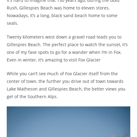
It’s hard to imagine that 150 years ago, during the Gold
Rush, Gillespies Beach was home to eleven stores.
Nowadays, it’s a long, black sand beach home to some
seals.
Twenty kilometers west down a gravel road leads you to
Gillespies Beach. The perfect place to watch the sunset, it’s
one of my fave spots to go for a wander when I’m in Fox.
Even in winter, it’s amazing to visit Fox Glacier
While you can’t see much of Fox Glacier itself from the
center of town, the further you drive out of town towards
Lake Matheson and Gillespies Beach, the better views you
get of the Southern Alps.