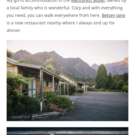
My go-to accommodation is the
Rainforest Motel
, owned by
a local family who is wonderful. Cozy and with everything
you need, you can walk everywhere from here.
Betsey Jane
is a new restaurant nearby where I always end up for
dinner.