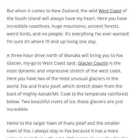
But when it comes to New Zealand, the wild
West Coast
of
the South Island will always have my heart. Here you have
incredible coastlines, huge mountains, ancient forests,
weird birds, and no people. It’s everything I’ve ever wanted!
I’m sure it’s where I’ll end up living one day.
A three-hour drive north of Wanaka will bring you to Fox
Glacier, my-go to West Coast spot.
Glacier County
is the
most dynamic and impressive stretch of the west coast.
Here you have two of the most unusual glaciers in the
world, Fox and Franz Josef, which stretch down from the
back of mighty Aoraki/Mt. Cook to the temperate rainforest
below. Two beautiful rivers of ice, these glaciers are just
incredible.
Home to the larger town of Franz Josef and the smaller
town of Fox, I always stay in Fox because it has a more