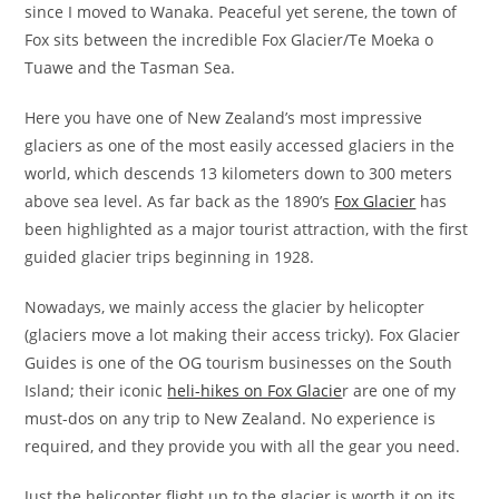
since I moved to Wanaka. Peaceful yet serene, the town of
Fox sits between the incredible Fox Glacier/Te Moeka o
Tuawe and the Tasman Sea.
Here you have one of New Zealand’s most impressive
glaciers as one of the most easily accessed glaciers in the
world, which descends 13 kilometers down to 300 meters
above sea level. As far back as the 1890’s
Fox Glacier
has
been highlighted as a major tourist attraction, with the first
guided glacier trips beginning in 1928.
Nowadays, we mainly access the glacier by helicopter
(glaciers move a lot making their access tricky). Fox Glacier
Guides is one of the OG tourism businesses on the South
Island; their iconic
heli-hikes on Fox Glacie
r are one of my
must-dos on any trip to New Zealand. No experience is
required, and they provide you with all the gear you need.
Just the helicopter flight up to the glacier is worth it on its