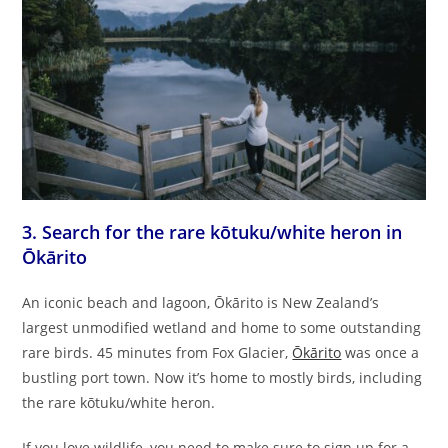
3. Search for the rare kōtuku/white heron in
Ōkārito
An iconic beach and lagoon, Ōkārito is New Zealand’s
largest unmodified wetland and home to some outstanding
rare birds. 45 minutes from Fox Glacier,
Ōkārito
was once a
bustling port town. Now it’s home to mostly birds, including
the rare kōtuku/white heron.
If you love wildlife, you need to make sure to sign up for a