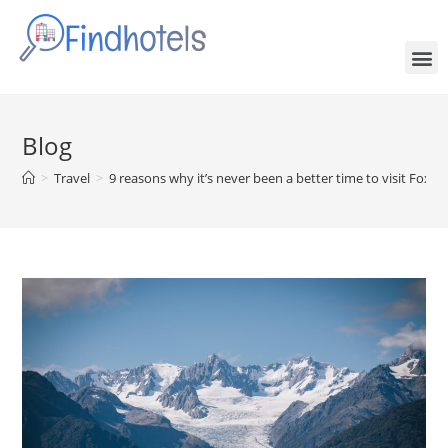
Blog
>
Travel
>
9 reasons why it’s never been a better time to visit Fox Gl