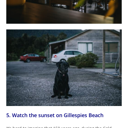
5. Watch the sunset on Gillespies Beach