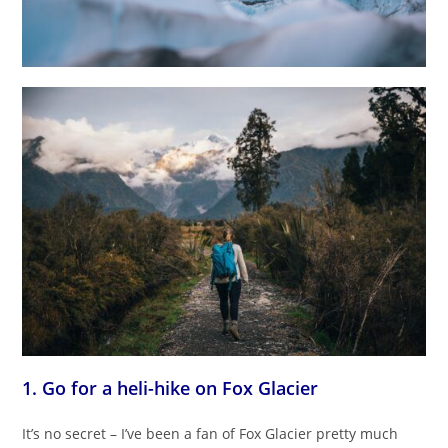
1. Go for a heli-hike on Fox Glacier
It’s no secret – I’ve been a fan of Fox Glacier pretty much