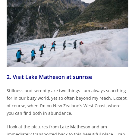
2. Visit Lake Matheson at sunrise
Stillness and serenity are two things I am always searching
for in our busy world, yet so often beyond my reach. Except,
of course, when I’m on New Zealand’s West Coast, where
you can find both in abundance.
I look at the pictures from
Lake Matheson
and am
immediately transported back to this beautiful place. I can