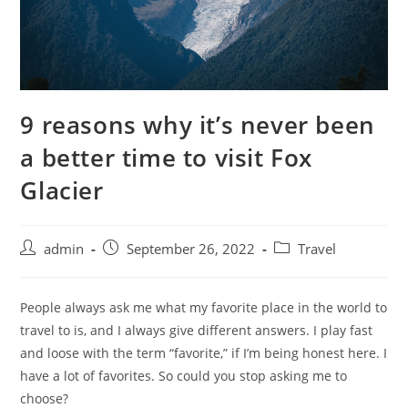
9 reasons why it’s never been
a better time to visit Fox
Glacier
admin
September 26, 2022
Travel
People always ask me what my favorite place in the world to
travel to is, and I always give different answers. I play fast
and loose with the term “favorite,” if I’m being honest here. I
have a lot of favorites. So could you stop asking me to
choose?