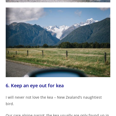
6. Keep an eye out for kea
I will never not love the kea – New Zealand’s naughtiest
bird.
Our rare alpine parrot, the kea usually are only found up in