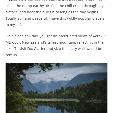
smell the damp earthy air, feel the chill creep through my
clothes, and hear the quiet birdsong as the day begins.
Totally still and peaceful, I have this wildly popular place all
to myself.
On a clear, still day, you get uninterrupted views of Aoraki /
Mt. Cook, New Zealand’s tallest mountain, reflecting in the
lake. To visit Fox Glacier and skip this easy walk would be
remiss.