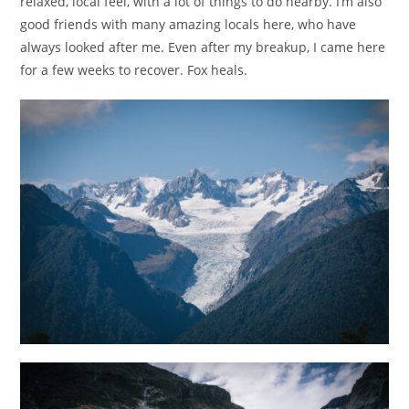
relaxed, local feel, with a lot of things to do nearby. I’m also
good friends with many amazing locals here, who have
always looked after me. Even after my breakup, I came here
for a few weeks to recover. Fox heals.