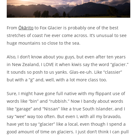
From
Ōkārito
to Fox Glacier is probably one of the best
stretches of coast I’ve ever come across. It’s unusual to see
huge mountains so close to the sea.
Also, I don’t know about you guys, but even after ten years
in New Zealand, I LOVE it when kiwis say the word “glacier.”
It sounds so posh to us yanks. Glas-ee-uh. Like “classier”
but with a “g” and, well, with a lot more class too.
Sure, I might have gone full native with my flippant use of
words like “bin” and “rubbish.” Now I bandy about words
like “garage” and “Nissan” like a true South Islander, and I
say “wee” way too often. But even I, with all my bravado,
have yet to say “glacier” like a local, even though I spend a
good amount of time on glaciers. I just don’t think I can pull