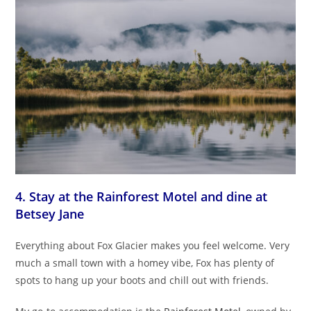
4. Stay at the Rainforest Motel and dine at
Betsey Jane
Everything about Fox Glacier makes you feel welcome. Very
much a small town with a homey vibe, Fox has plenty of
spots to hang up your boots and chill out with friends.