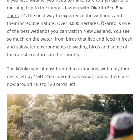
morning trip to the famous lagoon with
Okarito Eco Boat
Tours
. It’s the best way to experience the wetlands and
their incredible nature. Over 3,000 hectares, Ōkārito is one
of the best wetlands you can visit in New Zealand. You see
so much on the water, from birds that live and feed in fresh
and saltwater environments to wading birds and some of
the rarest creatures in the country.
The kōtuku was almost hunted to extinction, with only four
nests left by 1941. Considered somewhat stable, there are
now around 100 to 120 birds left.