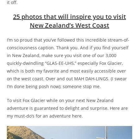
it off.
25 photos that will inspire you to visit
New Zealand’s West Coast
I’m so proud that you’ve followed this incredible stream-of-
consciousness caption. Thank you. And if you find yourself
in New Zealand, make sure you visit one of our 3,000
quickly-dwindling “GLAS-EE-UHS,” especially Fox Glacier,
which is both my favorite and most easily accessible over
on the west coast. Over and out MAH DAH-LINGS. (I swear
I’m done being posh now); someone stop me.
To visit Fox Glacier while on your next New Zealand
adventure is guaranteed to delight and surprise. Here are
my must-do’s for an adventure here.