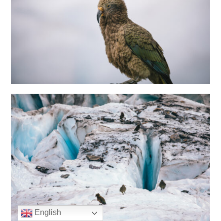
English