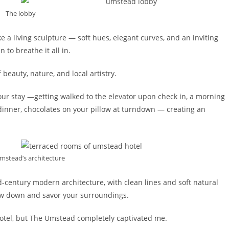
The lobby
 a living sculpture — soft hues, elegant curves, and an inviting
 to breathe it all in.
 beauty, nature, and local artistry.
ur stay —getting walked to the elevator upon check in, a morning
 dinner, chocolates on your pillow at turndown — creating an
Umstead’s architecture
d-century modern architecture, with clean lines and soft natural
low down and savor your surroundings.
 a hotel, but The Umstead completely captivated me.