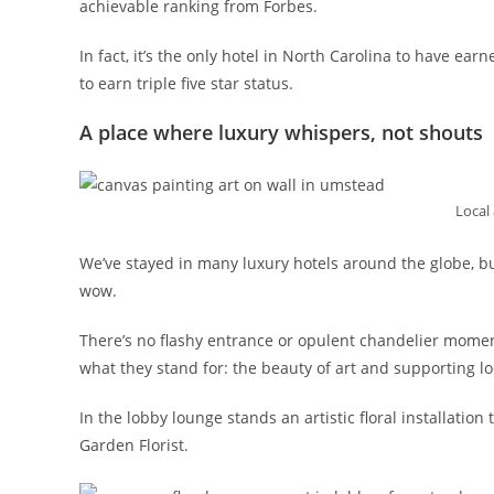
achievable ranking from Forbes.
In fact, it’s the only hotel in North Carolina to have ear
to earn triple five star status.
A place where luxury whispers, not shouts
Local 
We’ve stayed in many luxury hotels around the globe, b
wow.
There’s no flashy entrance or opulent chandelier mome
what they stand for: the beauty of art and supporting lo
In the lobby lounge stands an artistic floral installatio
Garden Florist.