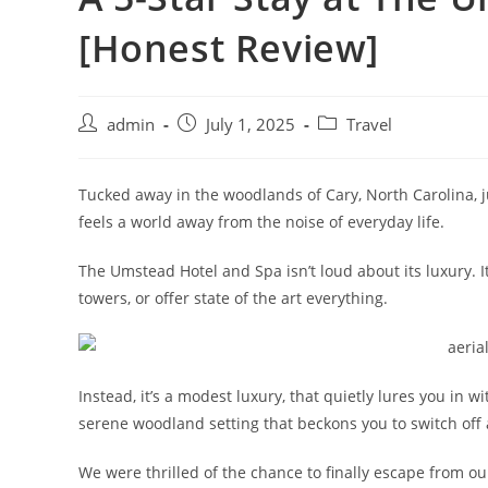
[Honest Review]
admin
July 1, 2025
Travel
Tucked away in the woodlands of Cary, North Carolina, j
feels a world away from the noise of everyday life.
The Umstead Hotel and Spa isn’t loud about its luxury. I
towers, or offer state of the art everything.
Instead, it’s a modest luxury, that quietly lures you in w
serene woodland setting that beckons you to switch off 
We were thrilled of the chance to finally escape from our