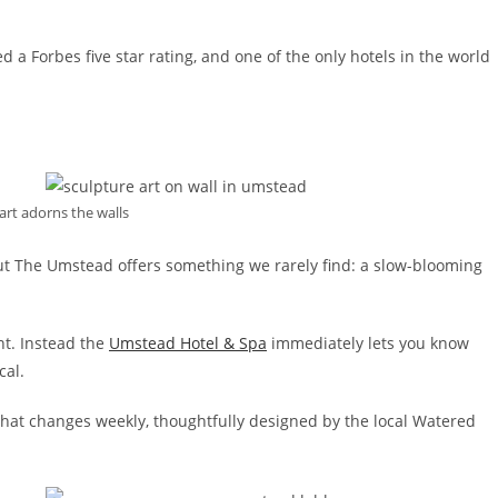
ned a Forbes five star rating, and one of the only hotels in the world
art adorns the walls
ut The Umstead offers something we rarely find: a slow-blooming
nt. Instead the
Umstead Hotel & Spa
immediately lets you know
cal.
n that changes weekly, thoughtfully designed by the local Watered