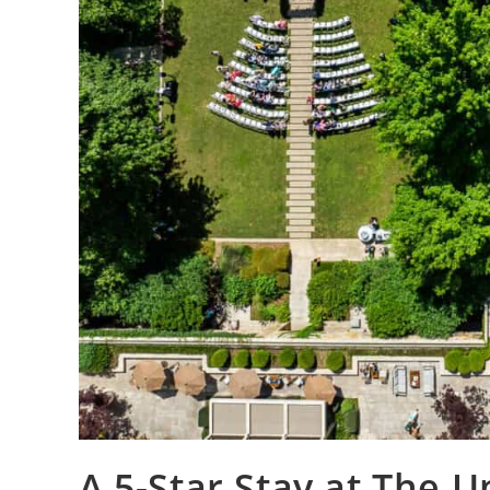
A 5-Star Stay at The 