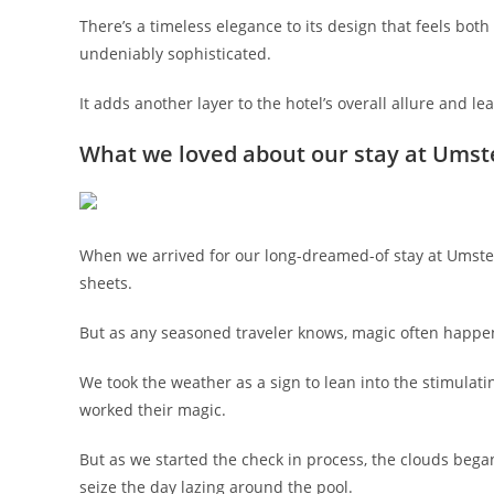
There’s a timeless elegance to its design that feels bo
undeniably sophisticated.
It adds another layer to the hotel’s overall allure and l
What we loved about our stay at Umst
When we arrived for our long-dreamed-of stay at Umstea
sheets.
But as any seasoned traveler knows, magic often happ
We took the weather as a sign to lean into the stimulat
worked their magic.
But as we started the check in process, the clouds bega
seize the day lazing around the pool.