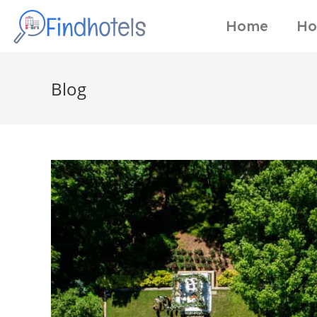
Home
Ho
Blog