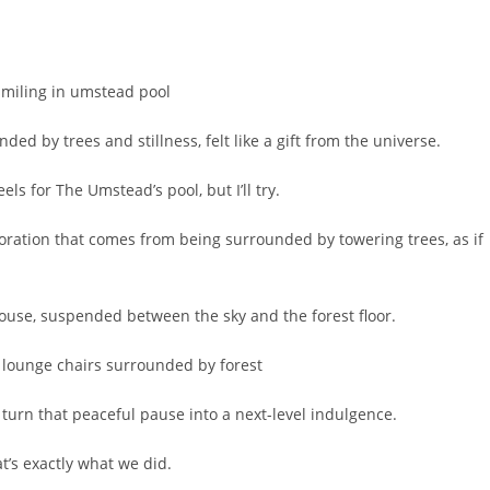
ed by trees and stillness, felt like a gift from the universe.
ls for The Umstead’s pool, but I’ll try.
toration that comes from being surrounded by towering trees, as if
ehouse, suspended between the sky and the forest floor.
 turn that peaceful pause into a next-level indulgence.
at’s exactly what we did.