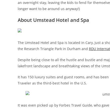
an overnight stay, leaving the kids to fend for themsel
longer want to be around us anyway!)
About Umstead Hotel and Spa
The Umstead Hotel and Spa is located in Cary, just a s
the Research Triangle Park in Durham and
RDU Internat
Despite being close to all the hustle and bustle and major
lakefront landscape and breathtaking views of the Umste
It has 150 luxury suites and guest rooms, and has bee
Traveler as the third-best hotel in the U.S.
It was even picked up by Forbes Travel Guide, who gave t