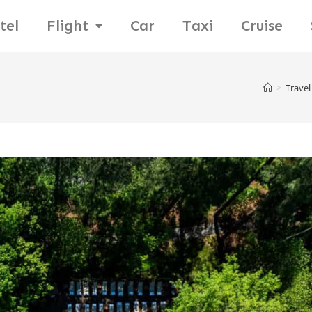
tel
Flight
Car
Taxi
Cruise
>
Travel