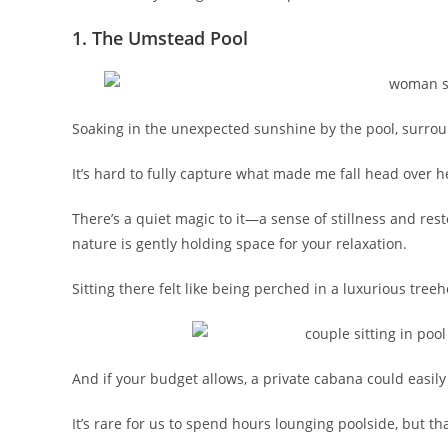
1. The Umstead Pool
Soaking in the unexpected sunshine by the pool, surround
It’s hard to fully capture what made me fall head over hee
There’s a quiet magic to it—a sense of stillness and res
nature is gently holding space for your relaxation.
Sitting there felt like being perched in a luxurious tre
And if your budget allows, a private cabana could easily
It’s rare for us to spend hours lounging poolside, but th