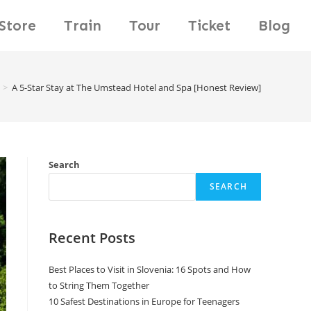
Store
Train
Tour
Ticket
Blog
>
A 5-Star Stay at The Umstead Hotel and Spa [Honest Review]
Search
SEARCH
Recent Posts
Best Places to Visit in Slovenia: 16 Spots and How
to String Them Together
10 Safest Destinations in Europe for Teenagers