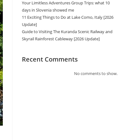
Your Limitless Adventures Group Trips: what 10
days in Slovenia showed me
11 Exciting Things to Do at Lake Como, Italy [2026
Update]
Guide to Visiting The Kuranda Scenic Railway and
Skyrail Rainforest Cableway [2026 Update]
Recent Comments
No comments to show.