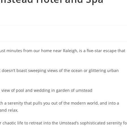
ust minutes from our home near Raleigh, is a five-star escape that
t doesn’t boast sweeping views of the ocean or glittering urban
ith a serenity that pulls you out of the modern world, and into a
and relax.
 chaotic life to retreat into the Umstead’s sophisticated serenity fo