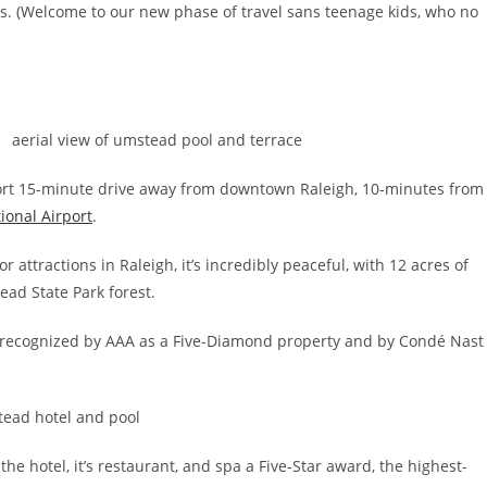
ves. (Welcome to our new phase of travel sans teenage kids, who no
hort 15-minute drive away from downtown Raleigh, 10-minutes from
ional Airport
.
 attractions in Raleigh, it’s incredibly peaceful, with 12 acres of
ad State Park forest.
n recognized by AAA as a Five-Diamond property and by Condé Nast
he hotel, it’s restaurant, and spa a Five-Star award, the highest-