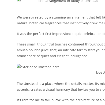
We were greeted by a stunning arrangement that felt like
natural botanical fragrances that instinctively drew me in
It was the perfect first impression: a quiet celebration of
These small, thoughtful touches continued throughout o
amuse-bouche juice shot, an intricate tart to start your
atmosphere of quiet and elegant indulgence.
I love 
The Umstead is a place where the details matter. Its mi
accents, creates a visual harmony that invites you to s
It’s rare for me to fall in love with the architecture of