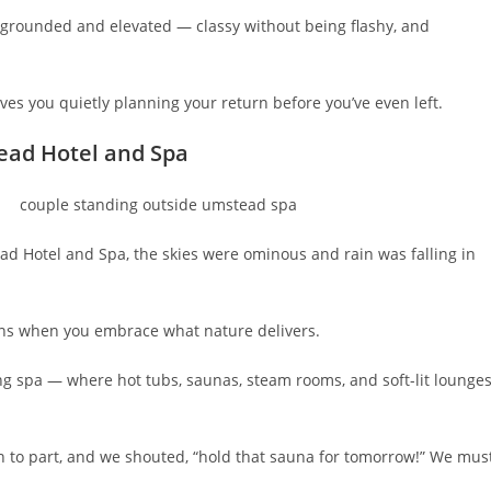
th grounded and elevated — classy without being flashy, and
eaves you quietly planning your return before you’ve even left.
ead Hotel and Spa
d Hotel and Spa, the skies were ominous and rain was falling in
ens when you embrace what nature delivers.
ing spa — where hot tubs, saunas, steam rooms, and soft-lit lounge
n to part, and we shouted, “hold that sauna for tomorrow!” We mus