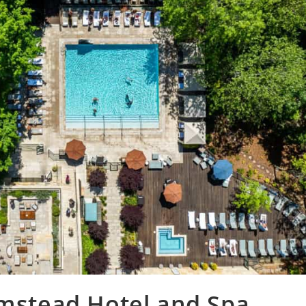
Umstead Hotel and Spa